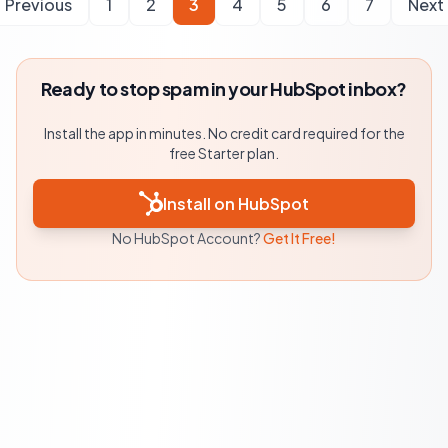
Previous
1
2
3
4
5
6
7
Next
Ready to stop spam in your HubSpot inbox?
Install the app in minutes. No credit card required for the
free Starter plan.
Install on HubSpot
No HubSpot Account?
Get It Free!