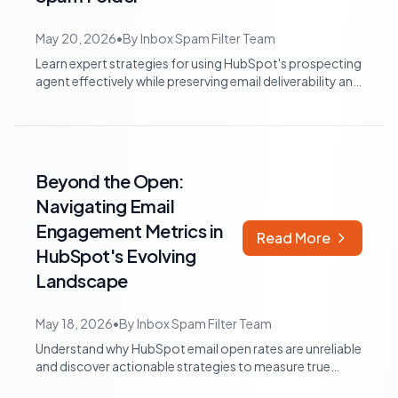
May 20, 2026
•
By
Inbox Spam Filter Team
Learn expert strategies for using HubSpot's prospecting
agent effectively while preserving email deliverability and
preventing your outreach...
Beyond the Open:
Navigating Email
Engagement Metrics in
Read More
HubSpot's Evolving
Landscape
May 18, 2026
•
By
Inbox Spam Filter Team
Understand why HubSpot email open rates are unreliable
and discover actionable strategies to measure true
engagement, from click tracking to...