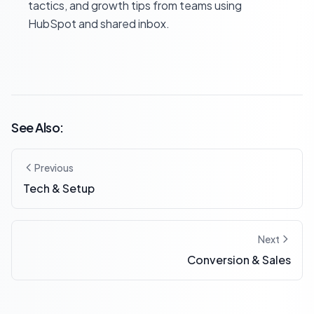
tactics, and growth tips from teams using
HubSpot and shared inbox.
See Also:
Previous
Tech & Setup
Next
Conversion & Sales