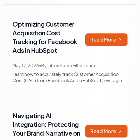
Optimizing Customer
Acquisition Cost
Read More
Tracking for Facebook
Ads in HubSpot
May 17, 2026
•
By
Inbox Spam Filter Team
Learn how to accurately track Customer Acquisition
Cost (CAC) from Facebook Ads in HubSpot, leveraging
native integrations, data integrity b...
Navigating AI
Integration: Protecting
Read More
Your Brand Narrative on