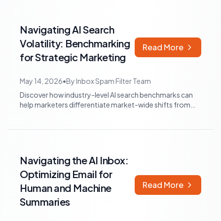
Navigating AI Search
Volatility: Benchmarking
Read More
for Strategic Marketing
May 14, 2026
•
By
Inbox Spam Filter Team
Discover how industry-level AI search benchmarks can
help marketers differentiate market-wide shifts from
brand-specific performance, and in...
Navigating the AI Inbox:
Optimizing Email for
Read More
Human and Machine
Summaries