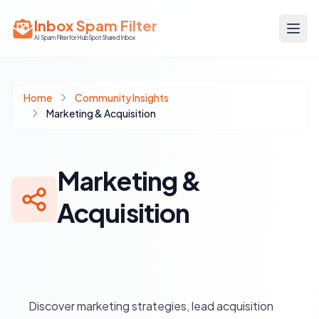
Inbox Spam Filter
AI Spam Filter for HubSpot Shared Inbox
Home
Community Insights
Marketing & Acquisition
Marketing &
Acquisition
Discover marketing strategies, lead acquisition