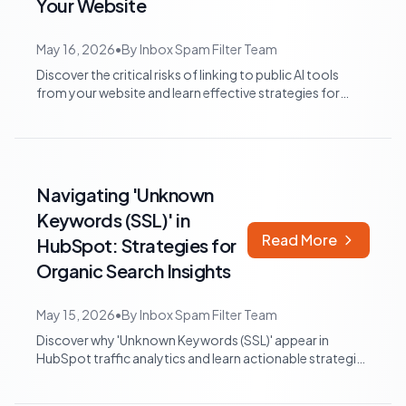
Your Website
May 16, 2026
•
By
Inbox Spam Filter Team
Discover the critical risks of linking to public AI tools
from your website and learn effective strategies for
maintaining brand control, op...
Navigating 'Unknown
Keywords (SSL)' in
Read More
HubSpot: Strategies for
Organic Search Insights
May 15, 2026
•
By
Inbox Spam Filter Team
Discover why 'Unknown Keywords (SSL)' appear in
HubSpot traffic analytics and learn actionable strategies
to infer user intent and optimize...