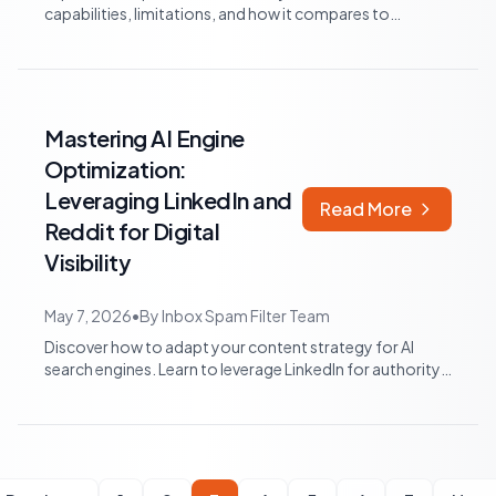
capabilities, limitations, and how it compares to
specialized platforms for optimizi...
Mastering AI Engine
Optimization:
Leveraging LinkedIn and
Read More
Reddit for Digital
Visibility
May 7, 2026
•
By
Inbox Spam Filter Team
Discover how to adapt your content strategy for AI
search engines. Learn to leverage LinkedIn for authority
and Reddit for authentic engagem...