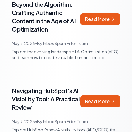
Beyond the Algorithm:
Crafting Authentic
Read More
Content in the Age of AI
Optimization
May 7, 2026
•
By
Inbox Spam Filter Team
Explore the evolving landscape of AI Optimization (AEO)
and learn how to create valuable, human-centric
content that resonates with audience...
Navigating HubSpot's AI
Visibility Tool: A Practical
Read More
Review
May 7, 2026
•
By
Inbox Spam Filter Team
Explore HubSpot's new AI visibility tool (AEO/GEO), its