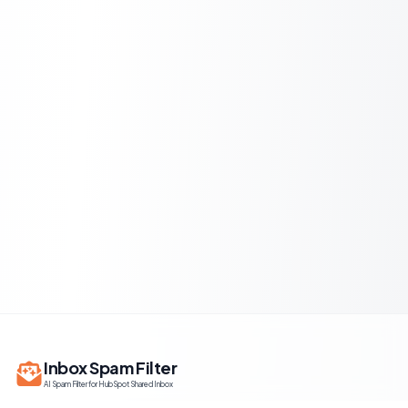
Inbox Spam Filter
AI Spam Filter for HubSpot Shared Inbox