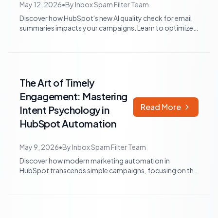
May 12, 2026
•
By
Inbox Spam Filter Team
Discover how HubSpot's new AI quality check for email
summaries impacts your campaigns. Learn to optimize
email copy for clarity, engagement...
The Art of Timely
Engagement: Mastering
Read More
Intent Psychology in
HubSpot Automation
May 9, 2026
•
By
Inbox Spam Filter Team
Discover how modern marketing automation in
HubSpot transcends simple campaigns, focusing on the
critical role of timing psychology, data fr...