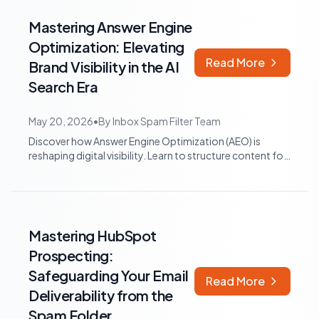
Mastering Answer Engine
Optimization: Elevating
Read More
Brand Visibility in the AI
Search Era
May 20, 2026
•
By
Inbox Spam Filter Team
Discover how Answer Engine Optimization (AEO) is
reshaping digital visibility. Learn to structure content for
AI citation and leverage HubSp...
Mastering HubSpot
Prospecting:
Safeguarding Your Email
Read More
Deliverability from the
Spam Folder