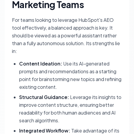
Marketing Teams
For teams looking to leverage HubSpot's AEO
tool effectively, a balanced approach is key. It
should be viewed as a powerful assistant rather
than a fully autonomous solution. Its strengths lie
in:
Content Ideation:
Use its AI-generated
prompts and recommendations as a starting
point for brainstorming new topics and refining
existing content.
Structural Guidance:
Leverage its insights to
improve content structure, ensuring better
readability for both human audiences and AI
search algorithms.
Integrated Workflow:
Take advantage of its