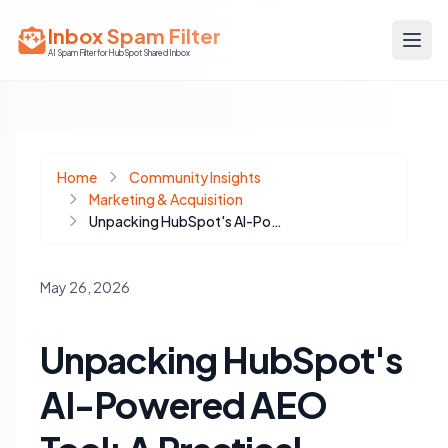
Inbox Spam Filter
AI Spam Filter for HubSpot Shared Inbox
Home
Community Insights
Marketing & Acquisition
Unpacking HubSpot's AI-Powered AEO Tool: A Practical Evaluation for Content Teams
May 26, 2026
Unpacking HubSpot's
AI-Powered AEO