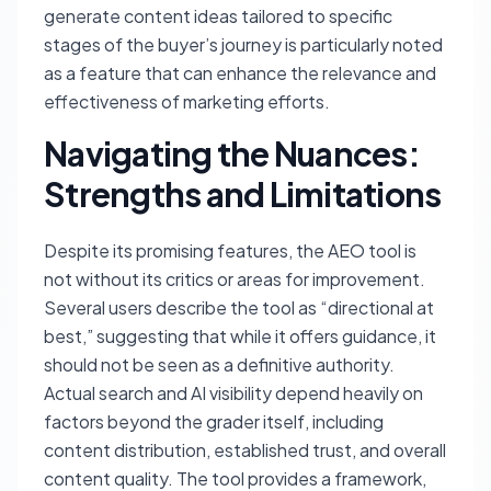
generate content ideas tailored to specific
stages of the buyer’s journey is particularly noted
as a feature that can enhance the relevance and
effectiveness of marketing efforts.
Navigating the Nuances:
Strengths and Limitations
Despite its promising features, the AEO tool is
not without its critics or areas for improvement.
Several users describe the tool as “directional at
best,” suggesting that while it offers guidance, it
should not be seen as a definitive authority.
Actual search and AI visibility depend heavily on
factors beyond the grader itself, including
content distribution, established trust, and overall
content quality. The tool provides a framework,