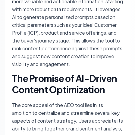
more valuable and actionable information, starting
with more robust data requirements. It leverages
AI to generate personalized prompts based on
critical parameters such as your Ideal Customer
Profile (ICP), product and service offerings, and
the buyer’s journey stage. This allows the tool to
rank content performance against these prompts
and suggest new content creation to improve
visibility and engagement.
The Promise of AI-Driven
Content Optimization
The core appeal of the AEO tool lies in its
ambition to centralize and streamline several key
aspects of content strategy. Users appreciate its
ability to bring together brand sentiment analysis,