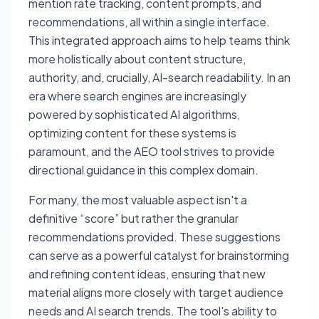
mention rate tracking, content prompts, and
recommendations, all within a single interface.
This integrated approach aims to help teams think
more holistically about content structure,
authority, and, crucially, AI-search readability. In an
era where search engines are increasingly
powered by sophisticated AI algorithms,
optimizing content for these systems is
paramount, and the AEO tool strives to provide
directional guidance in this complex domain.
For many, the most valuable aspect isn't a
definitive “score” but rather the granular
recommendations provided. These suggestions
can serve as a powerful catalyst for brainstorming
and refining content ideas, ensuring that new
material aligns more closely with target audience
needs and AI search trends. The tool's ability to