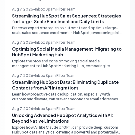
Aug 7, 2026
•
Inbox Spam Filter Team
Streamlining HubSpot Sales Sequences: Strategies
for Large-Scale Enrollment and Daily Limits
Discover expert strategies to automate and optimize large-
scale sales sequence enrollment in HubSpot, overcoming daily
send limits and reducing manual re-enrollment.
Aug 7, 2026
•
Inbox Spam Filter Team
Optimizing Social Media Management: Migrating to
HubSpot Marketing Hub
Explore the pros and cons of moving social media
management to HubSpot Marketing Hub, comparing its
capabilities to dedicated platforms like Sprout Social, and
understanding its CRM integration benefits.
Aug 7, 2026
•
Inbox Spam Filter Team
Streamlining HubSpot Data: Eliminating Duplicate
Contacts from API Integrations
Learn how proactive data deduplication, especially with
custom middleware, can prevent secondary email addresses
from creating duplicate contacts via API in HubSpot, ensuring
pristine data for reporting and operations.
Aug 7, 2026
•
Inbox Spam Filter Team
Unlocking Advanced HubSpot Analytics with AI:
Beyond Native Limitations
Explore how AI, like Claude or GPT, can provide deep, custom
HubSpot data analytics, offering a powerful and potentially