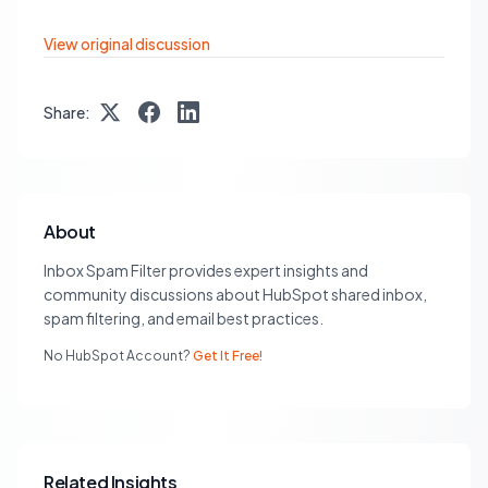
View original discussion
Share:
About
Inbox Spam Filter provides expert insights and
community discussions about HubSpot shared inbox,
spam filtering, and email best practices.
No HubSpot Account?
Get It Free!
Related Insights