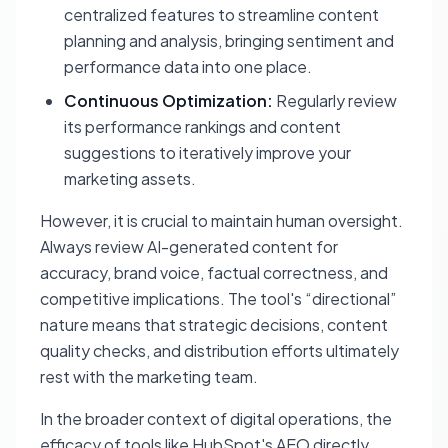
centralized features to streamline content
planning and analysis, bringing sentiment and
performance data into one place.
Continuous Optimization:
Regularly review
its performance rankings and content
suggestions to iteratively improve your
marketing assets.
However, it is crucial to maintain human oversight.
Always review AI-generated content for
accuracy, brand voice, factual correctness, and
competitive implications. The tool's “directional”
nature means that strategic decisions, content
quality checks, and distribution efforts ultimately
rest with the marketing team.
In the broader context of digital operations, the
efficacy of tools like HubSpot's AEO directly