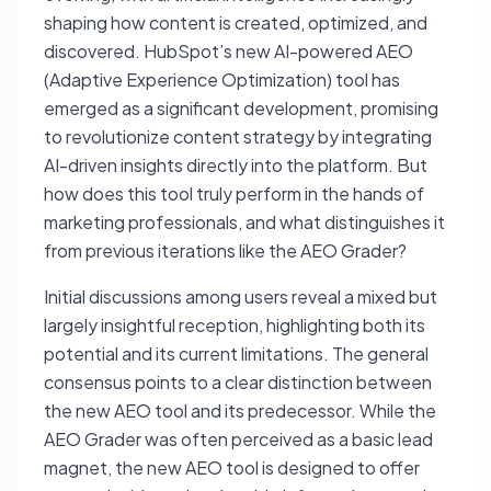
shaping how content is created, optimized, and
discovered. HubSpot’s new AI-powered AEO
(Adaptive Experience Optimization) tool has
emerged as a significant development, promising
to revolutionize content strategy by integrating
AI-driven insights directly into the platform. But
how does this tool truly perform in the hands of
marketing professionals, and what distinguishes it
from previous iterations like the AEO Grader?
Initial discussions among users reveal a mixed but
largely insightful reception, highlighting both its
potential and its current limitations. The general
consensus points to a clear distinction between
the new AEO tool and its predecessor. While the
AEO Grader was often perceived as a basic lead
magnet, the new AEO tool is designed to offer