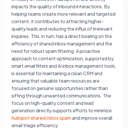
impacts the quality of inbound interactions. By
helping teams create more relevant and targeted
content, it contributes to attracting higher-
quality leads and reducing the influx of irrelevant
inquiries. This, in turn, has a direct bearing on the
efficiency of shared inbox management and the
need for robust spam filtering. A proactive
approach to content optimization, supported by
smart email filters and AI inbox management tools,
is essential for maintaining a clean CRM and
ensuring that valuable team resources are
focused on genuine opportunities rather than
sifting through unwanted communications. The
focus on high-quality content and lead
generation directly supports efforts to minimize
hubspot shared inbox spam
and improve overall
email triage efficiency.