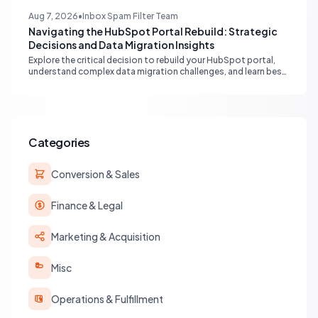
free alternative to native enterprise reporting and overcoming
limitations.
Aug 7, 2026
•
Inbox Spam Filter Team
Navigating the HubSpot Portal Rebuild: Strategic
Decisions and Data Migration Insights
Explore the critical decision to rebuild your HubSpot portal,
understand complex data migration challenges, and learn best
practices for achieving a clean, efficient new setup.
Categories
Conversion & Sales
Finance & Legal
Marketing & Acquisition
Misc
Operations & Fulfillment