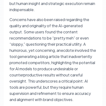
but human insight and strategic execution remain
indispensable.
Concerns have also been raised regarding the
quality and originality of the AI-generated
output. Some users found the content
recommendations to be “pretty meh” or even
“sloppy,” questioning their practical utility. A
humorous, yet concerning, anecdote involved the
tool generating a blog article that inadvertently
promoted competitors, highlighting the potential
for AI models to produce undesirable or
counterproductive results without careful
oversight. This underscores a critical point: AI
tools are powerful, but they require human
supervision and refinement to ensure accuracy
and alignment with brand objectives.