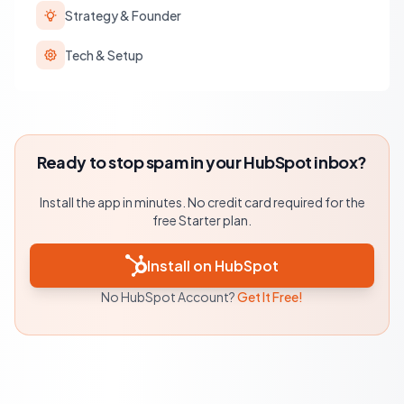
Strategy & Founder
Tech & Setup
Ready to stop spam in your HubSpot inbox?
Install the app in minutes. No credit card required for the
free Starter plan.
Install on HubSpot
No HubSpot Account?
Get It Free!