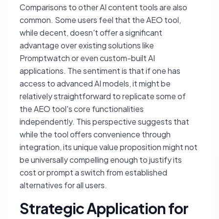
Comparisons to other AI content tools are also
common. Some users feel that the AEO tool,
while decent, doesn't offer a significant
advantage over existing solutions like
Promptwatch or even custom-built AI
applications. The sentiment is that if one has
access to advanced AI models, it might be
relatively straightforward to replicate some of
the AEO tool's core functionalities
independently. This perspective suggests that
while the tool offers convenience through
integration, its unique value proposition might not
be universally compelling enough to justify its
cost or prompt a switch from established
alternatives for all users.
Strategic Application for