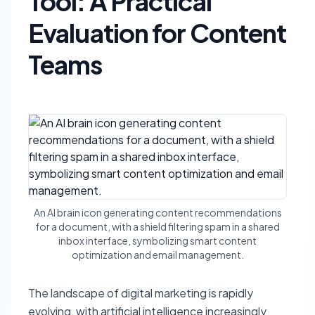
Tool: A Practical
Evaluation for Content
Teams
An AI brain icon generating content recommendations
for a document, with a shield filtering spam in a shared
inbox interface, symbolizing smart content
optimization and email management.
The landscape of digital marketing is rapidly
evolving, with artificial intelligence increasingly