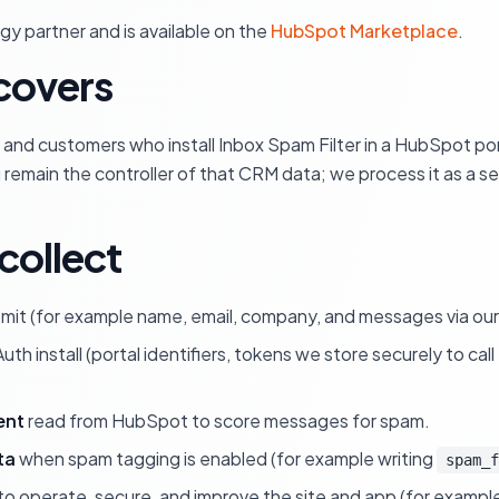
y partner and is available on the
HubSpot Marketplace
.
 covers
te and customers who install Inbox Spam Filter in a HubSpot por
remain the controller of that CRM data; we process it as a se
collect
mit (for example name, email, company, and messages via our 
uth install (portal identifiers, tokens we store securely to ca
ent
read from HubSpot to score messages for spam.
ta
when spam tagging is enabled (for example writing
spam_f
 operate, secure, and improve the site and app (for example