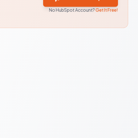
No HubSpot Account?
Get It Free!