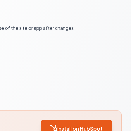
e of the site or app after changes
Install on HubSpot