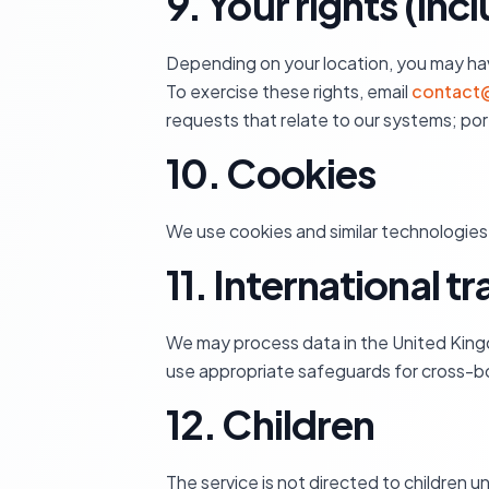
9. Your rights (in
Depending on your location, you may have 
To exercise these rights, email
contact@
requests that relate to our systems; po
10. Cookies
We use cookies and similar technologies 
11. International t
We may process data in the United King
use appropriate safeguards for cross-bo
12. Children
The service is not directed to children u