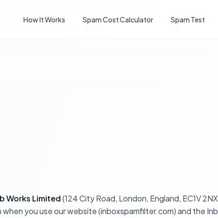
How It Works
Spam Cost Calculator
Spam Test
b Works Limited
(124 City Road, London, England, EC1V 2NX)
ion when you use our website (inboxspamfilter.com) and the I