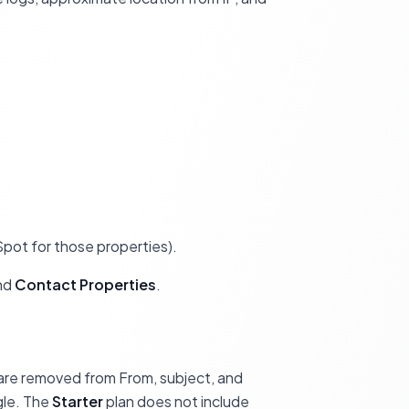
ot for those properties).
and
Contact Properties
.
are removed from From, subject, and
gle. The
Starter
plan does not include