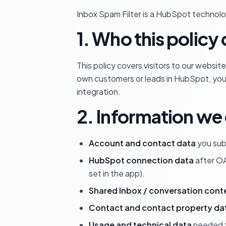
Inbox Spam Filter is a HubSpot technolog
1. Who this policy
This policy covers visitors to our websi
own customers or leads in HubSpot, you 
integration.
2. Information we 
Account and contact data
you sub
HubSpot connection data
after OA
set in the app).
Shared Inbox / conversation cont
Contact and contact property da
Usage and technical data
needed to