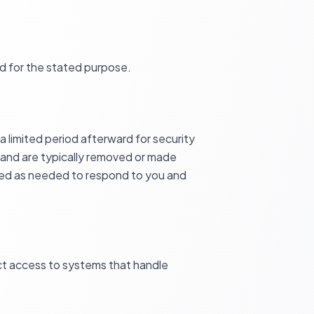
d for the stated purpose.
 limited period afterward for security
 and are typically removed or made
ined as needed to respond to you and
ict access to systems that handle