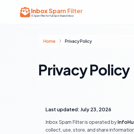
Inbox Spam Filter
AI Spam Filter for HubSpot Shared Inbox
Home
Privacy Policy
Privacy Policy
Last updated: July 23, 2026
Inbox Spam Filter is operated by
InfoHu
collect, use, store, and share informat