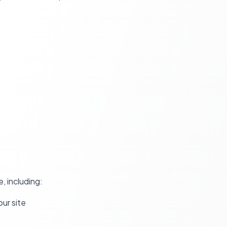
, including:
ur site