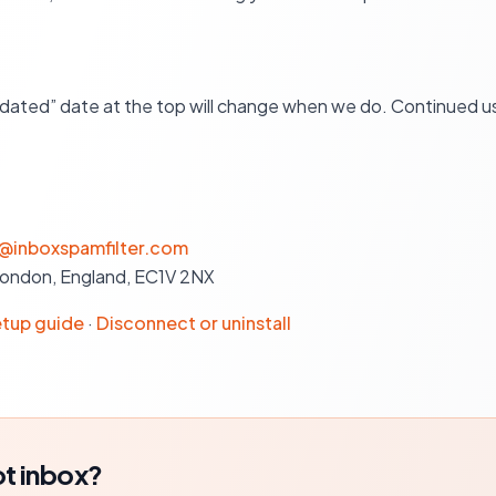
dated” date at the top will change when we do. Continued us
@inboxspamfilter.com
London, England, EC1V 2NX
tup guide
·
Disconnect or uninstall
t inbox?