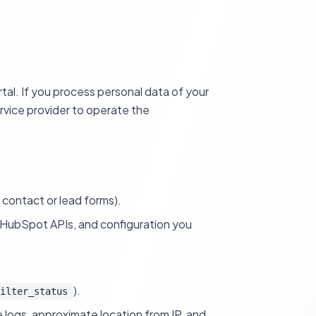
tal. If you process personal data of your
rvice provider to operate the
contact or lead forms).
ll HubSpot APIs, and configuration you
).
ilter_status
 logs, approximate location from IP, and