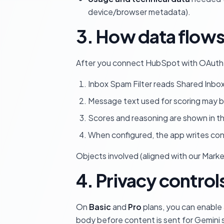
device/browser metadata).
3. How data flow
After you connect HubSpot with OAuth, d
Inbox Spam Filter reads Shared Inbo
Message text used for scoring may 
Scores and reasoning are shown in t
When configured, the app writes co
Objects involved (aligned with our Mark
4. Privacy controls
On
Basic
and
Pro
plans, you can enable
body before content is sent for Gemini