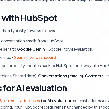
s with HubSpot
ata typically flows as follows:
x conversation emails from HubSpot.
be sent to
Google Gemini
(Google) for AI evaluation.
he Inbox
Spam Filter dashboard
.
ntact property updates back to HubSpot (one-way into HubSp
etplace Shared data):
Conversations (emails)
,
Contacts
, 
 for AI evaluation
Strip email addresses
for AI evaluation
so email addresses 
 scoring. Your HubSpot records remain unchanged by this tog