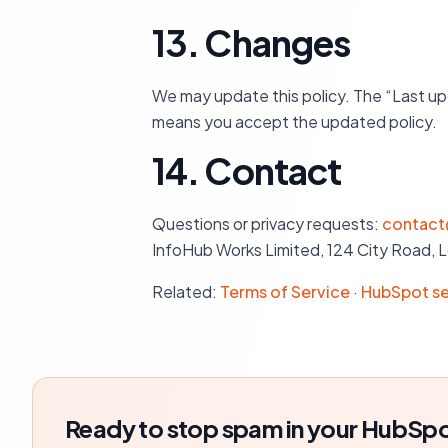
13. Changes
We may update this policy. The “Last up
means you accept the updated policy.
14. Contact
Questions or privacy requests:
contact
InfoHub Works Limited, 124 City Road, 
Related:
Terms of Service
·
HubSpot se
Ready to stop spam in your HubSpo