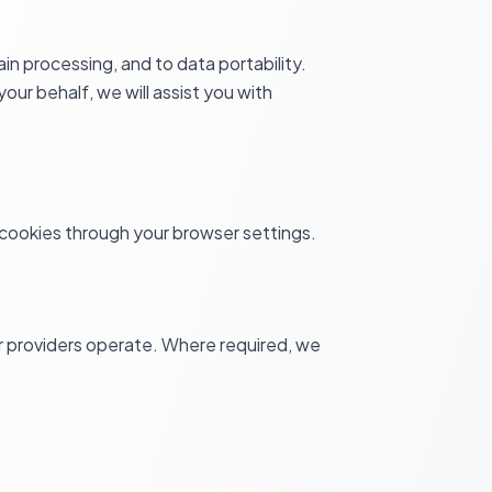
in processing, and to data portability.
our behalf, we will assist you with
l cookies through your browser settings.
 providers operate. Where required, we