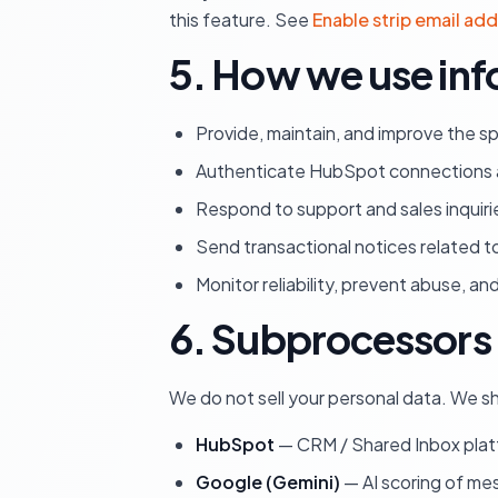
this feature. See
Enable strip email ad
5. How we use inf
Provide, maintain, and improve the s
Authenticate HubSpot connections a
Respond to support and sales inquiri
Send transactional notices related t
Monitor reliability, prevent abuse, a
6. Subprocessors 
We do not sell your personal data. We sh
HubSpot
— CRM / Shared Inbox platf
Google (Gemini)
— AI scoring of me