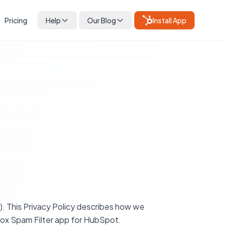
Pricing
Help
Our Blog
Install App
. This Privacy Policy describes how we
nbox Spam Filter app for HubSpot.