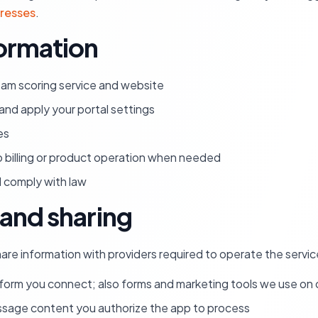
dresses
.
ormation
pam scoring service and website
nd apply your portal settings
es
o billing or product operation when needed
nd comply with law
and sharing
are information with providers required to operate the service
orm you connect; also forms and marketing tools we use on o
ssage content you authorize the app to process