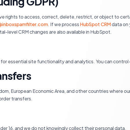
cluding GDPR)
rights to access, correct, delete, restrict, or object to certa
inboxspamfilter.com
. If we process
HubSpot CRM
data on y
rtal-level CRM changes are also available in HubSpot.
for essential site functionality and analytics. You can contro
ransfers
dom, European Economic Area, and other countries where our
rder transfers.
nder 16, and we do not knowingly collect their personal data.