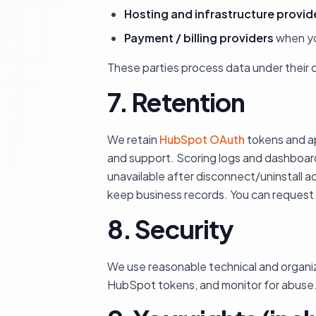
Hosting and infrastructure provid
Payment / billing providers
when yo
These parties process data under their 
7. Retention
We retain
HubSpot OAuth
tokens and ap
and support. Scoring logs and dashboard
unavailable after disconnect/uninstall 
keep business records. You can request
8. Security
We use reasonable technical and organiza
HubSpot tokens, and monitor for abuse.