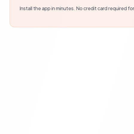
Install the app in minutes. No credit card required fo