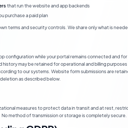
ers
that run the website and app backends
u purchase a paid plan
own terms and security controls. We share only what is neede
p configuration while your portal remains connected and for a
 history may be retained for operational and billing purposes
according to our systems. Website form submissions are reta
 deletion as described below.
tional measures to protect data in transit and at rest, restr
 No method of transmission or storage is completely secure.