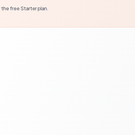
r the free Starter plan.