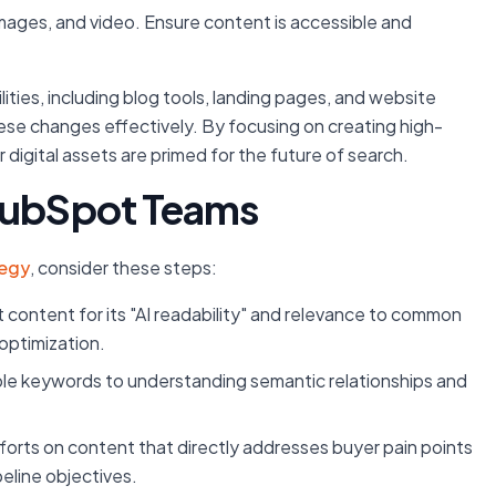
images, and video. Ensure content is accessible and
es, including blog tools, landing pages, and website
ese changes effectively. By focusing on creating high-
r digital assets are primed for the future of search.
 HubSpot Teams
tegy
, consider these steps:
 content for its "AI readability" and relevance to common
 optimization.
e keywords to understanding semantic relationships and
orts on content that directly addresses buyer pain points
peline objectives.