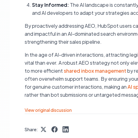
Stay Informed:
The AI landscape is constantl
and AI developers to adapt your strategies acc
By proactively addressing AEO, HubSpot users can
and impactful in an AI-dominated search environmen
strengthening their sales pipeline.
In the age of AI-driven interactions, attracting 
vital than ever. A robust AEO strategy not only elev
to more efficient
shared inbox management
by re
often overwhelm support teams. By ensuring your d
for genuine customer interactions, making an
AI s
rather than bot submissions or untargeted messa
View original discussion
Share: