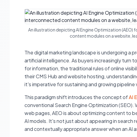
An illustration depicting AI Engine Optimization (AEO) 
content modules on a website, lead
The digital marketing landscape is undergoing a pr
artificial intelligence. As buyers increasingly tur
for information, the traditional rules of online vis
their CMS Hub and website hosting, understanding
it's imperative for sustaining and growing pipeline vi
This paradigm shift introduces the concept of
AI 
conventional Search Engine Optimization (SEO). W
web pages, AEO is about optimizing content to b
AI models. It's not just about appearing in search r
and contextually appropriate answer when an AI as