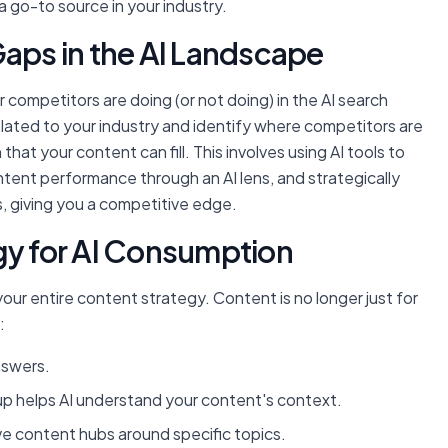
a go-to source in your industry.
Gaps in the AI Landscape
 competitors are doing (or not doing) in the AI search
elated to your industry and identify where competitors are
that your content can fill. This involves using AI tools to
ent performance through an AI lens, and strategically
 giving you a competitive edge.
gy for AI Consumption
our entire content strategy. Content is no longer just for
:
nswers.
 helps AI understand your content's context.
e content hubs around specific topics.