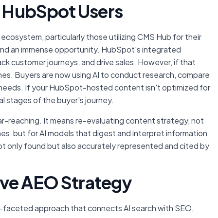
or HubSpot Users
ecosystem, particularly those utilizing CMS Hub for their
 and an immense opportunity. HubSpot's integrated
 customer journeys, and drive sales. However, if that
ishes. Buyers are now using AI to conduct research, compare
ir needs. If your HubSpot-hosted content isn't optimized for
ial stages of the buyer's journey.
ar-reaching. It means re-evaluating content strategy, not
nes, but for AI models that digest and interpret information
 not only found but also accurately represented and cited by
.
tive AEO Strategy
i-faceted approach that connects AI search with SEO,