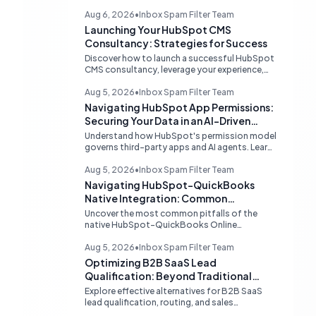
Aug 6, 2026
•
Inbox Spam Filter Team
Launching Your HubSpot CMS
Consultancy: Strategies for Success
Discover how to launch a successful HubSpot
CMS consultancy, leverage your experience,
acquire clients, and navigate the HubSpot
Partner Program with expert strategies for
Aug 5, 2026
•
Inbox Spam Filter Team
growth.
Navigating HubSpot App Permissions:
Securing Your Data in an AI-Driven
Ecosystem
Understand how HubSpot's permission model
governs third-party apps and AI agents. Learn
strategies for secure data management,
granular control, and effective integration in
Aug 5, 2026
•
Inbox Spam Filter Team
your shared inbox environment.
Navigating HubSpot-QuickBooks
Native Integration: Common
Challenges and Strategic Solutions
Uncover the most common pitfalls of the
native HubSpot-QuickBooks Online
integration, including custom transaction
number conflicts, invoice editing limitations,
Aug 5, 2026
•
Inbox Spam Filter Team
and tax rate sync delays. Learn actionable
Optimizing B2B SaaS Lead
solutions to ensure seamless financial data
Qualification: Beyond Traditional
flow.
Chat Tools
Explore effective alternatives for B2B SaaS
lead qualification, routing, and sales
acceleration, focusing on HubSpot's native