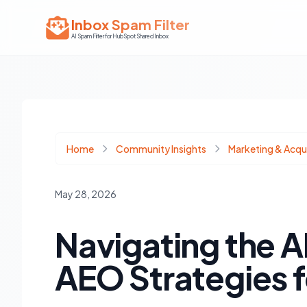
Inbox Spam Filter
AI Spam Filter for HubSpot Shared Inbox
Home
Community Insights
Marketing & Acqui
May 28, 2026
Navigating the A
AEO Strategies 