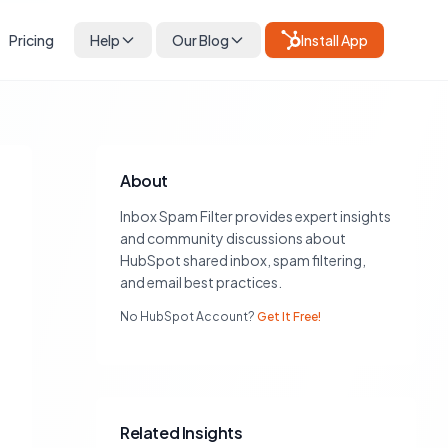
Pricing
Help
Our Blog
Install App
About
Inbox Spam Filter provides expert insights
and community discussions about
HubSpot shared inbox, spam filtering,
and email best practices.
No HubSpot Account?
Get It Free!
Related Insights