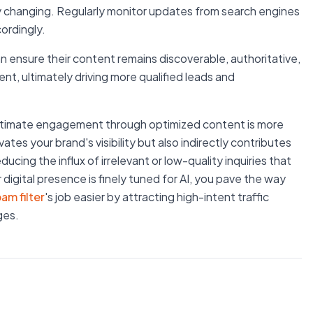
y changing. Regularly monitor updates from search engines
ordingly.
 ensure their content remains discoverable, authoritative,
t, ultimately driving more qualified leads and
legitimate engagement through optimized content is more
ates your brand's visibility but also indirectly contributes
ducing the influx of irrelevant or low-quality inquiries that
igital presence is finely tuned for AI, you pave the way
pam filter
's job easier by attracting high-intent traffic
ges.