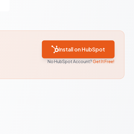
Install on HubSpot
No HubSpot Account?
Get It Free!