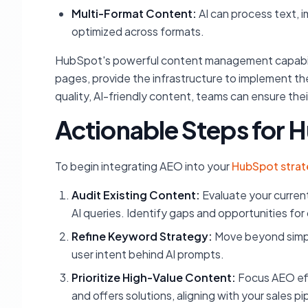
Multi-Format Content:
AI can process text, 
optimized across formats.
HubSpot's powerful content management capabiliti
pages, provide the infrastructure to implement th
quality, AI-friendly content, teams can ensure thei
Actionable Steps for
To begin integrating AEO into your
HubSpot stra
Audit Existing Content:
Evaluate your current
AI queries. Identify gaps and opportunities for
Refine Keyword Strategy:
Move beyond simpl
user intent behind AI prompts.
Prioritize High-Value Content:
Focus AEO eff
and offers solutions, aligning with your sales pi