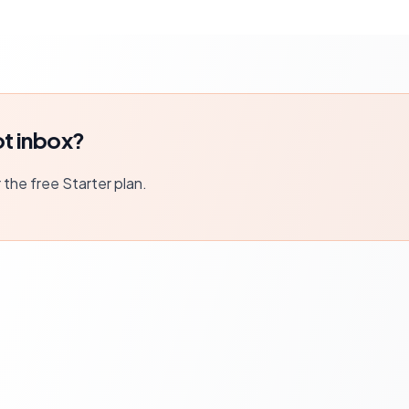
t inbox?
r the free Starter plan.