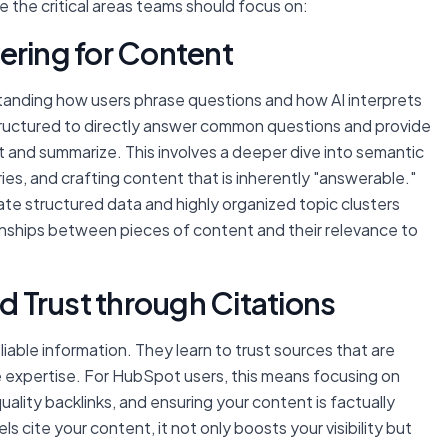
e the critical areas teams should focus on:
ering for Content
tanding how users phrase questions and how AI interprets
tructured to directly answer common questions and provide
ct and summarize. This involves a deeper dive into semantic
ies, and crafting content that is inherently "answerable."
te structured data and highly organized topic clusters
ionships between pieces of content and their relevance to
nd Trust through Citations
iable information. They learn to trust sources that are
 expertise. For HubSpot users, this means focusing on
uality backlinks, and ensuring your content is factually
cite your content, it not only boosts your visibility but