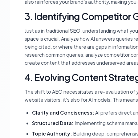
also reinforces your brand's authority, making you 
3. Identifying Competitor 
Just as in traditional SEO, understanding what your
space is crucial. Analyze how AI answers queries r
being cited, or where there are gaps in information 
research common queries, analyze competitor cont
create content that addresses underserved areas,
4. Evolving Content Strate
The shift to AEO necessitates a re-evaluation of y
website visitors; it's also for AI models. This means
Clarity and Conciseness:
AI prefers direct a
Structured Data:
Implementing schema markup
Topic Authority:
Building deep, comprehensiv