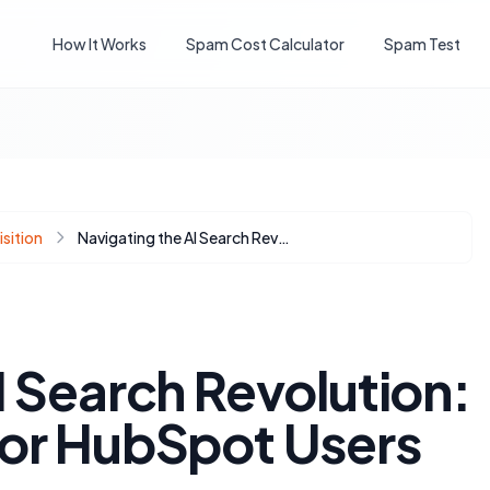
How It Works
Spam Cost Calculator
Spam Test
sition
Navigating the AI Search Revolution: AEO Strategies for HubSpot Users
I Search Revolution:
for HubSpot Users