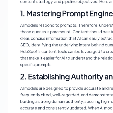
content strategy, and pipeline objectives. Here ar
1. Mastering Prompt Engine
AI models respond to prompts. Therefore, unders
those queries is paramount. Content should be s
clear, concise information that AI can easily extra
SEO, identifying the underlying intent behind quer
HubSpot's content tools can be leveraged to crea
that make it easier for AI to understand the relat
specific prompts.
2. Establishing Authority a
AI models are designed to provide accurate and rel
frequently cited, well-regarded, and demonstrate
building a strong domain authority, securing high-q
accurate and consistently updated. When AI models 