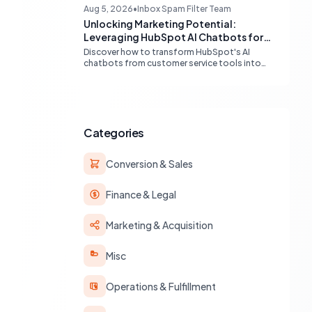
capabilities and advanced AI chat solutions to
Aug 5, 2026
•
Inbox Spam Filter Team
streamline your inbound strategy.
Unlocking Marketing Potential:
Leveraging HubSpot AI Chatbots for
Lead Qualification
Discover how to transform HubSpot's AI
chatbots from customer service tools into
powerful lead generation and qualification
engines, maximizing your marketing funnel
efficiency.
Categories
Conversion & Sales
Finance & Legal
Marketing & Acquisition
Misc
Operations & Fulfillment