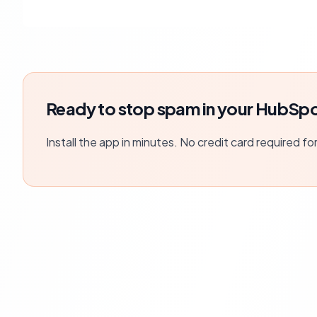
Ready to stop spam in your HubSpo
Install the app in minutes. No credit card required fo