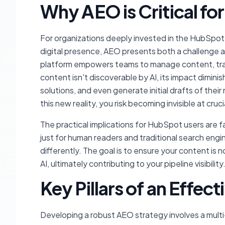
Why AEO is Critical f
For organizations deeply invested in the HubSpot 
digital presence, AEO presents both a challenge
platform empowers teams to manage content, track
content isn't discoverable by AI, its impact dimin
solutions, and even generate initial drafts of the
this new reality, you risk becoming invisible at cruc
The practical implications for HubSpot users are f
just for human readers and traditional search engi
differently. The goal is to ensure your content is
AI, ultimately contributing to your pipeline visibility
Key Pillars of an Effec
Developing a robust AEO strategy involves a mult