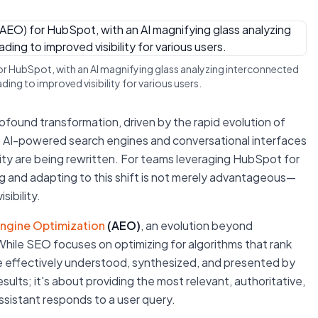
for HubSpot, with an AI magnifying glass analyzing interconnected
ing to improved visibility for various users.
ofound transformation, driven by the rapid evolution of
n to AI-powered search engines and conversational interfaces
ibility are being rewritten. For teams leveraging HubSpot for
 and adapting to this shift is not merely advantageous—
sibility.
Engine Optimization
(AEO)
, an evolution beyond
hile SEO focuses on optimizing for algorithms that rank
e effectively understood, synthesized, and presented by
esults; it's about providing the most relevant, authoritative,
sistant responds to a user query.