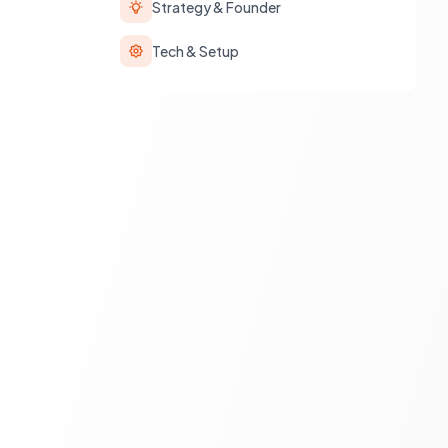
Strategy & Founder
Tech & Setup