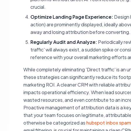
crucial.
Optimize Landing Page Experience:
Design l
action) are prominently displayed, ideally abov
away and losing attribution before converting.
Regularly Audit and Analyze:
Periodically rev
traffic' will always exist, a sudden spike or co
reference with your overall marketing efforts a
While completely eliminating 'Direct traffic' is an 
these strategies can significantly reduce its footp
marketing ROI. A cleaner CRM with reliable attributi
impacts operational efficiency. When lead sources
wasted resources, and even contribute to an incre
Proactive management of attribution data is a k
that your team focuses on legitimate, attributable
otherwise be categorized as
hubspot inbox spam
email filtering, is crucial for maintaining a clea