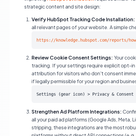
strategic content and site design:
Verify HubSpot Tracking Code Installation:
all relevant pages of your website. A simple che
https://knowledge.hubspot.com/reports/how
Review Cookie Consent Settings:
Your cooki
tracking. If your settings require explicit opt-i
attribution for visitors who don't consent imme
if legally permissible for your region and busin
Settings (gear icon) > Privacy & Consent 
Strengthen Ad Platform Integrations:
Confir
all your paid ad platforms (Google Ads, Meta, L
stripping, these integrations are the most rob
platforms without direct API connections (e.g