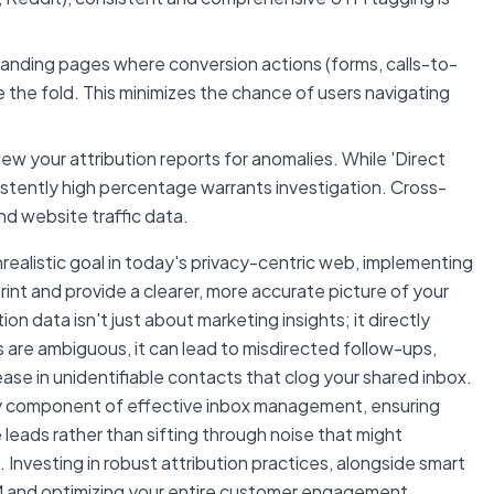
anding pages where conversion actions (forms, calls-to-
e the fold. This minimizes the chance of users navigating
iew your attribution reports for anomalies. While 'Direct
nsistently high percentage warrants investigation. Cross-
nd website traffic data.
unrealistic goal in today's privacy-centric web, implementing
rint and provide a clearer, more accurate picture of your
on data isn't just about marketing insights; it directly
 are ambiguous, it can lead to misdirected follow-ups,
ase in unidentifiable contacts that clog your shared inbox.
ey component of effective inbox management, ensuring
 leads rather than sifting through noise that might
. Investing in robust attribution practices, alongside smart
n CRM and optimizing your entire customer engagement