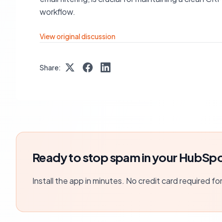
workflow.
View original discussion
Share:
Ready to stop spam in your HubSpo
Install the app in minutes. No credit card required fo