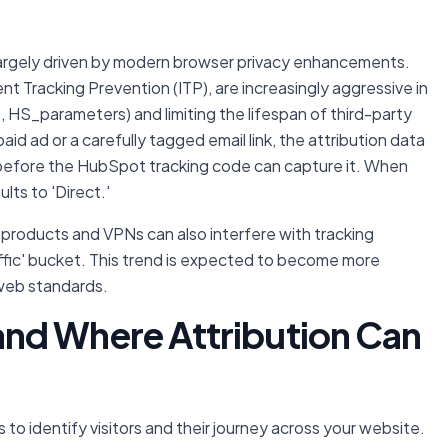
is largely driven by modern browser privacy enhancements.
ent Tracking Prevention (ITP), are increasingly aggressive in
 HS_parameters) and limiting the lifespan of third-party
paid ad or a carefully tagged email link, the attribution data
before the HubSpot tracking code can capture it. When
lts to 'Direct.'
products and VPNs can also interfere with tracking
affic' bucket. This trend is expected to become more
 web standards.
nd Where Attribution Can
 to identify visitors and their journey across your website.