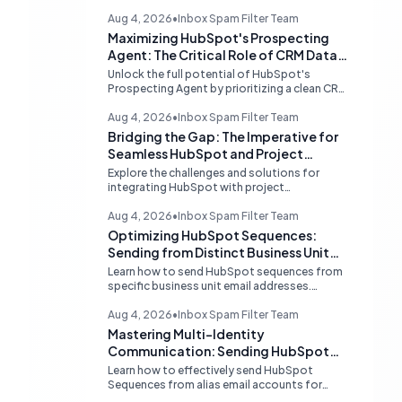
Aug 4, 2026
•
Inbox Spam Filter Team
Maximizing HubSpot's Prospecting
Agent: The Critical Role of CRM Data
Quality
Unlock the full potential of HubSpot's
Prospecting Agent by prioritizing a clean CRM
database. Discover why data hygiene is
essential and how to augment prospecting
Aug 4, 2026
•
Inbox Spam Filter Team
signals for superior lead generation.
Bridging the Gap: The Imperative for
Seamless HubSpot and Project
Management Integrations
Explore the challenges and solutions for
integrating HubSpot with project
management tools like Linear, examining the
limitations of middleware and the demand for
Aug 4, 2026
•
Inbox Spam Filter Team
native, robust connections to streamline
Optimizing HubSpot Sequences:
operations.
Sending from Distinct Business Unit
Identities
Learn how to send HubSpot sequences from
specific business unit email addresses.
Understand alias limitations, provider-
specific solutions, and the best practices for
Aug 4, 2026
•
Inbox Spam Filter Team
connecting individual inboxes.
Mastering Multi-Identity
Communication: Sending HubSpot
Sequences from Alias Emails
Learn how to effectively send HubSpot
Sequences from alias email accounts for
different business units. Understand provider