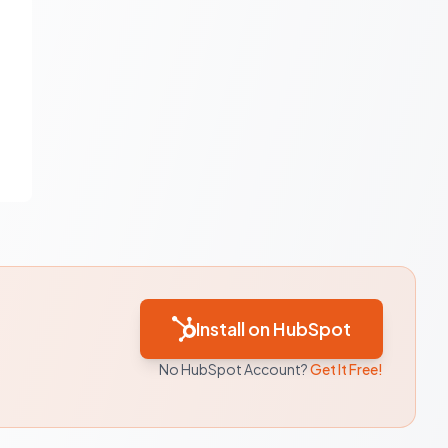
Install on HubSpot
No HubSpot Account?
Get It Free!