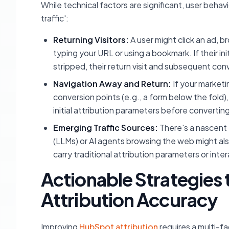
While technical factors are significant, user behavi
traffic':
Returning Visitors:
A user might click an ad, br
typing your URL or using a bookmark. If their in
stripped, their return visit and subsequent conv
Navigation Away and Return:
If your marketi
conversion points (e.g., a form below the fold),
initial attribution parameters before converting
Emerging Traffic Sources:
There's a nascent 
(LLMs) or AI agents browsing the web might also
carry traditional attribution parameters or inte
Actionable Strategies
Attribution Accuracy
Improving
HubSpot attribution
requires a multi-f