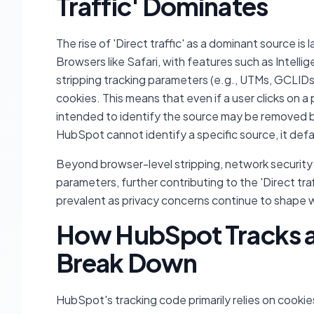
Traffic' Dominates
The rise of 'Direct traffic' as a dominant source 
Browsers like Safari, with features such as Intellig
stripping tracking parameters (e.g., UTMs, GCLIDs,
cookies. This means that even if a user clicks on a 
intended to identify the source may be removed 
HubSpot cannot identify a specific source, it defau
Beyond browser-level stripping, network security 
parameters, further contributing to the 'Direct tr
prevalent as privacy concerns continue to shape
How HubSpot Tracks a
Break Down
HubSpot's tracking code primarily relies on cookies