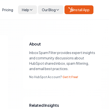
Pricing
Help
Our Blog
Install App
About
Inbox Spam Filter provides expert insights
and community discussions about
HubSpot shared inbox, spam filtering,
and email best practices.
No HubSpot Account?
Get It Free!
Related Insights