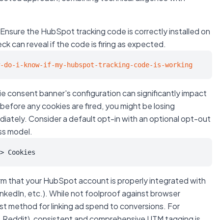
Ensure the HubSpot tracking code is correctly installed on
ck can reveal if the code is firing as expected.
-do-i-know-if-my-hubspot-tracking-code-is-working
e consent banner's configuration can significantly impact
n before any cookies are fired, you might be losing
diately. Consider a default opt-in with an optional opt-out
ess model.
> Cookies
m that your HubSpot account is properly integrated with
inkedIn, etc.). While not foolproof against browser
ust method for linking ad spend to conversions. For
., Reddit), consistent and comprehensive UTM tagging is