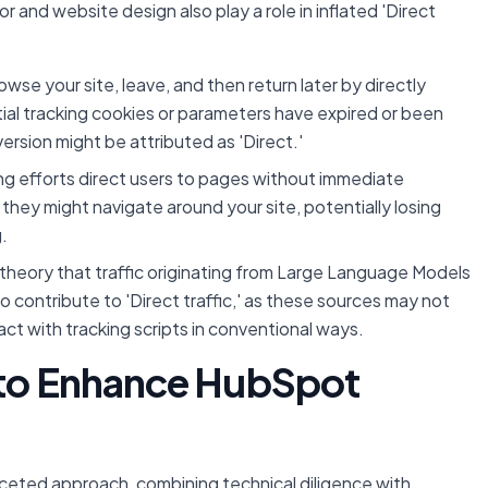
or and website design also play a role in inflated 'Direct
owse your site, leave, and then return later by directly
itial tracking cookies or parameters have expired or been
ersion might be attributed as 'Direct.'
ng efforts direct users to pages without immediate
 they might navigate around your site, potentially losing
.
theory that traffic originating from Large Language Models
 contribute to 'Direct traffic,' as these sources may not
ract with tracking scripts in conventional ways.
 to Enhance HubSpot
aceted approach, combining technical diligence with