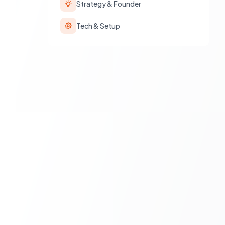
Strategy & Founder
Tech & Setup