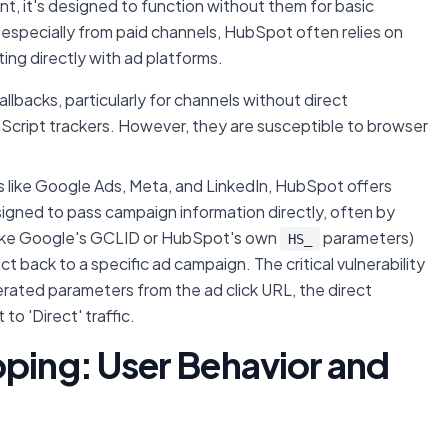
, it's designed to function without them for basic
, especially from paid channels, HubSpot often relies on
ing directly with ad platforms.
lbacks, particularly for channels without direct
avaScript trackers. However, they are susceptible to browser
s like Google Ads, Meta, and LinkedIn, HubSpot offers
igned to pass campaign information directly, often by
ike Google's GCLID or HubSpot's own
parameters)
HS_
t back to a specific ad campaign. The critical vulnerability
erated parameters from the ad click URL, the direct
to 'Direct' traffic.
pping: User Behavior and