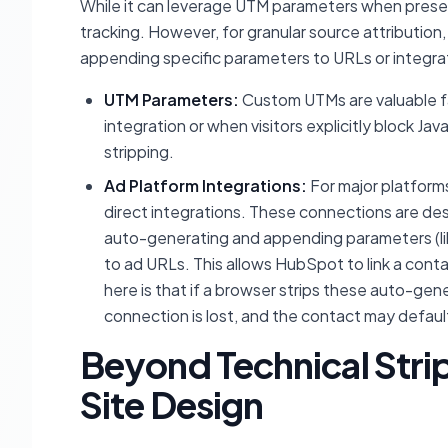
While it can leverage UTM parameters when present
tracking. However, for granular source attribution
appending specific parameters to URLs or integrat
UTM Parameters:
Custom UTMs are valuable fal
integration or when visitors explicitly block J
stripping.
Ad Platform Integrations:
For major platform
direct integrations. These connections are des
auto-generating and appending parameters (l
to ad URLs. This allows HubSpot to link a contac
here is that if a browser strips these auto-gen
connection is lost, and the contact may default 
Beyond Technical Stri
Site Design