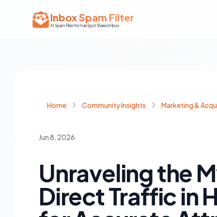
Inbox Spam Filter
AI Spam Filter for HubSpot Shared Inbox
Home
Community Insights
Marketing & Acqui
Jun 8, 2026
Unraveling the M
Direct Traffic in