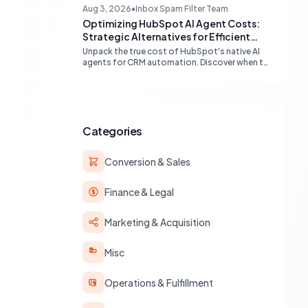
compatibility (Gmail, Outlook) and best
Aug 3, 2026
•
Inbox Spam Filter Team
practices for multi-identity communication
Optimizing HubSpot AI Agent Costs:
within HubSpot.
Strategic Alternatives for Efficient
Automation
Unpack the true cost of HubSpot's native AI
agents for CRM automation. Discover when to
leverage built-in workflows, custom code, or
external APIs to optimize efficiency and
reduce expenses for deterministic tasks,
ensuring your automation strategy is both
powerful and budget-friendly.
Categories
Conversion & Sales
Finance & Legal
Marketing & Acquisition
Misc
Operations & Fulfillment