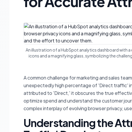
for Accurate Att
An illustration of a HubSpot analytics dashboard with a
icons and a magnifying glass, symbolizing the challen
A common challenge for marketing and sales teams
unexpectedly high percentage of 'Direct traffic' i
attributed to 'Direct,' it obscures the true effect
optimize spend and understand the customer journe
complex interplay of evolving browser privacy, use
Understanding the Att