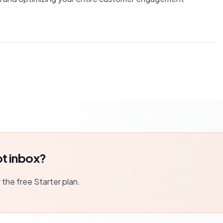
t inbox?
r the free Starter plan.