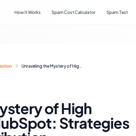
How It Works
Spam Cost Calculator
Spam Test
sition
Unraveling the Mystery of High Direct Traffic in HubSpot: Strategies for Accurate Attribution
ystery of High
 HubSpot: Strategies