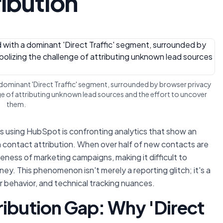
ribution
 dominant 'Direct Traffic' segment, surrounded by browser privacy
ge of attributing unknown lead sources and the effort to uncover
them.
 using HubSpot is confronting analytics that show an
n contact attribution. When over half of new contacts are
iveness of marketing campaigns, making it difficult to
y. This phenomenon isn't merely a reporting glitch; it's a
r behavior, and technical tracking nuances.
ribution Gap: Why 'Direct