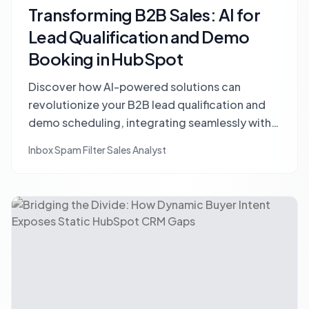
Transforming B2B Sales: AI for
Lead Qualification and Demo
Booking in HubSpot
Discover how AI-powered solutions can
revolutionize your B2B lead qualification and
demo scheduling, integrating seamlessly with
HubSpot to prevent lost opportunities and
Inbox Spam Filter Sales Analyst
boost sales efficiency.