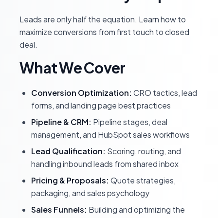
Leads are only half the equation. Learn how to
maximize conversions from first touch to closed
deal.
What We Cover
Conversion Optimization:
CRO tactics, lead
forms, and landing page best practices
Pipeline & CRM:
Pipeline stages, deal
management, and HubSpot sales workflows
Lead Qualification:
Scoring, routing, and
handling inbound leads from shared inbox
Pricing & Proposals:
Quote strategies,
packaging, and sales psychology
Sales Funnels:
Building and optimizing the