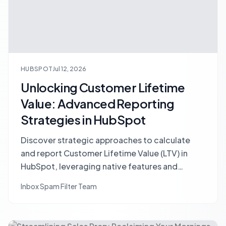
HUBSPOT
Jul 12, 2026
Unlocking Customer Lifetime
Value: Advanced Reporting
Strategies in HubSpot
Discover strategic approaches to calculate
and report Customer Lifetime Value (LTV) in
HubSpot, leveraging native features and
custom integrations for accurate insights into
Inbox Spam Filter Team
customer profitability.