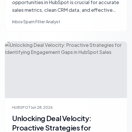
opportunities in HubSpot is crucial for accurate
sales metrics, clean CRM data, and effective
sales strategy, despite common resistance.
Inbox Spam Filter Analyst
HUBSPOT
Jun 28, 2026
Unlocking Deal Velocity:
Proactive Strategies for