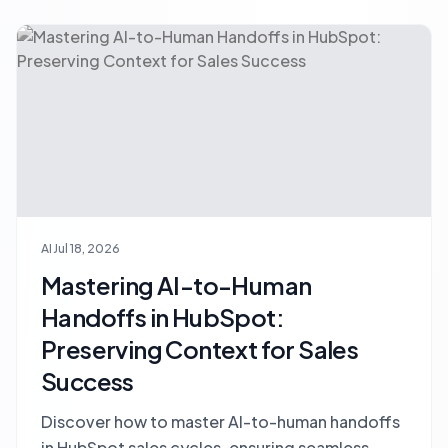
AI
Jul 18, 2026
Mastering AI-to-Human
Handoffs in HubSpot:
Preserving Context for Sales
Success
Discover how to master AI-to-human handoffs
in HubSpot sales cycles, ensuring seamless