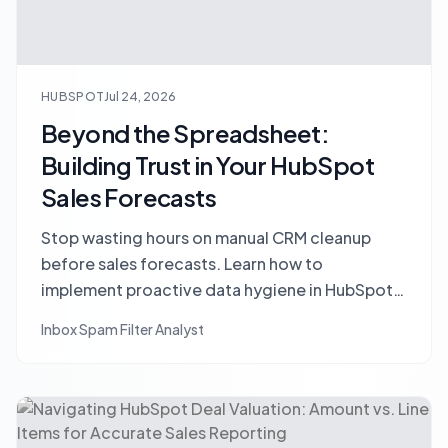
HUBSPOT
Jul 24, 2026
Beyond the Spreadsheet:
Building Trust in Your HubSpot
Sales Forecasts
Stop wasting hours on manual CRM cleanup
before sales forecasts. Learn how to
implement proactive data hygiene in HubSpot
to build trust and achieve accurate pipeline
Inbox Spam Filter Analyst
predictions.