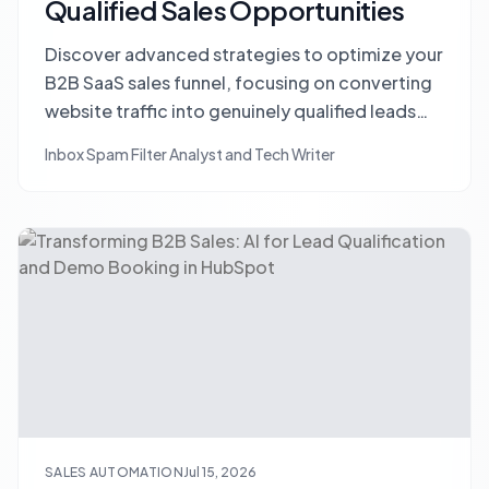
Qualified Sales Opportunities
Discover advanced strategies to optimize your
B2B SaaS sales funnel, focusing on converting
website traffic into genuinely qualified leads
and reducing wasted SDR effort in HubSpot.
Inbox Spam Filter Analyst and Tech Writer
SALES AUTOMATION
Jul 15, 2026