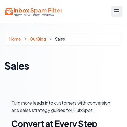
Inbox Spam Filter
AI Spam Filter for HubSpot Shared Inbox
Home
Our Blog
Sales
Sales
Turn more leads into customers with conversion
and sales strategy guides for HubSpot.
Convert at Every Step