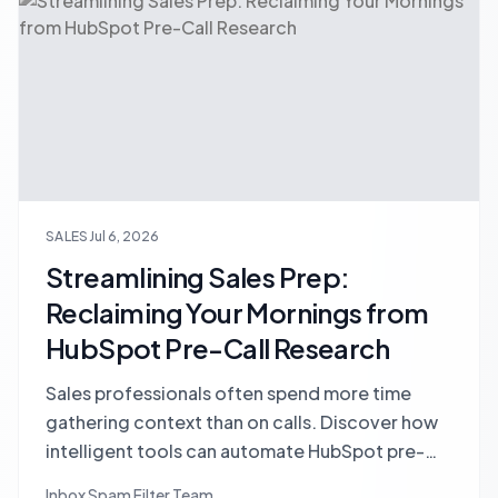
SALES
Jul 6, 2026
Streamlining Sales Prep:
Reclaiming Your Mornings from
HubSpot Pre-Call Research
Sales professionals often spend more time
gathering context than on calls. Discover how
intelligent tools can automate HubSpot pre-
call research, consolidate fragmented data,
Inbox Spam Filter Team