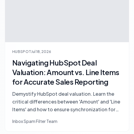
HUBSPOT
Jul 18, 2026
Navigating HubSpot Deal
Valuation: Amount vs. Line Items
for Accurate Sales Reporting
Demystify HubSpot deal valuation. Learn the
critical differences between 'Amount' and 'Line
Items' and how to ensure synchronization for
accurate sales reporting, forecasting, and
Inbox Spam Filter Team
pipeline management.