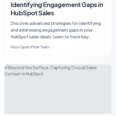
Identifying Engagement Gaps in
HubSpot Sales
Discover advanced strategies for identifying
and addressing engagement gaps in your
HubSpot sales deals. Learn to track key
stakeholders, define meaningful engagement,
Inbox Spam Filter Team
and leverage CRM data to accelerate deal
closure and mitigate risk.