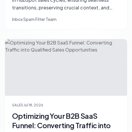
transitions, preserving crucial context, and
leveraging AI to empower your sales team.
Inbox Spam Filter Team
SALES
Jul 18, 2026
Optimizing Your B2B SaaS
Funnel: Converting Traffic into