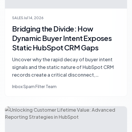
SALES
Jul 14, 2026
Bridging the Divide: How
Dynamic Buyer Intent Exposes
Static HubSpot CRM Gaps
Uncover why the rapid decay of buyer intent
signals and the static nature of HubSpot CRM
records create a critical disconnect,
undermining sales forecast accuracy and
Inbox Spam Filter Team
overall performance. Learn strategies to
synchronize your data for better sales
outcomes.