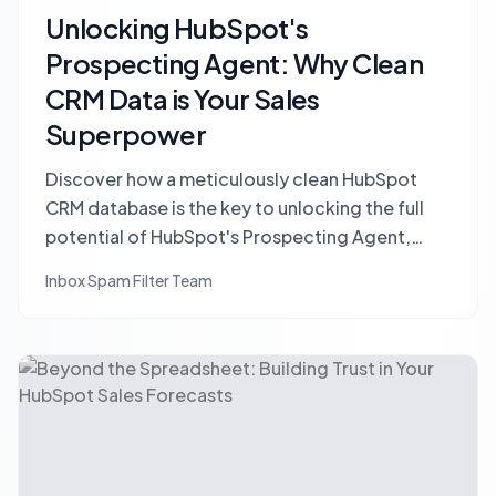
Unlocking HubSpot's
Prospecting Agent: Why Clean
CRM Data is Your Sales
Superpower
Discover how a meticulously clean HubSpot
CRM database is the key to unlocking the full
potential of HubSpot's Prospecting Agent,
driving higher quality leads and sales efficiency.
Inbox Spam Filter Team