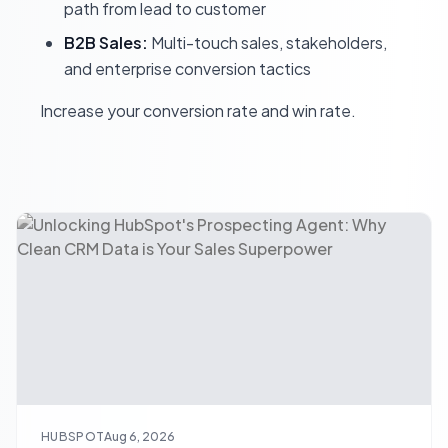
path from lead to customer
B2B Sales:
Multi-touch sales, stakeholders,
and enterprise conversion tactics
Increase your conversion rate and win rate.
HUBSPOT
Aug 6, 2026