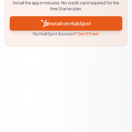
Install the app in minutes. No credit card required for the
free Starter plan.
Install on HubSpot
No HubSpot Account?
Get It Free!