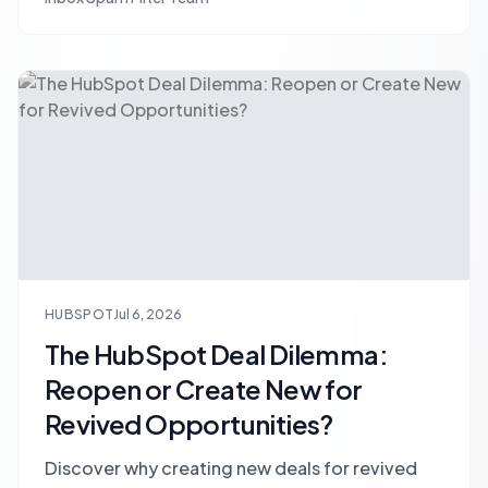
and boost sales productivity.
HUBSPOT
Jul 6, 2026
The HubSpot Deal Dilemma:
Reopen or Create New for
Revived Opportunities?
Discover why creating new deals for revived