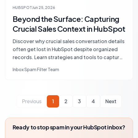
HUBSPOT
Jun 25, 2026
Beyond the Surface: Capturing
Crucial Sales Context in HubSpot
Discover why crucial sales conversation details
often get lost in HubSpot despite organized
records. Learn strategies and tools to capture
vital context, prevent information silos, and
Inbox Spam Filter Team
accelerate your sales cycle.
Previous
1
2
3
4
Next
Ready to stop spam in your HubSpot inbox?