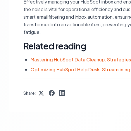
Effectively managing your HubSpot inbox and ensuri
the noise is vital for operational efficiency and 
smart email filtering and inbox automation, ensuring 
transformed into an actionable item, preventing 
fatigue.
Related reading
Mastering HubSpot Data Cleanup: Strategies 
Optimizing HubSpot Help Desk: Streamlining 
Share: