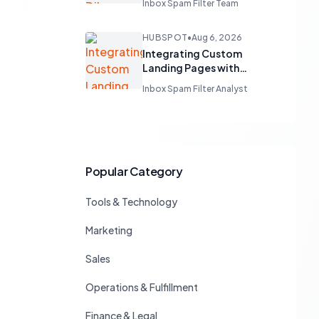
Inbox Spam Filter Team
Business Unit Emails
HUBSPOT
•
Aug 6, 2026
Integrating Custom
Landing Pages with
HubSpot's Free CRM
Inbox Spam Filter Analyst
Popular Category
Tools & Technology
Marketing
Sales
Operations & Fulfillment
Finance & Legal