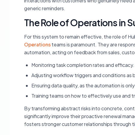
interactions with customers who genuinely need at
generic reminders.
The Role of Operations in S
For this system to remain effective, the role of 
Operations
teams is paramount. They are respons
automation, acting on feedback from sales, custo
Monitoring task completion rates and efficacy.
Adjusting workflow triggers and conditions as 
Ensuring data quality, as the automation is only 
Training teams on how to effectively use and 
By transforming abstract risks into concrete, co
significantly improve their proactive renewal mana
fosters stronger customer relationships through 