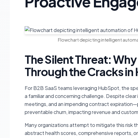
Proactive Enga
Flowchart depicting intelligent auto
The Silent Threat: Why
Through the Cracks i
For B2B SaaS teams leveraging HubSpot, the spec
a familiar and concerning challenge. Despite clea
meetings, and an impending contract expiration—pr
preventable churn, impacting revenue and custome
Many organizations attempt to mitigate this risk 
abstract health scores, comprehensive reports, or m