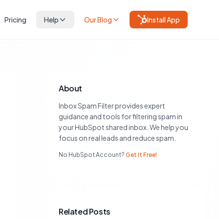
Pricing
Help
Our Blog
Install App
About
Inbox Spam Filter provides expert
guidance and tools for filtering spam in
your HubSpot shared inbox. We help you
focus on real leads and reduce spam.
No HubSpot Account?
Get It Free!
Related Posts