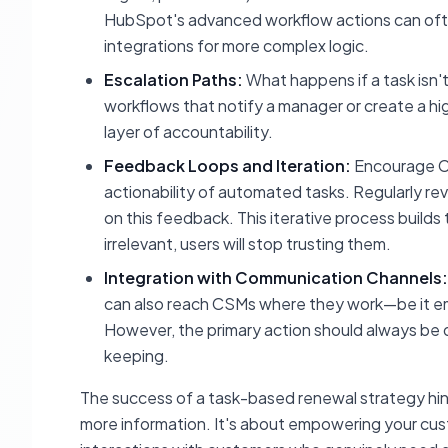
HubSpot's advanced workflow actions can often
integrations for more complex logic.
Escalation Paths:
What happens if a task isn'
workflows that notify a manager or create a hig
layer of accountability.
Feedback Loops and Iteration:
Encourage CS
actionability of automated tasks. Regularly re
on this feedback. This iterative process builds 
irrelevant, users will stop trusting them.
Integration with Communication Channels:
can also reach CSMs where they work—be it emai
However, the primary action should always be 
keeping.
The success of a task-based renewal strategy hinges
more information. It's about empowering your cus