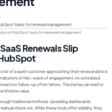
gement
mation of HubSpot tasks for renewal management
 SaaS Renewals Slip
n HubSpot
ter of a quiet customer approaching their renewal date is
r indicators of risk—a lack of engagement, no scheduled
oactive follow-up often falters. This inertia can lead to
r lifetime value.
through traditional methods: sprawling dashboards,
anual check-ins. While these tools offer visibility, they