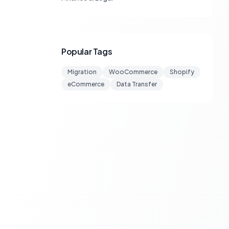
Popular Tags
Migration
WooCommerce
Shopify
eCommerce
Data Transfer