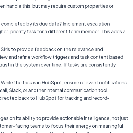
 handle this, but may require custom properties or
t completed by its due date? Implement escalation
her-priority task for a different team member. This adds a
Ms to provide feedback on the relevance and
view and refine workflow triggers and task content based
trust in the system over time. If tasks are consistently
While the task is in HubSpot, ensure relevant notifications
l, Slack, or another internal communication tool.
directed back to HubSpot for tracking and record-
 on its ability to provide actionable intelligence, not just
tomer-facing teams to focus their energy on meaningful