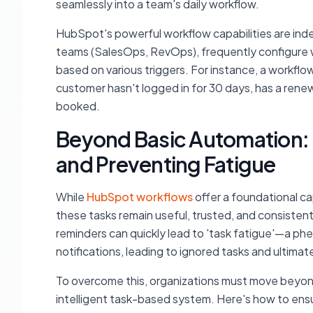
seamlessly into a team's daily workflow.
HubSpot's powerful workflow capabilities are inde
teams (SalesOps, RevOps), frequently configure wo
based on various triggers. For instance, a workflo
customer hasn't logged in for 30 days, has a rene
booked.
Beyond Basic Automation: 
and Preventing Fatigue
While
HubSpot workflows
offer a foundational cap
these tasks remain useful, trusted, and consisten
reminders can quickly lead to 'task fatigue'—a 
notifications, leading to ignored tasks and ultimat
To overcome this, organizations must move beyon
intelligent task-based system. Here's how to en