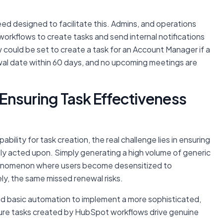
ed designed to facilitate this. Admins, and operations
rkflows to create tasks and send internal notifications
w could be set to create a task for an Account Manager if a
wal date within 60 days, and no upcoming meetings are
Ensuring Task Effectiveness
ability for task creation, the real challenge lies in ensuring
tly acted upon. Simply generating a high volume of generic
phenomenon where users become desensitized to
ely, the same missed renewal risks.
d basic automation to implement a more sophisticated,
sure tasks created by HubSpot workflows drive genuine