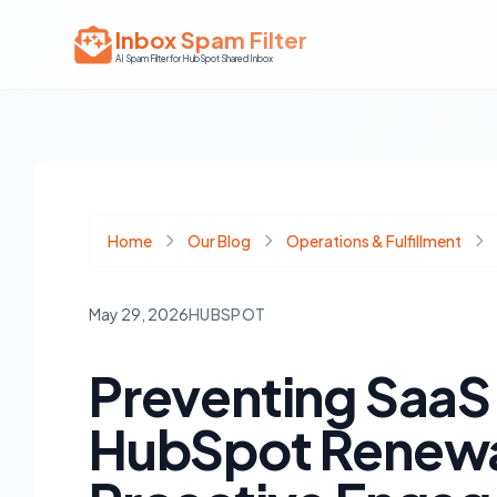
Inbox Spam Filter
AI Spam Filter for HubSpot Shared Inbox
Home
Our Blog
Operations & Fulfillment
May 29, 2026
HUBSPOT
Preventing SaaS
HubSpot Renewal