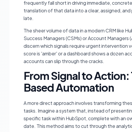
frequently fall short in driving immediate, concrete
translation of that data into a clear, assigned, an
late.
The sheer volume of data in a modern CRM like Hub
Success Managers (CSMs) or Account Managers (AMs
discern which signals require urgent intervention
score is 'amber' or a dashboard shows a dozen acco
accounts can slip through the cracks.
From Signal to Action:
Based Automation
A more direct approach involves transforming thes
tasks. Imagine a system that, instead of presentin
specific task within HubSpot, complete with an ow
date. This method aims to cut through the analytic