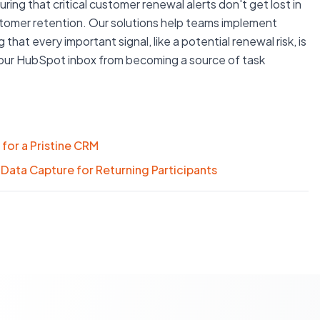
ng that critical customer renewal alerts don't get lost in
customer retention. Our solutions help teams implement
that every important signal, like a potential renewal risk, is
your HubSpot inbox from becoming a source of task
for a Pristine CRM
Data Capture for Returning Participants