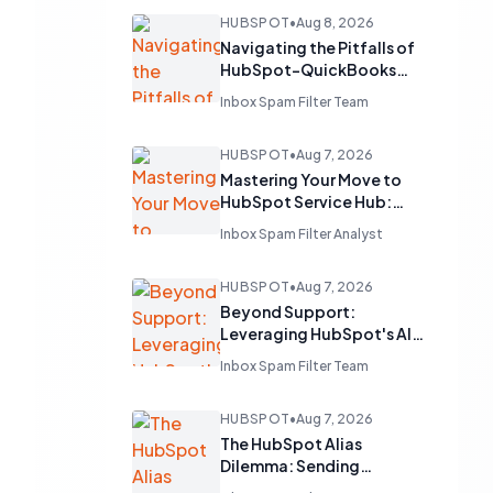
HUBSPOT
•
Aug 8, 2026
Navigating the Pitfalls of
HubSpot-QuickBooks
Integration: A Guide to
Inbox Spam Filter Team
Seamless Financial Data
Flow
HUBSPOT
•
Aug 7, 2026
Mastering Your Move to
HubSpot Service Hub:
Lessons from Zendesk
Inbox Spam Filter Analyst
Migrations
HUBSPOT
•
Aug 7, 2026
Beyond Support:
Leveraging HubSpot's AI
Chatbots for Strategic
Inbox Spam Filter Team
Lead Generation
HUBSPOT
•
Aug 7, 2026
The HubSpot Alias
Dilemma: Sending
Sequences from Multiple