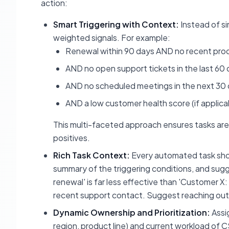
action:
Smart Triggering with Context:
Instead of si
weighted signals. For example:
Renewal within 90 days AND no recent produc
AND no open support tickets in the last 60
AND no scheduled meetings in the next 30
AND a low customer health score (if applica
This multi-faceted approach ensures tasks are 
positives.
Rich Task Context:
Every automated task shoul
summary of the triggering conditions, and sugg
renewal' is far less effective than 'Customer 
recent support contact. Suggest reaching out
Dynamic Ownership and Prioritization:
Assi
region, product line) and current workload of CS