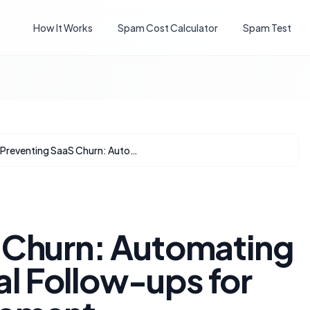
How It Works
Spam Cost Calculator
Spam Test
Preventing SaaS Churn: Automating HubSpot Renewal Follow-ups for Proactive Engagement
 Churn: Automating
 Follow-ups for