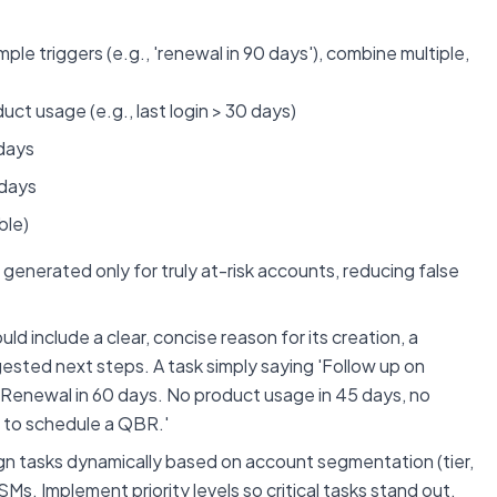
mple triggers (e.g., 'renewal in 90 days'), combine multiple,
t usage (e.g., last login > 30 days)
 days
 days
ble)
generated only for truly at-risk accounts, reducing false
d include a clear, concise reason for its creation, a
ested next steps. A task simply saying 'Follow up on
X: Renewal in 60 days. No product usage in 45 days, no
 to schedule a QBR.'
gn tasks dynamically based on account segmentation (tier,
Ms. Implement priority levels so critical tasks stand out.