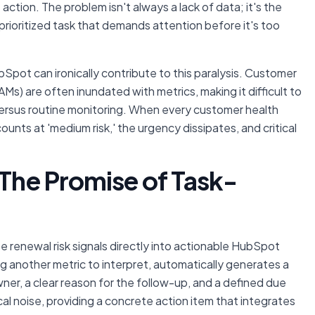
 action. The problem isn't always a lack of data; it's the
d prioritized task that demands attention before it's too
Spot can ironically contribute to this paralysis. Customer
) are often inundated with metrics, making it difficult to
 versus routine monitoring. When every customer health
unts at 'medium risk,' the urgency dissipates, and critical
 The Promise of Task-
e renewal risk signals directly into actionable HubSpot
g another metric to interpret, automatically generates a
ner, a clear reason for the follow-up, and a defined due
al noise, providing a concrete action item that integrates