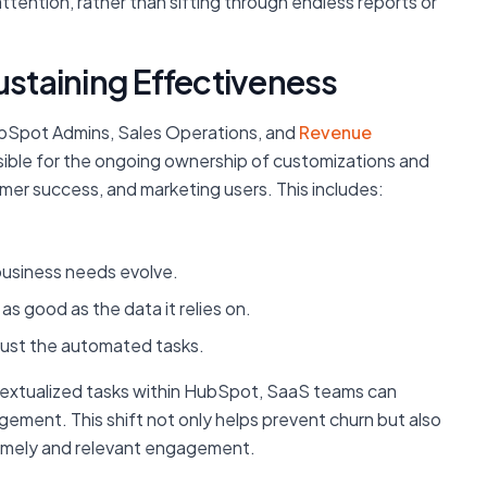
tention, rather than sifting through endless reports or
ustaining Effectiveness
HubSpot Admins, Sales Operations, and
Revenue
ible for the ongoing ownership of customizations and
mer success, and marketing users. This includes:
business needs evolve.
as good as the data it relies on.
trust the automated tasks.
ntextualized tasks within HubSpot, SaaS teams can
gement. This shift not only helps prevent churn but also
timely and relevant engagement.