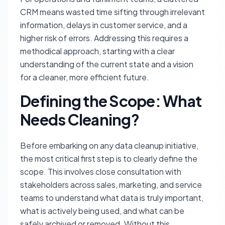
CRM means wasted time sifting through irrelevant
information, delays in customer service, and a
higher risk of errors. Addressing this requires a
methodical approach, starting with a clear
understanding of the current state and a vision
for a cleaner, more efficient future.
Defining the Scope: What
Needs Cleaning?
Before embarking on any data cleanup initiative,
the most critical first step is to clearly define the
scope. This involves close consultation with
stakeholders across sales, marketing, and service
teams to understand what data is truly important,
what is actively being used, and what can be
safely archived or removed. Without this