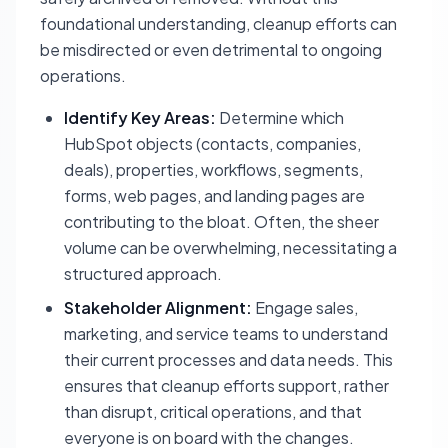
foundational understanding, cleanup efforts can
be misdirected or even detrimental to ongoing
operations.
Identify Key Areas:
Determine which
HubSpot objects (contacts, companies,
deals), properties, workflows, segments,
forms, web pages, and landing pages are
contributing to the bloat. Often, the sheer
volume can be overwhelming, necessitating a
structured approach.
Stakeholder Alignment:
Engage sales,
marketing, and service teams to understand
their current processes and data needs. This
ensures that cleanup efforts support, rather
than disrupt, critical operations, and that
everyone is on board with the changes.