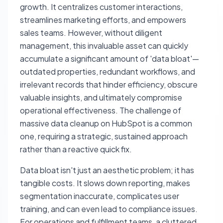
growth. It centralizes customer interactions,
streamlines marketing efforts, and empowers
sales teams. However, without diligent
management, this invaluable asset can quickly
accumulate a significant amount of 'data bloat'—
outdated properties, redundant workflows, and
irrelevant records that hinder efficiency, obscure
valuable insights, and ultimately compromise
operational effectiveness. The challenge of
massive data cleanup on HubSpot is a common
one, requiring a strategic, sustained approach
rather than a reactive quick fix.
Data bloat isn't just an aesthetic problem; it has
tangible costs. It slows down reporting, makes
segmentation inaccurate, complicates user
training, and can even lead to compliance issues.
For operations and fulfillment teams, a cluttered