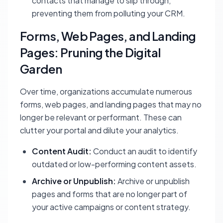
contacts that manage to slip through,
preventing them from polluting your CRM.
Forms, Web Pages, and Landing
Pages: Pruning the Digital
Garden
Over time, organizations accumulate numerous
forms, web pages, and landing pages that may no
longer be relevant or performant. These can
clutter your portal and dilute your analytics.
Content Audit:
Conduct an audit to identify
outdated or low-performing content assets.
Archive or Unpublish:
Archive or unpublish
pages and forms that are no longer part of
your active campaigns or content strategy.