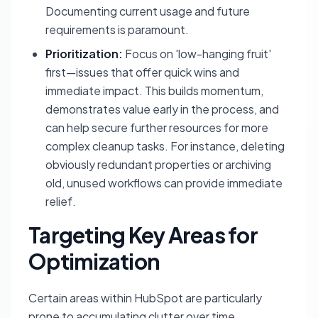
Documenting current usage and future
requirements is paramount.
Prioritization:
Focus on 'low-hanging fruit'
first—issues that offer quick wins and
immediate impact. This builds momentum,
demonstrates value early in the process, and
can help secure further resources for more
complex cleanup tasks. For instance, deleting
obviously redundant properties or archiving
old, unused workflows can provide immediate
relief.
Targeting Key Areas for
Optimization
Certain areas within HubSpot are particularly
prone to accumulating clutter over time.