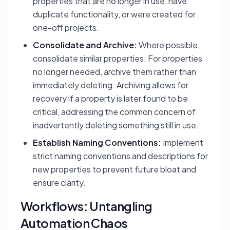
properties that are no longer in use, have
duplicate functionality, or were created for
one-off projects.
Consolidate and Archive:
Where possible,
consolidate similar properties. For properties
no longer needed, archive them rather than
immediately deleting. Archiving allows for
recovery if a property is later found to be
critical, addressing the common concern of
inadvertently deleting something still in use.
Establish Naming Conventions:
Implement
strict naming conventions and descriptions for
new properties to prevent future bloat and
ensure clarity.
Workflows: Untangling
Automation Chaos