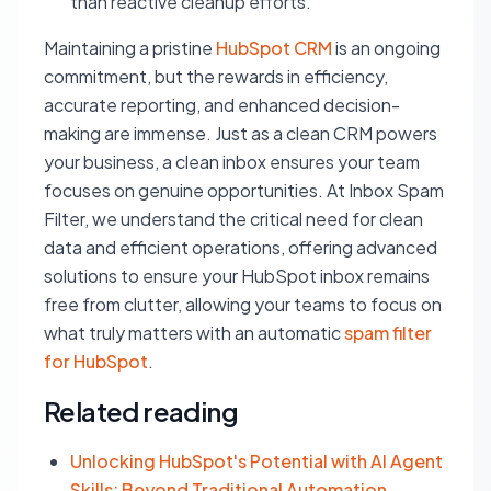
than reactive cleanup efforts.
Maintaining a pristine
HubSpot CRM
is an ongoing
commitment, but the rewards in efficiency,
accurate reporting, and enhanced decision-
making are immense. Just as a clean CRM powers
your business, a clean inbox ensures your team
focuses on genuine opportunities. At Inbox Spam
Filter, we understand the critical need for clean
data and efficient operations, offering advanced
solutions to ensure your HubSpot inbox remains
free from clutter, allowing your teams to focus on
what truly matters with an automatic
spam filter
for HubSpot
.
Related reading
Unlocking HubSpot's Potential with AI Agent
Skills: Beyond Traditional Automation