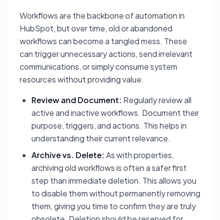
Workflows are the backbone of automation in
HubSpot, but over time, old or abandoned
workflows can become a tangled mess. These
can trigger unnecessary actions, send irrelevant
communications, or simply consume system
resources without providing value.
Review and Document:
Regularly review all
active and inactive workflows. Document their
purpose, triggers, and actions. This helps in
understanding their current relevance.
Archive vs. Delete:
As with properties,
archiving old workflows is often a safer first
step than immediate deletion. This allows you
to disable them without permanently removing
them, giving you time to confirm they are truly
obsolete. Deletion should be reserved for