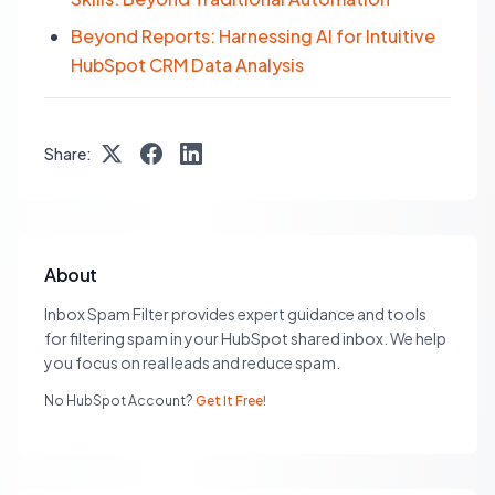
Beyond Reports: Harnessing AI for Intuitive
HubSpot CRM Data Analysis
Share:
About
Inbox Spam Filter provides expert guidance and tools
for filtering spam in your HubSpot shared inbox. We help
you focus on real leads and reduce spam.
No HubSpot Account?
Get It Free!