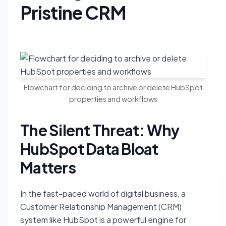
Pristine CRM
Flowchart for deciding to archive or delete HubSpot
properties and workflows
The Silent Threat: Why
HubSpot Data Bloat
Matters
In the fast-paced world of digital business, a
Customer Relationship Management (CRM)
system like HubSpot is a powerful engine for