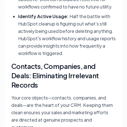
workflows confirmed to have no future utility.
Identify Active Usage:
Half the battle with
HubSpot cleanup is figuring out what’s still
actively being used before deleting anything.
HubSpot's workflow history and usage reports
can provide insights into how frequently a
workflow is triggered.
Contacts, Companies, and
Deals: Eliminating Irrelevant
Records
Your core objects—contacts, companies, and
deals—are the heart of your CRM. Keeping them
clean ensures your sales and marketing efforts
are directed at genuine prospects and