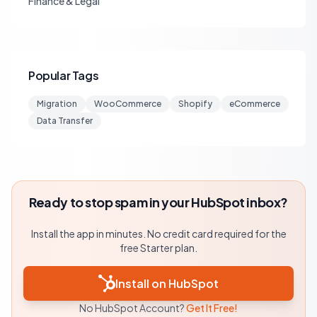
Finance & Legal
Popular Tags
Migration
WooCommerce
Shopify
eCommerce
Data Transfer
Ready to stop spam in your HubSpot inbox?
Install the app in minutes. No credit card required for the
free Starter plan.
Install on HubSpot
No HubSpot Account?
Get It Free!