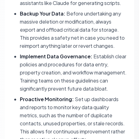
assistants like Claude for generating scripts.
Backup Your Data:
Before undertaking any
massive deletion or modification, always
export and offload critical data for storage.
This provides a safety net in case you need to
reimport anything later or revert changes.
Implement Data Governance:
Establish clear
policies and procedures for data entry,
property creation, and workflow management.
Training teams on these guidelines can
significantly prevent future data bloat.
Proactive Monitoring:
Set up dashboards
and reports to monitor key data quality
metrics, such as the number of duplicate
contacts, unused properties, or stale records.
This allows for continuous improvement rather