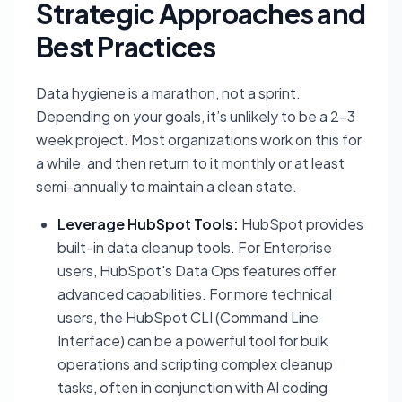
Strategic Approaches and
Best Practices
Data hygiene is a marathon, not a sprint.
Depending on your goals, it’s unlikely to be a 2-3
week project. Most organizations work on this for
a while, and then return to it monthly or at least
semi-annually to maintain a clean state.
Leverage HubSpot Tools:
HubSpot provides
built-in data cleanup tools. For Enterprise
users, HubSpot's Data Ops features offer
advanced capabilities. For more technical
users, the HubSpot CLI (Command Line
Interface) can be a powerful tool for bulk
operations and scripting complex cleanup
tasks, often in conjunction with AI coding