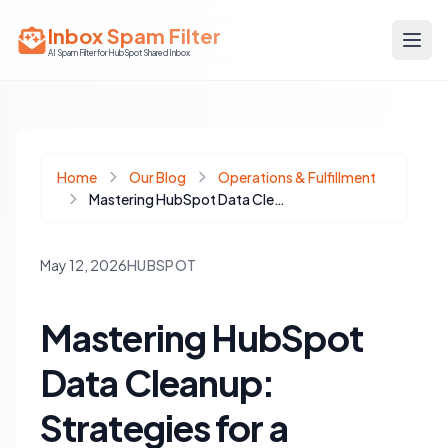
Inbox Spam Filter
AI Spam Filter for HubSpot Shared Inbox
Home
Our Blog
Operations & Fulfillment
Mastering HubSpot Data Cleanup: Strategies for a Pristine CRM
May 12, 2026
HUBSPOT
Mastering HubSpot
Data Cleanup:
Strategies for a