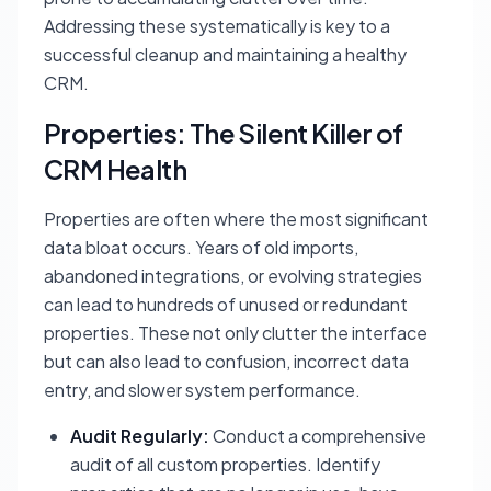
Addressing these systematically is key to a
successful cleanup and maintaining a healthy
CRM.
Properties: The Silent Killer of
CRM Health
Properties are often where the most significant
data bloat occurs. Years of old imports,
abandoned integrations, or evolving strategies
can lead to hundreds of unused or redundant
properties. These not only clutter the interface
but can also lead to confusion, incorrect data
entry, and slower system performance.
Audit Regularly:
Conduct a comprehensive
audit of all custom properties. Identify