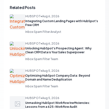
Related Posts
HUBSPOT
•
Aug 6, 2026
Integrating Custom Landing Pages with HubSpot's
Free CRM
Inbox Spam Filter Analyst
HUBSPOT
•
Aug 6, 2026
Unlocking HubSpot's Prospecting Agent: Why
Clean CRM Data is Your Sales Superpower
Inbox Spam Filter Team
HUBSPOT
•
Aug 5, 2026
Optimizing HubSpot Company Data: Beyond
Domain and Name Deduplication
Inbox Spam Filter Team
HUBSPOT
•
Aug 5, 2026
Unmasking HubSpot Workflow Inefficiencies:
Lessons from a 625-Workflow Audit