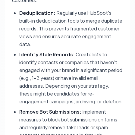
customers.
Deduplication:
Regularly use HubSpot's
built-in deduplication tools to merge duplicate
records. This prevents fragmented customer
views and ensures accurate engagement
data.
Identify Stale Records:
Create lists to
identify contacts or companies that haven't
engaged with your brand in a significant period
(e.g., 1-2 years) or have invalid email
addresses. Depending on your strategy,
these might be candidates for re-
engagement campaigns, archiving, or deletion.
Remove Bot Submissions:
Implement
measures to block bot submissions on forms
and regularly remove fake leads or spam