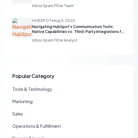
Inbox Spam Filter Team
HUBSPOT
•
Aug 5, 2026
Navigating HubSpot's Communication Tools:
Native Capabilities vs. Third-Party Integrations for
Sales Teams
Inbox Spam Filter Analyst
Popular Category
Tools & Technology
Marketing
Sales
Operations & Fulfillment