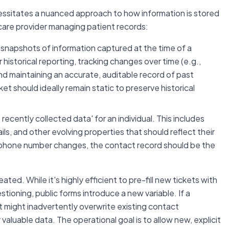
ssitates a nuanced approach to how information is stored
care provider managing patient records:
snapshots of information captured at the time of a
for historical reporting, tracking changes over time (e.g.,
nd maintaining an accurate, auditable record of past
et should ideally remain static to preserve historical
ecently collected data' for an individual. This includes
s, and other evolving properties that should reflect their
r phone number changes, the contact record should be the
ted. While it's highly efficient to pre-fill new tickets with
tioning, public forms introduce a new variable. If a
put might inadvertently overwrite existing contact
 valuable data. The operational goal is to allow new, explicit