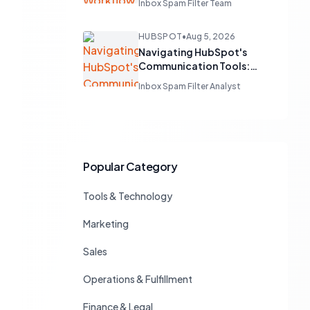
Inbox Spam Filter Team
Workflow Audit
HUBSPOT
•
Aug 5, 2026
Navigating HubSpot's
Communication Tools:
Native Capabilities vs.
Inbox Spam Filter Analyst
Third-Party Integrations
for Sales Teams
Popular Category
Tools & Technology
Marketing
Sales
Operations & Fulfillment
Finance & Legal