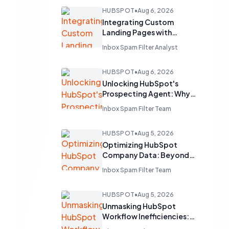
HUBSPOT
•
Aug 6, 2026
Integrating Custom
Landing Pages with
HubSpot's Free CRM
Inbox Spam Filter Analyst
HUBSPOT
•
Aug 6, 2026
Unlocking HubSpot's
Prospecting Agent: Why
Clean CRM Data is Your
Inbox Spam Filter Team
Sales Superpower
HUBSPOT
•
Aug 5, 2026
Optimizing HubSpot
Company Data: Beyond
Domain and Name
Inbox Spam Filter Team
Deduplication
HUBSPOT
•
Aug 5, 2026
Unmasking HubSpot
Workflow Inefficiencies:
Lessons from a 625-