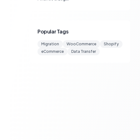
Popular Tags
Migration
WooCommerce
Shopify
eCommerce
Data Transfer