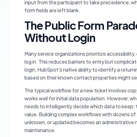
input from the participant to take precedence, whi
form fields are left blank.
The Public Form Parad
Without Login
Many service organizations prioritize accessibility
log in. This reduces barriers to entry but complic
login, HubSpot's native ability to identify a return
based on their known contact properties might se
The typical workflow for a new ticket involves cop
works well for initial data population. However, w
needs to intelligently decide which data to keep:
value. Building complex workflows with dozens of '
unknown, or updated becomes an administrative n
maintenance.