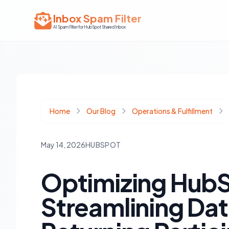
Inbox Spam Filter
AI Spam Filter for HubSpot Shared Inbox
Home
Our Blog
Operations & Fulfillment
May 14, 2026
HUBSPOT
Optimizing HubS
Streamlining Dat