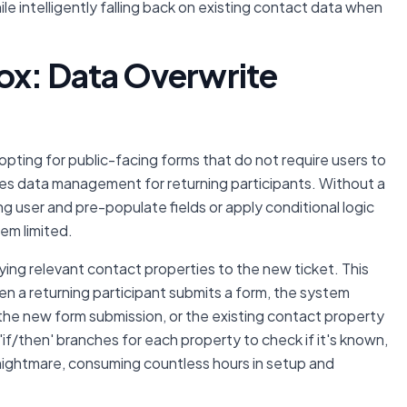
le intelligently falling back on existing contact data when
ox: Data Overwrite
, opting for public-facing forms that do not require users to
ates data management for returning participants. Without a
ing user and pre-populate fields or apply conditional logic
em limited.
ying relevant contact properties to the new ticket. This
hen a returning participant submits a form, the system
 the new form submission, or the existing contact property
if/then' branches for each property to check if it's known,
ightmare, consuming countless hours in setup and