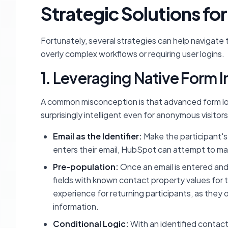
Strategic Solutions f
Fortunately, several strategies can help navigate
overly complex workflows or requiring user logins.
1. Leveraging Native Form I
A common misconception is that advanced form log
surprisingly intelligent even for anonymous visitors
Email as the Identifier:
Make the participant's 
enters their email, HubSpot can attempt to mat
Pre-population:
Once an email is entered a
fields with known contact property values for th
experience for returning participants, as they 
information.
Conditional Logic:
With an identified contact,