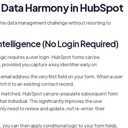
or Data Harmony in HubSpot
 this data management challenge without resorting to
ntelligence (No Login Required)
ic requires a user login. HubSpot forms can be
, provided you capture a key identifier early on:
email address the very first field on your form. When a user
ch it to an existing contact record.
nd matched, HubSpot can pre-populate subsequent form
at individual. This significantly improves the user
only need to review and update, not re-enter, their
 you can then apply conditional logic to your form fields.