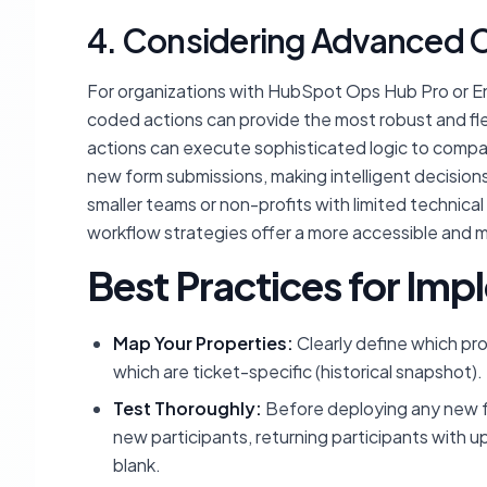
4. Considering Advanced C
For organizations with HubSpot Ops Hub Pro or E
coded actions can provide the most robust and fle
actions can execute sophisticated logic to compare
new form submissions, making intelligent decision
smaller teams or non-profits with limited technical 
workflow strategies offer a more accessible and
Best Practices for Im
Map Your Properties:
Clearly define which pr
which are ticket-specific (historical snapshot).
Test Thoroughly:
Before deploying any new fo
new participants, returning participants with u
blank.