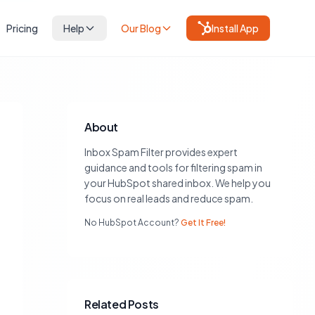
Pricing
Help
Our Blog
Install App
About
Inbox Spam Filter provides expert
guidance and tools for filtering spam in
your HubSpot shared inbox. We help you
focus on real leads and reduce spam.
No HubSpot Account?
Get It Free!
Related Posts