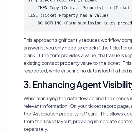
IF [Ticket Property] is BLANK

    THEN Copy [Contact Property] to [Ticket 
ELSE (Ticket Property has a value)

    DO NOTHING (Form submission takes preced
This approach significantly reduces workflow comp
answer is, you only need to check
if
the ticket pro
blank. If the form provides a value, that value is k
existing contact property value to the ticket. This
respected, while ensuring no data is lost if a field 
3. Enhancing Agent Visibil
While managing the data flow behind the scenes is
relevant information. On your ticket record page, 
the 'Association property list' card. This allows a
from the ticket layout, providing immediate conte
separately.