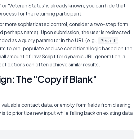
' or 'Veteran Status' is already known, you can hide that
process for the returning participant.
or more sophisticated control, consider a two-step form
nd perhaps name). Upon submission, the user is redirected
nded as a query parameter in the URL (e.g.,
?email=
orm to pre-populate and use conditional logic based on the
small amount of JavaScript for dynamic URL generation, a
ct options can often achieve similar results.
ign: The "Copy if Blank"
valuable contact data, or empty form fields from clearing
s to prioritize new input while falling back on existing data