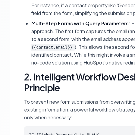
For instance, if a contact property like 'Gender
field from the form, simplifying the submission 
Multi-Step Forms with Query Parameters:
F
approach. The first form captures the email (a
to a second form, with the email address appe
). This allows the second f
{{contact.email}}
identified contact. While this might involve a 
no-code solution using HubSpot's native redire
2. Intelligent Workflow Des
Principle
To prevent new form submissions from overwriting 
existing information, a powerful workflow strategy i
only when necessary: