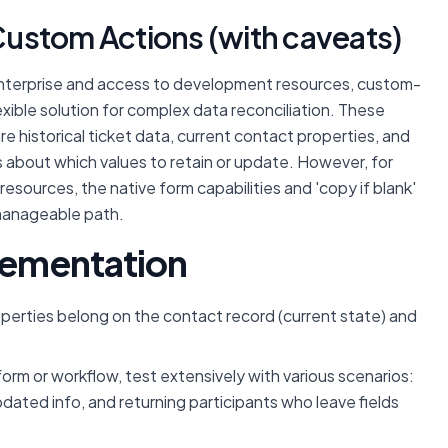
ustom Actions (with caveats)
nterprise and access to development resources, custom-
xible solution for complex data reconciliation. These
 historical ticket data, current contact properties, and
s about which values to retain or update. However, for
resources, the native form capabilities and 'copy if blank'
 manageable path.
plementation
operties belong on the contact record (current state) and
rm or workflow, test extensively with various scenarios:
pdated info, and returning participants who leave fields