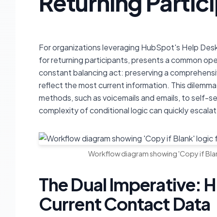
Returning Partic
For organizations leveraging HubSpot's Help Desk
for returning participants, presents a common ope
constant balancing act: preserving a comprehensiv
reflect the most current information. This dilemma 
methods, such as voicemails and emails, to self-se
complexity of conditional logic can quickly escalat
Workflow diagram showing 'Copy if Blan
The Dual Imperative: H
Current Contact Data