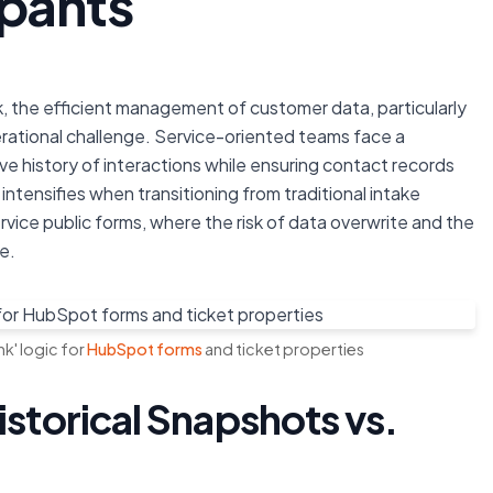
ipants
, the efficient management of customer data, particularly
rational challenge. Service-oriented teams face a
e history of interactions while ensuring contact records
intensifies when transitioning from traditional intake
rvice public forms, where the risk of data overwrite and the
e.
k' logic for
HubSpot forms
and ticket properties
istorical Snapshots vs.