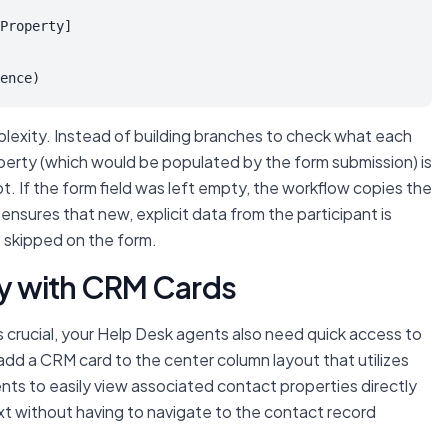
Property]

ence)
lexity. Instead of building branches to check
what
each
perty (which would be populated by the form submission) is
ept. If the form field was left empty, the workflow copies the
 ensures that new, explicit data from the participant is
is skipped on the form.
ity with CRM Cards
 crucial, your Help Desk agents also need quick access to
add a CRM card to the center column layout that utilizes
gents to easily view associated contact properties directly
xt without having to navigate to the contact record