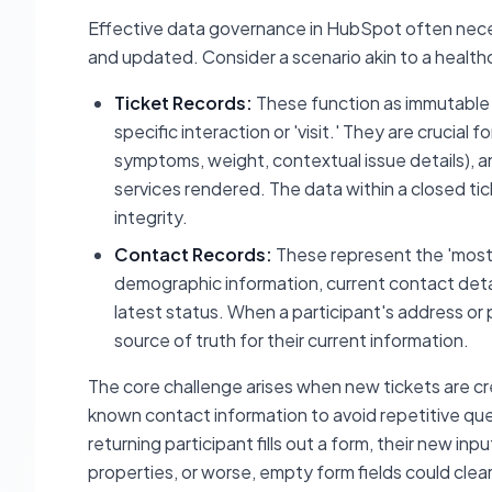
Effective data governance in HubSpot often nece
and updated. Consider a scenario akin to a health
Ticket Records:
These function as immutable 
specific interaction or 'visit.' They are crucial 
symptoms, weight, contextual issue details), a
services rendered. The data within a closed tick
integrity.
Contact Records:
These represent the 'most r
demographic information, current contact detail
latest status. When a participant's address o
source of truth for their current information.
The core challenge arises when new tickets are crea
known contact information to avoid repetitive ques
returning participant fills out a form, their new in
properties, or worse, empty form fields could clear