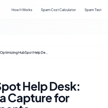
How It Works
Spam Cost Calculator
Spam Test
Optimizing HubSpot Help Desk: Streamlining Data Capture for Returning Participants
pot Help Desk:
a Capture for