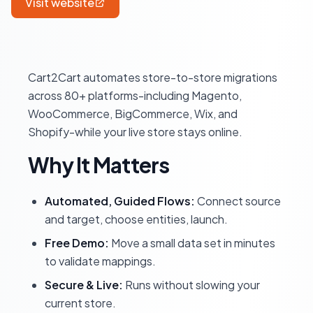
Visit website
Cart2Cart automates store-to-store migrations
across 80+ platforms-including Magento,
WooCommerce, BigCommerce, Wix, and
Shopify-while your live store stays online.
Why It Matters
Automated, Guided Flows:
Connect source
and target, choose entities, launch.
Free Demo:
Move a small data set in minutes
to validate mappings.
Secure & Live:
Runs without slowing your
current store.