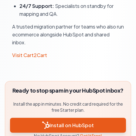
24/7 Support:
Specialists on standby for
mapping and QA.
A trusted migration partner for teams who also run
ecommerce alongside HubSpot and shared
inbox.
Visit Cart2Cart
Ready to stop spam in your HubSpot inbox?
Install the app in minutes. No credit card required for the
free Starter plan.
Install on HubSpot
No HubSpot Account?
Get It Free!