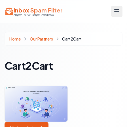
Inbox Spam Filter
AI Spam Filter for HubSpot Shared Inbox
Home
Our Partners
Cart2Cart
Cart2Cart