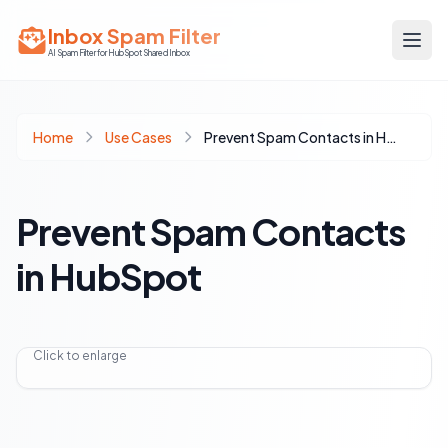
Inbox Spam Filter
AI Spam Filter for HubSpot Shared Inbox
Home
Use Cases
Prevent Spam Contacts in HubSpot
Prevent Spam Contacts
in HubSpot
Click to enlarge