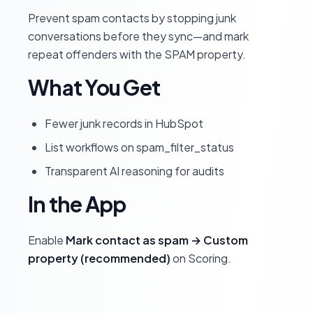
Prevent spam contacts by stopping junk
conversations before they sync—and mark
repeat offenders with the SPAM property.
What You Get
Fewer junk records in HubSpot
List workflows on spam_filter_status
Transparent AI reasoning for audits
In the App
Enable
Mark contact as spam → Custom
property (recommended)
on Scoring.