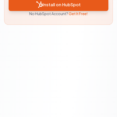
Install on HubSpot
No HubSpot Account?
Get It Free!