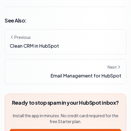
See Also:
Previous
Clean CRM in HubSpot
Next
Email Management for HubSpot
Ready to stop spam in your HubSpot inbox?
Install the app in minutes. No credit card required for the
free Starter plan.