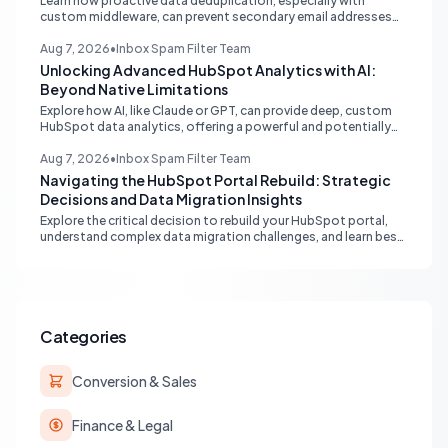
Learn how proactive data deduplication, especially with
custom middleware, can prevent secondary email addresses
from creating duplicate contacts via API in HubSpot, ensuring
pristine data for reporting and operations.
Aug 7, 2026
•
Inbox Spam Filter Team
Unlocking Advanced HubSpot Analytics with AI:
Beyond Native Limitations
Explore how AI, like Claude or GPT, can provide deep, custom
HubSpot data analytics, offering a powerful and potentially
free alternative to native enterprise reporting and overcoming
limitations.
Aug 7, 2026
•
Inbox Spam Filter Team
Navigating the HubSpot Portal Rebuild: Strategic
Decisions and Data Migration Insights
Explore the critical decision to rebuild your HubSpot portal,
understand complex data migration challenges, and learn best
practices for achieving a clean, efficient new setup.
Categories
Conversion & Sales
Finance & Legal