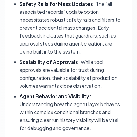
Safety Rails for Mass Updates:
The "all
associated records" update option
necessitates robust safety rails and filters to
prevent accidental mass changes. Early
feedback indicates that guardrails, such as
approval steps during agent creation, are
being built into the system.
Scalability of Approvals:
While tool
approvals are valuable for trust during
configuration, their scalability at production
volumes warrants close observation.
Agent Behavior and Visibility:
Understanding how the agent layer behaves
within complex conditional branches and
ensuring clear run history visibility will be vital
for debugging and governance.