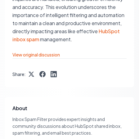
and accuracy. This evolution underscores the
importance of intelligent filtering and automation
to maintain a clean and productive environment,
directly impacting areas like effective
HubSpot
inbox spam
management.
View original discussion
Share:
About
Inbox Spam Filter provides expert insights and
community discussions about HubSpot shared inbox,
spam filtering, and email best practices.