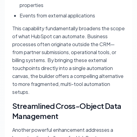
properties
Events from external applications
This capability fundamentally broadens the scope
of what HubSpot can automate. Business
processes often originate outside the CRM—
from partner submissions, operational tools, or
billing systems. By bringing these external
touchpoints directly into a single automation
canvas, the builder offers a compelling alternative
to more fragmented, multi-tool automation
setups.
Streamlined Cross-Object Data
Management
Another powerful enhancement addresses a