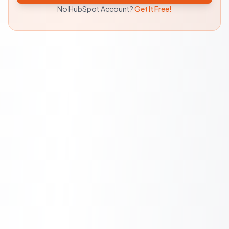
No HubSpot Account?
Get It Free!