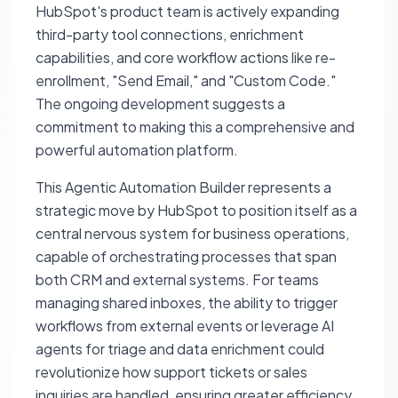
HubSpot's product team is actively expanding
third-party tool connections, enrichment
capabilities, and core workflow actions like re-
enrollment, "Send Email," and "Custom Code."
The ongoing development suggests a
commitment to making this a comprehensive and
powerful automation platform.
This Agentic Automation Builder represents a
strategic move by HubSpot to position itself as a
central nervous system for business operations,
capable of orchestrating processes that span
both CRM and external systems. For teams
managing shared inboxes, the ability to trigger
workflows from external events or leverage AI
agents for triage and data enrichment could
revolutionize how support tickets or sales
inquiries are handled, ensuring greater efficiency