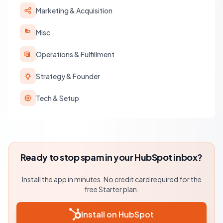
Marketing & Acquisition
Misc
Operations & Fulfillment
Strategy & Founder
Tech & Setup
Ready to stop spam in your HubSpot inbox?
Install the app in minutes. No credit card required for the
free Starter plan.
Install on HubSpot