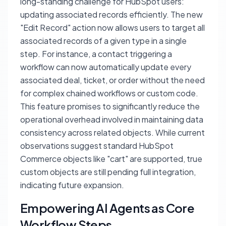
long-standing challenge for HubSpot users:
updating associated records efficiently. The new
"Edit Record" action now allows users to target
all
associated records of a given type in a single
step. For instance, a contact triggering a
workflow can now automatically update every
associated deal, ticket, or order without the need
for complex chained workflows or custom code.
This feature promises to significantly reduce the
operational overhead involved in maintaining data
consistency across related objects. While current
observations suggest standard HubSpot
Commerce objects like "cart" are supported, true
custom objects are still pending full integration,
indicating future expansion.
Empowering AI Agents as Core
Workflow Steps