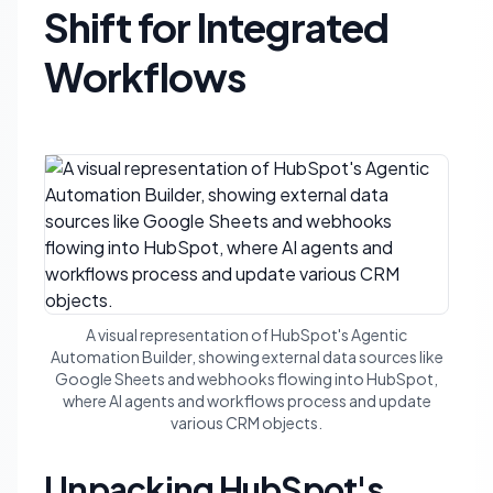
Shift for Integrated
Workflows
A visual representation of HubSpot's Agentic
Automation Builder, showing external data sources like
Google Sheets and webhooks flowing into HubSpot,
where AI agents and workflows process and update
various CRM objects.
Unpacking HubSpot's