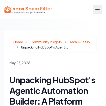
Inbox Spam Filter
AI Spam Filter for HubSpot Shared Inbox
Home
Community Insights
Tech & Setup
Unpacking HubSpot's Agentic Automation Builder: A Platform Shift for Integrated Workflows
May 27, 2026
Unpacking HubSpot's
Agentic Automation
Builder: A Platform