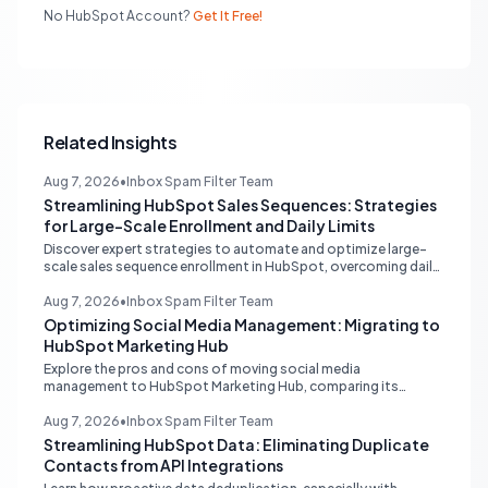
No HubSpot Account?
Get It Free!
Related Insights
Aug 7, 2026
•
Inbox Spam Filter Team
Streamlining HubSpot Sales Sequences: Strategies
for Large-Scale Enrollment and Daily Limits
Discover expert strategies to automate and optimize large-
scale sales sequence enrollment in HubSpot, overcoming daily
send limits and reducing manual re-enrollment.
Aug 7, 2026
•
Inbox Spam Filter Team
Optimizing Social Media Management: Migrating to
HubSpot Marketing Hub
Explore the pros and cons of moving social media
management to HubSpot Marketing Hub, comparing its
capabilities to dedicated platforms like Sprout Social, and
understanding its CRM integration benefits.
Aug 7, 2026
•
Inbox Spam Filter Team
Streamlining HubSpot Data: Eliminating Duplicate
Contacts from API Integrations