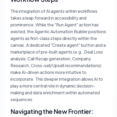
The integration of AI agents within workflows
takes a leap forward in accessibility and
prominence. While the "Run Agent" action has
existed, the Agentic Automation Builder positions
agents as first-class steps directly within the
canvas. A dedicated "Create agent" button and a
marketplace of pre-built agents (e.g., Deal Loss
analysis, Call Recap generation, Company
Research, Cross-sell/Upsell recommendations)
make AI-driven actions more intuitive to
incorporate. This deeper integration allows AI to
play a more central role in dynamic decision-
making and data enrichment within automated
sequences.
Navigating the New Frontier: