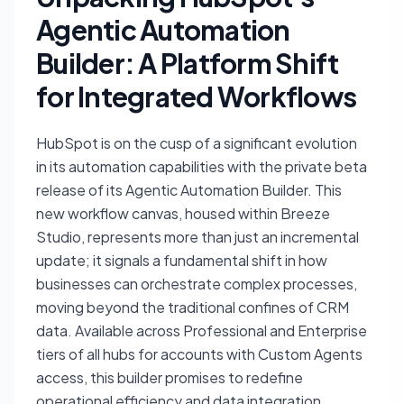
Agentic Automation
Builder: A Platform Shift
for Integrated Workflows
HubSpot is on the cusp of a significant evolution
in its automation capabilities with the private beta
release of its Agentic Automation Builder. This
new workflow canvas, housed within Breeze
Studio, represents more than just an incremental
update; it signals a fundamental shift in how
businesses can orchestrate complex processes,
moving beyond the traditional confines of CRM
data. Available across Professional and Enterprise
tiers of all hubs for accounts with Custom Agents
access, this builder promises to redefine
operational efficiency and data integration.