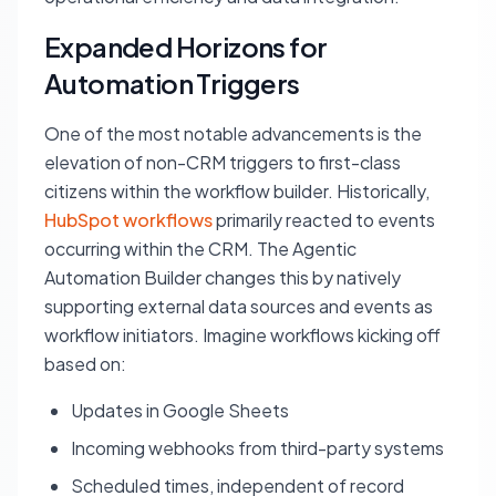
Expanded Horizons for
Automation Triggers
One of the most notable advancements is the
elevation of non-CRM triggers to first-class
citizens within the workflow builder. Historically,
HubSpot workflows
primarily reacted to events
occurring within the CRM. The Agentic
Automation Builder changes this by natively
supporting external data sources and events as
workflow initiators. Imagine workflows kicking off
based on:
Updates in Google Sheets
Incoming webhooks from third-party systems
Scheduled times, independent of record