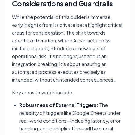
Considerations and Guardrails
While the potential of this builder is immense,
early insights from its private beta highlight critical
areas for consideration. The shift towards
agentic automation, where AI can act across
multiple objects, introduces a new layer of
operational risk. It's no longer just about an
integration breaking; it's about ensuring an
automated process executes precisely as
intended, without unintended consequences.
Key areas to watch include:
Robustness of External Triggers:
The
reliability of triggers like Google Sheets under
real-world conditions—including latency, error
handling, and deduplication—will be crucial.