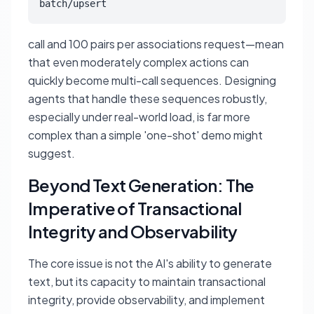
batch/upsert
call and 100 pairs per associations request—mean
that even moderately complex actions can
quickly become multi-call sequences. Designing
agents that handle these sequences robustly,
especially under real-world load, is far more
complex than a simple 'one-shot' demo might
suggest.
Beyond Text Generation: The
Imperative of Transactional
Integrity and Observability
The core issue is not the AI's ability to generate
text, but its capacity to maintain transactional
integrity, provide observability, and implement