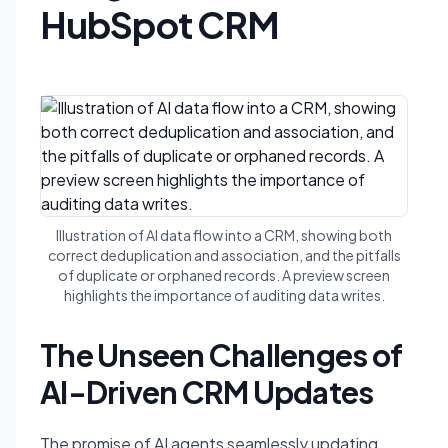
HubSpot CRM
Illustration of AI data flow into a CRM, showing both
correct deduplication and association, and the pitfalls
of duplicate or orphaned records. A preview screen
highlights the importance of auditing data writes.
The Unseen Challenges of
AI-Driven CRM Updates
The promise of AI agents seamlessly updating