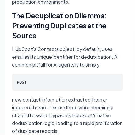
production environments.
The Deduplication Dilemma:
Preventing Duplicates at the
Source
HubSpot's Contacts object, by default, uses
email as its unique identifier for deduplication. A
common pitfall for AI agents is to simply
POST
new contact information extracted from an
inbound thread. This method, while seemingly
straightforward, bypasses HubSpot's native
deduplication logic, leading to a rapid proliferation
of duplicate records.