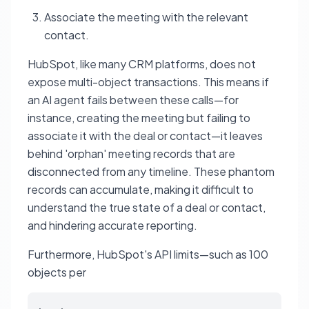
Associate the meeting with the relevant
contact.
HubSpot, like many CRM platforms, does not
expose multi-object transactions. This means if
an AI agent fails between these calls—for
instance, creating the meeting but failing to
associate it with the deal or contact—it leaves
behind 'orphan' meeting records that are
disconnected from any timeline. These phantom
records can accumulate, making it difficult to
understand the true state of a deal or contact,
and hindering accurate reporting.
Furthermore, HubSpot's API limits—such as 100
objects per