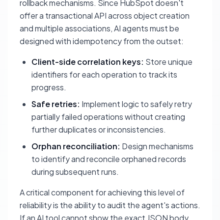
rollback mechanisms. Since HubSpot doesn't
offer a transactional API across object creation
and multiple associations, AI agents must be
designed with idempotency from the outset:
Client-side correlation keys:
Store unique
identifiers for each operation to track its
progress.
Safe retries:
Implement logic to safely retry
partially failed operations without creating
further duplicates or inconsistencies.
Orphan reconciliation:
Design mechanisms
to identify and reconcile orphaned records
during subsequent runs.
A critical component for achieving this level of
reliability is the ability to audit the agent's actions.
If an AI tool cannot show the exact JSON body