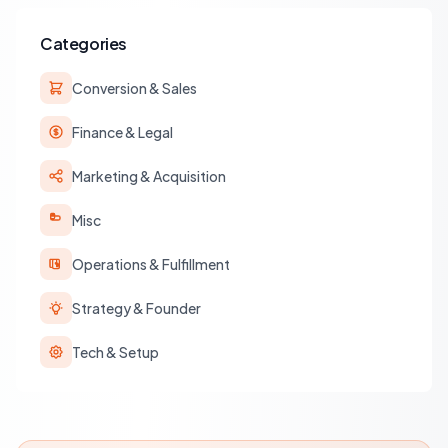
Categories
Conversion & Sales
Finance & Legal
Marketing & Acquisition
Misc
Operations & Fulfillment
Strategy & Founder
Tech & Setup