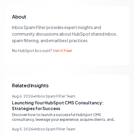
About
Inbox Spam Filter provides expert insights and
community discussions about HubSpot shared inbox,
spam filtering, and email best practices.
No HubSpot Account?
Get It Free!
Related Insights
Aug 6, 2026
•
Inbox Spam Filter Team
Launching Your HubSpot CMS Consultancy:
Strategies for Success
Discover how to launch a successful HubSpot CMS
consultancy, leverage your experience, acquire clients, and
navigate the HubSpot Partner Program with expert strategies
for growth.
Aug 5, 2026
•
Inbox Spam Filter Team