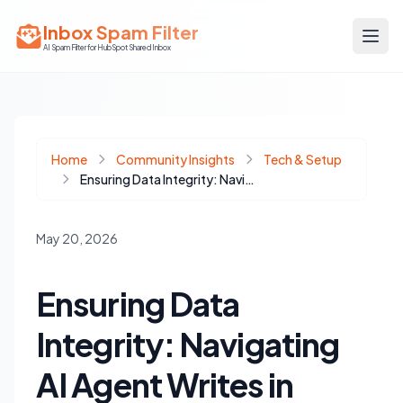
Inbox Spam Filter
AI Spam Filter for HubSpot Shared Inbox
Home
Community Insights
Tech & Setup
Ensuring Data Integrity: Navigating AI Agent Writes in HubSpot CRM
May 20, 2026
Ensuring Data
Integrity: Navigating
AI Agent Writes in