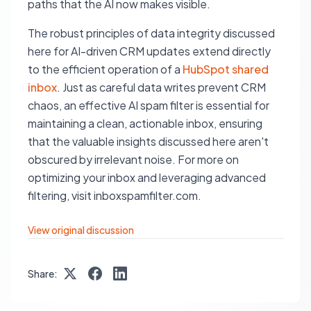
paths that the AI now makes visible.
The robust principles of data integrity discussed
here for AI-driven CRM updates extend directly
to the efficient operation of a
HubSpot shared
inbox
. Just as careful data writes prevent CRM
chaos, an effective AI spam filter is essential for
maintaining a clean, actionable inbox, ensuring
that the valuable insights discussed here aren't
obscured by irrelevant noise. For more on
optimizing your inbox and leveraging advanced
filtering, visit inboxspamfilter.com.
View original discussion
Share: