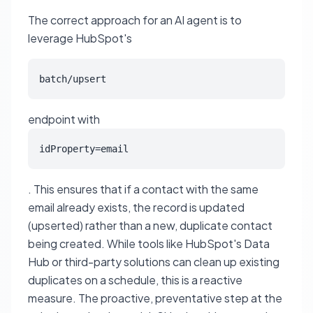
The correct approach for an AI agent is to
leverage HubSpot's
batch/upsert
endpoint with
idProperty=email
. This ensures that if a contact with the same
email already exists, the record is updated
(upserted) rather than a new, duplicate contact
being created. While tools like HubSpot's Data
Hub or third-party solutions can clean up existing
duplicates on a schedule, this is a reactive
measure. The proactive, preventative step at the