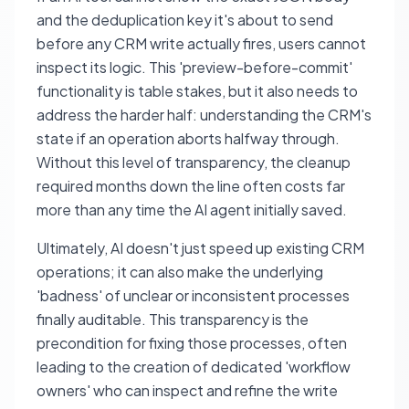
and the deduplication key it's about to send
before any CRM write actually fires, users cannot
inspect its logic. This 'preview-before-commit'
functionality is table stakes, but it also needs to
address the harder half: understanding the CRM's
state if an operation aborts halfway through.
Without this level of transparency, the cleanup
required months down the line often costs far
more than any time the AI agent initially saved.
Ultimately, AI doesn't just speed up existing CRM
operations; it can also make the underlying
'badness' of unclear or inconsistent processes
finally auditable. This transparency is the
precondition for fixing those processes, often
leading to the creation of dedicated 'workflow
owners' who can inspect and refine the write