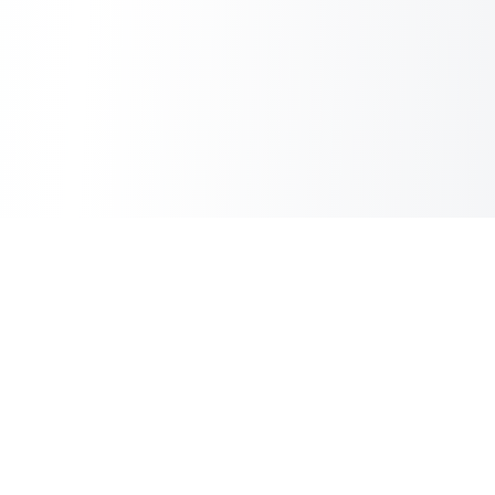
Inbox Spam Filter
AI Spam Filter for HubSpot Shared Inbox
Information
About Us