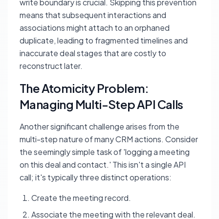
write boundary is crucial. Skipping this prevention
means that subsequent interactions and
associations might attach to an orphaned
duplicate, leading to fragmented timelines and
inaccurate deal stages that are costly to
reconstruct later.
The Atomicity Problem:
Managing Multi-Step API Calls
Another significant challenge arises from the
multi-step nature of many CRM actions. Consider
the seemingly simple task of 'logging a meeting
on this deal and contact.' This isn't a single API
call; it's typically three distinct operations:
Create the meeting record.
Associate the meeting with the relevant deal.