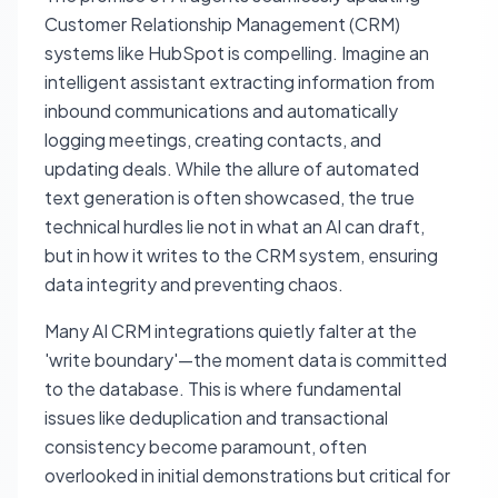
Customer Relationship Management (CRM)
systems like HubSpot is compelling. Imagine an
intelligent assistant extracting information from
inbound communications and automatically
logging meetings, creating contacts, and
updating deals. While the allure of automated
text generation is often showcased, the true
technical hurdles lie not in what an AI can draft,
but in how it writes to the CRM system, ensuring
data integrity and preventing chaos.
Many AI CRM integrations quietly falter at the
'write boundary'—the moment data is committed
to the database. This is where fundamental
issues like deduplication and transactional
consistency become paramount, often
overlooked in initial demonstrations but critical for