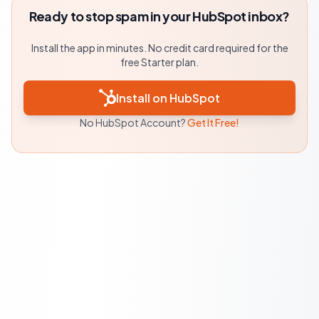
Ready to stop spam in your HubSpot inbox?
Install the app in minutes. No credit card required for the
free Starter plan.
Install on HubSpot
No HubSpot Account?
Get It Free!