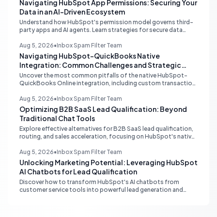
Navigating HubSpot App Permissions: Securing Your
Data in an AI-Driven Ecosystem
Understand how HubSpot's permission model governs third-
party apps and AI agents. Learn strategies for secure data
management, granular control, and effective integration in
your shared inbox environment.
Aug 5, 2026
•
Inbox Spam Filter Team
Navigating HubSpot-QuickBooks Native
Integration: Common Challenges and Strategic
Solutions
Uncover the most common pitfalls of the native HubSpot-
QuickBooks Online integration, including custom transaction
number conflicts, invoice editing limitations, and tax rate sync
delays. Learn actionable solutions to ensure seamless financial
Aug 5, 2026
•
Inbox Spam Filter Team
data flow.
Optimizing B2B SaaS Lead Qualification: Beyond
Traditional Chat Tools
Explore effective alternatives for B2B SaaS lead qualification,
routing, and sales acceleration, focusing on HubSpot's native
capabilities and advanced AI chat solutions to streamline your
inbound strategy.
Aug 5, 2026
•
Inbox Spam Filter Team
Unlocking Marketing Potential: Leveraging HubSpot
AI Chatbots for Lead Qualification
Discover how to transform HubSpot's AI chatbots from
customer service tools into powerful lead generation and
qualification engines, maximizing your marketing funnel
efficiency.