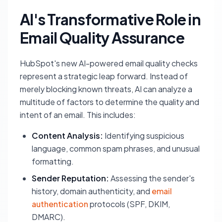
AI's Transformative Role in
Email Quality Assurance
HubSpot's new AI-powered email quality checks
represent a strategic leap forward. Instead of
merely blocking known threats, AI can analyze a
multitude of factors to determine the quality and
intent of an email. This includes:
Content Analysis:
Identifying suspicious
language, common spam phrases, and unusual
formatting.
Sender Reputation:
Assessing the sender's
history, domain authenticity, and
email
authentication
protocols (SPF, DKIM,
DMARC).