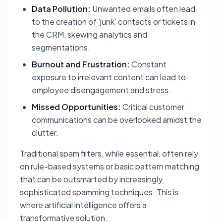
Data Pollution:
Unwanted emails often lead
to the creation of 'junk' contacts or tickets in
the CRM, skewing analytics and
segmentations.
Burnout and Frustration:
Constant
exposure to irrelevant content can lead to
employee disengagement and stress.
Missed Opportunities:
Critical customer
communications can be overlooked amidst the
clutter.
Traditional spam filters, while essential, often rely
on rule-based systems or basic pattern matching
that can be outsmarted by increasingly
sophisticated spamming techniques. This is
where artificial intelligence offers a
transformative solution.