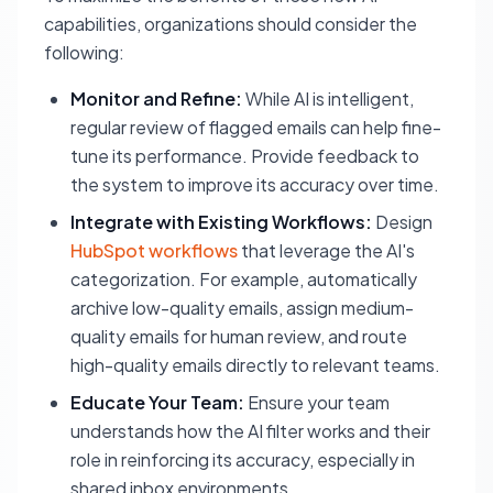
capabilities, organizations should consider the
following:
Monitor and Refine:
While AI is intelligent,
regular review of flagged emails can help fine-
tune its performance. Provide feedback to
the system to improve its accuracy over time.
Integrate with Existing Workflows:
Design
HubSpot workflows
that leverage the AI's
categorization. For example, automatically
archive low-quality emails, assign medium-
quality emails for human review, and route
high-quality emails directly to relevant teams.
Educate Your Team:
Ensure your team
understands how the AI filter works and their
role in reinforcing its accuracy, especially in
shared inbox environments.