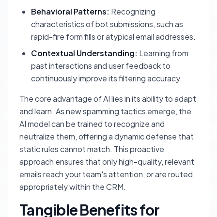
Behavioral Patterns:
Recognizing
characteristics of bot submissions, such as
rapid-fire form fills or atypical email addresses.
Contextual Understanding:
Learning from
past interactions and user feedback to
continuously improve its filtering accuracy.
The core advantage of AI lies in its ability to adapt
and learn. As new spamming tactics emerge, the
AI model can be trained to recognize and
neutralize them, offering a dynamic defense that
static rules cannot match. This proactive
approach ensures that only high-quality, relevant
emails reach your team's attention, or are routed
appropriately within the CRM.
Tangible Benefits for