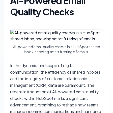
AI-Powered Email
Quality Checks
AI-powered email quality checks in a HubSpot shared
inbox, showing smart filtering of emails.
In the dynamic landscape of digital
communication, the efficiency of shared inboxes
and the integrity of customer relationship
management (CRM) data are paramount. The
recent introduction of AI-powered email quality
checks within HubSpot marks a significant
advancement, promising to reshape how teams
manage incoming communications and maintain a