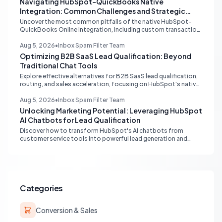
Navigating HubSpot-QuickBooks Native
Integration: Common Challenges and Strategic
Solutions
Uncover the most common pitfalls of the native HubSpot-
QuickBooks Online integration, including custom transaction
number conflicts, invoice editing limitations, and tax rate sync
delays. Learn actionable solutions to ensure seamless financial
Aug 5, 2026
•
Inbox Spam Filter Team
data flow.
Optimizing B2B SaaS Lead Qualification: Beyond
Traditional Chat Tools
Explore effective alternatives for B2B SaaS lead qualification,
routing, and sales acceleration, focusing on HubSpot's native
capabilities and advanced AI chat solutions to streamline your
inbound strategy.
Aug 5, 2026
•
Inbox Spam Filter Team
Unlocking Marketing Potential: Leveraging HubSpot
AI Chatbots for Lead Qualification
Discover how to transform HubSpot's AI chatbots from
customer service tools into powerful lead generation and
qualification engines, maximizing your marketing funnel
efficiency.
Categories
Conversion & Sales