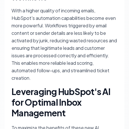
With a higher quality of incoming emails,
HubSpot's automation capabilities become even
more powerful. Workflows triggered by email
content or sender details are less likely to be
activated by junk, reducing wasted resources and
ensuring that legitimate leads and customer
issues are processed correctly and efficiently.
This enables more reliable lead scoring,
automated follow-ups, and streamlined ticket
creation.
Leveraging HubSpot's AI
for Optimal Inbox
Management
To maximize the benefits of these new AI