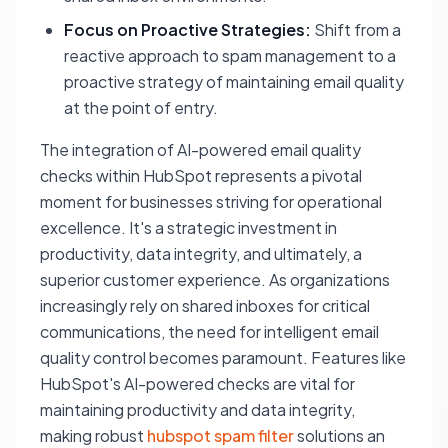
Focus on Proactive Strategies:
Shift from a
reactive approach to spam management to a
proactive strategy of maintaining email quality
at the point of entry.
The integration of AI-powered email quality
checks within HubSpot represents a pivotal
moment for businesses striving for operational
excellence. It's a strategic investment in
productivity, data integrity, and ultimately, a
superior customer experience. As organizations
increasingly rely on shared inboxes for critical
communications, the need for intelligent email
quality control becomes paramount. Features like
HubSpot's AI-powered checks are vital for
maintaining productivity and data integrity,
making robust
hubspot spam filter
solutions an