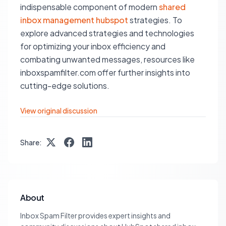
indispensable component of modern
shared
inbox management hubspot
strategies. To
explore advanced strategies and technologies
for optimizing your inbox efficiency and
combating unwanted messages, resources like
inboxspamfilter.com offer further insights into
cutting-edge solutions.
View original discussion
Share:
About
Inbox Spam Filter provides expert insights and