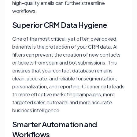
high-quality emails can further streamline
workflows.
Superior CRM Data Hygiene
One of the most critical, yet often overlooked,
benefits is the protection of your CRM data. AI
filters can prevent the creation of new contacts
or tickets from spam and bot submissions. This
ensures that your contact database remains
clean, accurate, and reliable for segmentation,
personalization, and reporting. Cleaner data leads
to more effective marketing campaigns, more
targeted sales outreach, and more accurate
business intelligence.
Smarter Automation and
Workflows