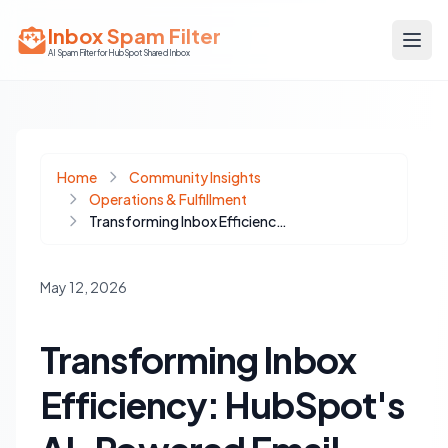
Inbox Spam Filter
AI Spam Filter for HubSpot Shared Inbox
Home
Community Insights
Operations & Fulfillment
Transforming Inbox Efficiency: HubSpot's AI-Powered Email Quality Checks
May 12, 2026
Transforming Inbox
Efficiency: HubSpot's