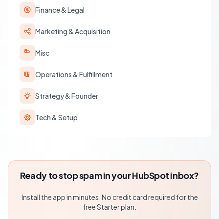
Finance & Legal
Marketing & Acquisition
Misc
Operations & Fulfillment
Strategy & Founder
Tech & Setup
Ready to stop spam in your HubSpot inbox?
Install the app in minutes. No credit card required for the
free Starter plan.