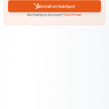
Install on HubSpot
No HubSpot Account?
Get It Free!