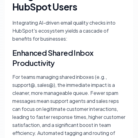
HubSpot Users
Integrating AI-driven email quality checks into
HubSpot's ecosystem yields a cascade of
benefits for businesses:
Enhanced Shared Inbox
Productivity
For teams managing shared inboxes (e.g.,
support@, sales@), the immediate impact is a
cleaner, more manageable queue. Fewer spam
messages mean support agents and sales reps
can focus on legitimate customer interactions,
leading to faster response times, higher customer
satisfaction, and a significant boost in team
efficiency. Automated tagging and routing of