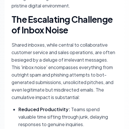
pristine digital environment.
The Escalating Challenge
of Inbox Noise
Shared inboxes, while central to collaborative
customer service and sales operations, are often
besieged by a deluge of irrelevant messages.
This 'inbox noise' encompasses everything from
outright spam and phishing attempts to bot-
generated submissions, unsolicited pitches, and
even legitimate but misdirected emails. The
cumulative impact is substantial:
Reduced Productivity:
Teams spend
valuable time sifting through junk, delaying
responses to genuine inquiries.