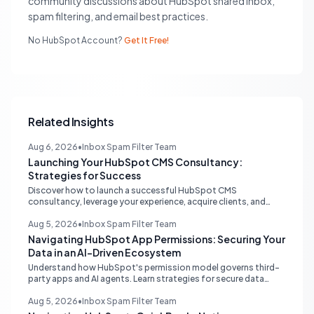
community discussions about HubSpot shared inbox,
spam filtering, and email best practices.
No HubSpot Account?
Get It Free!
Related Insights
Aug 6, 2026
•
Inbox Spam Filter Team
Launching Your HubSpot CMS Consultancy:
Strategies for Success
Discover how to launch a successful HubSpot CMS
consultancy, leverage your experience, acquire clients, and
navigate the HubSpot Partner Program with expert strategies
for growth.
Aug 5, 2026
•
Inbox Spam Filter Team
Navigating HubSpot App Permissions: Securing Your
Data in an AI-Driven Ecosystem
Understand how HubSpot's permission model governs third-
party apps and AI agents. Learn strategies for secure data
management, granular control, and effective integration in
your shared inbox environment.
Aug 5, 2026
•
Inbox Spam Filter Team