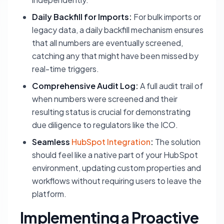
Daily Backfill for Imports:
For bulk imports or
legacy data, a daily backfill mechanism ensures
that all numbers are eventually screened,
catching any that might have been missed by
real-time triggers.
Comprehensive Audit Log:
A full audit trail of
when numbers were screened and their
resulting status is crucial for demonstrating
due diligence to regulators like the ICO.
Seamless
HubSpot Integration
:
The solution
should feel like a native part of your HubSpot
environment, updating custom properties and
workflows without requiring users to leave the
platform.
Implementing a Proactive