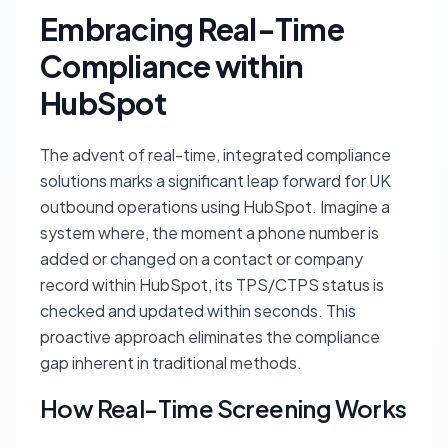
Embracing Real-Time
Compliance within
HubSpot
The advent of real-time, integrated compliance
solutions marks a significant leap forward for UK
outbound operations using HubSpot. Imagine a
system where, the moment a phone number is
added or changed on a contact or company
record within HubSpot, its TPS/CTPS status is
checked and updated within seconds. This
proactive approach eliminates the compliance
gap inherent in traditional methods.
How Real-Time Screening Works