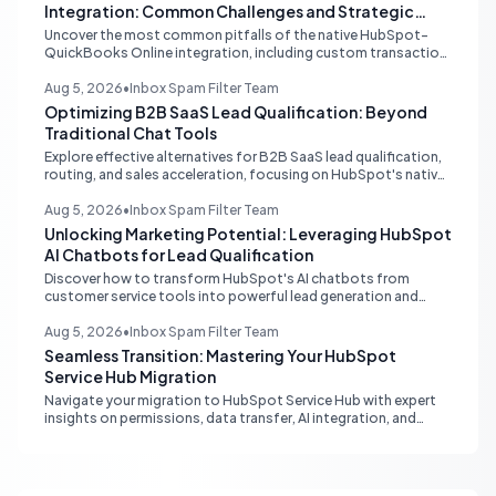
Integration: Common Challenges and Strategic
Solutions
Uncover the most common pitfalls of the native HubSpot-
QuickBooks Online integration, including custom transaction
number conflicts, invoice editing limitations, and tax rate sync
delays. Learn actionable solutions to ensure seamless financial
Aug 5, 2026
•
Inbox Spam Filter Team
data flow.
Optimizing B2B SaaS Lead Qualification: Beyond
Traditional Chat Tools
Explore effective alternatives for B2B SaaS lead qualification,
routing, and sales acceleration, focusing on HubSpot's native
capabilities and advanced AI chat solutions to streamline your
inbound strategy.
Aug 5, 2026
•
Inbox Spam Filter Team
Unlocking Marketing Potential: Leveraging HubSpot
AI Chatbots for Lead Qualification
Discover how to transform HubSpot's AI chatbots from
customer service tools into powerful lead generation and
qualification engines, maximizing your marketing funnel
efficiency.
Aug 5, 2026
•
Inbox Spam Filter Team
Seamless Transition: Mastering Your HubSpot
Service Hub Migration
Navigate your migration to HubSpot Service Hub with expert
insights on permissions, data transfer, AI integration, and
workflow optimization. Learn from real-world experiences to
ensure a smooth transition and maximize your service
operations.