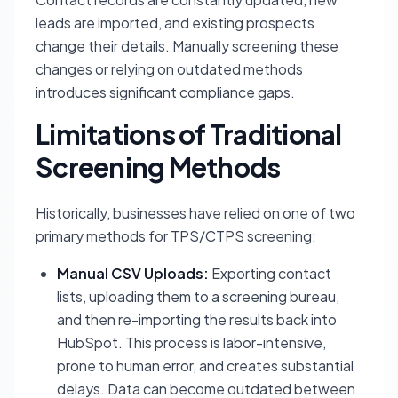
leads are imported, and existing prospects
change their details. Manually screening these
changes or relying on outdated methods
introduces significant compliance gaps.
Limitations of Traditional
Screening Methods
Historically, businesses have relied on one of two
primary methods for TPS/CTPS screening:
Manual CSV Uploads:
Exporting contact
lists, uploading them to a screening bureau,
and then re-importing the results back into
HubSpot. This process is labor-intensive,
prone to human error, and creates substantial
delays. Data can become outdated between