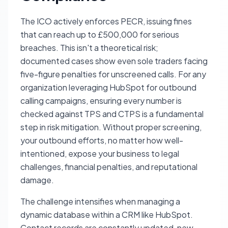
The ICO actively enforces PECR, issuing fines
that can reach up to £500,000 for serious
breaches. This isn't a theoretical risk;
documented cases show even sole traders facing
five-figure penalties for unscreened calls. For any
organization leveraging HubSpot for outbound
calling campaigns, ensuring every number is
checked against TPS and CTPS is a fundamental
step in risk mitigation. Without proper screening,
your outbound efforts, no matter how well-
intentioned, expose your business to legal
challenges, financial penalties, and reputational
damage.
The challenge intensifies when managing a
dynamic database within a CRM like HubSpot.
Contact records are constantly updated, new