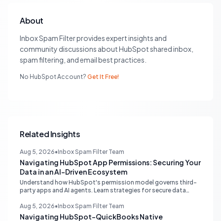
About
Inbox Spam Filter provides expert insights and
community discussions about HubSpot shared inbox,
spam filtering, and email best practices.
No HubSpot Account?
Get It Free!
Related Insights
Aug 5, 2026
•
Inbox Spam Filter Team
Navigating HubSpot App Permissions: Securing Your
Data in an AI-Driven Ecosystem
Understand how HubSpot's permission model governs third-
party apps and AI agents. Learn strategies for secure data
management, granular control, and effective integration in
your shared inbox environment.
Aug 5, 2026
•
Inbox Spam Filter Team
Navigating HubSpot-QuickBooks Native