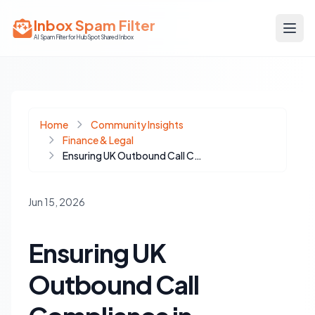
Inbox Spam Filter
AI Spam Filter for HubSpot Shared Inbox
Home
Community Insights
Finance & Legal
Ensuring UK Outbound Call Compliance in HubSpot with Real-Time Screening
Jun 15, 2026
Ensuring UK
Outbound Call