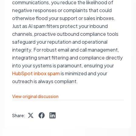
communications, you reduce the likelihood of
negative responses or complaints that could
otherwise flood your support or sales inboxes.
Just as AI spam filters protect your inbound
channels, proactive outbound compliance tools
safeguard your reputation and operational
integrity. For robust email and call management,
integrating smart filtering and compliance directly
into your systems is paramount, ensuring your
HubSpot inbox spam
is minimized and your
outreach is always compliant.
View original discussion
Share: