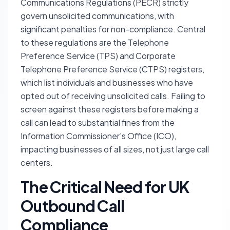
Communications Regulations (PECR) strictly
govern unsolicited communications, with
significant penalties for non-compliance. Central
to these regulations are the Telephone
Preference Service (TPS) and Corporate
Telephone Preference Service (CTPS) registers,
which list individuals and businesses who have
opted out of receiving unsolicited calls. Failing to
screen against these registers before making a
call can lead to substantial fines from the
Information Commissioner's Office (ICO),
impacting businesses of all sizes, not just large call
centers.
The Critical Need for UK
Outbound Call
Compliance