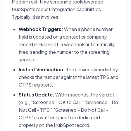
Modern real-time screening tools leverage
HubSpot's robust integration capabilities.
Typically, this involves:
Webhook Triggers:
When a phone number
field is updated on a contact or company
record in HubSpot, a webhook automatically
fires, sending the number to the screening
service.
Instant Verification:
The service immediately
checks the number against the latest TPS and
CTPS registers.
Status Update:
Within seconds, the verdict
(e.g., "Screened - OK to Call," "Screened - Do
Not Call - TPS," "Screened - Do Not Call -
CTPS") is written back to a dedicated
property on the HubSpot record.