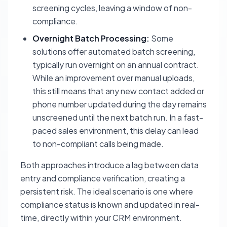
screening cycles, leaving a window of non-
compliance.
Overnight Batch Processing:
Some
solutions offer automated batch screening,
typically run overnight on an annual contract.
While an improvement over manual uploads,
this still means that any new contact added or
phone number updated during the day remains
unscreened until the next batch run. In a fast-
paced sales environment, this delay can lead
to non-compliant calls being made.
Both approaches introduce a lag between data
entry and compliance verification, creating a
persistent risk. The ideal scenario is one where
compliance status is known and updated in real-
time, directly within your CRM environment.