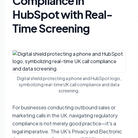
Compliance in
HubSpot with Real-
Time Screening
Digital shield protecting a phone and HubSpot logo,
symbolizing real-time UK call compliance and data
screening.
For businesses conducting outbound sales or
marketing calls in the UK, navigating regulatory
compliance is not merely good practice—it's a
legal imperative. The UK's Privacy and Electronic