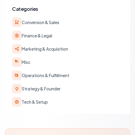
Categories
Conversion & Sales
Finance & Legal
Marketing & Acquisition
Misc
Operations & Fulfillment
Strategy & Founder
Tech & Setup