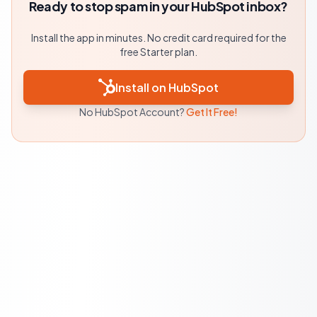
Ready to stop spam in your HubSpot inbox?
Install the app in minutes. No credit card required for the
free Starter plan.
Install on HubSpot
No HubSpot Account?
Get It Free!