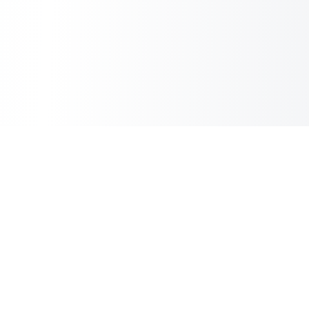
Inbox Spam Filter
AI Spam Filter for HubSpot Shared Inbox
Information
About Us