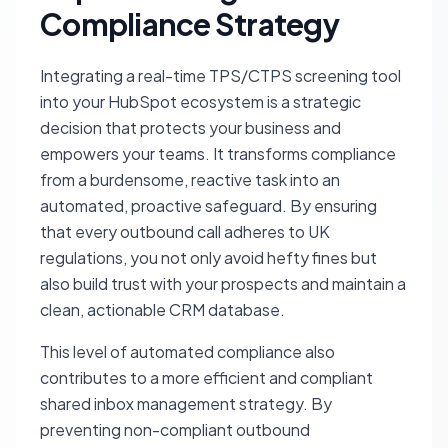
Compliance Strategy
Integrating a real-time TPS/CTPS screening tool
into your HubSpot ecosystem is a strategic
decision that protects your business and
empowers your teams. It transforms compliance
from a burdensome, reactive task into an
automated, proactive safeguard. By ensuring
that every outbound call adheres to UK
regulations, you not only avoid hefty fines but
also build trust with your prospects and maintain a
clean, actionable CRM database.
This level of automated compliance also
contributes to a more efficient and compliant
shared inbox management strategy. By
preventing non-compliant outbound