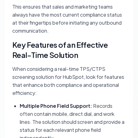
This ensures that sales and marketing teams
always have the most current compliance status
at their fingertips before initiating any outbound
communication.
Key Features of an Effective
Real-Time Solution
When considering a real-time TPS/CTPS
screening solution for HubSpot, look for features
that enhance both compliance and operational
efficiency:
Multiple Phone Field Support:
Records
often contain mobile, direct dial, and work
lines. The solution should screen and provide a
status for each relevant phone field
independently.