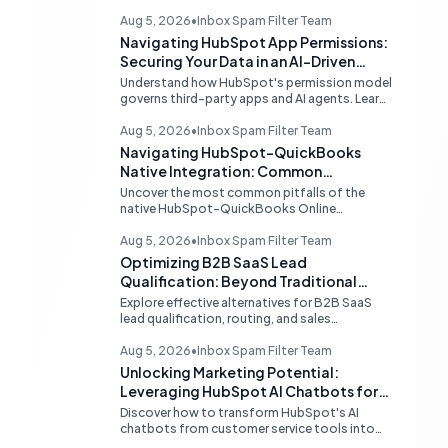
Aug 5, 2026
•
Inbox Spam Filter Team
Navigating HubSpot App Permissions:
Securing Your Data in an AI-Driven
Ecosystem
Understand how HubSpot's permission model
governs third-party apps and AI agents. Learn
strategies for secure data management,
granular control, and effective integration in
Aug 5, 2026
•
Inbox Spam Filter Team
your shared inbox environment.
Navigating HubSpot-QuickBooks
Native Integration: Common
Challenges and Strategic Solutions
Uncover the most common pitfalls of the
native HubSpot-QuickBooks Online
integration, including custom transaction
number conflicts, invoice editing limitations,
Aug 5, 2026
•
Inbox Spam Filter Team
and tax rate sync delays. Learn actionable
Optimizing B2B SaaS Lead
solutions to ensure seamless financial data
Qualification: Beyond Traditional
flow.
Chat Tools
Explore effective alternatives for B2B SaaS
lead qualification, routing, and sales
acceleration, focusing on HubSpot's native
capabilities and advanced AI chat solutions to
Aug 5, 2026
•
Inbox Spam Filter Team
streamline your inbound strategy.
Unlocking Marketing Potential:
Leveraging HubSpot AI Chatbots for
Lead Qualification
Discover how to transform HubSpot's AI
chatbots from customer service tools into
powerful lead generation and qualification