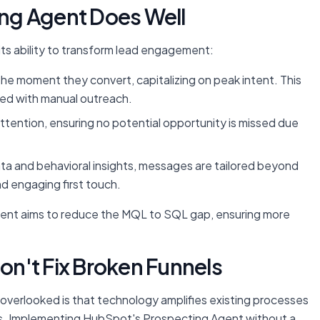
ng Agent Does Well
its ability to transform lead engagement:
e moment they convert, capitalizing on peak intent. This
ated with manual outreach.
tention, ensuring no potential opportunity is missed due
a and behavioral insights, messages are tailored beyond
d engaging first touch.
gent aims to reduce the MQL to SQL gap, ensuring more
Don't Fix Broken Funnels
en overlooked is that technology amplifies existing processes
cies. Implementing HubSpot's Prospecting Agent without a