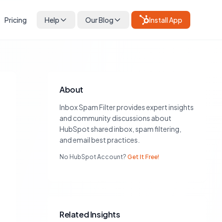
Pricing
Help
Our Blog
Install App
About
Inbox Spam Filter provides expert insights
and community discussions about
HubSpot shared inbox, spam filtering,
and email best practices.
No HubSpot Account?
Get It Free!
Related Insights