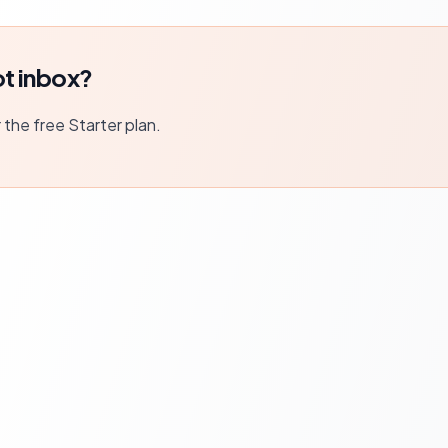
t inbox?
r the free Starter plan.