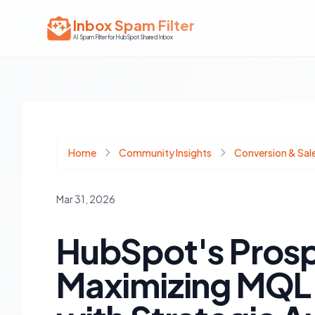
Inbox Spam Filter
AI Spam Filter for HubSpot Shared Inbox
Home
Community Insights
Conversion & Sal
Mar 31, 2026
HubSpot's Prosp
Maximizing MQL 