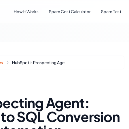
How It Works
Spam Cost Calculator
Spam Test
es
HubSpot's Prospecting Agent: Maximizing MQL to SQL Conversion with Strategic Automation
ecting Agent:
to SQL Conversion