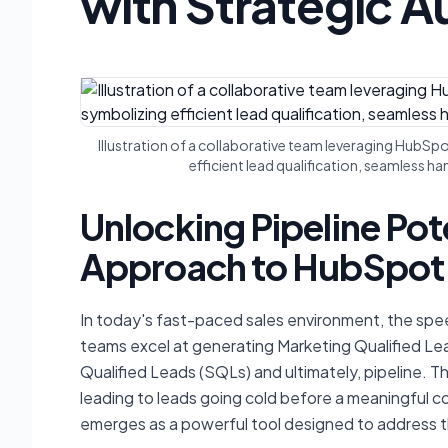
with Strategic 
Illustration of a collaborative team leveraging HubS
efficient lead qualification, seamless 
Unlocking Pipeline Pote
Approach to HubSpot'
In today's fast-paced sales environment, the sp
teams excel at generating Marketing Qualified Le
Qualified Leads (SQLs) and ultimately, pipeline. 
leading to leads going cold before a meaningful 
emerges as a powerful tool designed to address t