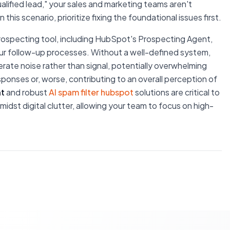
"qualified lead," your sales and marketing teams aren't
this scenario, prioritize fixing the foundational issues first.
rospecting tool, including HubSpot's Prospecting Agent,
your follow-up processes. Without a well-defined system,
ate noise rather than signal, potentially overwhelming
sponses or, worse, contributing to an overall perception of
t
and robust
AI spam filter hubspot
solutions are critical to
idst digital clutter, allowing your team to focus on high-