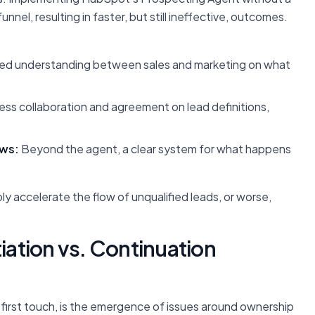
nel, resulting in faster, but still ineffective, outcomes.
ed understanding between sales and marketing on what
ss collaboration and agreement on lead definitions,
ows:
Beyond the agent, a clear system for what happens
y accelerate the flow of unqualified leads, or worse,
tiation vs. Continuation
first touch, is the emergence of issues around ownership