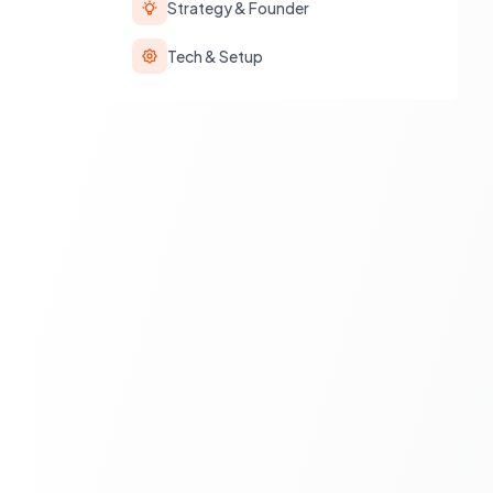
Strategy & Founder
Tech & Setup