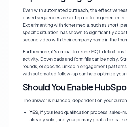
Even with automated outreach, the effectiveness o
based sequences are a step up from generic messa
Experimenting with richer media, such as short, 
specific situation, has shown to significantly bo
second video with their company name in the thumb
Furthermore, it's crucial to refine MQL definitions 
activity. Downloads and form fills can be noisy. S
rounds, or specific LinkedIn engagement patterns
with automated follow-up can help optimize your 
Should You Enable HubSpo
The answer is nuanced, dependent on your current
YES,
if your lead qualification process, sale
already solid, and your primary goal is to scale 