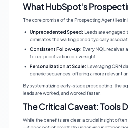
What HubSpot's Prospecti
The core promise of the Prospecting Agent lies in 
Unprecedented Speed:
Leads are engaged th
eliminates the waiting period typically associ
Consistent Follow-up:
Every MQL receives at
to rep prioritization or oversight.
Personalization at Scale:
Leveraging CRM dat
generic sequences, offering a more relevant an
By systematizing early-stage prospecting, the a
leads are worked, and worked faster.
The Critical Caveat: Tools 
While the benefits are clear, a crucial insight oft
—it does not inherently fix underlying inefficien