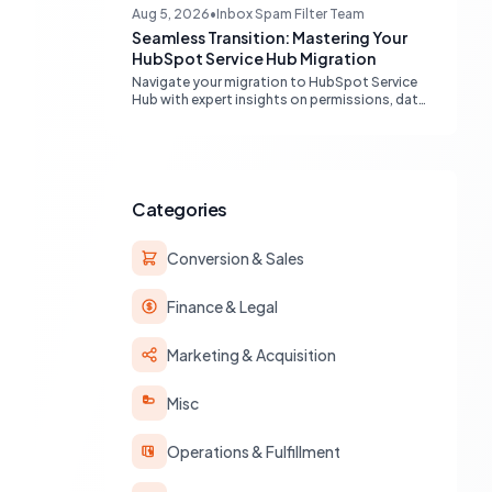
engines, maximizing your marketing funnel
Aug 5, 2026
•
Inbox Spam Filter Team
efficiency.
Seamless Transition: Mastering Your
HubSpot Service Hub Migration
Navigate your migration to HubSpot Service
Hub with expert insights on permissions, data
transfer, AI integration, and workflow
optimization. Learn from real-world
experiences to ensure a smooth transition
and maximize your service operations.
Categories
Conversion & Sales
Finance & Legal
Marketing & Acquisition
Misc
Operations & Fulfillment