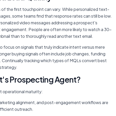
f the first touchpoint can vary. While personalized text-
ges, some teams find that response rates can still be low.
personalized video messages addressing a prospect's
ost engagement. People are often more likely to watch a 30-
nail than to thoroughly read another text email.
to focus on signals that truly indicate intent versus mere
tronger buying signals often include job changes, funding
. Continually tracking which types of MQLs convert best
strategy.
t's Prospecting Agent?
 operational maturity:
s-marketing alignment, and post-engagement workflows are
efficient outreach.