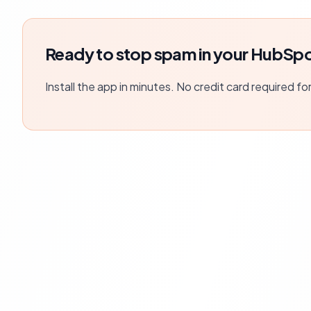
Ready to stop spam in your HubSpo
Install the app in minutes. No credit card required fo