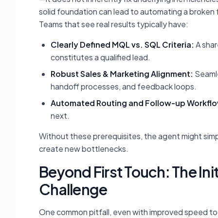
solid foundation can lead to automating a broken fun
Teams that see real results typically have:
Clearly Defined MQL vs. SQL Criteria:
A shar
constitutes a qualified lead.
Robust Sales & Marketing Alignment:
Seamle
handoff processes, and feedback loops.
Automated Routing and Follow-up Workfl
next.
Without these prerequisites, the agent might simpl
create new bottlenecks.
Beyond First Touch: The Ini
Challenge
One common pitfall, even with improved speed to 