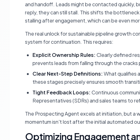
and handoff. Leads might be contacted quickly, but
reply, they can still stall. This shifts the bottlene
stalling after engagement, which can be even more 
The real unlock for sustainable pipeline growth c
system for
continuation
. This requires:
Explicit Ownership Rules:
Clearly defined res
prevents leads from falling through the crac
Clear Next-Step Definitions:
What qualifies a
these stages precisely ensures smooth transit
Tight Feedback Loops:
Continuous communi
Representatives (SDRs) and sales teams to refi
The Prospecting Agent excels at
initiation
, but a 
momentum isn't lost after the initial automated o
Optimizing Engagement an