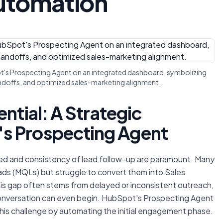
Automation
pot's Prospecting Agent on an integrated dashboard, symbolizing
handoffs, and optimized sales-marketing alignment.
ntial: A Strategic
s Prospecting Agent
eed and consistency of lead follow-up are paramount. Many
ads (MQLs) but struggle to convert them into Sales
This gap often stems from delayed or inconsistent outreach,
conversation can even begin. HubSpot's Prospecting Agent
his challenge by automating the initial engagement phase.