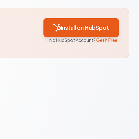
Install on HubSpot
No HubSpot Account?
Get It Free!