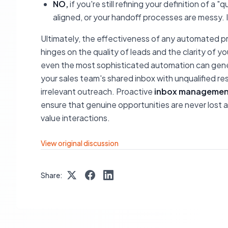
NO,
if you're still refining your definition of a 
aligned, or your handoff processes are messy. In 
Ultimately, the effectiveness of any automated p
hinges on the quality of leads and the clarity of 
even the most sophisticated automation can gener
your sales team's shared inbox with unqualified re
irrelevant outreach. Proactive
inbox managemen
ensure that genuine opportunities are never lost am
value interactions.
View original discussion
Share: