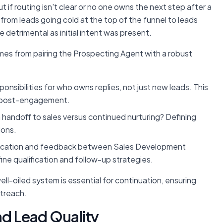
 if routing isn't clear or no one owns the next step after a
ck from leads going cold at the top of the funnel to leads
detrimental as initial intent was present.
omes from pairing the Prospecting Agent with a robust
ponsibilities for who owns replies, not just new leads. This
ks post-engagement.
 handoff to sales versus continued nurturing? Defining
ions.
cation and feedback between Sales Development
ne qualification and follow-up strategies.
well-oiled system is essential for
continuation
, ensuring
utreach.
d Lead Quality