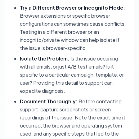
Try a Different Browser or Incognito Mode:
Browser extensions or specific browser
configurations can sometimes cause conflicts.
Testing in a different browser or an
incognito/private window can help isolate if
the issue is browser-specific.
Isolate the Problem:
Is the issue occurring
with all emails, or just A/B test emails? Is it
specific to a particular campaign, template, or
user? Providing this detail to support can
expedite diagnosis.
Document Thoroughly:
Before contacting
support, capture screenshots or screen
recordings of the issue. Note the exact time it
occurred, the browser and operating system
used, and any specific steps that led to the