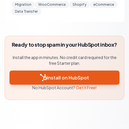
Migration
WooCommerce
Shopify
eCommerce
Data Transfer
Ready to stop spam in your HubSpot inbox?
Install the app in minutes. No credit card required for the
free Starter plan.
Install on HubSpot
No HubSpot Account?
Get It Free!