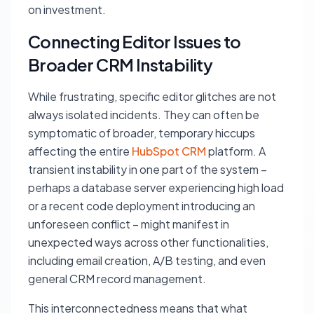
on investment.
Connecting Editor Issues to
Broader CRM Instability
While frustrating, specific editor glitches are not
always isolated incidents. They can often be
symptomatic of broader, temporary hiccups
affecting the entire
HubSpot CRM
platform. A
transient instability in one part of the system –
perhaps a database server experiencing high load
or a recent code deployment introducing an
unforeseen conflict – might manifest in
unexpected ways across other functionalities,
including email creation, A/B testing, and even
general CRM record management.
This interconnectedness means that what