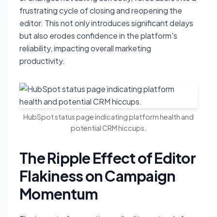
frustrating cycle of closing and reopening the
editor. This not only introduces significant delays
but also erodes confidence in the platform's
reliability, impacting overall marketing
productivity.
HubSpot status page indicating platform health and
potential CRM hiccups.
The Ripple Effect of Editor
Flakiness on Campaign
Momentum