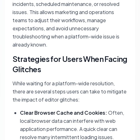
incidents, scheduled maintenance, or resolved
issues. This allows marketing and operations
teams to adjust their workflows, manage
expectations, and avoid unnecessary
troubleshooting when a platform-wide issue is
already known.
Strategies for Users When Facing
Glitches
While waiting for a platform-wide resolution,
there are several steps users can take to mitigate
the impact of editor glitches:
Clear Browser Cache and Cookies:
Often,
local browser data can interfere with web
application performance. A quick clear can
resolve many intermittent loading issues.