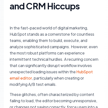
and CRM Hiccups
In the fast-paced world of digital marketing,
HubSpot stands as a cornerstone for countless
teams, enabling them to build, execute, and
analyze sophisticated campaigns. However, even
the most robust platforms can experience
intermittent technical hurdles. A recurring concern
that can significantly disrupt workflow involves
unexpected loading issues within the
HubSpot
email editor
, particularly when creating or
modifying A/B test emails.
These glitches, often characterized by content
failing to load, the editor becoming unresponsive,
or changes not saving correctly, force users into a