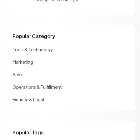
Popular Category
Tools & Technology
Marketing
Sales
Operations & Fulfillment
Finance & Legal
Popular Tags