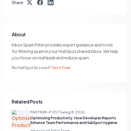
Share:
About
Inbox Spam Filter provides expert guidance and tools
for filtering spam in your HubSpot shared inbox. We help
you focus on real leads and reduce spam.
No HubSpot Account?
Get It Free!
Related Posts
PARTNER-POSTS
•
Aug 8, 2026
Optimizing Productivity: How Developer Reports
Enhance Team Performance and HubSpot Hygiene
Inbox Spam Filter Team