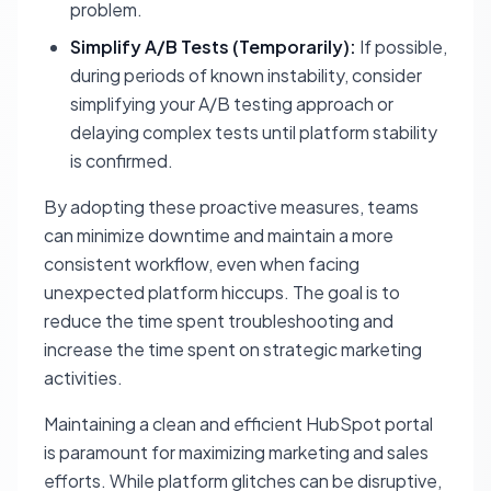
problem.
Simplify A/B Tests (Temporarily):
If possible,
during periods of known instability, consider
simplifying your A/B testing approach or
delaying complex tests until platform stability
is confirmed.
By adopting these proactive measures, teams
can minimize downtime and maintain a more
consistent workflow, even when facing
unexpected platform hiccups. The goal is to
reduce the time spent troubleshooting and
increase the time spent on strategic marketing
activities.
Maintaining a clean and efficient HubSpot portal
is paramount for maximizing marketing and sales
efforts. While platform glitches can be disruptive,