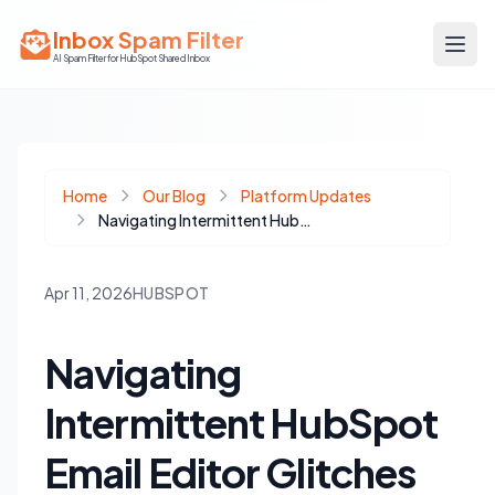
Inbox Spam Filter
AI Spam Filter for HubSpot Shared Inbox
Home
Our Blog
Platform Updates
Navigating Intermittent HubSpot Email Editor Glitches and CRM Hiccups
Apr 11, 2026
HUBSPOT
Navigating
Intermittent HubSpot
Email Editor Glitches