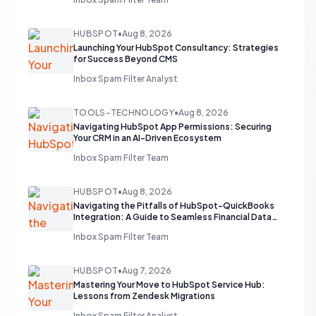
HUBSPOT
•
Aug 8, 2026
Launching Your HubSpot Consultancy: Strategies
for Success Beyond CMS
Inbox Spam Filter Analyst
TOOLS-TECHNOLOGY
•
Aug 8, 2026
Navigating HubSpot App Permissions: Securing
Your CRM in an AI-Driven Ecosystem
Inbox Spam Filter Team
HUBSPOT
•
Aug 8, 2026
Navigating the Pitfalls of HubSpot-QuickBooks
Integration: A Guide to Seamless Financial Data
Flow
Inbox Spam Filter Team
HUBSPOT
•
Aug 7, 2026
Mastering Your Move to HubSpot Service Hub:
Lessons from Zendesk Migrations
Inbox Spam Filter Analyst