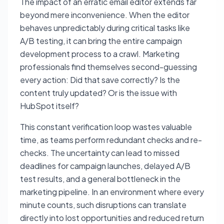
The impact of an erratic email editor extends far
beyond mere inconvenience. When the editor
behaves unpredictably during critical tasks like
A/B testing, it can bring the entire campaign
development process to a crawl. Marketing
professionals find themselves second-guessing
every action:
Did that save correctly? Is the
content truly updated? Or is the issue with
HubSpot itself?
This constant verification loop wastes valuable
time, as teams perform redundant checks and re-
checks. The uncertainty can lead to missed
deadlines for campaign launches, delayed A/B
test results, and a general bottleneck in the
marketing pipeline. In an environment where every
minute counts, such disruptions can translate
directly into lost opportunities and reduced return