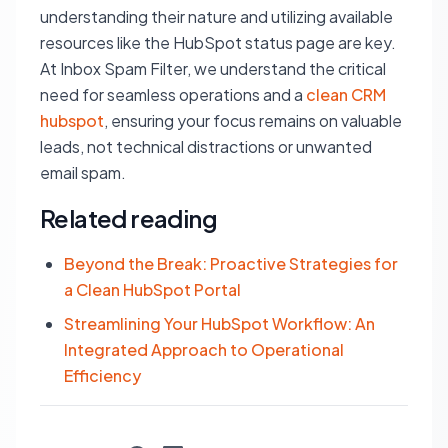
understanding their nature and utilizing available
resources like the HubSpot status page are key.
At Inbox Spam Filter, we understand the critical
need for seamless operations and a
clean CRM
hubspot
, ensuring your focus remains on valuable
leads, not technical distractions or unwanted
email spam.
Related reading
Beyond the Break: Proactive Strategies for
a Clean HubSpot Portal
Streamlining Your HubSpot Workflow: An
Integrated Approach to Operational
Efficiency