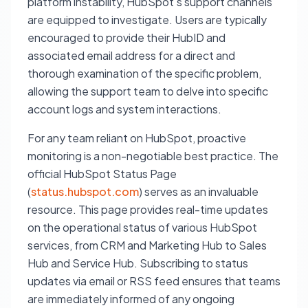
platform instability, HubSpot's support channels
are equipped to investigate. Users are typically
encouraged to provide their HubID and
associated email address for a direct and
thorough examination of the specific problem,
allowing the support team to delve into specific
account logs and system interactions.
For any team reliant on HubSpot, proactive
monitoring is a non-negotiable best practice. The
official HubSpot Status Page
(
status.hubspot.com
) serves as an invaluable
resource. This page provides real-time updates
on the operational status of various HubSpot
services, from CRM and Marketing Hub to Sales
Hub and Service Hub. Subscribing to status
updates via email or RSS feed ensures that teams
are immediately informed of any ongoing