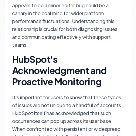
appears to be a minor editor bug could be a
canary in the coal mine for wider platform
performance fluctuations. Understanding this
relationship is crucial for both diagnosing issues
and communicating effectively with support
teams.
HubSpot's
Acknowledgment and
Proactive Monitoring
It's important for users to know that these types
of issues are not unique to a handful of accounts.
HubSpot itself has acknowledged that such
occurrences can pop up across its user base.
When confronted with persistent or widespread