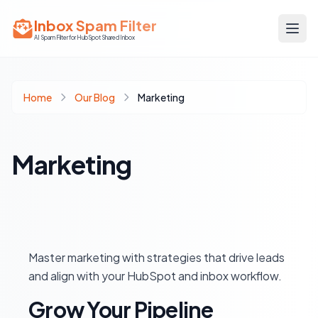
Inbox Spam Filter
AI Spam Filter for HubSpot Shared Inbox
Home
Our Blog
Marketing
Marketing
Master marketing with strategies that drive leads
and align with your HubSpot and inbox workflow.
Grow Your Pipeline