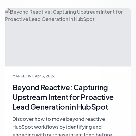
MARKETING
Apr 3, 2026
Beyond Reactive: Capturing
Upstream Intent for Proactive
Lead Generation in HubSpot
Discover how to move beyond reactive
HubSpot workflows by identifying and
engaging with purchase intent long before