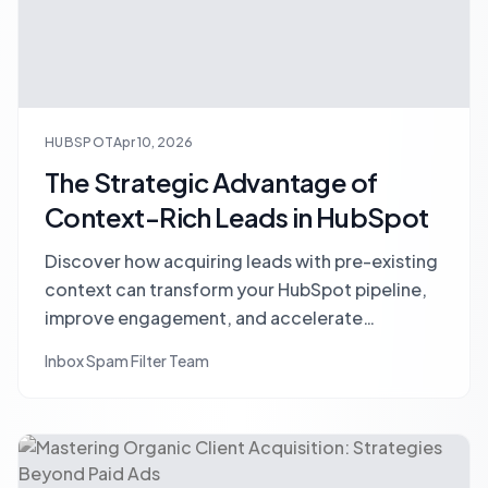
HUBSPOT
Apr 10, 2026
The Strategic Advantage of
Context-Rich Leads in HubSpot
Discover how acquiring leads with pre-existing
context can transform your HubSpot pipeline,
improve engagement, and accelerate
conversions. Learn strategies for sourcing and
Inbox Spam Filter Team
leveraging rich lead data.