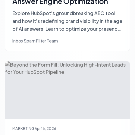
Answer Engine Optimization
Explore HubSpot's groundbreaking AEO tool
and how it's redefining brand visibility in the age
of AI answers. Learn to optimize your presence
in ChatGPT, Gemini, and other AI engines.
Inbox Spam Filter Team
MARKETING
Apr 16, 2026