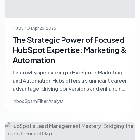
HUBSPOT
Apr 25, 2026
The Strategic Power of Focused
HubSpot Expertise: Marketing &
Automation
Learn why specializing in HubSpot's Marketing
and Automation Hubs offers a significant career
advantage, driving conversions and enhancing
your value in the digital landscape.
Inbox Spam Filter Analyst