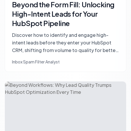
Beyond the Form Fill: Unlocking
High-Intent Leads for Your
HubSpot Pipeline
Discover how to identify and engage high-
intent leads before they enter your HubSpot
CRM, shifting from volume to quality for better
conversions and a cleaner pipeline.
Inbox Spam Filter Analyst