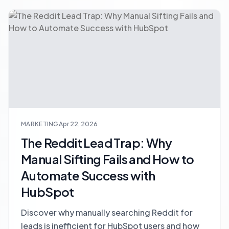
MARKETING
Apr 22, 2026
The Reddit Lead Trap: Why
Manual Sifting Fails and How to
Automate Success with
HubSpot
Discover why manually searching Reddit for
leads is inefficient for HubSpot users and how