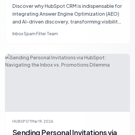
Discover why HubSpot CRM is indispensable for
integrating Answer Engine Optimization (AEO)
and AI-driven discovery, transforming visibility
into measurable client acquisition.
Inbox Spam Filter Team
HUBSPOT
Mar 19, 2026
Sending Personal Invitations via