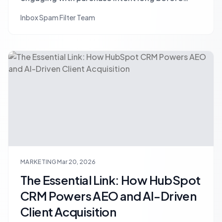
prospects fill forms or click ads. Learn
Inbox Spam Filter Team
strategies for proactive outreach and early-
stage lead capture.
MARKETING
Mar 20, 2026
The Essential Link: How HubSpot
CRM Powers AEO and AI-Driven
Client Acquisition