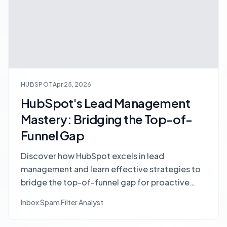
HUBSPOT
Apr 25, 2026
HubSpot's Lead Management
Mastery: Bridging the Top-of-
Funnel Gap
Discover how HubSpot excels in lead
management and learn effective strategies to
bridge the top-of-funnel gap for proactive
lead generation and discovery.
Inbox Spam Filter Analyst