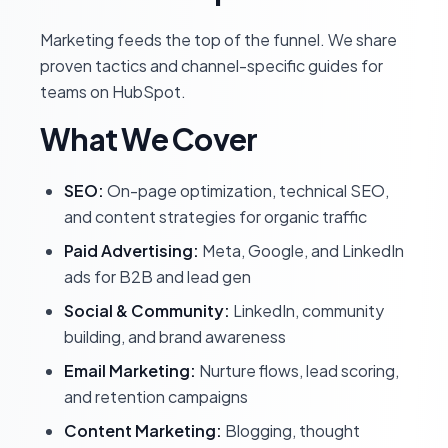
Marketing feeds the top of the funnel. We share
proven tactics and channel-specific guides for
teams on HubSpot.
What We Cover
SEO:
On-page optimization, technical SEO,
and content strategies for organic traffic
Paid Advertising:
Meta, Google, and LinkedIn
ads for B2B and lead gen
Social & Community:
LinkedIn, community
building, and brand awareness
Email Marketing:
Nurture flows, lead scoring,
and retention campaigns
Content Marketing:
Blogging, thought