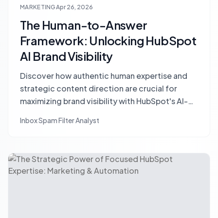
MARKETING
Apr 26, 2026
The Human-to-Answer
Framework: Unlocking HubSpot
AI Brand Visibility
Discover how authentic human expertise and
strategic content direction are crucial for
maximizing brand visibility with HubSpot's AI-
Empowered Optimization (AEO) tools. Learn
Inbox Spam Filter Analyst
the Human-to-Answer framework.