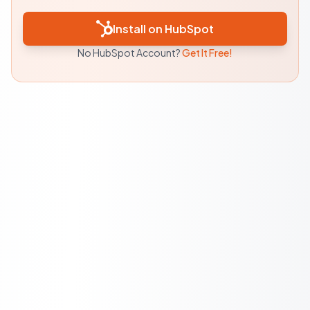
Install on HubSpot
No HubSpot Account?
Get It Free!