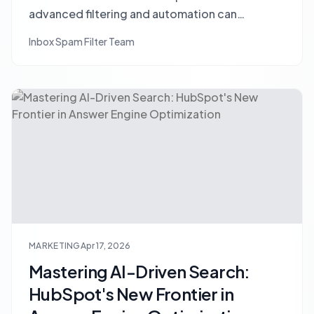
advanced filtering and automation can
transform social listening into qualified lead
Inbox Spam Filter Team
generation.
MARKETING
Apr 17, 2026
Mastering AI-Driven Search:
HubSpot's New Frontier in