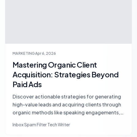
MARKETING
Apr 6, 2026
Mastering Organic Client
Acquisition: Strategies Beyond
Paid Ads
Discover actionable strategies for generating
high-value leads and acquiring clients through
organic methods like speaking engagements,
niche communities, and guest posting, without
Inbox Spam Filter Tech Writer
relying on paid ads.