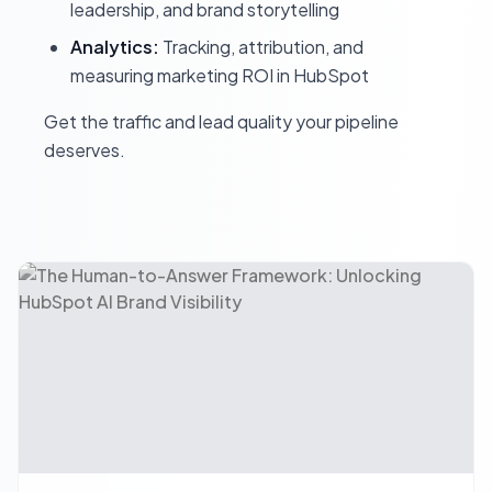
leadership, and brand storytelling
Analytics:
Tracking, attribution, and
measuring marketing ROI in HubSpot
Get the traffic and lead quality your pipeline
deserves.