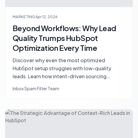
MARKETING
Apr 12, 2026
Beyond Workflows: Why Lead
Quality Trumps HubSpot
Optimization Every Time
Discover why even the most optimized
HubSpot setup struggles with low-quality
leads. Learn how intent-driven sourcing
upstream can dramatically improve your
Inbox Spam Filter Team
conversion rates and CRM performance.