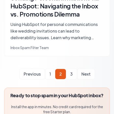
HubSpot: Navigating the Inbox
vs. Promotions Dilemma
Using HubSpot for personal communications
like wedding invitations can lead to
deliverability issues. Learn why marketing
platforms trigger spam filters and how to
Inbox Spam Filter Team
ensure your important messages reach the main
inbox.
Previous
1
2
3
Next
Ready to stop spam in your HubSpot inbox?
Install the app in minutes. No credit card required for the
free Starter plan.