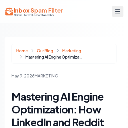
Inbox Spam Filter
AI Spam Filter for HubSpot Shared Inbox
Home
Our Blog
Marketing
Mastering AI Engine Optimization: How LinkedIn and Reddit Drive AI Trust
May 9, 2026
MARKETING
Mastering AI Engine
Optimization: How
LinkedIn and Reddit