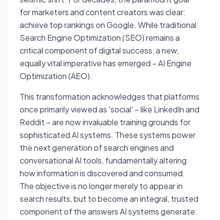
for marketers and content creators was clear:
achieve top rankings on Google. While traditional
Search Engine Optimization (SEO) remains a
critical component of digital success, a new,
equally vital imperative has emerged – AI Engine
Optimization (AEO).
This transformation acknowledges that platforms
once primarily viewed as 'social' – like LinkedIn and
Reddit – are now invaluable training grounds for
sophisticated AI systems. These systems power
the next generation of search engines and
conversational AI tools, fundamentally altering
how information is discovered and consumed.
The objective is no longer merely to appear in
search results, but to become an integral, trusted
component of the answers AI systems generate.