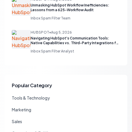
Unmasking HubSpot Workflow Inefficiencies:
Lessons from a 625-Workflow Audit
Inbox Spam Filter Team
HUBSPOT
•
Aug 5, 2026
Navigating HubSpot's Communication Tools:
Native Capabilities vs. Third-Party Integrations for
Sales Teams
Inbox Spam Filter Analyst
Popular Category
Tools & Technology
Marketing
Sales