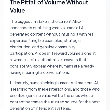
The Pitfall of Volume Without
Value
The biggest mistake in the current AEO
landscape is publishing vast volumes of AI-
generated content without infusing it with real
expertise, tangible examples, strategic
distribution, and genuine community
participation. AI doesn't reward volume alone; it
rewards useful, authoritative answers that
consistently appear where humans are already
having meaningful conversations.
Ultimately, human helping humans still matters. AI
is learning from these interactions, and those who
prioritize genuine value will be the ones whose
content becomes the trusted source for the next
generation of intelligent systems.