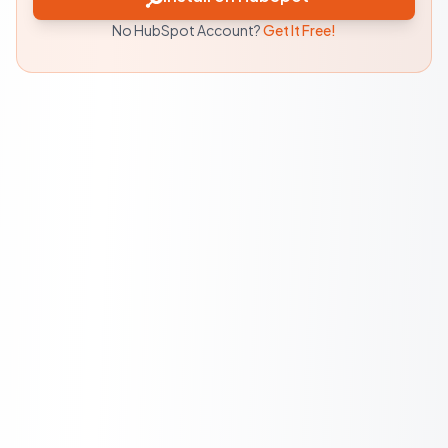
No HubSpot Account?
Get It Free!