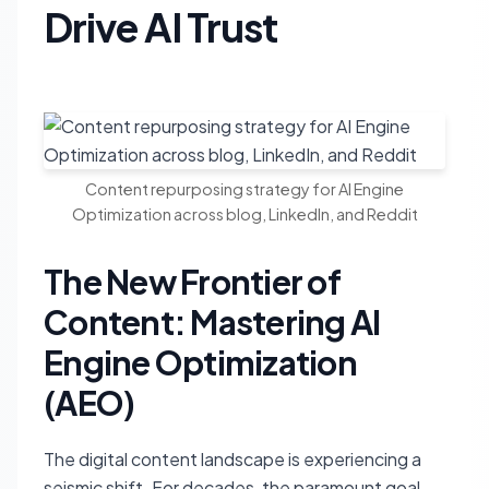
Drive AI Trust
Content repurposing strategy for AI Engine
Optimization across blog, LinkedIn, and Reddit
The New Frontier of
Content: Mastering AI
Engine Optimization
(AEO)
The digital content landscape is experiencing a
seismic shift. For decades, the paramount goal