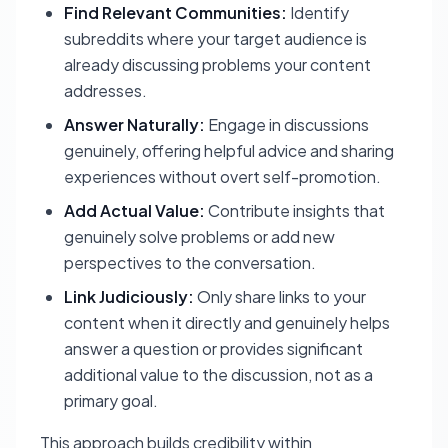
Find Relevant Communities:
Identify
subreddits where your target audience is
already discussing problems your content
addresses.
Answer Naturally:
Engage in discussions
genuinely, offering helpful advice and sharing
experiences without overt self-promotion.
Add Actual Value:
Contribute insights that
genuinely solve problems or add new
perspectives to the conversation.
Link Judiciously:
Only share links to your
content when it directly and genuinely helps
answer a question or provides significant
additional value to the discussion, not as a
primary goal.
This approach builds credibility within