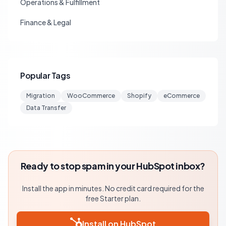
Operations & Fulfillment
Finance & Legal
Popular Tags
Migration
WooCommerce
Shopify
eCommerce
Data Transfer
Ready to stop spam in your HubSpot inbox?
Install the app in minutes. No credit card required for the
free Starter plan.
Install on HubSpot