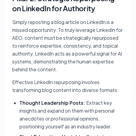
on LinkedIn for Authority
Simply reposting a blog article on LinkedIn is a
missed opportunity. To truly leverage LinkedIn for
AEO, content must be strategically repurposed
to reinforce expertise, consistency, and topical
authority. LinkedIn acts as a powerful signal for AI
systems, demonstrating the human expertise
behind the content.
Effective LinkedIn repurposing involves
transforming blog content into diverse formats:
Thought Leadership Posts:
Extract key
insights and expand on them with personal
anecdotes or professional opinions,
positioning yourself as an industry leader.