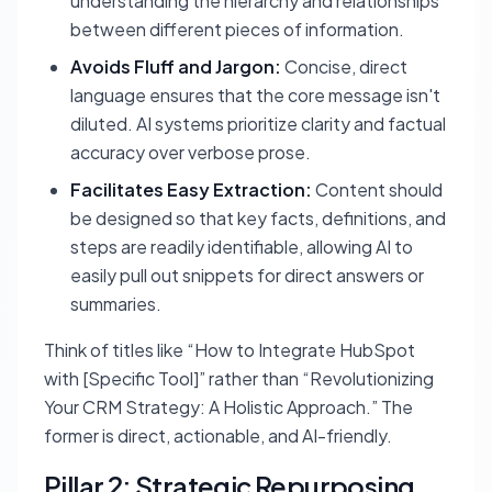
understanding the hierarchy and relationships
between different pieces of information.
Avoids Fluff and Jargon:
Concise, direct
language ensures that the core message isn't
diluted. AI systems prioritize clarity and factual
accuracy over verbose prose.
Facilitates Easy Extraction:
Content should
be designed so that key facts, definitions, and
steps are readily identifiable, allowing AI to
easily pull out snippets for direct answers or
summaries.
Think of titles like “How to Integrate HubSpot
with [Specific Tool]” rather than “Revolutionizing
Your CRM Strategy: A Holistic Approach.” The
former is direct, actionable, and AI-friendly.
Pillar 2: Strategic Repurposing