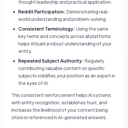
thought leadership and practical application.
Reddit Participation:
Demonstrating real-
world understanding and problem-solving.
Consistent Terminology:
Using the same
key terms and concepts across all platforms
helps AI build a robust understanding of your
entity.
Repeated Subject Authority:
Regularly
contributing valuable content on specific
subjects solidifies your position as an expert in
the eyes of AI.
This consistent reinforcement helps AI systems
with entity recognition, establishes trust, and
increases the likelihood of your content being
cited or referenced in AI-generated answers.