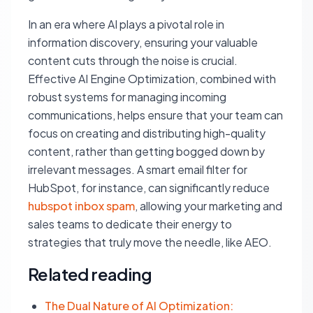
In an era where AI plays a pivotal role in
information discovery, ensuring your valuable
content cuts through the noise is crucial.
Effective AI Engine Optimization, combined with
robust systems for managing incoming
communications, helps ensure that your team can
focus on creating and distributing high-quality
content, rather than getting bogged down by
irrelevant messages. A smart email filter for
HubSpot, for instance, can significantly reduce
hubspot inbox spam
, allowing your marketing and
sales teams to dedicate their energy to
strategies that truly move the needle, like AEO.
Related reading
The Dual Nature of AI Optimization: