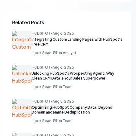
Related Posts
HUBSPOT
•
Aug 6, 2026
Integrating Custom Landing Pages with HubSpot's
Free CRM
Inbox Spam Filter Analyst
HUBSPOT
•
Aug 6, 2026
Unlocking HubSpot's Prospecting Agent: Why
Clean CRM Data is Your Sales Superpower
Inbox Spam Filter Team
HUBSPOT
•
Aug 5, 2026
Optimizing HubSpot Company Data: Beyond
Domain and Name Deduplication
Inbox Spam Filter Team
HUBSPOT
•
Aug 5, 2026