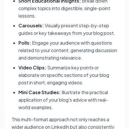
Short Educational Insights:
Break down
complex topics into digestible, single-point
lessons.
Carousels:
Visually present step-by-step
guides or key takeaways from your blog post.
Polls:
Engage your audience with questions
related to your content, generating discussion
and demonstrating relevance.
Video Clips:
Summarize key points or
elaborate on specific sections of your blog
post in short, engaging videos.
Mini Case Studies:
Illustrate the practical
application of your blog's advice with real-
world examples.
This multi-format approach not only reaches a
wider audience on LinkedIn but also consistently