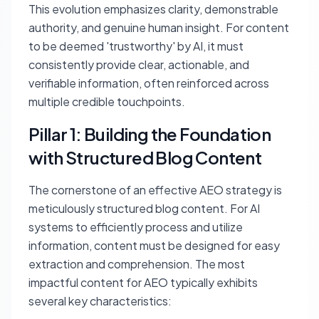
This evolution emphasizes clarity, demonstrable
authority, and genuine human insight. For content
to be deemed 'trustworthy' by AI, it must
consistently provide clear, actionable, and
verifiable information, often reinforced across
multiple credible touchpoints.
Pillar 1: Building the Foundation
with Structured Blog Content
The cornerstone of an effective AEO strategy is
meticulously structured blog content. For AI
systems to efficiently process and utilize
information, content must be designed for easy
extraction and comprehension. The most
impactful content for AEO typically exhibits
several key characteristics: