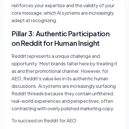
reinforces your expertise and the validity of your
core message, which AI systems are increasingly
adept at recognizing.
Pillar 3: Authentic Participation
on Reddit for Human Insight
Reddit represents a unique challenge and
opportunity. Most brands falter here by treating it
as another promotional channel. However, for
AEO, Reddit's value lies in its authentic human
discussions. AI systems are increasingly surfacing
Reddit threads because they contain unfiltered,
real-world experiences and perspectives, often
contrasting with overly polished marketing copy.
To succeed on Reddit for AEO: