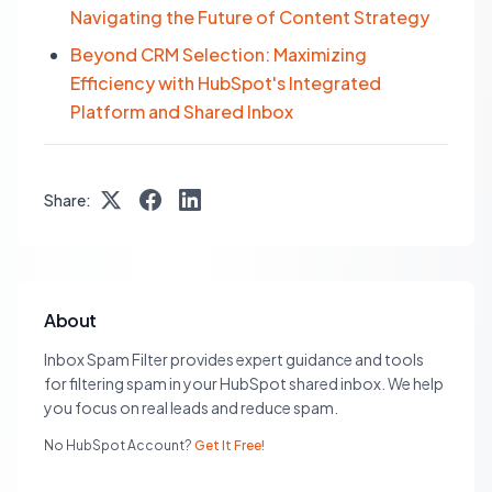
Navigating the Future of Content Strategy
Beyond CRM Selection: Maximizing
Efficiency with HubSpot's Integrated
Platform and Shared Inbox
Share:
About
Inbox Spam Filter provides expert guidance and tools
for filtering spam in your HubSpot shared inbox. We help
you focus on real leads and reduce spam.
No HubSpot Account?
Get It Free!