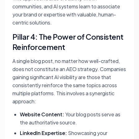
communities, and AI systems learn to associate
your brand or expertise with valuable, human-
centric solutions.
Pillar 4: The Power of Consistent
Reinforcement
A single blog post, no matter how well-crafted,
does not constitute an AEO strategy. Companies
gaining significant AI visibility are those that
consistently reinforce the same topics across
multiple platforms. This involves a synergistic
approach:
Website Content:
Your blog posts serve as
the authoritative source.
LinkedIn Expertise:
Showcasing your