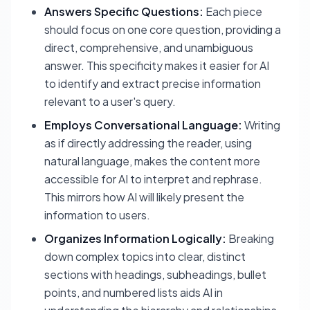
Answers Specific Questions:
Each piece
should focus on one core question, providing a
direct, comprehensive, and unambiguous
answer. This specificity makes it easier for AI
to identify and extract precise information
relevant to a user's query.
Employs Conversational Language:
Writing
as if directly addressing the reader, using
natural language, makes the content more
accessible for AI to interpret and rephrase.
This mirrors how AI will likely present the
information to users.
Organizes Information Logically:
Breaking
down complex topics into clear, distinct
sections with headings, subheadings, bullet
points, and numbered lists aids AI in