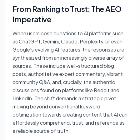
From Ranking to Trust: The AEO
Imperative
When users pose questions to AI platforms such
as ChatGPT, Gemini, Claude, Perplexity, or even
Google's evolving AI features, the responses are
synthesized from an increasingly diverse array of
sources. These include well-structured blog
posts, authoritative expert commentary, vibrant
community Q&A, and, crucially, the authentic
discussions found on platforms like Reddit and
LinkedIn. The shift demands a strategic pivot,
moving beyond conventional keyword
optimization towards creating content that AI can
effortlessly comprehend, trust, and reference as
a reliable source of truth.