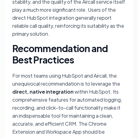
stability, and the quality of the Aircall service itself
play a much more significant role. Users of the
direct HubSpot integration generally report
reliable call quality, reinforcing its suitability as the
primary solution.
Recommendation and
Best Practices
For most teams using HubSpot and Aircall, the
unequivocal recommendation is to leverage the
direct, native integration
within HubSpot. Its
comprehensive features for automated logging,
recording, and click-to-call functionality make it
an indispensable tool for maintaining a clean,
accurate, and efficient CRM. The Chrome
Extension and Workspace App should be