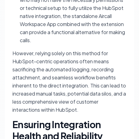
or technical setup to fully utilize the HubSpot
native integration, the standalone Aircall
Workspace App combined with the extension
can provide a functional alternative for making
calls.
However, relying solely on this method for
HubSpot-centric operations often means
sacrificing the automated logging, recording
attachment, and seamless workflow benefits
inherent to the direct integration. This can lead to
increased manual tasks, potential data silos, and a
less comprehensive view of customer
interactions within HubSpot.
Ensuring Integration
Health and Reliability