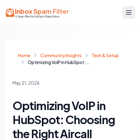
Inbox Spam Filter
AI Spam Filter for HubSpot Shared Inbox
Home
Community Insights
Tech & Setup
Optimizing VoIP in HubSpot: Choosing the Right Aircall Integration
May 21, 2026
Optimizing VoIP in
HubSpot: Choosing
the Right Aircall