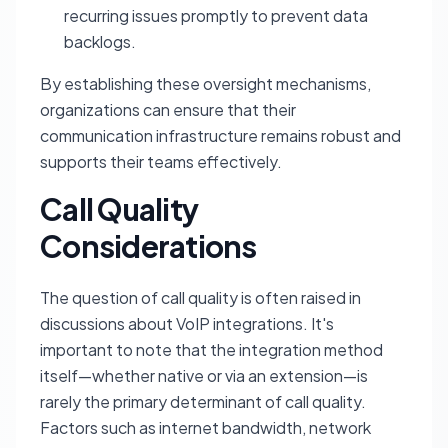
recurring issues promptly to prevent data
backlogs.
By establishing these oversight mechanisms,
organizations can ensure that their
communication infrastructure remains robust and
supports their teams effectively.
Call Quality
Considerations
The question of call quality is often raised in
discussions about VoIP integrations. It's
important to note that the integration method
itself—whether native or via an extension—is
rarely the primary determinant of call quality.
Factors such as internet bandwidth, network