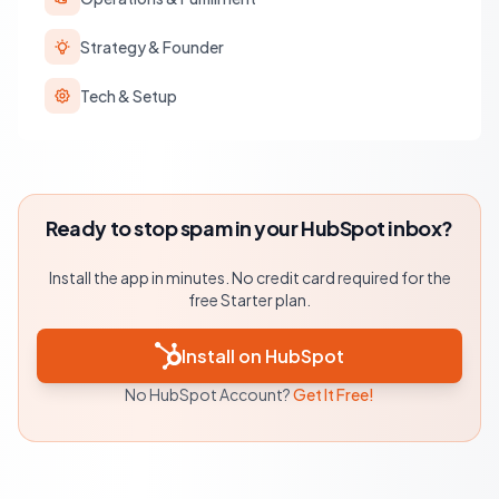
Strategy & Founder
Tech & Setup
Ready to stop spam in your HubSpot inbox?
Install the app in minutes. No credit card required for the
free Starter plan.
Install on HubSpot
No HubSpot Account?
Get It Free!