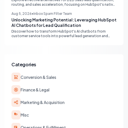
routing, and sales acceleration, focusing on HubSpot's native
capabilities and advanced AI chat solutions to streamline your
inbound strategy.
Aug 5, 2026
•
Inbox Spam Filter Team
Unlocking Marketing Potential: Leveraging HubSpot
AI Chatbots for Lead Qualification
Discover how to transform HubSpot's AI chatbots from
customer service tools into powerful lead generation and
qualification engines, maximizing your marketing funnel
efficiency.
Categories
Conversion & Sales
Finance & Legal
Marketing & Acquisition
Misc
Operations & Fulfillment