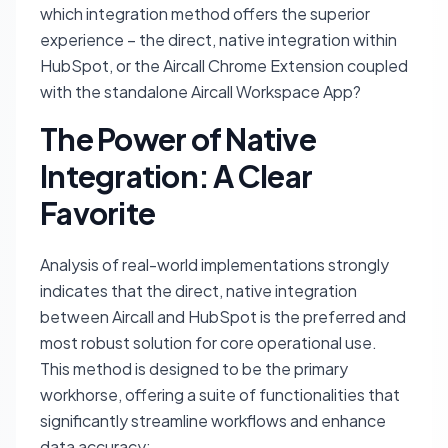
which integration method offers the superior
experience – the direct, native integration within
HubSpot, or the Aircall Chrome Extension coupled
with the standalone Aircall Workspace App?
The Power of Native
Integration: A Clear
Favorite
Analysis of real-world implementations strongly
indicates that the direct, native integration
between Aircall and HubSpot is the preferred and
most robust solution for core operational use.
This method is designed to be the primary
workhorse, offering a suite of functionalities that
significantly streamline workflows and enhance
data accuracy: