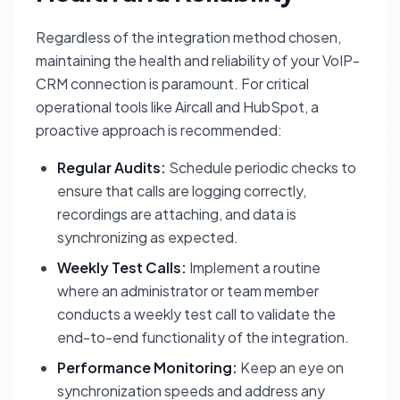
Regardless of the integration method chosen,
maintaining the health and reliability of your VoIP-
CRM connection is paramount. For critical
operational tools like Aircall and HubSpot, a
proactive approach is recommended:
Regular Audits:
Schedule periodic checks to
ensure that calls are logging correctly,
recordings are attaching, and data is
synchronizing as expected.
Weekly Test Calls:
Implement a routine
where an administrator or team member
conducts a weekly test call to validate the
end-to-end functionality of the integration.
Performance Monitoring:
Keep an eye on
synchronization speeds and address any