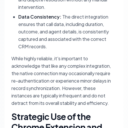
intervention.
Data Consistency:
The direct integration
ensures that call data, including duration,
outcome, and agent details, is consistently
captured and associated with the correct
CRM records.
While highly reliable, it's important to
acknowledge that like any complex integration,
the native connection may occasionally require
re-authentication or experience minor delays in
record synchronization. However, these
instances are typically infrequent and do not
detract from its overall stability and efficiency.
Strategic Use of the
Chrome Extension and