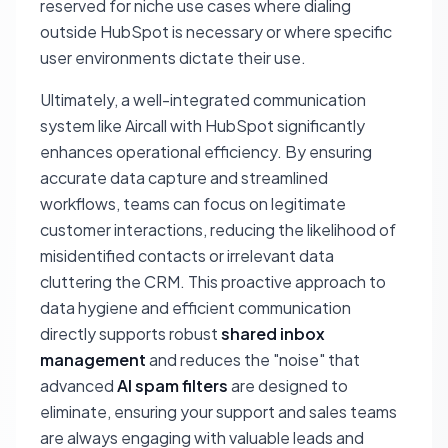
reserved for niche use cases where dialing
outside HubSpot is necessary or where specific
user environments dictate their use.
Ultimately, a well-integrated communication
system like Aircall with HubSpot significantly
enhances operational efficiency. By ensuring
accurate data capture and streamlined
workflows, teams can focus on legitimate
customer interactions, reducing the likelihood of
misidentified contacts or irrelevant data
cluttering the CRM. This proactive approach to
data hygiene and efficient communication
directly supports robust
shared inbox
management
and reduces the "noise" that
advanced
AI spam filters
are designed to
eliminate, ensuring your support and sales teams
are always engaging with valuable leads and