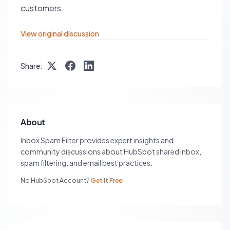
customers.
View original discussion
Share:
About
Inbox Spam Filter provides expert insights and
community discussions about HubSpot shared inbox,
spam filtering, and email best practices.
No HubSpot Account?
Get It Free!