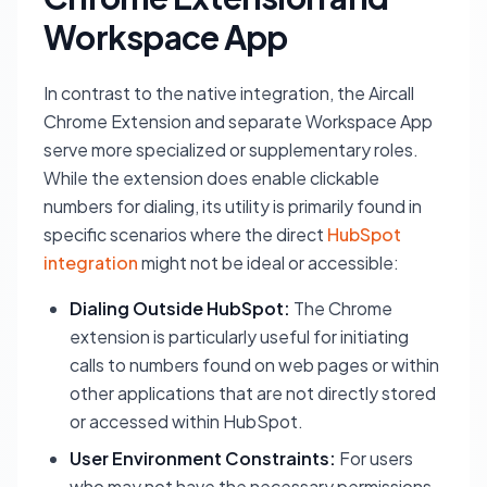
Workspace App
In contrast to the native integration, the Aircall
Chrome Extension and separate Workspace App
serve more specialized or supplementary roles.
While the extension does enable clickable
numbers for dialing, its utility is primarily found in
specific scenarios where the direct
HubSpot
integration
might not be ideal or accessible:
Dialing Outside HubSpot:
The Chrome
extension is particularly useful for initiating
calls to numbers found on web pages or within
other applications that are not directly stored
or accessed within HubSpot.
User Environment Constraints:
For users
who may not have the necessary permissions