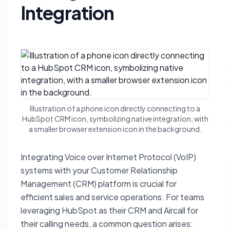
Integration
Illustration of a phone icon directly connecting to a
HubSpot CRM icon, symbolizing native integration, with
a smaller browser extension icon in the background.
Integrating Voice over Internet Protocol (VoIP)
systems with your Customer Relationship
Management (CRM) platform is crucial for
efficient sales and service operations. For teams
leveraging HubSpot as their CRM and Aircall for
their calling needs, a common question arises: