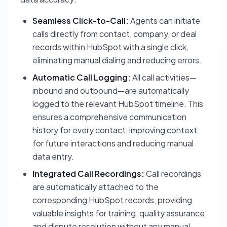
Seamless Click-to-Call:
Agents can initiate
calls directly from contact, company, or deal
records within HubSpot with a single click,
eliminating manual dialing and reducing errors.
Automatic Call Logging:
All call activities—
inbound and outbound—are automatically
logged to the relevant HubSpot timeline. This
ensures a comprehensive communication
history for every contact, improving context
for future interactions and reducing manual
data entry.
Integrated Call Recordings:
Call recordings
are automatically attached to the
corresponding HubSpot records, providing
valuable insights for training, quality assurance,
and dispute resolution without any manual