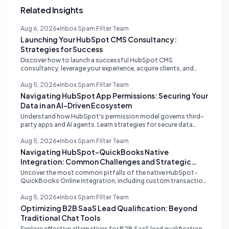
Related Insights
Aug 6, 2026
•
Inbox Spam Filter Team
Launching Your HubSpot CMS Consultancy:
Strategies for Success
Discover how to launch a successful HubSpot CMS
consultancy, leverage your experience, acquire clients, and
navigate the HubSpot Partner Program with expert strategies
for growth.
Aug 5, 2026
•
Inbox Spam Filter Team
Navigating HubSpot App Permissions: Securing Your
Data in an AI-Driven Ecosystem
Understand how HubSpot's permission model governs third-
party apps and AI agents. Learn strategies for secure data
management, granular control, and effective integration in
your shared inbox environment.
Aug 5, 2026
•
Inbox Spam Filter Team
Navigating HubSpot-QuickBooks Native
Integration: Common Challenges and Strategic
Solutions
Uncover the most common pitfalls of the native HubSpot-
QuickBooks Online integration, including custom transaction
number conflicts, invoice editing limitations, and tax rate sync
delays. Learn actionable solutions to ensure seamless financial
Aug 5, 2026
•
Inbox Spam Filter Team
data flow.
Optimizing B2B SaaS Lead Qualification: Beyond
Traditional Chat Tools
Explore effective alternatives for B2B SaaS lead qualification,