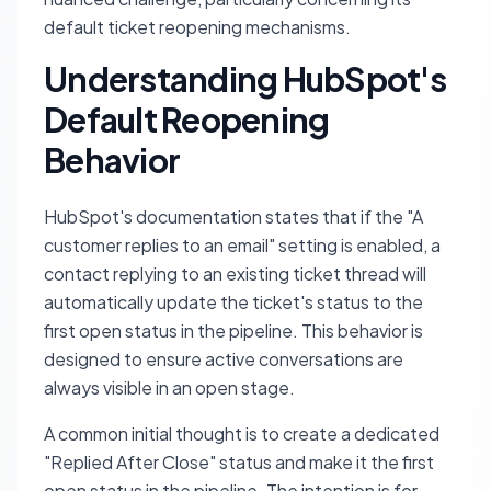
default ticket reopening mechanisms.
Understanding HubSpot's
Default Reopening
Behavior
HubSpot's documentation states that if the "A
customer replies to an email" setting is enabled, a
contact replying to an existing ticket thread will
automatically update the ticket's status to the
first open status in the pipeline. This behavior is
designed to ensure active conversations are
always visible in an open stage.
A common initial thought is to create a dedicated
"Replied After Close" status and make it the first
open status in the pipeline. The intention is for