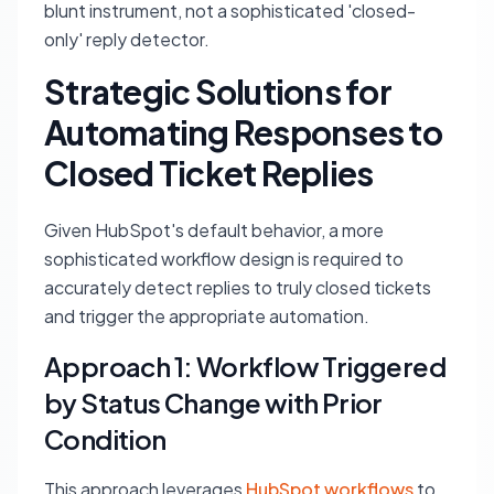
blunt instrument, not a sophisticated 'closed-
only' reply detector.
Strategic Solutions for
Automating Responses to
Closed Ticket Replies
Given HubSpot's default behavior, a more
sophisticated workflow design is required to
accurately detect replies to truly closed tickets
and trigger the appropriate automation.
Approach 1: Workflow Triggered
by Status Change with Prior
Condition
This approach leverages
HubSpot workflows
to