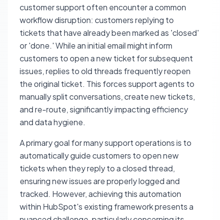
customer support often encounter a common
workflow disruption: customers replying to
tickets that have already been marked as 'closed'
or 'done.' While an initial email might inform
customers to open a new ticket for subsequent
issues, replies to old threads frequently reopen
the original ticket. This forces support agents to
manually split conversations, create new tickets,
and re-route, significantly impacting efficiency
and data hygiene.
A primary goal for many support operations is to
automatically guide customers to open new
tickets when they reply to a closed thread,
ensuring new issues are properly logged and
tracked. However, achieving this automation
within HubSpot's existing framework presents a
nuanced challenge, particularly concerning its