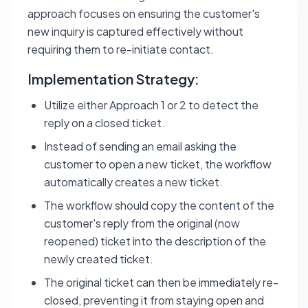
approach focuses on ensuring the customer's
new inquiry is captured effectively without
requiring them to re-initiate contact.
Implementation Strategy:
Utilize either Approach 1 or 2 to detect the
reply on a closed ticket.
Instead of sending an email asking the
customer to open a new ticket, the workflow
automatically creates a new ticket.
The workflow should copy the content of the
customer's reply from the original (now
reopened) ticket into the description of the
newly created ticket.
The original ticket can then be immediately re-
closed, preventing it from staying open and