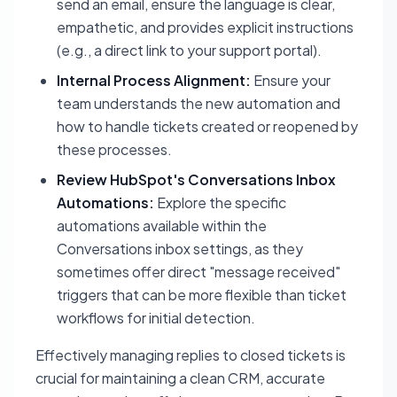
send an email, ensure the language is clear,
empathetic, and provides explicit instructions
(e.g., a direct link to your support portal).
Internal Process Alignment:
Ensure your
team understands the new automation and
how to handle tickets created or reopened by
these processes.
Review HubSpot's Conversations Inbox
Automations:
Explore the specific
automations available within the
Conversations inbox settings, as they
sometimes offer direct "message received"
triggers that can be more flexible than ticket
workflows for initial detection.
Effectively managing replies to closed tickets is
crucial for maintaining a clean CRM, accurate