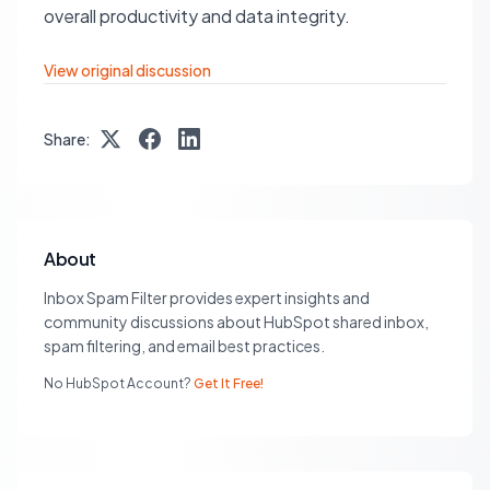
overall productivity and data integrity.
View original discussion
Share:
About
Inbox Spam Filter provides expert insights and
community discussions about HubSpot shared inbox,
spam filtering, and email best practices.
No HubSpot Account?
Get It Free!