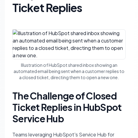
Ticket Replies
Illustration of HubSpot shared inbox showing an
automated email being sent when a customer replies to
a closed ticket, directing them to open a new one.
The Challenge of Closed
Ticket Replies in HubSpot
Service Hub
Teams leveraging HubSpot's Service Hub for