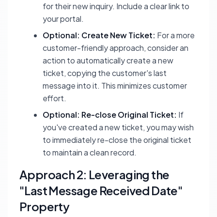
for their new inquiry. Include a clear link to
your portal.
Optional: Create New Ticket:
For a more
customer-friendly approach, consider an
action to automatically create a new
ticket, copying the customer's last
message into it. This minimizes customer
effort.
Optional: Re-close Original Ticket:
If
you've created a new ticket, you may wish
to immediately re-close the original ticket
to maintain a clean record.
Approach 2: Leveraging the
"Last Message Received Date"
Property