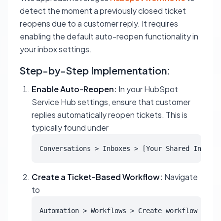
detect the moment a previously closed ticket
reopens due to a customer reply. It requires
enabling the default auto-reopen functionality in
your inbox settings.
Step-by-Step Implementation:
Enable Auto-Reopen:
In your HubSpot
Service Hub settings, ensure that customer
replies automatically reopen tickets. This is
typically found under
Conversations > Inboxes > [Your Shared Inbox] 
Create a Ticket-Based Workflow:
Navigate
to
Automation > Workflows > Create workflow > Fro