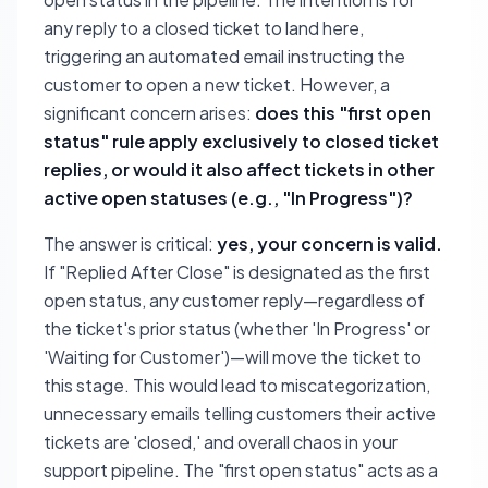
any reply to a closed ticket to land here,
triggering an automated email instructing the
customer to open a new ticket. However, a
significant concern arises:
does this "first open
status" rule apply exclusively to closed ticket
replies, or would it also affect tickets in other
active open statuses (e.g., "In Progress")?
The answer is critical:
yes, your concern is valid.
If "Replied After Close" is designated as the first
open status, any customer reply—regardless of
the ticket's prior status (whether 'In Progress' or
'Waiting for Customer')—will move the ticket to
this stage. This would lead to miscategorization,
unnecessary emails telling customers their active
tickets are 'closed,' and overall chaos in your
support pipeline. The "first open status" acts as a