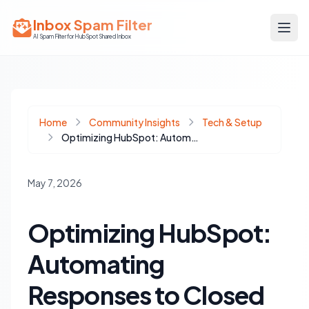
Inbox Spam Filter
AI Spam Filter for HubSpot Shared Inbox
Home
Community Insights
Tech & Setup
Optimizing HubSpot: Automating Responses to Closed Ticket Replies
May 7, 2026
Optimizing HubSpot:
Automating
Responses to Closed