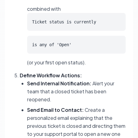
combined with
Ticket status is currently
is any of 'Open'
(or your first open status).
Define Workflow Actions:
Send Internal Notification:
Alert your
team that a closed ticket has been
reopened.
Send Email to Contact:
Create a
personalized email explaining that the
previous ticket is closed and directing them
to your support portal to open a new one