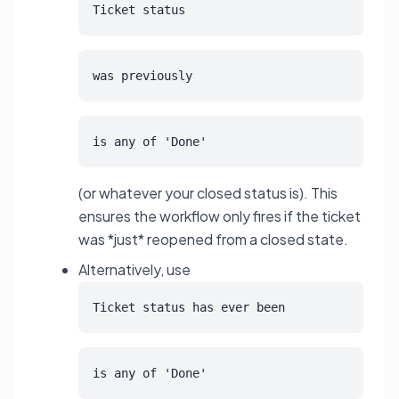
Ticket status
was previously
is any of 'Done'
(or whatever your closed status is). This
ensures the workflow only fires if the ticket
was *just* reopened from a closed state.
Alternatively, use
Ticket status has ever been
is any of 'Done'