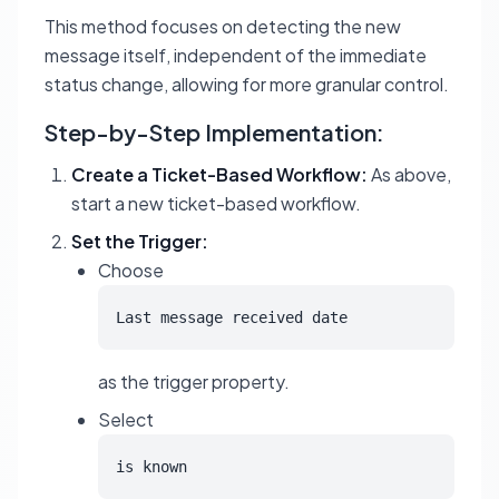
This method focuses on detecting the new
message itself, independent of the immediate
status change, allowing for more granular control.
Step-by-Step Implementation:
Create a Ticket-Based Workflow:
As above,
start a new ticket-based workflow.
Set the Trigger:
Choose
Last message received date
as the trigger property.
Select
is known