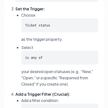
Set the Trigger:
Choose
Ticket status
as the trigger property.
Select
is any of
your desired open statuses (e.g., "New,"
"Open," or a specific "Reopened from
Closed" if you create one).
Add a Trigger Filter (Crucial):
Add a filter condition: