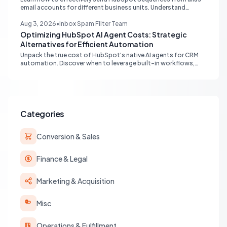
email accounts for different business units. Understand
provider compatibility (Gmail, Outlook) and best practices for
multi-identity communication within HubSpot.
Aug 3, 2026
•
Inbox Spam Filter Team
Optimizing HubSpot AI Agent Costs: Strategic
Alternatives for Efficient Automation
Unpack the true cost of HubSpot's native AI agents for CRM
automation. Discover when to leverage built-in workflows,
custom code, or external APIs to optimize efficiency and
reduce expenses for deterministic tasks, ensuring your
automation strategy is both powerful and budget-friendly.
Categories
Conversion & Sales
Finance & Legal
Marketing & Acquisition
Misc
Operations & Fulfillment