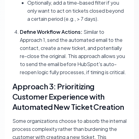
Optionally, add a time-based filter if you
only want to act on tickets closed beyond
a certain period (e.g., > 7 days).
Define Workflow Actions:
Similar to
Approach 1, send the automated email to the
contact, create a new ticket, and potentially
re-close the original. This approach allows you
to send the email before HubSpot's auto-
reopen logic fully processes, if timing is critical.
Approach 3: Prioritizing
Customer Experience with
Automated New Ticket Creation
Some organizations choose to absorb the internal
process complexity rather than burdening the
customer with creating a new ticket. This