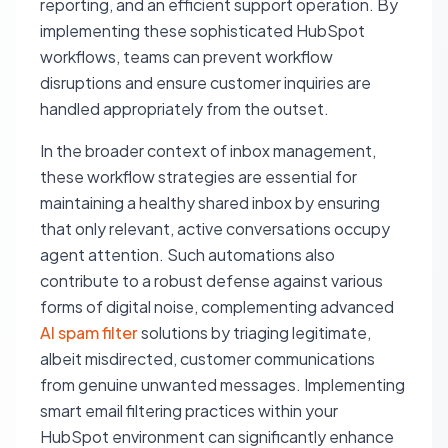
reporting, and an efficient support operation. By
implementing these sophisticated HubSpot
workflows, teams can prevent workflow
disruptions and ensure customer inquiries are
handled appropriately from the outset.
In the broader context of inbox management,
these workflow strategies are essential for
maintaining a healthy shared inbox by ensuring
that only relevant, active conversations occupy
agent attention. Such automations also
contribute to a robust defense against various
forms of digital noise, complementing advanced
AI spam filter
solutions by triaging legitimate,
albeit misdirected, customer communications
from genuine unwanted messages. Implementing
smart email filtering practices within your
HubSpot environment can significantly enhance