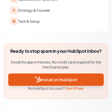
Strategy & Founder
Tech & Setup
Ready to stop spam in your HubSpot inbox?
Install the app in minutes. No credit card required for the
free Starter plan.
Install on HubSpot
No HubSpot Account?
Get It Free!