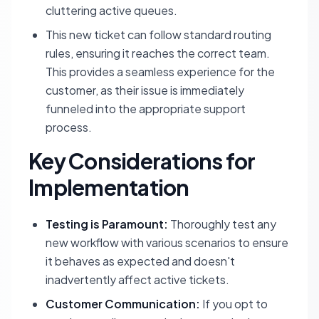
cluttering active queues.
This new ticket can follow standard routing
rules, ensuring it reaches the correct team.
This provides a seamless experience for the
customer, as their issue is immediately
funneled into the appropriate support
process.
Key Considerations for
Implementation
Testing is Paramount:
Thoroughly test any
new workflow with various scenarios to ensure
it behaves as expected and doesn't
inadvertently affect active tickets.
Customer Communication:
If you opt to