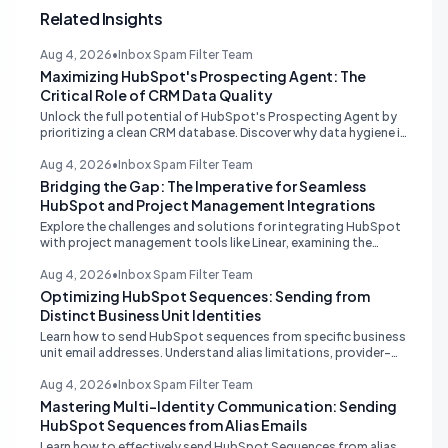
Related Insights
Aug 4, 2026
•
Inbox Spam Filter Team
Maximizing HubSpot's Prospecting Agent: The
Critical Role of CRM Data Quality
Unlock the full potential of HubSpot's Prospecting Agent by
prioritizing a clean CRM database. Discover why data hygiene is
essential and how to augment prospecting signals for
superior lead generation.
Aug 4, 2026
•
Inbox Spam Filter Team
Bridging the Gap: The Imperative for Seamless
HubSpot and Project Management Integrations
Explore the challenges and solutions for integrating HubSpot
with project management tools like Linear, examining the
limitations of middleware and the demand for native, robust
connections to streamline operations.
Aug 4, 2026
•
Inbox Spam Filter Team
Optimizing HubSpot Sequences: Sending from
Distinct Business Unit Identities
Learn how to send HubSpot sequences from specific business
unit email addresses. Understand alias limitations, provider-
specific solutions, and the best practices for connecting
individual inboxes.
Aug 4, 2026
•
Inbox Spam Filter Team
Mastering Multi-Identity Communication: Sending
HubSpot Sequences from Alias Emails
Learn how to effectively send HubSpot Sequences from alias