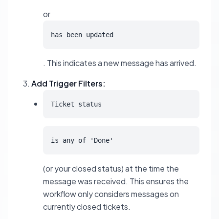
or
has been updated
. This indicates a new message has arrived.
Add Trigger Filters:
Ticket status
is any of 'Done'
(or your closed status) at the time the
message was received. This ensures the
workflow only considers messages on
currently closed tickets.