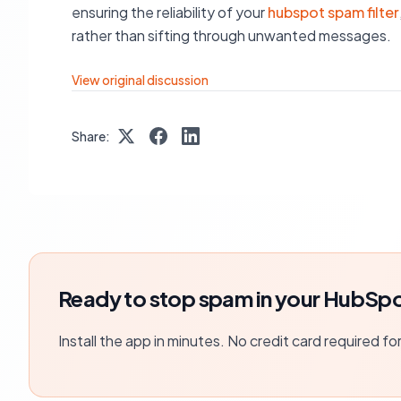
ensuring the reliability of your
hubspot spam filter
rather than sifting through unwanted messages.
View original discussion
Share:
Ready to stop spam in your HubSpo
Install the app in minutes. No credit card required fo