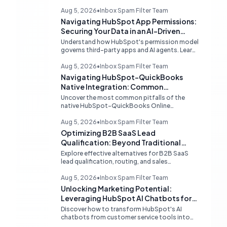
Aug 5, 2026
•
Inbox Spam Filter Team
Navigating HubSpot App Permissions:
Securing Your Data in an AI-Driven
Ecosystem
Understand how HubSpot's permission model
governs third-party apps and AI agents. Learn
strategies for secure data management,
granular control, and effective integration in
Aug 5, 2026
•
Inbox Spam Filter Team
your shared inbox environment.
Navigating HubSpot-QuickBooks
Native Integration: Common
Challenges and Strategic Solutions
Uncover the most common pitfalls of the
native HubSpot-QuickBooks Online
integration, including custom transaction
number conflicts, invoice editing limitations,
Aug 5, 2026
•
Inbox Spam Filter Team
and tax rate sync delays. Learn actionable
Optimizing B2B SaaS Lead
solutions to ensure seamless financial data
Qualification: Beyond Traditional
flow.
Chat Tools
Explore effective alternatives for B2B SaaS
lead qualification, routing, and sales
acceleration, focusing on HubSpot's native
capabilities and advanced AI chat solutions to
Aug 5, 2026
•
Inbox Spam Filter Team
streamline your inbound strategy.
Unlocking Marketing Potential:
Leveraging HubSpot AI Chatbots for
Lead Qualification
Discover how to transform HubSpot's AI
chatbots from customer service tools into
powerful lead generation and qualification