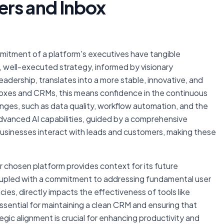
ers and Inbox
ommitment of a platform's executives have tangible
ar, well-executed strategy, informed by visionary
adership, translates into a more stable, innovative, and
boxes and CRMs, this means confidence in the continuous
nges, such as data quality, workflow automation, and the
dvanced AI capabilities, guided by a comprehensive
businesses interact with leads and customers, making these
 chosen platform provides context for its future
coupled with a commitment to addressing fundamental user
ies, directly impacts the effectiveness of tools like
ssential for maintaining a clean CRM and ensuring that
egic alignment is crucial for enhancing productivity and