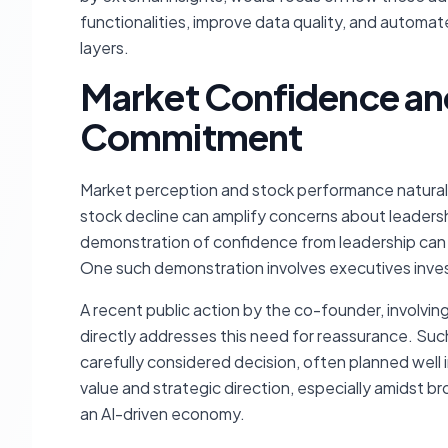
functionalities, improve data quality, and automa
layers.
Market Confidence an
Commitment
Market perception and stock performance naturall
stock decline can amplify concerns about leadersh
demonstration of confidence from leadership can 
One such demonstration involves executives invest
A recent public action by the co-founder, involvin
directly addresses this need for reassurance. Such
carefully considered decision, often planned well 
value and strategic direction, especially amidst b
an AI-driven economy.