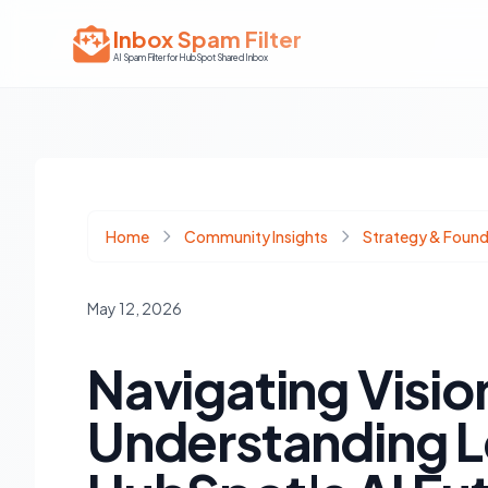
Inbox Spam Filter
AI Spam Filter for HubSpot Shared Inbox
Home
Community Insights
Strategy & Found
May 12, 2026
Navigating Visio
Understanding Le