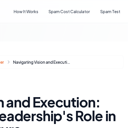
How It Works
Spam Cost Calculator
Spam Test
er
Navigating Vision and Execution: Understanding Leadership's Role in HubSpot's AI Future
n and Execution:
adership's Role in