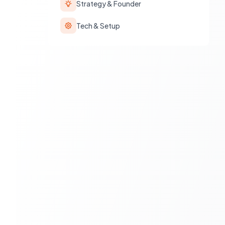
Strategy & Founder
Tech & Setup