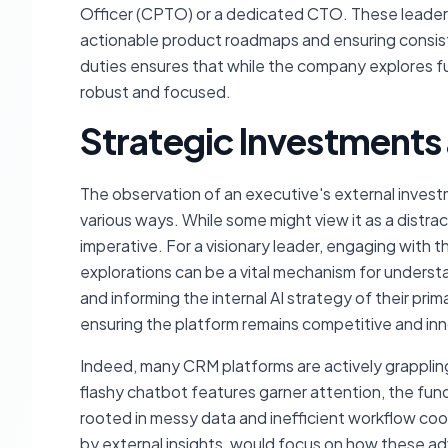
Officer (CPTO) or a dedicated CTO. These leaders 
actionable product roadmaps and ensuring consist
duties ensures that while the company explores fu
robust and focused.
Strategic Investments 
The observation of an executive's external investm
various ways. While some might view it as a distrac
imperative. For a visionary leader, engaging with
explorations can be a vital mechanism for understa
and informing the internal AI strategy of their pr
ensuring the platform remains competitive and inn
Indeed, many CRM platforms are actively grappling 
flashy chatbot features garner attention, the fu
rooted in messy data and inefficient workflow coor
by external insights, would focus on how these a