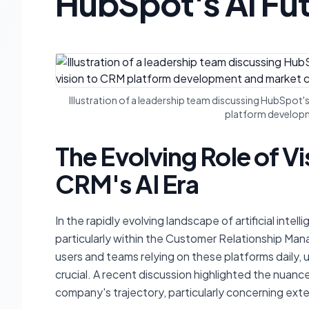
HubSpot's AI Fu
Illustration of a leadership team discussing HubSpot's
platform developm
The Evolving Role of Vi
CRM's AI Era
In the rapidly evolving landscape of artificial inte
particularly within the Customer Relationship Man
users and teams relying on these platforms daily, 
crucial. A recent discussion highlighted the nuanc
company's trajectory, particularly concerning exte