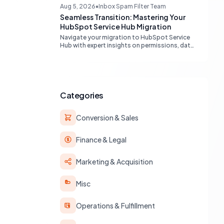
engines, maximizing your marketing funnel
Aug 5, 2026
•
Inbox Spam Filter Team
efficiency.
Seamless Transition: Mastering Your
HubSpot Service Hub Migration
Navigate your migration to HubSpot Service
Hub with expert insights on permissions, data
transfer, AI integration, and workflow
optimization. Learn from real-world
experiences to ensure a smooth transition
and maximize your service operations.
Categories
Conversion & Sales
Finance & Legal
Marketing & Acquisition
Misc
Operations & Fulfillment