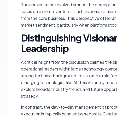
The conversation revolved around the perception 
focus on external ventures, such as domain sales o
from the core business. This perspective often ari
market sentiment, particularly when platform st
Distinguishing Visiona
Leadership
A critical insight from the discussion clarifies the 
operational leaders within large technology compa
strong technical background, to assume a role foc
emerging technologies like AI. This visionary func
explore broader industry trends and future opport
strategy.
In contrast, the day-to-day management of produ
execution is typically handled by separate C-sui