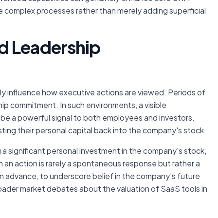
te complex processes rather than merely adding superficial
d Leadership
y influence how executive actions are viewed. Periods of
ip commitment. In such environments, a visible
be a powerful signal to both employees and investors.
ing their personal capital back into the company's stock.
g a significant personal investment in the company's stock,
 an action is rarely a spontaneous response but rather a
in advance, to underscore belief in the company's future
roader market debates about the valuation of SaaS tools in