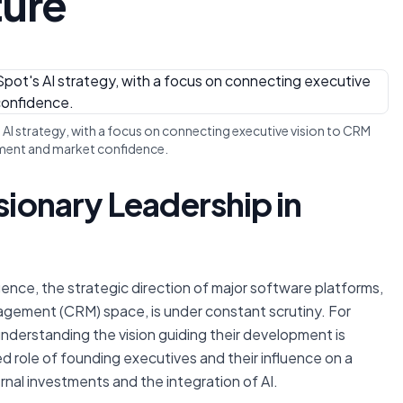
ture
 AI strategy, with a focus on connecting executive vision to CRM
ent and market confidence.
sionary Leadership in
lligence, the strategic direction of major software platforms,
agement (CRM) space, is under constant scrutiny. For
understanding the vision guiding their development is
ed role of founding executives and their influence on a
rnal investments and the integration of AI.