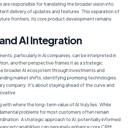
are responsible for translating the broader vision into
ent delivery of updates and features. This separation of
ture frontiers, its core product development remains
and AI Integration
ents, particularly in AI companies, can be interpreted in
tion, another perspective frames it as a strategic
 the broader AI ecosystem through investments and
nding market shifts, identifying promising technologies,
imary company. It's about staying ahead of the curve and
ovative.
with where the long-term value of AI truly lies. While
ndamental problems for most customers often remain
dination. A strategic approach to AI, potentially informed
dvanced capabilities can genuinely enhance core CRM