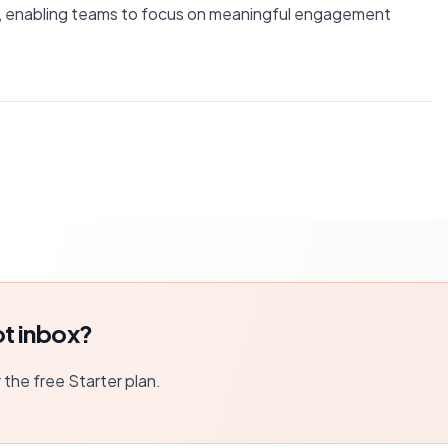
, enabling teams to focus on meaningful engagement
t inbox?
r the free Starter plan.