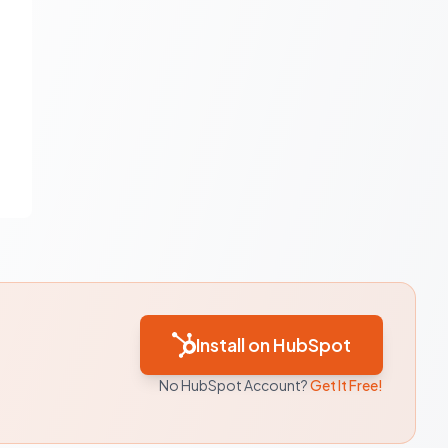
Install on HubSpot
No HubSpot Account?
Get It Free!