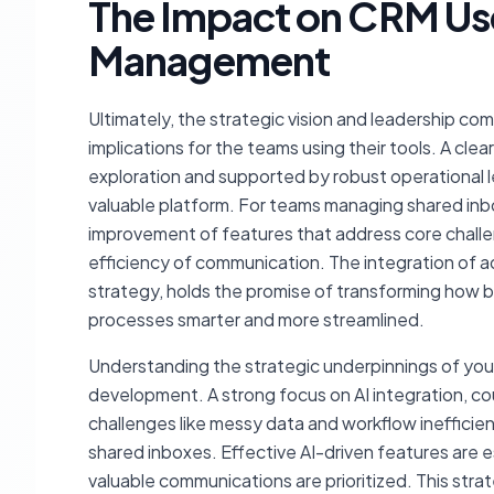
The Impact on CRM Us
Management
Ultimately, the strategic vision and leadership c
implications for the teams using their tools. A cle
exploration and supported by robust operational le
valuable platform. For teams managing shared in
improvement of features that address core challe
efficiency of communication. The integration of a
strategy, holds the promise of transforming how 
processes smarter and more streamlined.
Understanding the strategic underpinnings of your
development. A strong focus on AI integration, 
challenges like messy data and workflow inefficienc
shared inboxes. Effective AI-driven features are e
valuable communications are prioritized. This strat