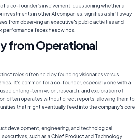
of a co-founder's involvement, questioning whether a
r investments in other AI companies, signifies a shift away
ses from observing an executive's public activities and
ock performance faces headwinds.
ry from Operational
distinct roles often held by founding visionaries versus
nies. It's common for a co-founder, especially one with a
used on long-term vision, research, and exploration of
tion often operates without direct reports, allowing them to
unities that might eventually feed into the company's core
ct development, engineering, and technological
te executives, such as a Chief Product and Technology