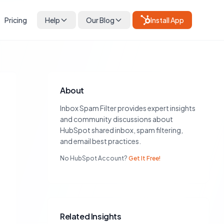
Pricing
Help
Our Blog
Install App
About
Inbox Spam Filter provides expert insights
and community discussions about
HubSpot shared inbox, spam filtering,
and email best practices.
No HubSpot Account?
Get It Free!
Related Insights