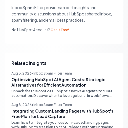
Inbox Spam Filter provides expert insights and
community discussions about HubSpot shared inbox,
spam filtering, and email best practices.
No HubSpot Account?
Get It Free!
Related Insights
Aug 3, 2026
•
Inbox Spam Filter Team
Optimizing HubSpot AI Agent Costs: Strategic
Alternatives for Efficient Automation
Unpack the true cost of HubSpot's native AI agents for CRM
automation. Discover when to leverage built-in workflows,
custom code, or external APIs to optimize efficiency and
reduce expenses for deterministic tasks, ensuring your
Aug 3, 2026
•
Inbox Spam Filter Team
automation strategy is both powerful and budget-friendly.
Integrating Custom Landing Pages with HubSpot's
Free Plan for Lead Capture
Learn how to integrate your custom-coded landing pages
with HubSpot's free plan to capture leads without upgrading.