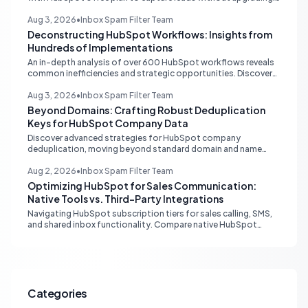
Discover external hosting and form embedding strategies.
Aug 3, 2026
•
Inbox Spam Filter Team
Deconstructing HubSpot Workflows: Insights from
Hundreds of Implementations
An in-depth analysis of over 600 HubSpot workflows reveals
common inefficiencies and strategic opportunities. Discover
critical automation needs for HubSpot Starter accounts.
Aug 3, 2026
•
Inbox Spam Filter Team
Beyond Domains: Crafting Robust Deduplication
Keys for HubSpot Company Data
Discover advanced strategies for HubSpot company
deduplication, moving beyond standard domain and name
matching to leverage registry numbers and LinkedIn URLs for
pristine CRM data.
Aug 2, 2026
•
Inbox Spam Filter Team
Optimizing HubSpot for Sales Communication:
Native Tools vs. Third-Party Integrations
Navigating HubSpot subscription tiers for sales calling, SMS,
and shared inbox functionality. Compare native HubSpot
tools with Aircall and other third-party integrations to
optimize your sales workflow without unnecessary upgrades.
Categories