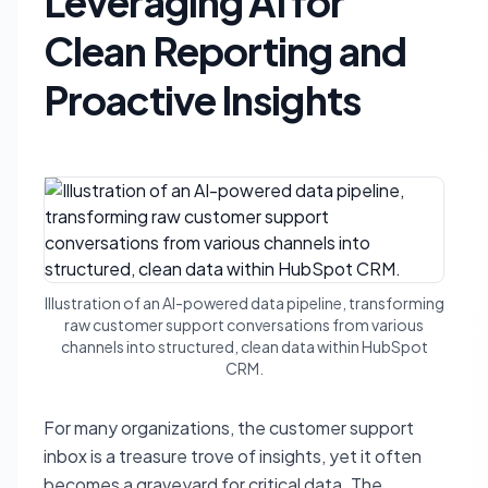
Leveraging AI for
Clean Reporting and
Proactive Insights
Illustration of an AI-powered data pipeline, transforming
raw customer support conversations from various
channels into structured, clean data within HubSpot
CRM.
For many organizations, the customer support
inbox is a treasure trove of insights, yet it often
becomes a graveyard for critical data. The