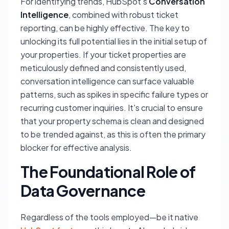
For identifying trends, HubSpot's
Conversation
Intelligence
, combined with robust ticket
reporting, can be highly effective. The key to
unlocking its full potential lies in the initial setup of
your properties. If your ticket properties are
meticulously defined and consistently used,
conversation intelligence can surface valuable
patterns, such as spikes in specific failure types or
recurring customer inquiries. It's crucial to ensure
that your property schema is clean and designed
to be trended against, as this is often the primary
blocker for effective analysis.
The Foundational Role of
Data Governance
Regardless of the tools employed—be it native