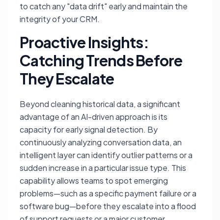
to catch any "data drift" early and maintain the
integrity of your CRM.
Proactive Insights:
Catching Trends Before
They Escalate
Beyond cleaning historical data, a significant
advantage of an AI-driven approach is its
capacity for early signal detection. By
continuously analyzing conversation data, an
intelligent layer can identify outlier patterns or a
sudden increase in a particular issue type. This
capability allows teams to spot emerging
problems—such as a specific payment failure or a
software bug—before they escalate into a flood
of support requests or a major customer