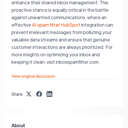
enhance their shared inbox management. This
proactive stance is equally critical in the battle
against unwanted communications, where an
effective
AI spam filter HubSpot
integration can
prevent irrelevant messages from polluting your
valuable data streams and ensure that genuine
customer interactions are always prioritized. For
more insights on optimizing your inbox and
keeping it clean, visit inboxspamfilter.com.
View original discussion
Share:
About