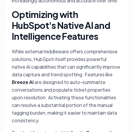
increasingly autonomous and accurate over time.
Optimizing with
HubSpot's Native AI and
Intelligence Features
While external middleware offers comprehensive
solutions, HubSpot itself provides powerful
native AI capabilities that can significantly improve
data capture and trend spotting. Features like
Breeze AI
are designed to auto-summarize
conversations and populate ticket properties
upon resolution. Activating these functionalities
can resolve a substantial portion of the manual
tagging burden, making it easier to maintain data
consistency.