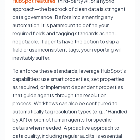
HubSpot features
, third-party AI, or a hybrid
approach—the bedrock of clean data is stringent
data governance. Before implementing any
automation, it is paramount to define your
required fields and tagging standards as non-
negotiable. If agents have the option to skip a
field or use inconsistent tags, your reporting will
inevitably suffer.
To enforce these standards, leverage HubSpot's
capabilities: use smart properties, set properties
as required, or implement dependent properties
that guide agents through the resolution
process. Workflows can also be configured to
automatically tag resolution types (e.g., "Handled
by AI") or prompt human agents for specific
details when needed. A proactive approach to
data quality, including regular audits, is essential