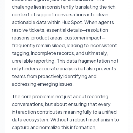
challenge lies in consistently translating the rich
context of support conversations into clean,
actionable data within HubSpot. When agents
resolve tickets, essential details—resolution
reasons, product areas, customer impact—
frequently remain siloed, leading to inconsistent
tagging, incomplete records, and ultimately,
unreliable reporting. This data fragmentation not
only hinders accurate analysis but also prevents
teams from proactively identifying and
addressing emerging issues.
The core problem is not just about recording
conversations, but about ensuring that every
interaction contributes meaningfully to a unified
data ecosystem. Without a robust mechanism to
capture and normalize this information,