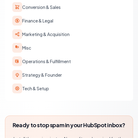
Conversion & Sales
Finance & Legal
Marketing & Acquisition
Misc
Operations & Fulfillment
Strategy & Founder
Tech & Setup
Ready to stop spam in your HubSpot inbox?