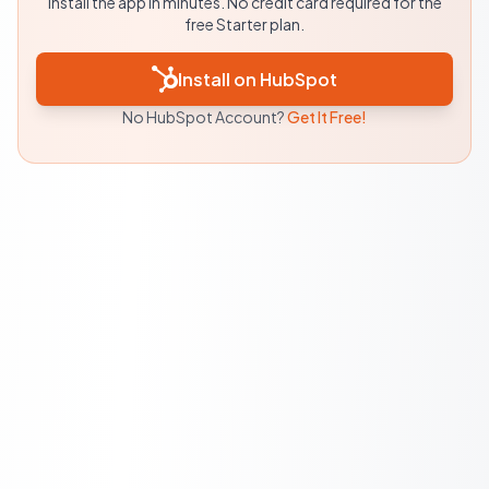
Install the app in minutes. No credit card required for the
free Starter plan.
Install on HubSpot
No HubSpot Account?
Get It Free!