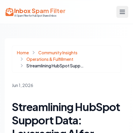
Inbox Spam Filter
AI Spam Filter for HubSpot Shared Inbox
Home
Community Insights
Operations & Fulfillment
Streamlining HubSpot Support Data: Leveraging AI for Clean Reporting and Proactive Insights
Jun 1, 2026
Streamlining HubSpot
Support Data: