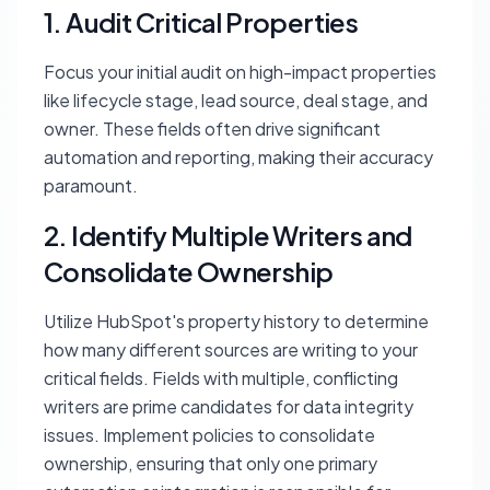
1. Audit Critical Properties
Focus your initial audit on high-impact properties
like lifecycle stage, lead source, deal stage, and
owner. These fields often drive significant
automation and reporting, making their accuracy
paramount.
2. Identify Multiple Writers and
Consolidate Ownership
Utilize HubSpot's property history to determine
how many different sources are writing to your
critical fields. Fields with multiple, conflicting
writers are prime candidates for data integrity
issues. Implement policies to consolidate
ownership, ensuring that only one primary