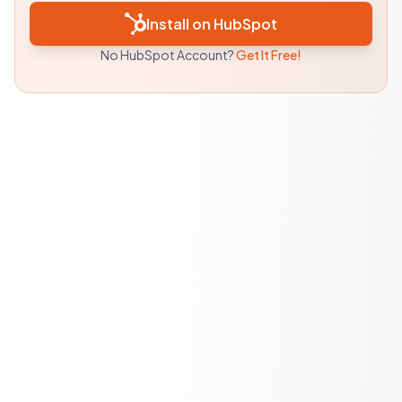
Install on HubSpot
No HubSpot Account?
Get It Free!