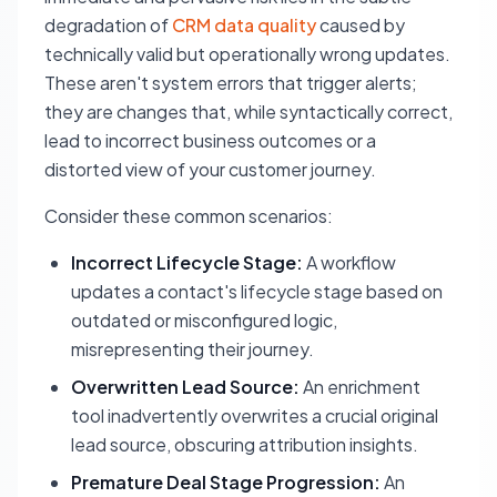
degradation of
CRM data quality
caused by
technically valid but operationally wrong updates.
These aren't system errors that trigger alerts;
they are changes that, while syntactically correct,
lead to incorrect business outcomes or a
distorted view of your customer journey.
Consider these common scenarios:
Incorrect Lifecycle Stage:
A workflow
updates a contact's lifecycle stage based on
outdated or misconfigured logic,
misrepresenting their journey.
Overwritten Lead Source:
An enrichment
tool inadvertently overwrites a crucial original
lead source, obscuring attribution insights.
Premature Deal Stage Progression:
An