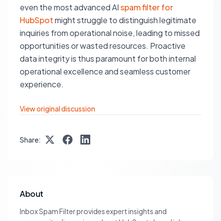
even the most advanced AI
spam filter for
HubSpot
might struggle to distinguish legitimate
inquiries from operational noise, leading to missed
opportunities or wasted resources. Proactive
data integrity is thus paramount for both internal
operational excellence and seamless customer
experience.
View original discussion
Share:
About
Inbox Spam Filter provides expert insights and