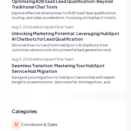
Optimizing B2B SaaS Lead Qualification: Beyond
Traditional Chat Tools
Explore effective alternatives for B2B SaaS lead qualification,
routing, and sales acceleration, focusing on HubSpot's native
capabilities and advanced AI chat solutions to streamline your
inbound strategy.
Aug 5, 2026
•
Inbox Spam Filter Team
Unlocking Marketing Potential: Leveraging HubSpot
AI Chatbots for Lead Qualification
Discover how to transform HubSpot's AI chatbots from
customer service tools into powerful lead generation and
qualification engines, maximizing your marketing funnel
efficiency.
Aug 5, 2026
•
Inbox Spam Filter Team
Seamless Transition: Mastering Your HubSpot
Service Hub Migration
Navigate your migration to HubSpot Service Hub with expert
insights on permissions, data transfer, AI integration, and
workflow optimization. Learn from real-world experiences to
ensure a smooth transition and maximize your service
operations.
Categories
Conversion & Sales