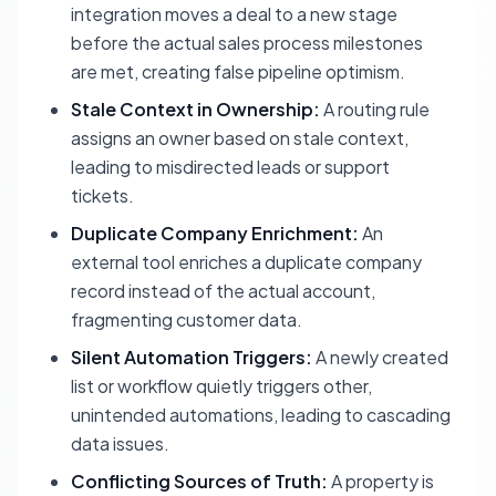
integration moves a deal to a new stage
before the actual sales process milestones
are met, creating false pipeline optimism.
Stale Context in Ownership:
A routing rule
assigns an owner based on stale context,
leading to misdirected leads or support
tickets.
Duplicate Company Enrichment:
An
external tool enriches a duplicate company
record instead of the actual account,
fragmenting customer data.
Silent Automation Triggers:
A newly created
list or workflow quietly triggers other,
unintended automations, leading to cascading
data issues.
Conflicting Sources of Truth:
A property is