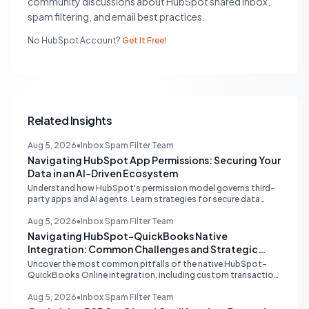
community discussions about HubSpot shared inbox,
spam filtering, and email best practices.
No HubSpot Account?
Get It Free!
Related Insights
Aug 5, 2026
•
Inbox Spam Filter Team
Navigating HubSpot App Permissions: Securing Your
Data in an AI-Driven Ecosystem
Understand how HubSpot's permission model governs third-
party apps and AI agents. Learn strategies for secure data
management, granular control, and effective integration in
your shared inbox environment.
Aug 5, 2026
•
Inbox Spam Filter Team
Navigating HubSpot-QuickBooks Native
Integration: Common Challenges and Strategic
Solutions
Uncover the most common pitfalls of the native HubSpot-
QuickBooks Online integration, including custom transaction
number conflicts, invoice editing limitations, and tax rate sync
delays. Learn actionable solutions to ensure seamless financial
Aug 5, 2026
•
Inbox Spam Filter Team
data flow.