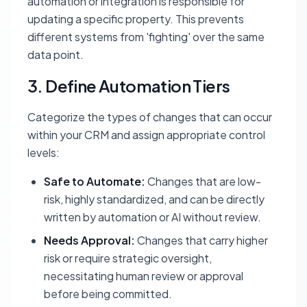
automation or integration is responsible for
updating a specific property. This prevents
different systems from 'fighting' over the same
data point.
3. Define Automation Tiers
Categorize the types of changes that can occur
within your CRM and assign appropriate control
levels:
Safe to Automate:
Changes that are low-
risk, highly standardized, and can be directly
written by automation or AI without review.
Needs Approval:
Changes that carry higher
risk or require strategic oversight,
necessitating human review or approval
before being committed.