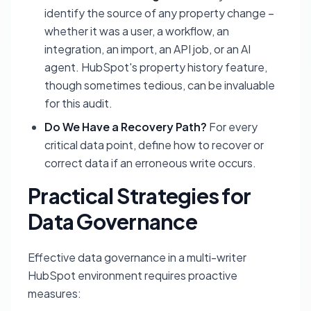
identify the source of any property change –
whether it was a user, a workflow, an
integration, an import, an API job, or an AI
agent. HubSpot's property history feature,
though sometimes tedious, can be invaluable
for this audit.
Do We Have a Recovery Path?
For every
critical data point, define how to recover or
correct data if an erroneous write occurs.
Practical Strategies for
Data Governance
Effective data governance in a multi-writer
HubSpot environment requires proactive
measures: