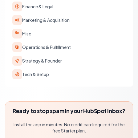
Finance & Legal
Marketing & Acquisition
Misc
Operations & Fulfillment
Strategy & Founder
Tech & Setup
Ready to stop spam in your HubSpot inbox?
Install the app in minutes. No credit card required for the
free Starter plan.