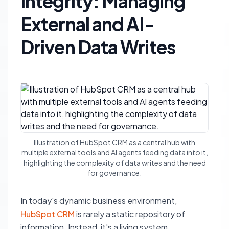
Integrity: Managing
External and AI-
Driven Data Writes
Illustration of HubSpot CRM as a central hub with
multiple external tools and AI agents feeding data into it,
highlighting the complexity of data writes and the need
for governance.
In today's dynamic business environment,
HubSpot CRM
is rarely a static repository of
information. Instead, it's a living system