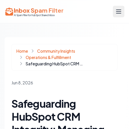
Inbox Spam Filter
AI Spam Filter for HubSpot Shared Inbox
Home
Community Insights
Operations & Fulfillment
Safeguarding HubSpot CRM Integrity: Managing External and AI-Driven Data Writes
Jun 8, 2026
Safeguarding
HubSpot CRM