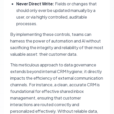
Never Direct Write:
Fields or changes that
should only ever be updated manually by a
user, or via highly controlled, auditable
processes.
By implementing these controls, teams can
harness the power of automation and AI without
sacrificing the integrity and reliability of their most
valuable asset: their customer data.
This meticulous approach to data governance
extends beyond internal CRM hygiene; it directly
impacts the efficiency of external communication
channels. For instance, a clean, accurate CRM is
foundational for effective shared inbox
management, ensuring that customer
interactions are routed correctly and
personalized effectively. Without reliable data,