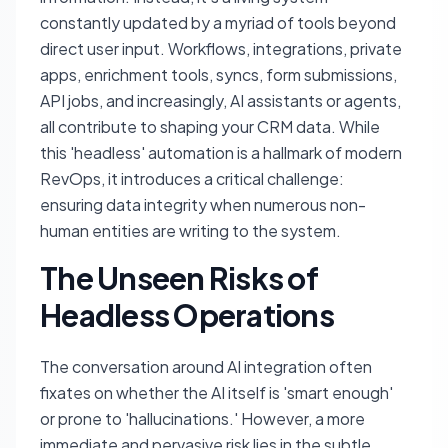
constantly updated by a myriad of tools beyond
direct user input. Workflows, integrations, private
apps, enrichment tools, syncs, form submissions,
API jobs, and increasingly, AI assistants or agents,
all contribute to shaping your CRM data. While
this 'headless' automation is a hallmark of modern
RevOps, it introduces a critical challenge:
ensuring data integrity when numerous non-
human entities are writing to the system.
The Unseen Risks of
Headless Operations
The conversation around AI integration often
fixates on whether the AI itself is 'smart enough'
or prone to 'hallucinations.' However, a more
immediate and pervasive risk lies in the subtle