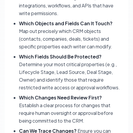
integrations, workflows, and APIs that have
write permissions.
Which Objects and Fields Can It Touch?
Map out precisely which CRM objects
(contacts, companies, deals, tickets) and
specific properties each writer can modify.
Which Fields Should Be Protected?
Determine your most critical properties (e.g.,
Lifecycle Stage, Lead Source, Deal Stage,
Owner) and identify those that require
restricted write access or approval workflows.
Which Changes Need Review First?
Establish a clear process for changes that
require human oversight or approval before
being committed to the CRM.
Can We Trace Changes?
Ensure you can