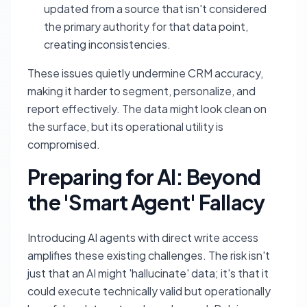
updated from a source that isn't considered
the primary authority for that data point,
creating inconsistencies.
These issues quietly undermine CRM accuracy,
making it harder to segment, personalize, and
report effectively. The data might look clean on
the surface, but its operational utility is
compromised.
Preparing for AI: Beyond
the 'Smart Agent' Fallacy
Introducing AI agents with direct write access
amplifies these existing challenges. The risk isn't
just that an AI might 'hallucinate' data; it's that it
could execute technically valid but operationally