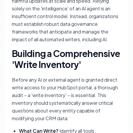
harmful updates at scale and speed. Relying
solely on the 'intelligence' of an AI agent is an
insufficient control model. Instead, organizations
must establish robust data governance
frameworks that anticipate and manage the
impact of all automated writers, including AI.
Building a Comprehensive
'Write Inventory'
Before any AI or external agent is granted direct
write access to your HubSpot portal, a thorough
audit – a 'write inventory' – is essential. This
inventory should systematically answer critical
questions about every entity capable of
modifying your CRM data:
What Can Write?
Identify all tools,