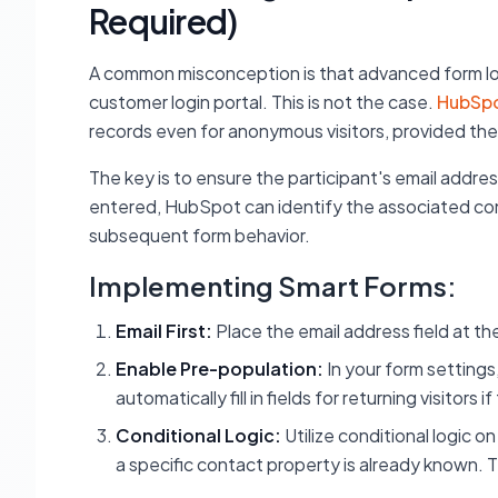
Required)
A common misconception is that advanced form logic
customer login portal. This is not the case.
HubSpo
records even for anonymous visitors, provided the
The key is to ensure the participant's email address
entered, HubSpot can identify the associated conta
subsequent form behavior.
Implementing Smart Forms:
Email First:
Place the email address field at th
Enable Pre-population:
In your form settings
automatically fill in fields for returning visitors 
Conditional Logic:
Utilize conditional logic on
a specific contact property is already known. T