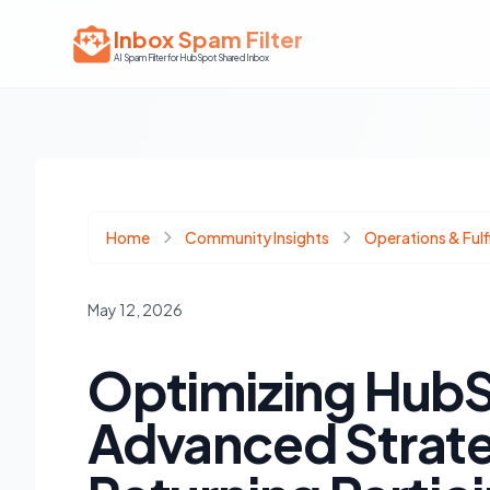
Inbox Spam Filter
AI Spam Filter for HubSpot Shared Inbox
Home
Community Insights
Operations & Fulf
May 12, 2026
Optimizing HubS
Advanced Strate