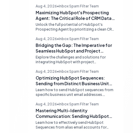
Aug 4, 2026
•
Inbox Spam Filter Team
Maximizing HubSpot's Prospecting
Agent: The Critical Role of CRM Data
Quality
Unlock the full potential of HubSpot's
Prospecting Agent by prioritizing a clean CRM
database. Discover why data hygiene is
essential and how to augment prospecting
Aug 4, 2026
•
Inbox Spam Filter Team
signals for superior lead generation.
Bridging the Gap: The Imperative for
Seamless HubSpot and Project
Management Integrations
Explore the challenges and solutions for
integrating HubSpot with project
management tools like Linear, examining the
limitations of middleware and the demand for
Aug 4, 2026
•
Inbox Spam Filter Team
native, robust connections to streamline
Optimizing HubSpot Sequences:
operations.
Sending from Distinct Business Unit
Identities
Learn how to send HubSpot sequences from
specific business unit email addresses.
Understand alias limitations, provider-
specific solutions, and the best practices for
Aug 4, 2026
•
Inbox Spam Filter Team
connecting individual inboxes.
Mastering Multi-Identity
Communication: Sending HubSpot
Sequences from Alias Emails
Learn how to effectively send HubSpot
Sequences from alias email accounts for
different business units. Understand provider