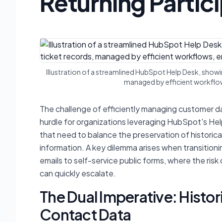
Returning Partic
Illustration of a streamlined HubSpot Help Desk, show
managed by efficient workflow
The challenge of efficiently managing customer dat
hurdle for organizations leveraging HubSpot's Help
that need to balance the preservation of historica
information. A key dilemma arises when transitioni
emails to self-service public forms, where the risk
can quickly escalate.
The Dual Imperative: Histor
Contact Data