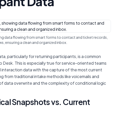
ipant Data
ing data flowing from smart forms to contact and ticket records,
s, ensuring a clean and organized inbox.
a, particularly for returning participants, is a common
 Desk. This is especially true for service-oriented teams
l interaction data with the capture of the most current
ng from traditional intake methods like voicemails and
 of data overwrite and the complexity of conditional logic
ical Snapshots vs. Current