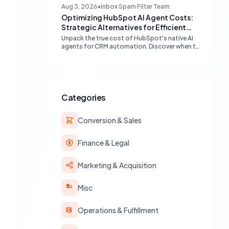
compatibility (Gmail, Outlook) and best
Aug 3, 2026
•
Inbox Spam Filter Team
practices for multi-identity communication
Optimizing HubSpot AI Agent Costs:
within HubSpot.
Strategic Alternatives for Efficient
Automation
Unpack the true cost of HubSpot's native AI
agents for CRM automation. Discover when to
leverage built-in workflows, custom code, or
external APIs to optimize efficiency and
reduce expenses for deterministic tasks,
ensuring your automation strategy is both
powerful and budget-friendly.
Categories
Conversion & Sales
Finance & Legal
Marketing & Acquisition
Misc
Operations & Fulfillment