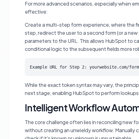
For more advanced scenarios, especially when em
effective:
Create a multi-step form experience, where the fir
step, redirect the user to a second form (or a 
parameters to the URL. This allows HubSpot to carr
conditional logic to the subsequent fields more ro
Example URL for Step 2: yourwebsite.com/form
While the exact token syntax may vary, the principle
next stage, enabling HubSpot to perform lookups a
Intelligent Workflow Autom
The core challenge often lies in reconciling new f
without creating an unwieldy workflow. Manually c
check if it's known or unknown is unsustainable.