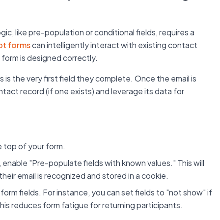
, like pre-population or conditional fields, requires a
t forms
can intelligently interact with existing contact
 form is designed correctly.
 is the very first field they complete. Once the email is
ct record (if one exists) and leverage its data for
e top of your form.
, enable "Pre-populate fields with known values." This will
if their email is recognized and stored in a cookie.
 form fields. For instance, you can set fields to "not show" if
his reduces form fatigue for returning participants.