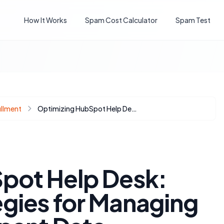
How It Works
Spam Cost Calculator
Spam Test
illment
Optimizing HubSpot Help Desk: Advanced Strategies for Managing Returning Participant Data
pot Help Desk:
gies for Managing