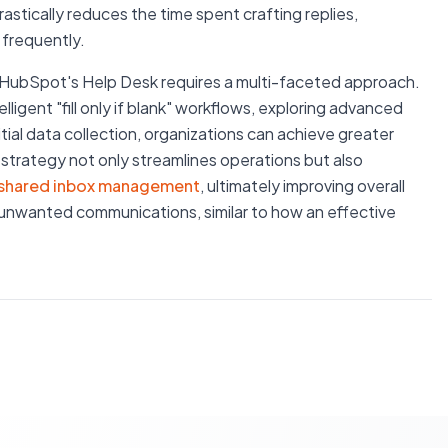
stically reduces the time spent crafting replies,
 frequently.
n HubSpot's Help Desk requires a multi-faceted approach.
ligent "fill only if blank" workflows, exploring advanced
tial data collection, organizations can achieve greater
ic strategy not only streamlines operations but also
shared inbox management
, ultimately improving overall
unwanted communications, similar to how an effective