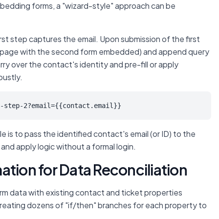
bedding forms, a "wizard-style" approach can be
st step captures the email. Upon submission of the first
new page with the second form embedded) and append query
y over the contact's identity and pre-fill or apply
bustly.
-step-2?email={{contact.email}}
 is to pass the identified contact's email (or ID) to the
nd apply logic without a formal login.
ation for Data Reconciliation
orm data with existing contact and ticket properties
reating dozens of "if/then" branches for each property to