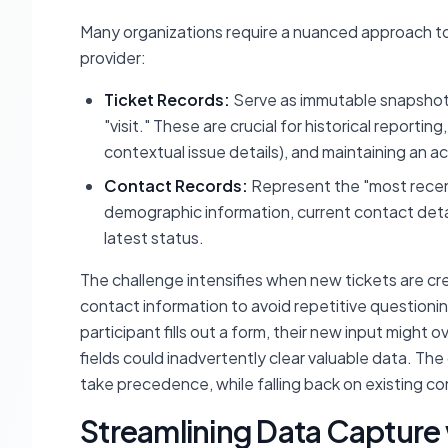
Many organizations require a nuanced approach to 
provider:
Ticket Records:
Serve as immutable snapshots 
"visit." These are crucial for historical report
contextual issue details), and maintaining an a
Contact Records:
Represent the "most recentl
demographic information, current contact detail
latest status.
The challenge intensifies when new tickets are crea
contact information to avoid repetitive questioning
participant fills out a form, their new input might
fields could inadvertently clear valuable data. The 
take precedence, while falling back on existing co
Streamlining Data Capture