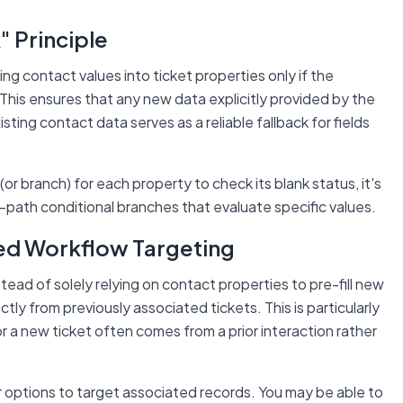
k" Principle
ng contact values into ticket properties
only if the
 This ensures that any new data explicitly provided by the
sting contact data serves as a reliable fallback for fields
 (or branch) for each property to check its blank status, it's
-path conditional branches that evaluate specific values.
ed Workflow Targeting
ead of solely relying on contact properties to pre-fill new
ectly from
previously associated tickets
. This is particularly
or a new ticket often comes from a prior interaction rather
 options to target associated records. You may be able to