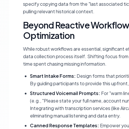
specify copying data from the "last associated ti
pulling relevant historical context.
Beyond Reactive Workflows
Optimization
While robust workflows are essential, significant e
data collection process itself. Shifting focus from
time spent chasing missing information.
Smart Intake Forms:
Design forms that priorit
By guiding participants to provide this upfron
Structured Voicemail Prompts:
For "warm line
(e.g., "Please state your full name, account 
Integrating with transcription services (like Ai
eliminating manual listening and data entry.
Canned Response Templates:
Empower your 