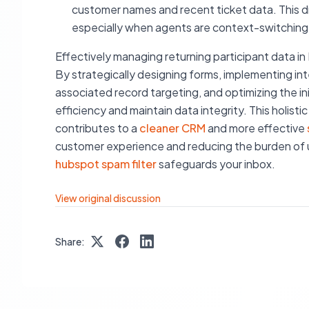
customer names and recent ticket data. This dra
especially when agents are context-switching
Effectively managing returning participant data i
By strategically designing forms, implementing intel
associated record targeting, and optimizing the ini
efficiency and maintain data integrity. This holist
contributes to a
cleaner CRM
and more effective
customer experience and reducing the burden of 
hubspot spam filter
safeguards your inbox.
View original discussion
Share: