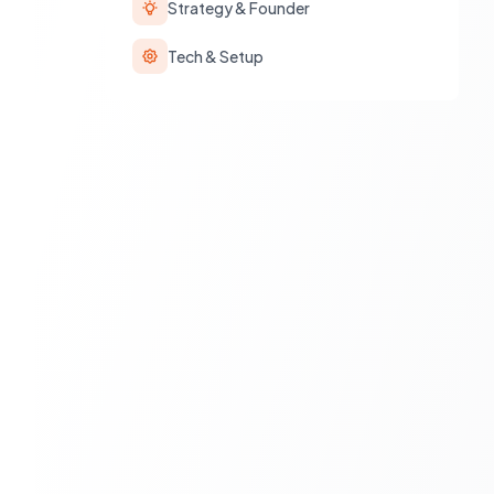
Strategy & Founder
Tech & Setup