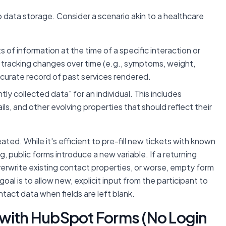
data storage. Consider a scenario akin to a healthcare
of information at the time of a specific interaction or
ing, tracking changes over time (e.g., symptoms, weight,
ccurate record of past services rendered.
y collected data" for an individual. This includes
s, and other evolving properties that should reflect their
ted. While it's efficient to pre-fill new tickets with known
, public forms introduce a new variable. If a returning
 overwrite existing contact properties, or worse, empty form
goal is to allow new, explicit input from the participant to
ntact data when fields are left blank.
 with HubSpot Forms (No Login