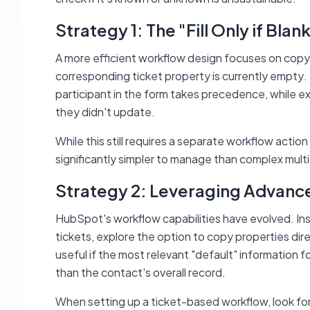
Strategy 1: The "Fill Only if Blan
A more efficient workflow design focuses on copyi
corresponding ticket property is currently empty
.
participant in the form takes precedence, while exi
they didn't update.
While this still requires a separate workflow action
significantly simpler to manage than complex multi
Strategy 2: Leveraging Advanc
HubSpot's workflow capabilities have evolved. Inst
tickets, explore the option to copy properties dir
useful if the most relevant "default" information f
than the contact's overall record.
When setting up a ticket-based workflow, look for