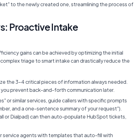
cket" to the newly created one, streamlining the process of
: Proactive Intake
fficiency gains can be achieved by optimizing the initial
 complex triage to smart intake can drastically reduce the
ize the 3-4 critical pieces of information always needed.
t, you prevent back-and-forth communication later.
s" or similar services, guide callers with specific prompts
number, and a one-sentence summary of your request").
rcall or Dialpad) can then auto-populate HubSpot tickets,
service agents with templates that auto-fill with