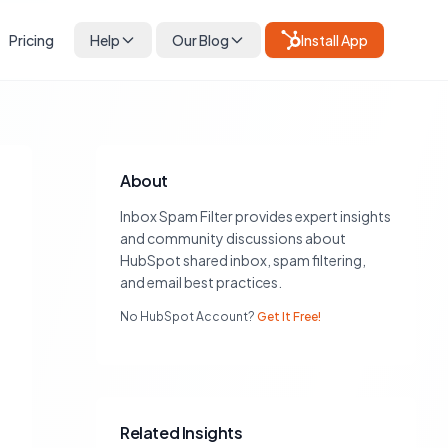
Pricing
Help
Our Blog
Install App
About
Inbox Spam Filter provides expert insights
and community discussions about
HubSpot shared inbox, spam filtering,
and email best practices.
No HubSpot Account?
Get It Free!
Related Insights