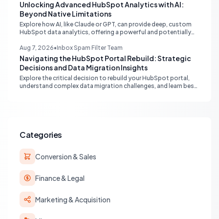
Unlocking Advanced HubSpot Analytics with AI:
Beyond Native Limitations
Explore how AI, like Claude or GPT, can provide deep, custom
HubSpot data analytics, offering a powerful and potentially
free alternative to native enterprise reporting and overcoming
limitations.
Aug 7, 2026
•
Inbox Spam Filter Team
Navigating the HubSpot Portal Rebuild: Strategic
Decisions and Data Migration Insights
Explore the critical decision to rebuild your HubSpot portal,
understand complex data migration challenges, and learn best
practices for achieving a clean, efficient new setup.
Categories
Conversion & Sales
Finance & Legal
Marketing & Acquisition