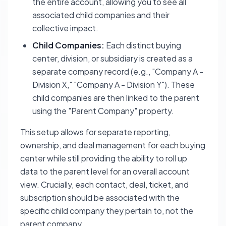
the entire account, allowing you to see all
associated child companies and their
collective impact.
Child Companies:
Each distinct buying
center, division, or subsidiary is created as a
separate company record (e.g., "Company A -
Division X," "Company A - Division Y"). These
child companies are then linked to the parent
using the "Parent Company" property.
This setup allows for separate reporting,
ownership, and deal management for each buying
center while still providing the ability to roll up
data to the parent level for an overall account
view. Crucially, each contact, deal, ticket, and
subscription should be associated with the
specific
child company
they pertain to, not the
parent company.