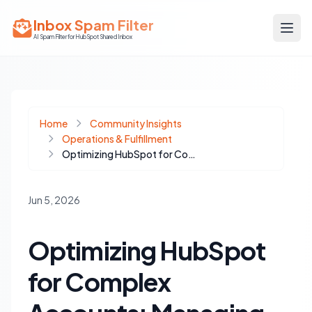
Inbox Spam Filter
AI Spam Filter for HubSpot Shared Inbox
Home
Community Insights
Operations & Fulfillment
Optimizing HubSpot for Complex Accounts: Managing Multiple Buying Centers
Jun 5, 2026
Optimizing HubSpot
for Complex