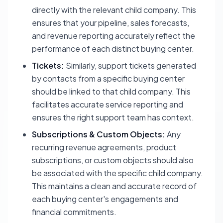
directly with the relevant child company. This
ensures that your pipeline, sales forecasts,
and revenue reporting accurately reflect the
performance of each distinct buying center.
Tickets:
Similarly, support tickets generated
by contacts from a specific buying center
should be linked to that child company. This
facilitates accurate service reporting and
ensures the right support team has context.
Subscriptions & Custom Objects:
Any
recurring revenue agreements, product
subscriptions, or custom objects should also
be associated with the specific child company.
This maintains a clean and accurate record of
each buying center's engagements and
financial commitments.