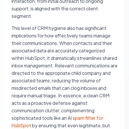
interaction, from initial outreach to ongoing
support, is aligned with the correct client
segment.
This level of CRM hygiene also has significant
implications for how effectively teams manage
their communications. When contacts and their
associated data are accurately categorized
within HubSpot, it dramatically streamlines shared
inbox management. Relevant communications are
directed to the appropriate child company and
associated teams, reducing the volume of
misdirected emails that can clog inboxes and
require manual triage. In essence, a clean CRM
acts as a proactive defense against
communication clutter, complementing
sophisticated tools like an AI
spam filter for
HubSpot
by ensuring that even legitimate, but