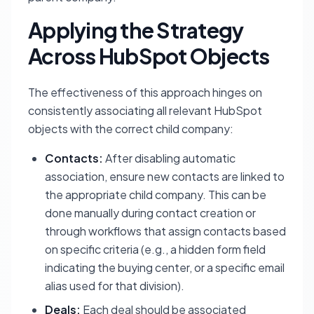
Applying the Strategy
Across HubSpot Objects
The effectiveness of this approach hinges on
consistently associating all relevant HubSpot
objects with the correct child company:
Contacts:
After disabling automatic
association, ensure new contacts are linked to
the appropriate child company. This can be
done manually during contact creation or
through workflows that assign contacts based
on specific criteria (e.g., a hidden form field
indicating the buying center, or a specific email
alias used for that division).
Deals:
Each deal should be associated