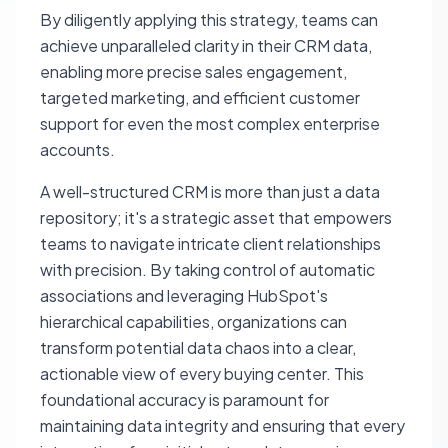
By diligently applying this strategy, teams can
achieve unparalleled clarity in their CRM data,
enabling more precise sales engagement,
targeted marketing, and efficient customer
support for even the most complex enterprise
accounts.
A well-structured CRM is more than just a data
repository; it's a strategic asset that empowers
teams to navigate intricate client relationships
with precision. By taking control of automatic
associations and leveraging HubSpot's
hierarchical capabilities, organizations can
transform potential data chaos into a clear,
actionable view of every buying center. This
foundational accuracy is paramount for
maintaining data integrity and ensuring that every