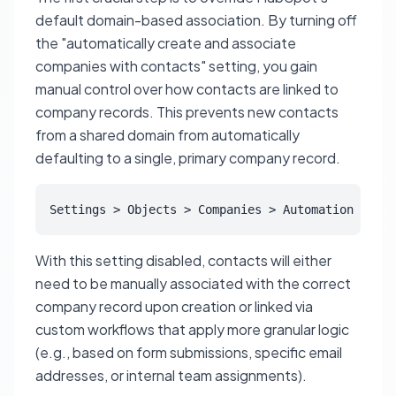
default domain-based association. By turning off
the "automatically create and associate
companies with contacts" setting, you gain
manual control over how contacts are linked to
company records. This prevents new contacts
from a shared domain from automatically
defaulting to a single, primary company record.
Settings > Objects > Companies > Automation > Aut
With this setting disabled, contacts will either
need to be manually associated with the correct
company record upon creation or linked via
custom workflows that apply more granular logic
(e.g., based on form submissions, specific email
addresses, or internal team assignments).