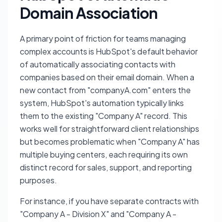
Domain Association
A primary point of friction for teams managing
complex accounts is HubSpot's default behavior
of automatically associating contacts with
companies based on their email domain. When a
new contact from "companyA.com" enters the
system, HubSpot's automation typically links
them to the existing "Company A" record. This
works well for straightforward client relationships
but becomes problematic when "Company A" has
multiple buying centers, each requiring its own
distinct record for sales, support, and reporting
purposes.
For instance, if you have separate contracts with
"Company A - Division X" and "Company A -