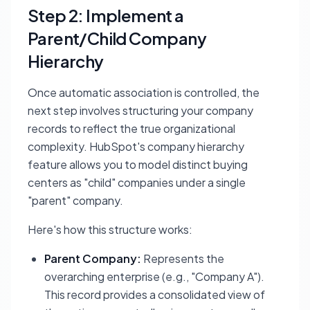
Step 2: Implement a
Parent/Child Company
Hierarchy
Once automatic association is controlled, the
next step involves structuring your company
records to reflect the true organizational
complexity. HubSpot's company hierarchy
feature allows you to model distinct buying
centers as "child" companies under a single
"parent" company.
Here's how this structure works:
Parent Company:
Represents the
overarching enterprise (e.g., "Company A").
This record provides a consolidated view of