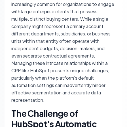
increasingly common for organizations to engage
with large enterprise clients that possess
multiple, distinct buying centers. While a single
company might represent a primary account,
different departments, subsidiaries, or business
units within that entity often operate with
independent budgets, decision-makers, and
even separate contractual agreements.
Managing these intricate relationships within a
CRM like HubSpot presents unique challenges,
particularly when the platform's default
automation settings can inadvertently hinder
effective segmentation and accurate data
representation.
The Challenge of
HubSpot's Automatic