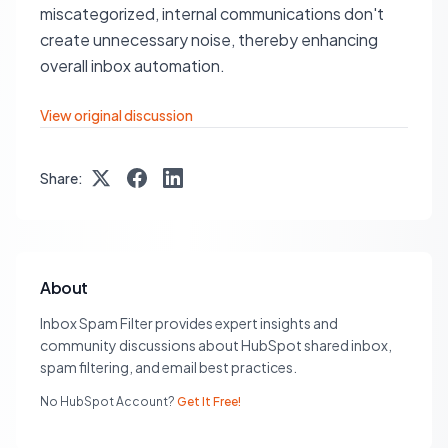
miscategorized, internal communications don't
create unnecessary noise, thereby enhancing
overall inbox automation.
View original discussion
Share:
About
Inbox Spam Filter provides expert insights and
community discussions about HubSpot shared inbox,
spam filtering, and email best practices.
No HubSpot Account?
Get It Free!