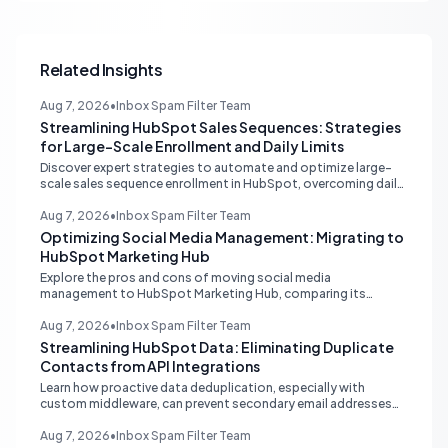
Related Insights
Aug 7, 2026
•
Inbox Spam Filter Team
Streamlining HubSpot Sales Sequences: Strategies
for Large-Scale Enrollment and Daily Limits
Discover expert strategies to automate and optimize large-
scale sales sequence enrollment in HubSpot, overcoming daily
send limits and reducing manual re-enrollment.
Aug 7, 2026
•
Inbox Spam Filter Team
Optimizing Social Media Management: Migrating to
HubSpot Marketing Hub
Explore the pros and cons of moving social media
management to HubSpot Marketing Hub, comparing its
capabilities to dedicated platforms like Sprout Social, and
understanding its CRM integration benefits.
Aug 7, 2026
•
Inbox Spam Filter Team
Streamlining HubSpot Data: Eliminating Duplicate
Contacts from API Integrations
Learn how proactive data deduplication, especially with
custom middleware, can prevent secondary email addresses
from creating duplicate contacts via API in HubSpot, ensuring
pristine data for reporting and operations.
Aug 7, 2026
•
Inbox Spam Filter Team