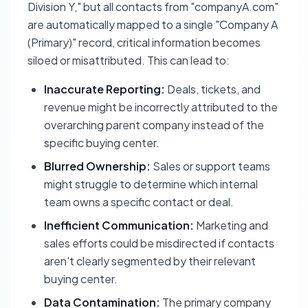
Division Y," but all contacts from "companyA.com"
are automatically mapped to a single "Company A
(Primary)" record, critical information becomes
siloed or misattributed. This can lead to:
Inaccurate Reporting:
Deals, tickets, and
revenue might be incorrectly attributed to the
overarching parent company instead of the
specific buying center.
Blurred Ownership:
Sales or support teams
might struggle to determine which internal
team owns a specific contact or deal.
Inefficient Communication:
Marketing and
sales efforts could be misdirected if contacts
aren't clearly segmented by their relevant
buying center.
Data Contamination:
The primary company