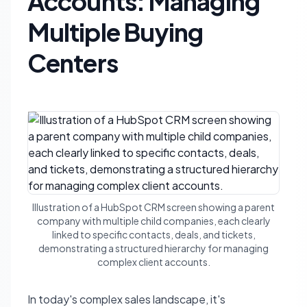
Accounts: Managing
Multiple Buying
Centers
Illustration of a HubSpot CRM screen showing a parent
company with multiple child companies, each clearly
linked to specific contacts, deals, and tickets,
demonstrating a structured hierarchy for managing
complex client accounts.
In today's complex sales landscape, it's