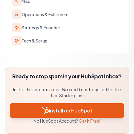
Misc
Operations & Fulfillment
Strategy & Founder
Tech & Setup
Ready to stop spam in your HubSpot inbox?
Install the app in minutes. No credit card required for the
free Starter plan.
Install on HubSpot
No HubSpot Account?
Get It Free!