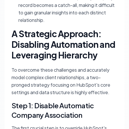
record becomes a catch-all, making it difficult
to gain granular insights into each distinct
relationship.
A Strategic Approach:
Disabling Automation and
Leveraging Hierarchy
To overcome these challenges and accurately
model complex client relationships, a two-
pronged strategy focusing on HubSpot's core
settings and data structure is highly effective.
Step 1: Disable Automatic
Company Association
The first crucial step is to override HubSpot's