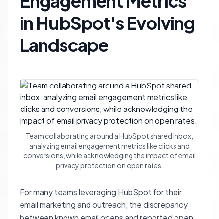
Engagement Metrics
in HubSpot's Evolving
Landscape
Team collaborating around a HubSpot shared inbox,
analyzing email engagement metrics like clicks and
conversions, while acknowledging the impact of email
privacy protection on open rates.
For many teams leveraging HubSpot for their
email marketing and outreach, the discrepancy
between known email opens and reported open