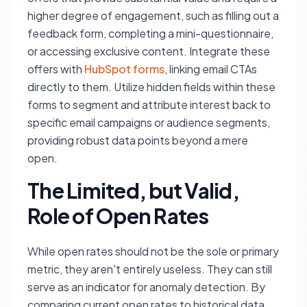
higher degree of engagement, such as filling out a
feedback form, completing a mini-questionnaire,
or accessing exclusive content. Integrate these
offers with
HubSpot forms
, linking email CTAs
directly to them. Utilize hidden fields within these
forms to segment and attribute interest back to
specific email campaigns or audience segments,
providing robust data points beyond a mere
open.
The Limited, but Valid,
Role of Open Rates
While open rates should not be the sole or primary
metric, they aren't entirely useless. They can still
serve as an indicator for anomaly detection. By
comparing current open rates to historical data