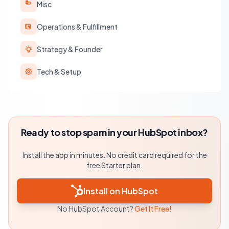
Misc
Operations & Fulfillment
Strategy & Founder
Tech & Setup
Ready to stop spam in your HubSpot inbox?
Install the app in minutes. No credit card required for the
free Starter plan.
Install on HubSpot
No HubSpot Account?
Get It Free!