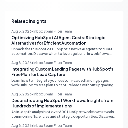
Related Insights
Aug 3, 2026
•
Inbox Spam Filter Team
Optimizing HubSpot AI Agent Costs: Strategic
Alternatives for Efficient Automation
Unpack the true cost of HubSpot's native AI agents for CRM
automation. Discover when to leverage built-in workflows,
custom code, or external APIs to optimize efficiency and
reduce expenses for deterministic tasks, ensuring your
Aug 3, 2026
•
Inbox Spam Filter Team
automation strategy is both powerful and budget-friendly.
Integrating Custom Landing Pages with HubSpot's
Free Plan for Lead Capture
Learn how to integrate your custom-coded landing pages
with HubSpot's free plan to capture leads without upgrading.
Discover external hosting and form embedding strategies.
Aug 3, 2026
•
Inbox Spam Filter Team
Deconstructing HubSpot Workflows: Insights from
Hundreds of Implementations
An in-depth analysis of over 600 HubSpot workflows reveals
common inefficiencies and strategic opportunities. Discover
critical automation needs for HubSpot Starter accounts.
Aug 3, 2026
•
Inbox Spam Filter Team