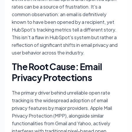
rates can be a source of frustration. It's a
common observation: an email is definitively
known to have been opened by a recipient, yet
HubSpot's tracking metrics tell a different story.
This isn't a flaw in HubSpot's system but rather a
reflection of significant shifts in email privacy and
user behavior across the industry.
The Root Cause: Email
Privacy Protections
The primary driver behind unreliable open rate
tracking is the widespread adoption of email
privacy features by major providers. Apple Mail
Privacy Protection (MPP), alongside similar
functionalities from Gmail and Yahoo, actively
interferes with traditional pixel-based open