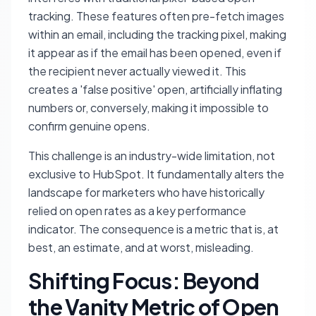
tracking. These features often pre-fetch images
within an email, including the tracking pixel, making
it appear as if the email has been opened, even if
the recipient never actually viewed it. This
creates a 'false positive' open, artificially inflating
numbers or, conversely, making it impossible to
confirm genuine opens.
This challenge is an industry-wide limitation, not
exclusive to HubSpot. It fundamentally alters the
landscape for marketers who have historically
relied on open rates as a key performance
indicator. The consequence is a metric that is, at
best, an estimate, and at worst, misleading.
Shifting Focus: Beyond
the Vanity Metric of Open