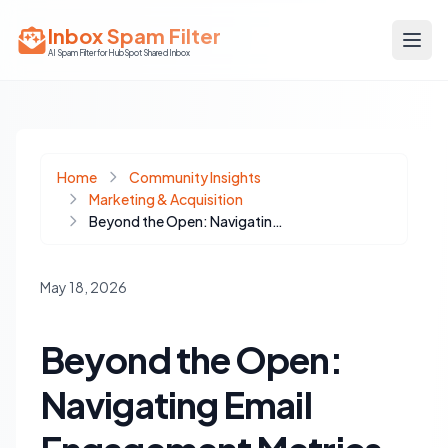
Inbox Spam Filter
AI Spam Filter for HubSpot Shared Inbox
Home
Community Insights
Marketing & Acquisition
Beyond the Open: Navigating Email Engagement Metrics in HubSpot's Evolving Landscape
May 18, 2026
Beyond the Open:
Navigating Email