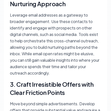
Nurturing Approach
Leverage email addresses as a gateway to
broader engagement. Use these contacts to
identify and engage with prospects on other
digital channels, such as social media. Tools exist
to help orchestrate this cross-channel outreach,
allowing you to build nurturing paths beyond the
inbox. While email open rates might be elusive,
you can still gain valuable insights into where your
audience spends their time and tailor your
outreach accordingly.
3. Craft Irresistible Offers with
Clear Friction Points
Move beyond simple advertisements. Develop
offers that provide substantial value and require a