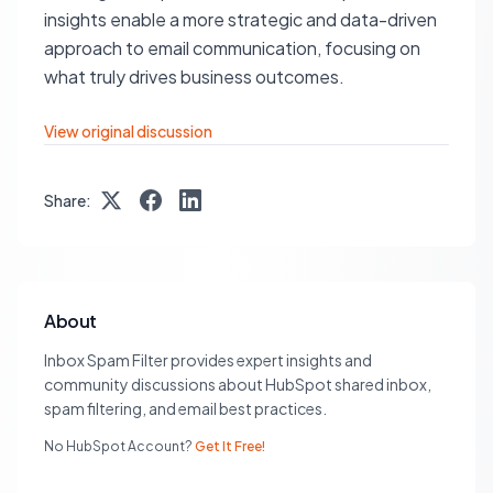
insights enable a more strategic and data-driven
approach to email communication, focusing on
what truly drives business outcomes.
View original discussion
Share:
About
Inbox Spam Filter provides expert insights and
community discussions about HubSpot shared inbox,
spam filtering, and email best practices.
No HubSpot Account?
Get It Free!