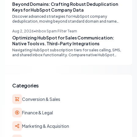
Beyond Domains: Crafting Robust Deduplication
Keys for HubSpot Company Data
Discover advanced strategies for HubSpot company
deduplication, moving beyond standard domain and name
matching to leverage registry numbers and LinkedIn URLs for
pristine CRM data.
Aug 2, 2026
•
Inbox Spam Filter Team
Optimizing HubSpot for Sales Communication:
Native Tools vs. Third-Party Integrations
Navigating HubSpot subscription tiers for sales calling, SMS,
and shared inbox functionality. Compare native HubSpot
tools with Aircall and other third-party integrations to
optimize your sales workflow without unnecessary upgrades.
Categories
Conversion & Sales
Finance & Legal
Marketing & Acquisition