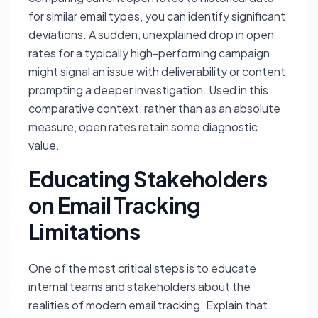
for similar email types, you can identify significant
deviations. A sudden, unexplained drop in open
rates for a typically high-performing campaign
might signal an issue with deliverability or content,
prompting a deeper investigation. Used in this
comparative context, rather than as an absolute
measure, open rates retain some diagnostic
value.
Educating Stakeholders
on Email Tracking
Limitations
One of the most critical steps is to educate
internal teams and stakeholders about the
realities of modern email tracking. Explain that