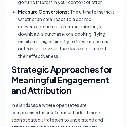
genuine interest in your content or offer.
Measure Conversions:
The ultimate metric is
whether an email leads to a desired
conversion, such as a form submission, a
download, a purchase, or a booking. Tying
email campaigns directly to these measurable
outcomes provides the clearest picture of
their effectiveness.
Strategic Approaches for
Meaningful Engagement
and Attribution
In a landscape where open rates are
compromised, marketers must adopt more
sophisticated strategies to understand and