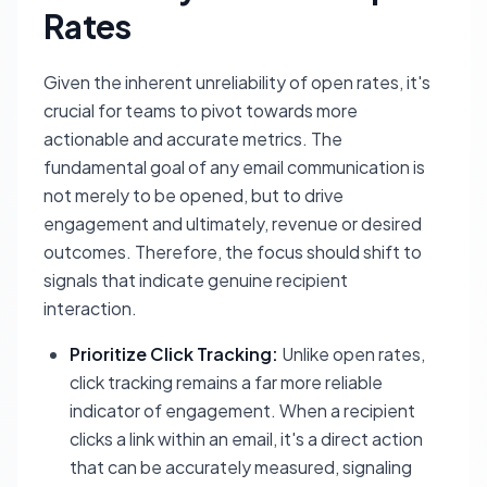
Rates
Given the inherent unreliability of open rates, it's
crucial for teams to pivot towards more
actionable and accurate metrics. The
fundamental goal of any email communication is
not merely to be opened, but to drive
engagement and ultimately, revenue or desired
outcomes. Therefore, the focus should shift to
signals that indicate genuine recipient
interaction.
Prioritize Click Tracking:
Unlike open rates,
click tracking remains a far more reliable
indicator of engagement. When a recipient
clicks a link within an email, it's a direct action
that can be accurately measured, signaling