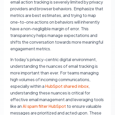
email action tracking is severely limited by privacy
providers and browser behaviors. Emphasize that
metrics are best estimates, and trying to map
one-to-one actions on behaviors will inherently
have a non-negligible margin of error. This
transparency helps manage expectations and
shifts the conversation towards more meaningful
engagement metrics.
In today's privacy-centric digital environment,
understanding the nuances of email tracking is
more important than ever. For teams managing
high volumes of incoming communications,
especially within a
HubSpot shared inbox
,
understanding these nuances is critical for
effective email management and leveraging tools
like an
AI spam filter HubSpot
to ensure valuable
messages are prioritized and acted upon. These