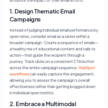
attribute the impact of their email efforts:
1. Design Thematic Email
Campaigns
Instead of judging individual email performance by
open rates, consider email as a series within a
broader campaign. Create a sequence of emails—
a healthy mix of educational content and calls to
action—that guide the recipient through a
journey. Track clicks on a consistent CTA button
across the entire campaign sequence.
HubSpot
workflows
can easily capture this engagement,
allowing you to assess the campaign's overall
effectiveness rather than getting bogged down
in individual open metrics.
2. Embrace a Multimodal