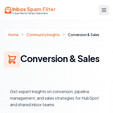
Inbox Spam Filter
AI Spam Filter for HubSpot Shared Inbox
Home
Community Insights
Conversion & Sales
Conversion & Sales
Get expert insights on conversion, pipeline
management, and sales strategies for HubSpot
and shared inbox teams.