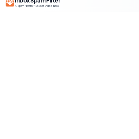
Inbox Spam Filter
AI Spam Filter for HubSpot Shared Inbox
Information
About Us
Contact Us
HubSpot setup guide
Terms of Service
Privacy Policy
Use Cases
Smart Email Filter for HubSpot
HubSpot Spam Blocker
Email Management for HubSpot