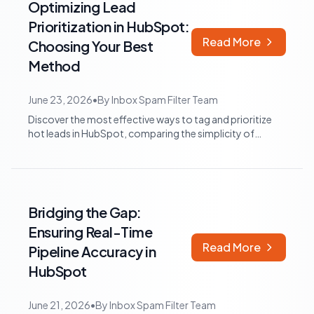
Optimizing Lead
Prioritization in HubSpot:
Read More
Choosing Your Best
Method
June 23, 2026
•
By
Inbox Spam Filter Team
Discover the most effective ways to tag and prioritize
hot leads in HubSpot, comparing the simplicity of
custom contact properties with the...
Bridging the Gap:
Ensuring Real-Time
Read More
Pipeline Accuracy in
HubSpot
June 21, 2026
•
By
Inbox Spam Filter Team