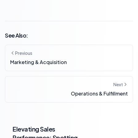
See Also:
Previous
Marketing & Acquisition
Next
Operations & Fulfillment
Elevating Sales
Performance: Spotting