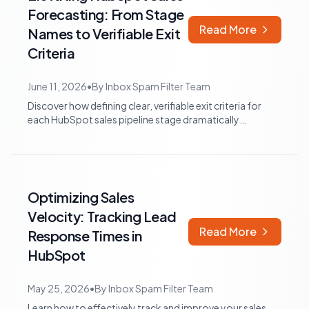
Forecasting: From Stage
Read More
Names to Verifiable Exit
Criteria
June 11, 2026
•
By
Inbox Spam Filter Team
Discover how defining clear, verifiable exit criteria for
each HubSpot sales pipeline stage dramatically
improves forecast accuracy and empo...
Optimizing Sales
Velocity: Tracking Lead
Read More
Response Times in
HubSpot
May 25, 2026
•
By
Inbox Spam Filter Team
Learn how to effectively track and improve your sales