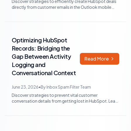
Discover strategies to efficiently create HubSpot deals
directly from customer emails in the Outlook mobile
app, minimizing manual data entr...
Optimizing HubSpot
Records: Bridging the
Gap Between Activity
Read More
Logging and
Conversational Context
June 23, 2026
•
By
Inbox Spam Filter Team
Discover strategies to prevent vital customer
conversation details from getting lost in HubSpot. Learn
how to integrate AI tools and structu...