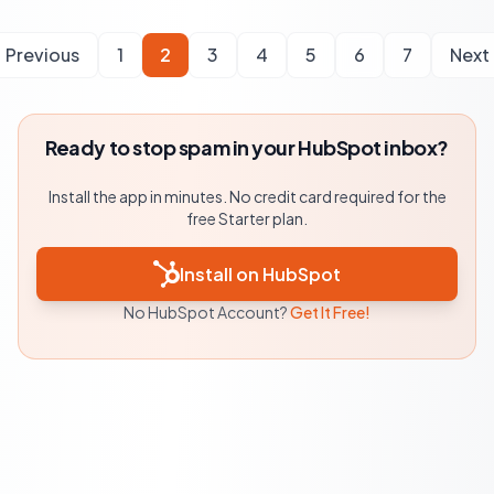
Previous
1
2
3
4
5
6
7
Next
Ready to stop spam in your HubSpot inbox?
Install the app in minutes. No credit card required for the
free Starter plan.
Install on HubSpot
No HubSpot Account?
Get It Free!