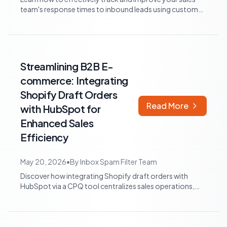
team's response times to inbound leads using custom
properties, workflows, and reports...
Streamlining B2B E-
commerce: Integrating
Shopify Draft Orders
Read More
with HubSpot for
Enhanced Sales
Efficiency
May 20, 2026
•
By
Inbox Spam Filter Team
Discover how integrating Shopify draft orders with
HubSpot via a CPQ tool centralizes sales operations,
improves reporting, and streamlines...