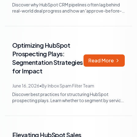
Discover why HubSpot CRM pipelines often lag behind
real-world deal progress and how an 'approve-before-
write' strategy can maintain data ac...
Optimizing HubSpot
Prospecting Plays:
Read More
Segmentation Strategies
for Impact
June 16, 2026
•
By
Inbox Spam Filter Team
Discover best practices for structuring HubSpot
prospecting plays. Learn whether to segment by service
line or buyer journey for enhanced ef...
Elevating HubSpot Sales