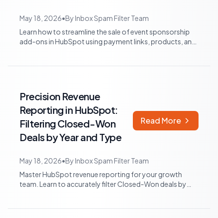
May 18, 2026
•
By
Inbox Spam Filter Team
Learn how to streamline the sale of event sponsorship
add-ons in HubSpot using payment links, products, and
workflows, reducing manual invoi...
Precision Revenue
Reporting in HubSpot:
Read More
Filtering Closed-Won
Deals by Year and Type
May 18, 2026
•
By
Inbox Spam Filter Team
Master HubSpot revenue reporting for your growth
team. Learn to accurately filter Closed-Won deals by
year, exclude renewals, and create com...