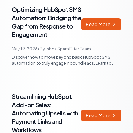
Optimizing HubSpot SMS
Automation: Bridging the
Read More
Gap from Response to
Engagement
May 19, 2026
•
By
Inbox Spam Filter Team
Discover how to move beyond basic HubSpot SMS
automation to truly engage inbound leads. Learn to
identify workflow gaps, implement adaptive...
Streamlining HubSpot
Add-on Sales:
Automating Upsells with
Read More
Payment Links and
Workflows