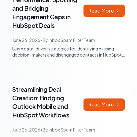
and Bridging
Read More
Engagement Gaps in
HubSpot Deals
June 26, 2026
•
By
Inbox Spam Filter Team
Learn data-driven strategies for identifying missing
decision-makers and disengaged contacts in HubSpot
sales deals. Optimize your sales pro...
Streamlining Deal
Creation: Bridging
Read More
Outlook Mobile and
HubSpot Workflows
June 26, 2026
•
By
Inbox Spam Filter Team