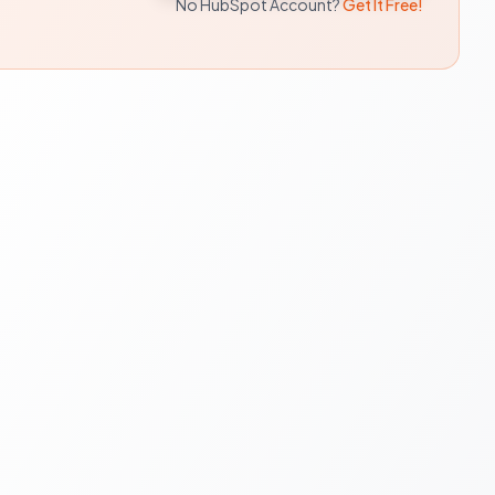
No HubSpot Account?
Get It Free!