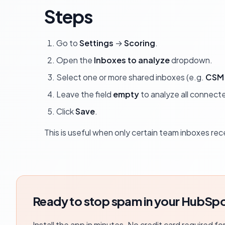
Steps
Go to
Settings
→
Scoring
.
Open the
Inboxes to analyze
dropdown.
Select one or more shared inboxes (e.g.
CSM 
Leave the field
empty
to analyze all connect
Click
Save
.
This is useful when only certain team inboxes re
Ready to stop spam in your HubSpo
Install the app in minutes. No credit card required fo