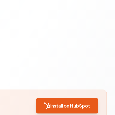
Install on HubSpot