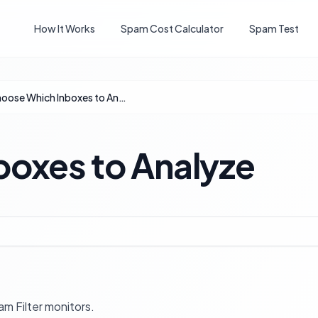
How It Works
Spam Cost Calculator
Spam Test
Choose Which Inboxes to Analyze
oxes to Analyze
m Filter monitors.