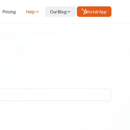
Pricing
Help
Our Blog
Install App