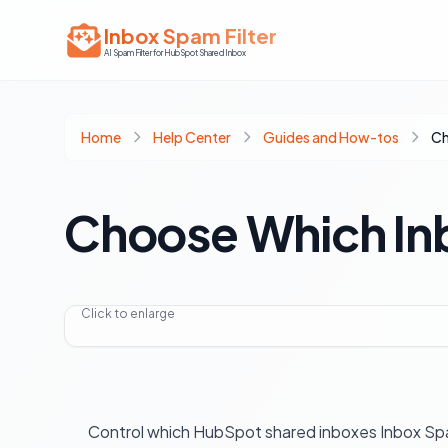
Inbox Spam Filter
AI Spam Filter for HubSpot Shared Inbox
Home
Help Center
Guides and How-tos
Choose Which Inb
Click to enlarge
Control which HubSpot shared inboxes Inbox Spa