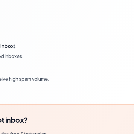
Inbox
).
ed inboxes.
ceive high spam volume.
t inbox?
r the free Starter plan.