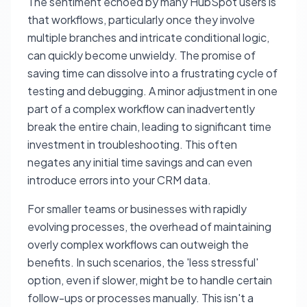
The sentiment echoed by many HubSpot users is
that workflows, particularly once they involve
multiple branches and intricate conditional logic,
can quickly become unwieldy. The promise of
saving time can dissolve into a frustrating cycle of
testing and debugging. A minor adjustment in one
part of a complex workflow can inadvertently
break the entire chain, leading to significant time
investment in troubleshooting. This often
negates any initial time savings and can even
introduce errors into your CRM data.
For smaller teams or businesses with rapidly
evolving processes, the overhead of maintaining
overly complex workflows can outweigh the
benefits. In such scenarios, the 'less stressful'
option, even if slower, might be to handle certain
follow-ups or processes manually. This isn't a