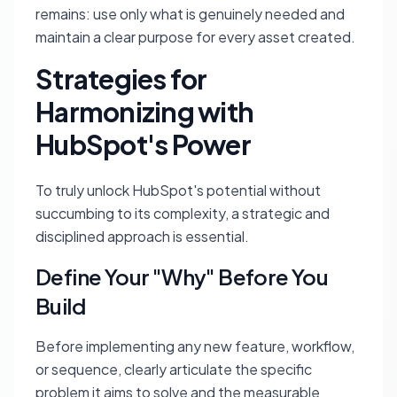
remains: use only what is genuinely needed and
maintain a clear purpose for every asset created.
Strategies for
Harmonizing with
HubSpot's Power
To truly unlock HubSpot's potential without
succumbing to its complexity, a strategic and
disciplined approach is essential.
Define Your "Why" Before You
Build
Before implementing any new feature, workflow,
or sequence, clearly articulate the specific
problem it aims to solve and the measurable