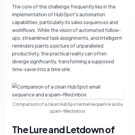
The core of this challenge frequently lies in the
implementation of HubSpot's automation
capabilities, particularly its sales sequences and
workflows. While the vision of automated follow-
ups, streamlined task assignments, and intelligent
reminders paints a picture of unparalleled
productivity, the practical reality can often
diverge significantly, transforming a supposed
time-saver into a time sink.
Comparison of a clean HubSpot email sequence and a
spam-filled inbox
The Lure and Letdown of