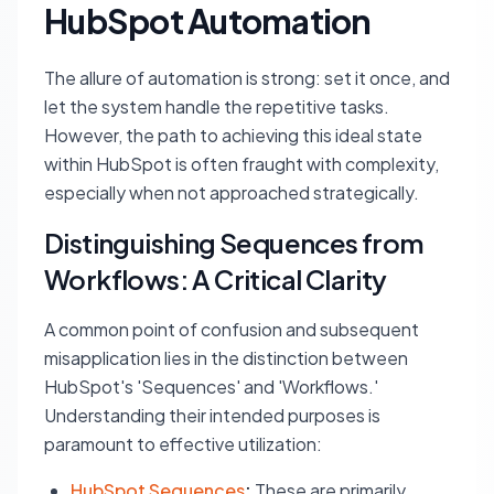
HubSpot Automation
The allure of automation is strong: set it once, and
let the system handle the repetitive tasks.
However, the path to achieving this ideal state
within HubSpot is often fraught with complexity,
especially when not approached strategically.
Distinguishing Sequences from
Workflows: A Critical Clarity
A common point of confusion and subsequent
misapplication lies in the distinction between
HubSpot's 'Sequences' and 'Workflows.'
Understanding their intended purposes is
paramount to effective utilization:
HubSpot Sequences
:
These are primarily