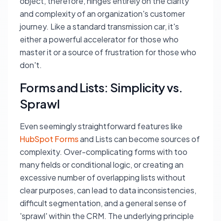
object, therefore, hinges entirely on the clarity
and complexity of an organization's customer
journey. Like a standard transmission car, it's
either a powerful accelerator for those who
master it or a source of frustration for those who
don't.
Forms and Lists: Simplicity vs.
Sprawl
Even seemingly straightforward features like
HubSpot Forms
and Lists can become sources of
complexity. Over-complicating forms with too
many fields or conditional logic, or creating an
excessive number of overlapping lists without
clear purposes, can lead to data inconsistencies,
difficult segmentation, and a general sense of
'sprawl' within the CRM. The underlying principle