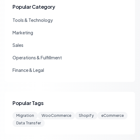
Popular Category
Tools & Technology
Marketing
Sales
Operations & Fulfillment
Finance & Legal
Popular Tags
Migration
WooCommerce
Shopify
eCommerce
Data Transfer