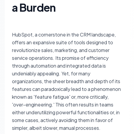
a Burden
HubSpot, a cornerstone in the CRM landscape,
offers an expansive suite of tools designed to
revolutionize sales, marketing, and customer
service operations. Its promise of efficiency
through automation and integrated data is
undeniably appealing. Yet, for many
organizations, the sheer breadth and depth of its
features can paradoxically lead to a phenomenon
known as 'feature fatigue' or, more critically,
'over-engineering.' This often results in teams
either underutilizing powerful functionalities or, in
some cases, actively avoiding them in favor of
simpler, albeit slower, manual processes.