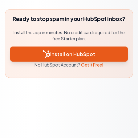
Ready to stop spam in your HubSpot inbox?
Install the app in minutes. No credit card required for the
free Starter plan.
Install on HubSpot
No HubSpot Account?
Get It Free!