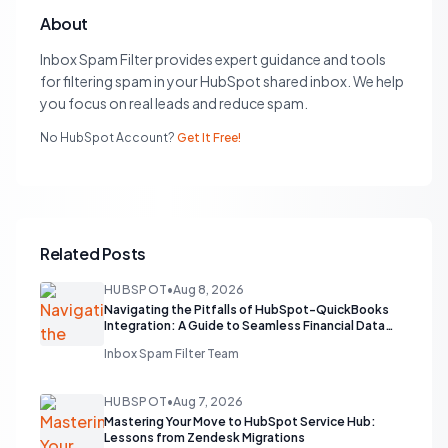
About
Inbox Spam Filter provides expert guidance and tools
for filtering spam in your HubSpot shared inbox. We help
you focus on real leads and reduce spam.
No HubSpot Account?
Get It Free!
Related Posts
HUBSPOT
•
Aug 8, 2026
Navigating the Pitfalls of HubSpot-QuickBooks
Integration: A Guide to Seamless Financial Data
Flow
Inbox Spam Filter Team
HUBSPOT
•
Aug 7, 2026
Mastering Your Move to HubSpot Service Hub:
Lessons from Zendesk Migrations