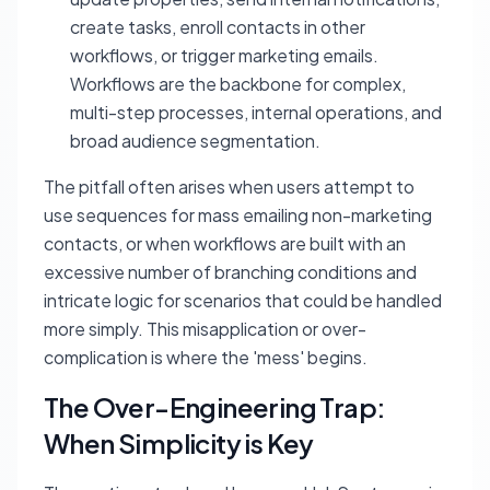
create tasks, enroll contacts in other
workflows, or trigger marketing emails.
Workflows are the backbone for complex,
multi-step processes, internal operations, and
broad audience segmentation.
The pitfall often arises when users attempt to
use sequences for mass emailing non-marketing
contacts, or when workflows are built with an
excessive number of branching conditions and
intricate logic for scenarios that could be handled
more simply. This misapplication or over-
complication is where the 'mess' begins.
The Over-Engineering Trap:
When Simplicity is Key