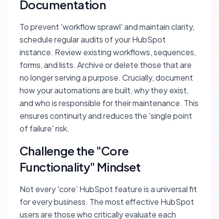
Documentation
To prevent 'workflow sprawl' and maintain clarity,
schedule regular audits of your HubSpot
instance. Review existing workflows, sequences,
forms, and lists. Archive or delete those that are
no longer serving a purpose. Crucially, document
how your automations are built, why they exist,
and who is responsible for their maintenance. This
ensures continuity and reduces the 'single point
of failure' risk.
Challenge the "Core
Functionality" Mindset
Not every 'core' HubSpot feature is a universal fit
for every business. The most effective HubSpot
users are those who critically evaluate each