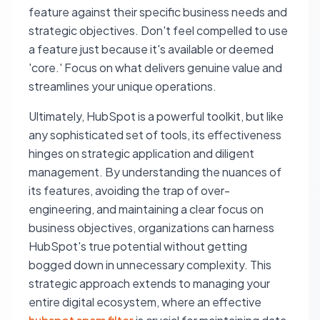
feature against their specific business needs and
strategic objectives. Don't feel compelled to use
a feature just because it's available or deemed
'core.' Focus on what delivers genuine value and
streamlines your unique operations.
Ultimately, HubSpot is a powerful toolkit, but like
any sophisticated set of tools, its effectiveness
hinges on strategic application and diligent
management. By understanding the nuances of
its features, avoiding the trap of over-
engineering, and maintaining a clear focus on
business objectives, organizations can harness
HubSpot's true potential without getting
bogged down in unnecessary complexity. This
strategic approach extends to managing your
entire digital ecosystem, where an effective