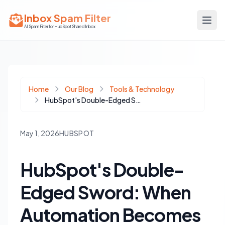
Inbox Spam Filter
AI Spam Filter for HubSpot Shared Inbox
Home
Our Blog
Tools & Technology
HubSpot's Double-Edged Sword: When Automation Becomes a Burden
May 1, 2026
HUBSPOT
HubSpot's Double-
Edged Sword: When
Automation Becomes