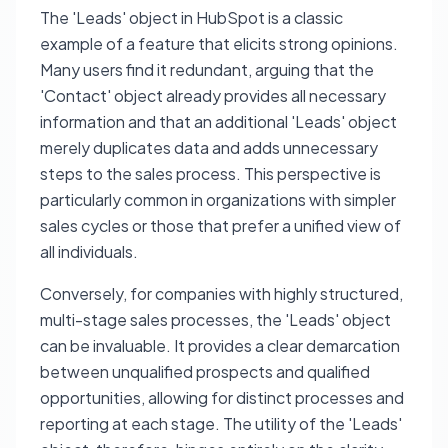
The 'Leads' object in HubSpot is a classic
example of a feature that elicits strong opinions.
Many users find it redundant, arguing that the
'Contact' object already provides all necessary
information and that an additional 'Leads' object
merely duplicates data and adds unnecessary
steps to the sales process. This perspective is
particularly common in organizations with simpler
sales cycles or those that prefer a unified view of
all individuals.
Conversely, for companies with highly structured,
multi-stage sales processes, the 'Leads' object
can be invaluable. It provides a clear demarcation
between unqualified prospects and qualified
opportunities, allowing for distinct processes and
reporting at each stage. The utility of the 'Leads'