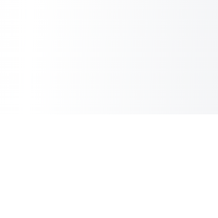
Inbox Spam Filter
AI Spam Filter for HubSpot Shared Inbox
Information