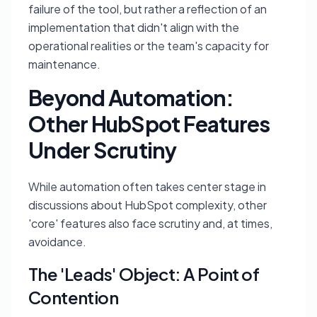
failure of the tool, but rather a reflection of an
implementation that didn't align with the
operational realities or the team's capacity for
maintenance.
Beyond Automation:
Other HubSpot Features
Under Scrutiny
While automation often takes center stage in
discussions about HubSpot complexity, other
'core' features also face scrutiny and, at times,
avoidance.
The 'Leads' Object: A Point of
Contention