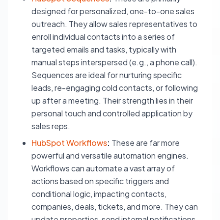
designed for personalized, one-to-one sales
outreach. They allow sales representatives to
enroll individual contacts into a series of
targeted emails and tasks, typically with
manual steps interspersed (e.g., a phone call).
Sequences are ideal for nurturing specific
leads, re-engaging cold contacts, or following
up after a meeting. Their strength lies in their
personal touch and controlled application by
sales reps.
HubSpot Workflows
:
These are far more
powerful and versatile automation engines.
Workflows can automate a vast array of
actions based on specific triggers and
conditional logic, impacting contacts,
companies, deals, tickets, and more. They can
update properties, send internal notifications,