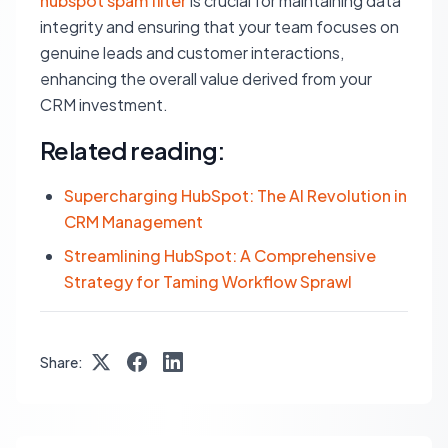
hubspot spam filter
is crucial for maintaining data
integrity and ensuring that your team focuses on
genuine leads and customer interactions,
enhancing the overall value derived from your
CRM investment.
Related reading:
Supercharging HubSpot: The AI Revolution in
CRM Management
Streamlining HubSpot: A Comprehensive
Strategy for Taming Workflow Sprawl
Share: