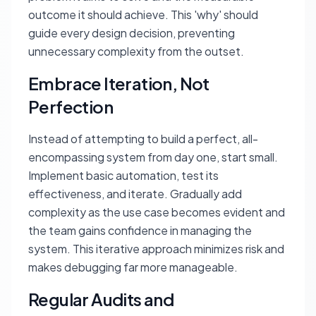
outcome it should achieve. This 'why' should
guide every design decision, preventing
unnecessary complexity from the outset.
Embrace Iteration, Not
Perfection
Instead of attempting to build a perfect, all-
encompassing system from day one, start small.
Implement basic automation, test its
effectiveness, and iterate. Gradually add
complexity as the use case becomes evident and
the team gains confidence in managing the
system. This iterative approach minimizes risk and
makes debugging far more manageable.
Regular Audits and