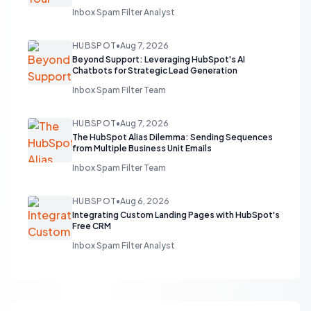
Inbox Spam Filter Analyst
HUBSPOT
•
Aug 7, 2026
Beyond Support: Leveraging HubSpot's AI
Chatbots for Strategic Lead Generation
Inbox Spam Filter Team
HUBSPOT
•
Aug 7, 2026
The HubSpot Alias Dilemma: Sending Sequences
from Multiple Business Unit Emails
Inbox Spam Filter Team
HUBSPOT
•
Aug 6, 2026
Integrating Custom Landing Pages with HubSpot's
Free CRM
Inbox Spam Filter Analyst