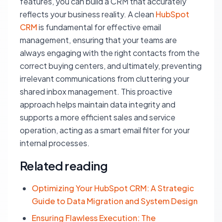
features, you can build a CRM that accurately
reflects your business reality. A clean
HubSpot
CRM
is fundamental for effective email
management, ensuring that your teams are
always engaging with the right contacts from the
correct buying centers, and ultimately, preventing
irrelevant communications from cluttering your
shared inbox management. This proactive
approach helps maintain data integrity and
supports a more efficient sales and service
operation, acting as a smart email filter for your
internal processes.
Related reading
Optimizing Your HubSpot CRM: A Strategic
Guide to Data Migration and System Design
Ensuring Flawless Execution: The