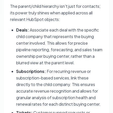
The parent/child hierarchy isn't just for contacts;
its power truly shines when applied across all
relevant HubSpot objects:
Deals:
Associate each deal with the specific
child company that represents the buying
center involved. This allows for precise
pipeline reporting, forecasting, and sales team
ownership per buying center, rather than a
blurred view at the parent level.
Subscriptions:
For recurring revenue or
subscription-based services, link these
directly to the child company. This ensures
accurate revenue recognition and allows for
granular analysis of subscription health and
renewal rates for each distinct buying center.
Tickets:
Customer support requests or