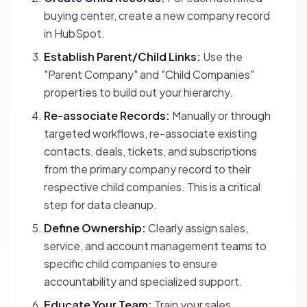
buying center, create a new company record
in HubSpot.
Establish Parent/Child Links:
Use the
"Parent Company" and "Child Companies"
properties to build out your hierarchy.
Re-associate Records:
Manually or through
targeted workflows, re-associate existing
contacts, deals, tickets, and subscriptions
from the primary company record to their
respective child companies. This is a critical
step for data cleanup.
Define Ownership:
Clearly assign sales,
service, and account management teams to
specific child companies to ensure
accountability and specialized support.
Educate Your Team:
Train your sales,