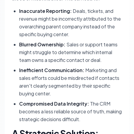
Inaccurate Reporting:
Deals, tickets, and
revenue might be incorrectly attributed to the
overarching parent company instead of the
specific buying center.
Blurred Ownership:
Sales or support teams
might struggle to determine which internal
team owns a specific contact or deal.
Inefficient Communication:
Marketing and
sales efforts could be misdirected if contacts
aren't clearly segmented by their specific
buying center.
Compromised Data Integrity:
The CRM
becomes a less reliable source of truth, making
strategic decisions difficult.
A Strategic Solution: