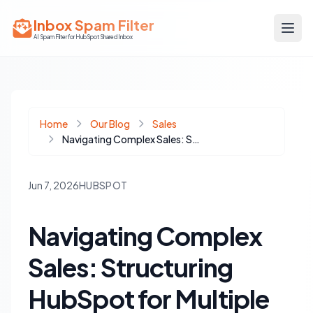
Inbox Spam Filter
AI Spam Filter for HubSpot Shared Inbox
Home
Our Blog
Sales
Navigating Complex Sales: Structuring HubSpot for Multiple Buying Centers
Jun 7, 2026
HUBSPOT
Navigating Complex
Sales: Structuring
HubSpot for Multiple