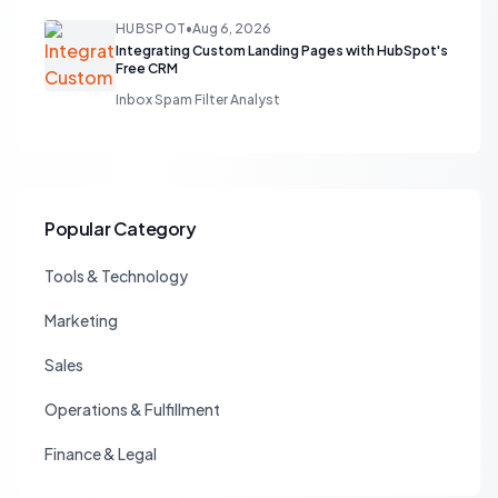
HUBSPOT
•
Aug 6, 2026
Integrating Custom Landing Pages with HubSpot's
Free CRM
Inbox Spam Filter Analyst
Popular Category
Tools & Technology
Marketing
Sales
Operations & Fulfillment
Finance & Legal