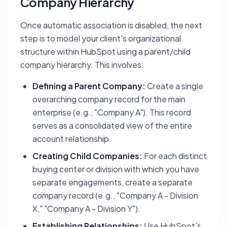
Company Hierarchy
Once automatic association is disabled, the next
step is to model your client's organizational
structure within HubSpot using a parent/child
company hierarchy. This involves:
Defining a Parent Company:
Create a single
overarching company record for the main
enterprise (e.g., "Company A"). This record
serves as a consolidated view of the entire
account relationship.
Creating Child Companies:
For each distinct
buying center or division with which you have
separate engagements, create a separate
company record (e.g., "Company A - Division
X," "Company A - Division Y").
Establishing Relationships:
Use HubSpot's