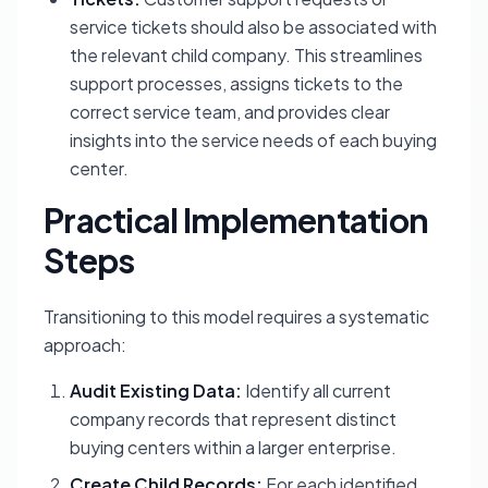
service tickets should also be associated with
the relevant child company. This streamlines
support processes, assigns tickets to the
correct service team, and provides clear
insights into the service needs of each buying
center.
Practical Implementation
Steps
Transitioning to this model requires a systematic
approach:
Audit Existing Data:
Identify all current
company records that represent distinct
buying centers within a larger enterprise.
Create Child Records:
For each identified