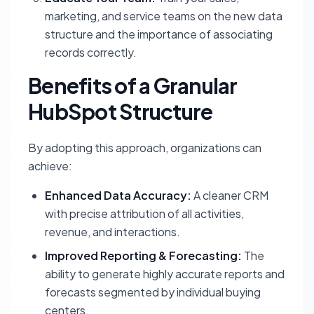
marketing, and service teams on the new data
structure and the importance of associating
records correctly.
Benefits of a Granular
HubSpot Structure
By adopting this approach, organizations can
achieve:
Enhanced Data Accuracy:
A cleaner CRM
with precise attribution of all activities,
revenue, and interactions.
Improved Reporting & Forecasting:
The
ability to generate highly accurate reports and
forecasts segmented by individual buying
centers.