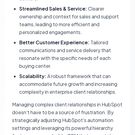
Streamlined Sales & Service:
Clearer
ownership and context for sales and support
teams, leading to more efficient and
personalized engagements.
Better Customer Experience:
Tailored
communications and service delivery that
resonate with the specific needs of each
buying center.
Scalability:
A robust framework that can
accommodate future growth and increasing
complexity in enterprise client relationships.
Managing complex client relationships in HubSpot
doesn't have to be a source of frustration. By
strategically adjusting HubSpot's automation
settings and leveraging its powerful hierarchy