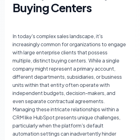
Buying Centers
In today's complex sales landscape, it's
increasingly common for organizations to engage
with large enterprise clients that possess
multiple, distinct buying centers. While a single
company might represent a primary account,
different departments, subsidiaries, or business
units within that entity often operate with
independent budgets, decision-makers, and
even separate contractual agreements.
Managing these intricate relationships within a
CRM like HubSpot presents unique challenges,
particularly when the platform's default
automation settings can inadvertently hinder