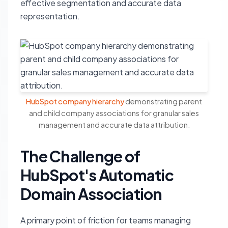
effective segmentation and accurate data
representation.
HubSpot company hierarchy
demonstrating parent
and child company associations for granular sales
management and accurate data attribution.
The Challenge of
HubSpot's Automatic
Domain Association
A primary point of friction for teams managing