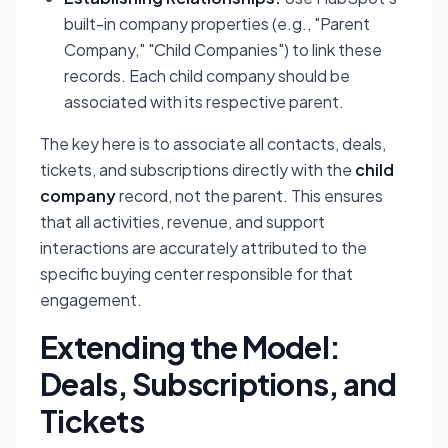
built-in company properties (e.g., "Parent
Company," "Child Companies") to link these
records. Each child company should be
associated with its respective parent.
The key here is to associate all contacts, deals,
tickets, and subscriptions directly with the
child
company
record, not the parent. This ensures
that all activities, revenue, and support
interactions are accurately attributed to the
specific buying center responsible for that
engagement.
Extending the Model:
Deals, Subscriptions, and
Tickets