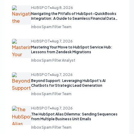
HUBSPOT
•
Aug 8, 2026
Navigating the Pitfalls of HubSpot-QuickBooks
Integration: A Guide to Seamless Financial Data
Flow
Inbox Spam Filter Team
HUBSPOT
•
Aug 7, 2026
Mastering Your Move to HubSpot Service Hub:
Lessons from Zendesk Migrations
Inbox Spam Filter Analyst
HUBSPOT
•
Aug 7, 2026
Beyond Support: Leveraging HubSpot's AI
Chatbots for Strategic Lead Generation
Inbox Spam Filter Team
HUBSPOT
•
Aug 7, 2026
The HubSpot Alias Dilemma: Sending Sequences
from Multiple Business Unit Emails
Inbox Spam Filter Team