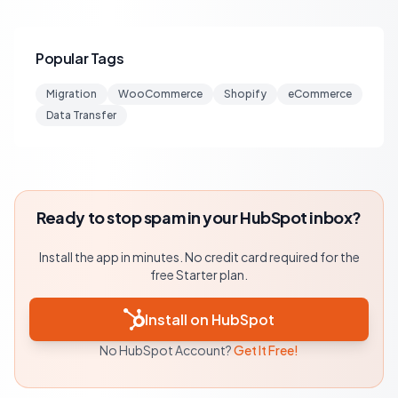
Popular Tags
Migration
WooCommerce
Shopify
eCommerce
Data Transfer
Ready to stop spam in your HubSpot inbox?
Install the app in minutes. No credit card required for the
free Starter plan.
Install on HubSpot
No HubSpot Account?
Get It Free!