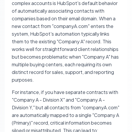
complex accounts is HubSpot's default behavior
of automatically associating contacts with
companies based on their email domain. When a
new contact from "companyA.com" enters the
system, HubSpot's automation typically links
them to the existing "Company A" record. This
works well for straightforward client relationships
but becomes problematic when "Company A" has
multiple buying centers, each requiring its own
distinct record for sales, support, and reporting
purposes.
For instance, if you have separate contracts with
"Company A - Division X" and "Company A -
Division Y," but all contacts from "companyA.com"
are automatically mapped to a single "Company A
(Primary)" record, critical information becomes
siloed or misattributed. This can lead to: