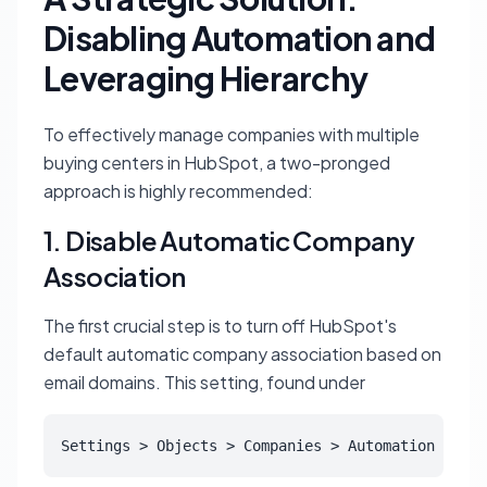
Disabling Automation and
Leveraging Hierarchy
To effectively manage companies with multiple
buying centers in HubSpot, a two-pronged
approach is highly recommended:
1. Disable Automatic Company
Association
The first crucial step is to turn off HubSpot's
default automatic company association based on
email domains. This setting, found under
Settings > Objects > Companies > Automation