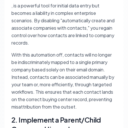
, is a powerful tool for initial data entry but
becomes a liability in complex enterprise
scenarios. By disabling "automatically create and
associate companies with contacts," you regain
control over how contacts are linked to company
records.
With this automation off, contacts will no longer
be indiscriminately mapped to a single primary
company based solely on their email domain.
Instead, contacts can be associated manually by
your team or, more efficiently, through targeted
workflows. This ensures that each contact lands
on the correct buying center record, preventing
misattribution from the outset.
2. Implement a Parent/Child