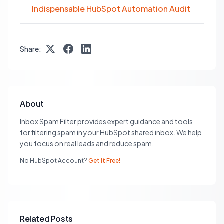
Indispensable HubSpot Automation Audit
Share:
About
Inbox Spam Filter provides expert guidance and tools
for filtering spam in your HubSpot shared inbox. We help
you focus on real leads and reduce spam.
No HubSpot Account?
Get It Free!
Related Posts