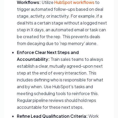
Workflows:
Utilize
HubSpot workflows
to
trigger automated follow-ups based on deal
stage, activity, or inactivity. For example, if a
deal hits a certain stage without a logged next
step in X days, an automated email or task can
be created for the rep. This prevents deals
from decaying due to 'rep memory' alone.
Enforce Clear Next Steps and
Accountability:
Train sales teams to always
establish a clear, mutually agreed-upon next
step at the end of every interaction. This
includes defining who is responsible for what
and by when. Use HubSpot's tasks and
meeting scheduling tools to reinforce this.
Regular pipeline reviews should hold reps
accountable for these next steps.
Refine Lead Qualification Criteria:
Work