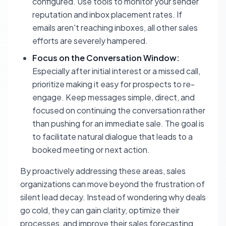
configured. Use tools to monitor your sender
reputation and inbox placement rates. If
emails aren't reaching inboxes, all other sales
efforts are severely hampered.
Focus on the Conversation Window:
Especially after initial interest or a missed call,
prioritize making it easy for prospects to re-
engage. Keep messages simple, direct, and
focused on continuing the conversation rather
than pushing for an immediate sale. The goal is
to facilitate natural dialogue that leads to a
booked meeting or next action.
By proactively addressing these areas, sales
organizations can move beyond the frustration of
silent lead decay. Instead of wondering why deals
go cold, they can gain clarity, optimize their
processes, and improve their sales forecasting