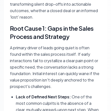
transforming silent drop-offs into actionable
outcomes, whether a closed deal or an informed
'lost' reason.
Root Cause 1: Gaps in the Sales
Process and Strategy
A primary driver of leads going quiet is often
found within the sales process itself. If early
interactions fail to crystallize a clear pain point or
specific need, the conversation lacks a strong
foundation. Initial interest can quickly wane if the
value proposition isn't deeply anchored to the
prospect's challenges.
Lack of Defined Next Steps:
One of the
most common culprits is the absence of a
clear, mutually agreed-upon next step. When