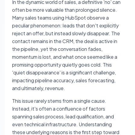
In the dynamic world of sales, a definitive 'no' can
often be more valuable than prolonged silence.
Many sales teams using HubSpot observe a
peculiar phenomenon: leads that don't explicitly
reject an offer, but instead slowly disappear. The
contact remains in the CRM, the deal is active in
the pipeline, yet the conversation fades,
momentum is lost, and what once seemed like a
promising opportunity quietly goes cold. This
'quiet disappearance' is a significant challenge,
impacting pipeline accuracy, sales forecasting,
and ultimately, revenue.
This issue rarely stems from a single cause.
Instead, it's often a confluence of factors
spanning sales process, lead qualification, and
even technical infrastructure. Understanding
these underlying reasons is the first step toward