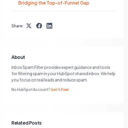
Bridging the Top-of-Funnel Gap
Share:
About
Inbox Spam Filter provides expert guidance and tools
for filtering spam in your HubSpot shared inbox. We help
you focus on real leads and reduce spam.
No HubSpot Account?
Get It Free!
Related Posts