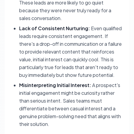
These leads are more likely to go quiet
because they were never truly ready for a
sales conversation.
Lack of Consistent Nurturing:
Even qualified
leads require consistent engagement. If
there's a drop-off in communication or a failure
to provide relevant content that reinforces
value, initial interest can quickly cool. This is
particularly true for leads that aren't ready to
buy immediately but show future potential.
Misinterpreting Initial Interest:
A prospect's
initial engagement might be curiosity rather
than serious intent. Sales teams must
differentiate between casual interest and a
genuine problem-solving need that aligns with
their solution.