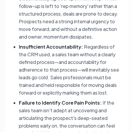
follow-up is left to 'rep memory' rather than a
structured process, deals are prone to decay.
Prospects need a strong internal urgency to
move forward, and without a definitive action
and owner, momentum dissipates.
Insufficient Accountability:
Regardless of
the CRM used, a sales team without a clearly
defined process—and accountability for
adherence to that process—will inevitably see
leads go cold. Sales professionals must be
trained and held responsible for moving deals
forward or explicitly marking them as lost.
Failure to Identify Core Pain Points:
If the
sales team isn't adept at uncovering and
articulating the prospect's deep-seated
problems early on, the conversation can feel