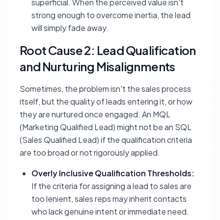
superficial. When the perceived value isn't
strong enough to overcome inertia, the lead
will simply fade away.
Root Cause 2: Lead Qualification
and Nurturing Misalignments
Sometimes, the problem isn't the sales process
itself, but the quality of leads entering it, or how
they are nurtured once engaged. An MQL
(Marketing Qualified Lead) might not be an SQL
(Sales Qualified Lead) if the qualification criteria
are too broad or not rigorously applied.
Overly Inclusive Qualification Thresholds:
If the criteria for assigning a lead to sales are
too lenient, sales reps may inherit contacts
who lack genuine intent or immediate need.