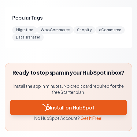
Popular Tags
Migration
WooCommerce
Shopify
eCommerce
Data Transfer
Ready to stop spam in your HubSpot inbox?
Install the app in minutes. No credit card required for the
free Starter plan.
Install on HubSpot
No HubSpot Account?
Get It Free!