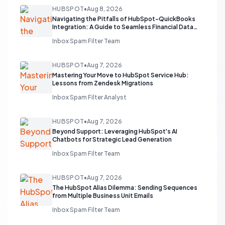
HUBSPOT
•
Aug 8, 2026
Navigating the Pitfalls of HubSpot-QuickBooks
Integration: A Guide to Seamless Financial Data
Flow
Inbox Spam Filter Team
HUBSPOT
•
Aug 7, 2026
Mastering Your Move to HubSpot Service Hub:
Lessons from Zendesk Migrations
Inbox Spam Filter Analyst
HUBSPOT
•
Aug 7, 2026
Beyond Support: Leveraging HubSpot's AI
Chatbots for Strategic Lead Generation
Inbox Spam Filter Team
HUBSPOT
•
Aug 7, 2026
The HubSpot Alias Dilemma: Sending Sequences
from Multiple Business Unit Emails
Inbox Spam Filter Team