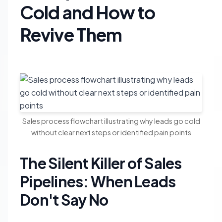
Cold and How to
Revive Them
Sales process flowchart illustrating why leads go cold
without clear next steps or identified pain points
The Silent Killer of Sales
Pipelines: When Leads
Don't Say No