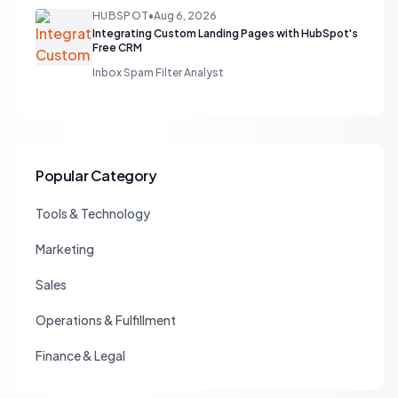
HUBSPOT
•
Aug 6, 2026
Integrating Custom Landing Pages with HubSpot's
Free CRM
Inbox Spam Filter Analyst
Popular Category
Tools & Technology
Marketing
Sales
Operations & Fulfillment
Finance & Legal