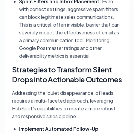
Spam Filters and Inbox Placement:
Even
with correct settings, aggressive spam filters
can block legitimate sales communications.
This is a critical, often invisible, barrier that can
severely impact the effectiveness of email as
a primary communication tool. Monitoring
Google Postmaster ratings and other
deliverability metrics is essential.
Strategies to Transform Silent
Drops into Actionable Outcomes
Addressing the 'quiet disappearance' of leads
requires a multi-faceted approach, leveraging
HubSpot's capabilities to create a more robust
and responsive sales pipeline.
Implement Automated Follow-Up