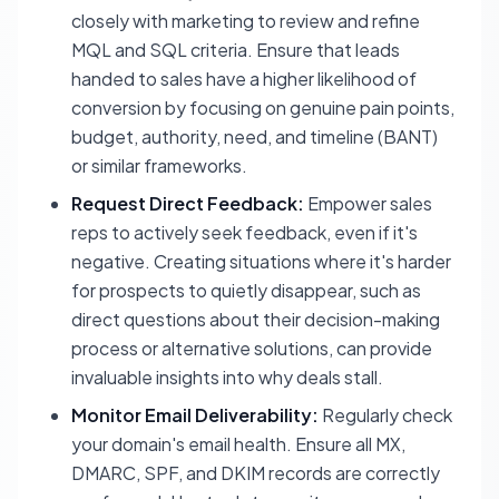
closely with marketing to review and refine
MQL and SQL criteria. Ensure that leads
handed to sales have a higher likelihood of
conversion by focusing on genuine pain points,
budget, authority, need, and timeline (BANT)
or similar frameworks.
Request Direct Feedback:
Empower sales
reps to actively seek feedback, even if it's
negative. Creating situations where it's harder
for prospects to quietly disappear, such as
direct questions about their decision-making
process or alternative solutions, can provide
invaluable insights into why deals stall.
Monitor Email Deliverability:
Regularly check
your domain's email health. Ensure all MX,
DMARC, SPF, and DKIM records are correctly