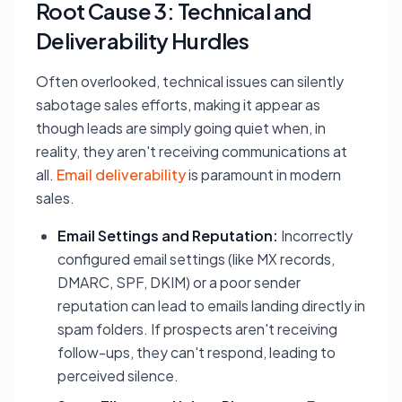
Root Cause 3: Technical and
Deliverability Hurdles
Often overlooked, technical issues can silently
sabotage sales efforts, making it appear as
though leads are simply going quiet when, in
reality, they aren't receiving communications at
all.
Email deliverability
is paramount in modern
sales.
Email Settings and Reputation:
Incorrectly
configured email settings (like MX records,
DMARC, SPF, DKIM) or a poor sender
reputation can lead to emails landing directly in
spam folders. If prospects aren't receiving
follow-ups, they can't respond, leading to
perceived silence.