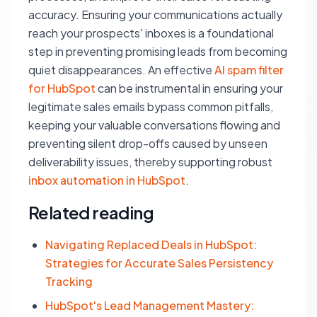
accuracy. Ensuring your communications actually
reach your prospects' inboxes is a foundational
step in preventing promising leads from becoming
quiet disappearances. An effective
AI spam filter
for HubSpot
can be instrumental in ensuring your
legitimate sales emails bypass common pitfalls,
keeping your valuable conversations flowing and
preventing silent drop-offs caused by unseen
deliverability issues, thereby supporting robust
inbox automation in HubSpot
.
Related reading
Navigating Replaced Deals in HubSpot:
Strategies for Accurate Sales Persistency
Tracking
HubSpot's Lead Management Mastery: