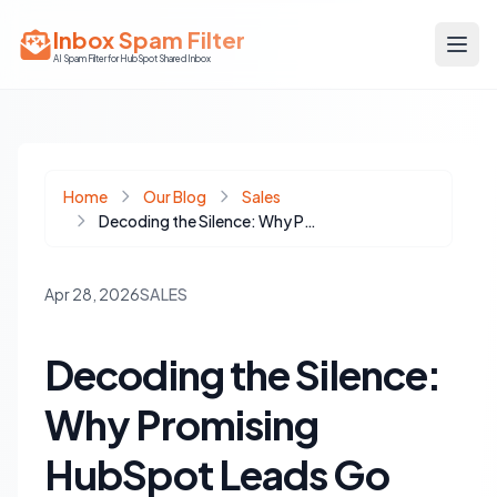
Inbox Spam Filter
AI Spam Filter for HubSpot Shared Inbox
Home
Our Blog
Sales
Decoding the Silence: Why Promising HubSpot Leads Go Cold and How to Revive Them
Apr 28, 2026
SALES
Decoding the Silence:
Why Promising
HubSpot Leads Go