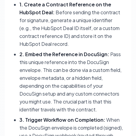
1. Create a Contract Reference on the
HubSpot Deal:
Before sending the contract
for signature, generate a unique identifier
(e.g., the HubSpot Deal ID itself, or a custom
contract reference ID) and store it on the
HubSpot Deal record.
2. Embed the Reference in DocuSign:
Pass
this unique reference into the DocuSign
envelope. This can be done via a custom field,
envelope metadata, or a hidden field,
depending on the capabilities of your
DocuSign setup and any custom connectors
you might use. The crucial part is that this
identifier travels with the contract.
3. Trigger Workflow on Completion:
When
the DocuSign envelope is completed (signed),
use a DocuSign webhook (routed through