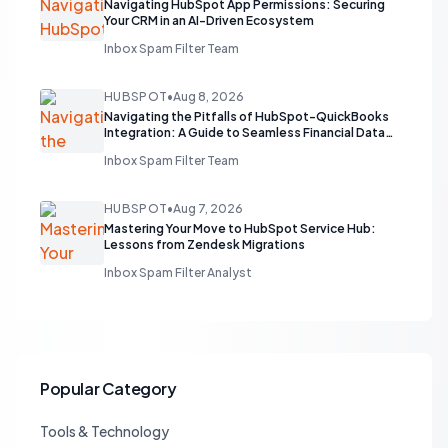
Navigating HubSpot App Permissions: Securing
Your CRM in an AI-Driven Ecosystem
Inbox Spam Filter Team
HUBSPOT
•
Aug 8, 2026
Navigating the Pitfalls of HubSpot-QuickBooks
Integration: A Guide to Seamless Financial Data
Flow
Inbox Spam Filter Team
HUBSPOT
•
Aug 7, 2026
Mastering Your Move to HubSpot Service Hub:
Lessons from Zendesk Migrations
Inbox Spam Filter Analyst
Popular Category
Tools & Technology