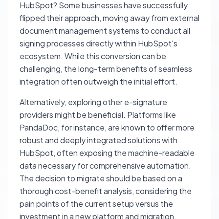
HubSpot? Some businesses have successfully
flipped their approach, moving away from external
document management systems to conduct all
signing processes directly within HubSpot's
ecosystem. While this conversion can be
challenging, the long-term benefits of seamless
integration often outweigh the initial effort.
Alternatively, exploring other e-signature
providers might be beneficial. Platforms like
PandaDoc, for instance, are known to offer more
robust and deeply integrated solutions with
HubSpot, often exposing the machine-readable
data necessary for comprehensive automation.
The decision to migrate should be based on a
thorough cost-benefit analysis, considering the
pain points of the current setup versus the
investment in a new platform and migration.