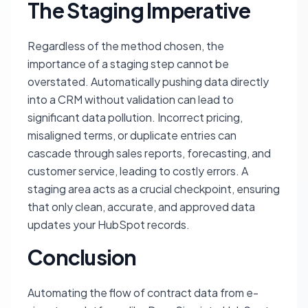
The Staging Imperative
Regardless of the method chosen, the
importance of a staging step cannot be
overstated. Automatically pushing data directly
into a CRM without validation can lead to
significant data pollution. Incorrect pricing,
misaligned terms, or duplicate entries can
cascade through sales reports, forecasting, and
customer service, leading to costly errors. A
staging area acts as a crucial checkpoint, ensuring
that only clean, accurate, and approved data
updates your HubSpot records.
Conclusion
Automating the flow of contract data from e-