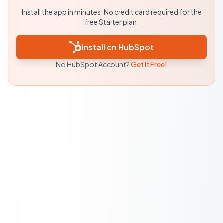
Install the app in minutes. No credit card required for the
free Starter plan.
Install on HubSpot
No HubSpot Account?
Get It Free!