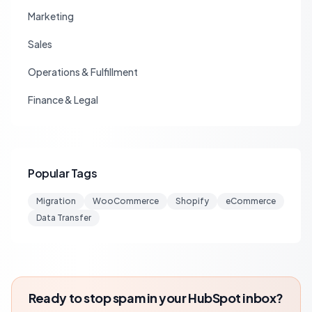
Marketing
Sales
Operations & Fulfillment
Finance & Legal
Popular Tags
Migration
WooCommerce
Shopify
eCommerce
Data Transfer
Ready to stop spam in your HubSpot inbox?