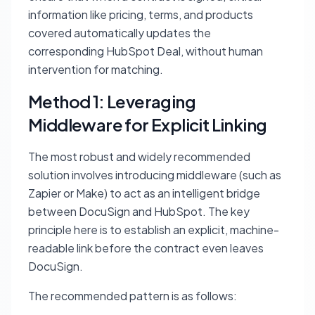
information like pricing, terms, and products
covered automatically updates the
corresponding HubSpot Deal, without human
intervention for matching.
Method 1: Leveraging
Middleware for Explicit Linking
The most robust and widely recommended
solution involves introducing middleware (such as
Zapier or Make) to act as an intelligent bridge
between DocuSign and HubSpot. The key
principle here is to establish an explicit, machine-
readable link
before
the contract even leaves
DocuSign.
The recommended pattern is as follows: