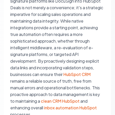
signature platforms like DocuSign into HubSpot
Deals is not merely a convenience; it's a strategic
imperative for scaling sales operations and
maintaining data integrity. While native
integrations provide a starting point, achieving
true automation often requires a more
sophisticated approach, whether through
intelligent middleware, a re-evaluation of e-
signature platforms, or targeted API
development. By proactively designing explicit
data links and incorporating validation steps,
businesses can ensure their
HubSpot CRM
remains a reliable source of truth, free from
manual errors and operational bottlenecks. This
proactive approach to data management is key
to maintaining a
clean CRM HubSpot
and
enhancing overall
inbox automation HubSpot
processes.