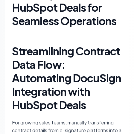
HubSpot Deals for
Seamless Operations
Streamlining Contract
Data Flow:
Automating DocuSign
Integration with
HubSpot Deals
For growing sales teams, manually transferring
contract details from e-signature platforms into a