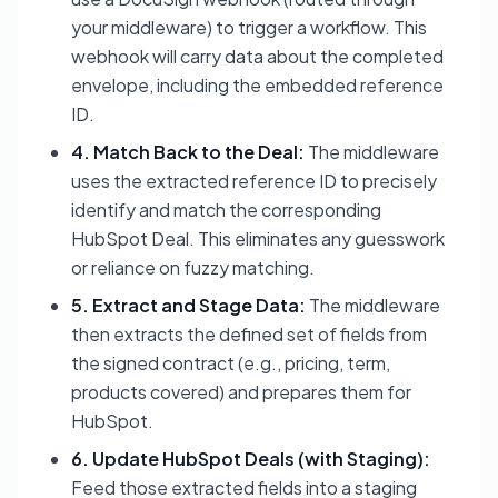
your middleware) to trigger a workflow. This
webhook will carry data about the completed
envelope, including the embedded reference
ID.
4. Match Back to the Deal:
The middleware
uses the extracted reference ID to precisely
identify and match the corresponding
HubSpot Deal. This eliminates any guesswork
or reliance on fuzzy matching.
5. Extract and Stage Data:
The middleware
then extracts the defined set of fields from
the signed contract (e.g., pricing, term,
products covered) and prepares them for
HubSpot.
6. Update HubSpot Deals (with Staging):
Feed those extracted fields into a staging