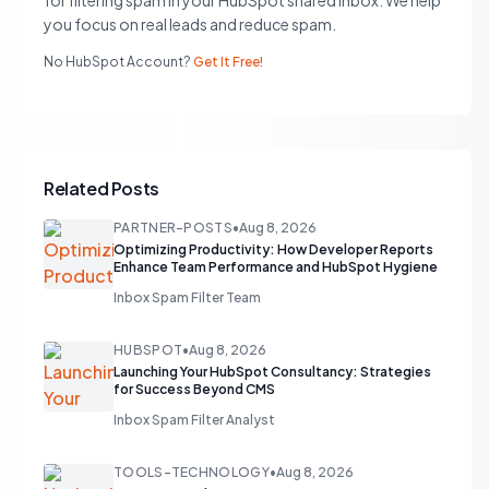
for filtering spam in your HubSpot shared inbox. We help
you focus on real leads and reduce spam.
No HubSpot Account?
Get It Free!
Related Posts
PARTNER-POSTS
•
Aug 8, 2026
Optimizing Productivity: How Developer Reports
Enhance Team Performance and HubSpot Hygiene
Inbox Spam Filter Team
HUBSPOT
•
Aug 8, 2026
Launching Your HubSpot Consultancy: Strategies
for Success Beyond CMS
Inbox Spam Filter Analyst
TOOLS-TECHNOLOGY
•
Aug 8, 2026