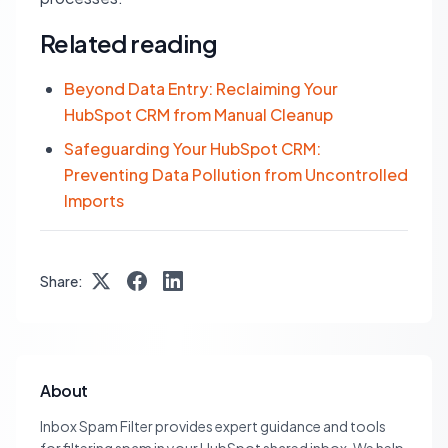
Related reading
Beyond Data Entry: Reclaiming Your
HubSpot CRM from Manual Cleanup
Safeguarding Your HubSpot CRM:
Preventing Data Pollution from Uncontrolled
Imports
Share:
About
Inbox Spam Filter provides expert guidance and tools