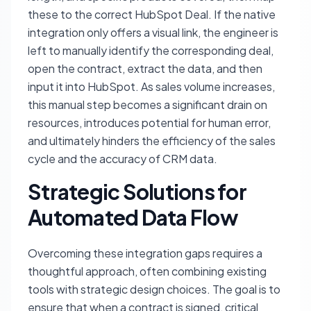
these to the correct HubSpot Deal. If the native
integration only offers a visual link, the engineer is
left to manually identify the corresponding deal,
open the contract, extract the data, and then
input it into HubSpot. As sales volume increases,
this manual step becomes a significant drain on
resources, introduces potential for human error,
and ultimately hinders the efficiency of the sales
cycle and the accuracy of CRM data.
Strategic Solutions for
Automated Data Flow
Overcoming these integration gaps requires a
thoughtful approach, often combining existing
tools with strategic design choices. The goal is to
ensure that when a contract is signed, critical