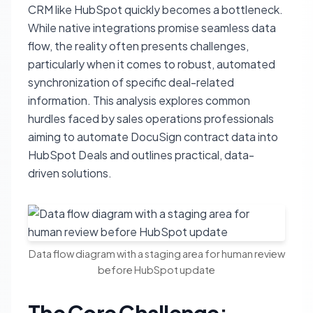
CRM like HubSpot quickly becomes a bottleneck.
While native integrations promise seamless data
flow, the reality often presents challenges,
particularly when it comes to robust, automated
synchronization of specific deal-related
information. This analysis explores common
hurdles faced by sales operations professionals
aiming to automate DocuSign contract data into
HubSpot Deals and outlines practical, data-
driven solutions.
Data flow diagram with a staging area for human review
before HubSpot update