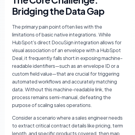
The Core Challenge:
Bridging the Data Gap
The primary pain point often lies with the
limitations of basic native integrations. While
HubSpot's direct DocuSign integration allows for
visual association of an envelope with a HubSpot
Deal, it frequently falls short in exposing machine-
readable identifiers—such as an envelope ID or a
custom field value—that are crucial for triggering
automated workflows and accurately matching
data. Without this machine-readable link, the
process remains semi-manual, defeating the
purpose of scaling sales operations.
Consider a scenario where a sales engineer needs
to extract critical contract details like pricing, term
length, and specific products covered, then map