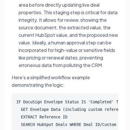
area before directly updating live deal
properties. This staging step is critical for data
integrity. It allows for review, showing the
source document, the extracted value, the
current HubSpot value, and the proposed new
value. Ideally, a human approval step can be
incorporated for high-value or sensitive fields
like pricing or renewal dates, preventing
erroneous data from polluting the CRM.
Here's a simplified workflow example
demonstrating the logic:
IF DocuSign Envelope Status IS 'Completed' THEN

  GET Envelope Data (including custom reference f
  EXTRACT Reference ID

  SEARCH HubSpot Deals WHERE Deal ID/Custom Field