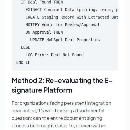
  IF Deal Found THEN

    EXTRACT Contract Data (pricing, terms, produc
    CREATE Staging Record with Extracted Data & P
    NOTIFY Admin for Review/Approval

    ON Approval THEN

      UPDATE HubSpot Deal Properties

  ELSE

    LOG Error: Deal Not Found

END IF
Method 2: Re-evaluating the E-
signature Platform
For organizations facing persistent integration
headaches, it's worth asking a fundamental
question: can the entire document signing
process be brought closer to, or even within,