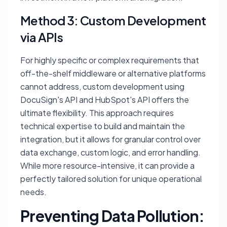
Method 3: Custom Development
via APIs
For highly specific or complex requirements that
off-the-shelf middleware or alternative platforms
cannot address, custom development using
DocuSign's API and HubSpot's API offers the
ultimate flexibility. This approach requires
technical expertise to build and maintain the
integration, but it allows for granular control over
data exchange, custom logic, and error handling.
While more resource-intensive, it can provide a
perfectly tailored solution for unique operational
needs.
Preventing Data Pollution: