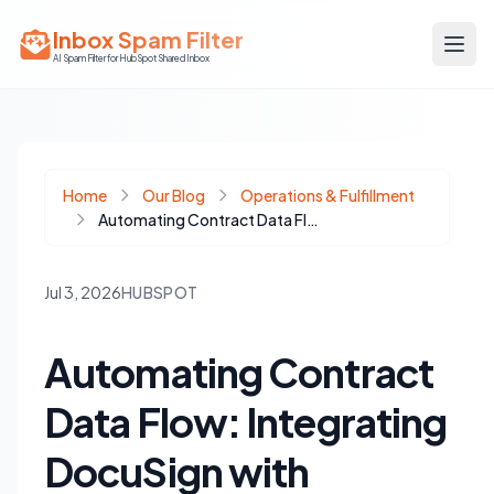
Inbox Spam Filter
AI Spam Filter for HubSpot Shared Inbox
Home
Our Blog
Operations & Fulfillment
Automating Contract Data Flow: Integrating DocuSign with HubSpot Deals for Seamless Operations
Jul 3, 2026
HUBSPOT
Automating Contract
Data Flow: Integrating
DocuSign with