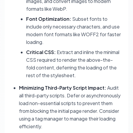
images, and convert images to modern
formats like WebP.
Font Optimization:
Subset fonts to
include only necessary characters, and use
modern font formats like WOFF2 for faster
loading.
Critical CSS:
Extract and inline the minimal
CSS required to render the above-the-
fold content, deferring the loading of the
rest of the stylesheet.
Minimizing Third-Party Script Impact:
Audit
all third-party scripts. Defer or asynchronously
load non-essential scripts to prevent them
from blocking the initial page render. Consider
using a tag manager to manage their loading
efficiently.