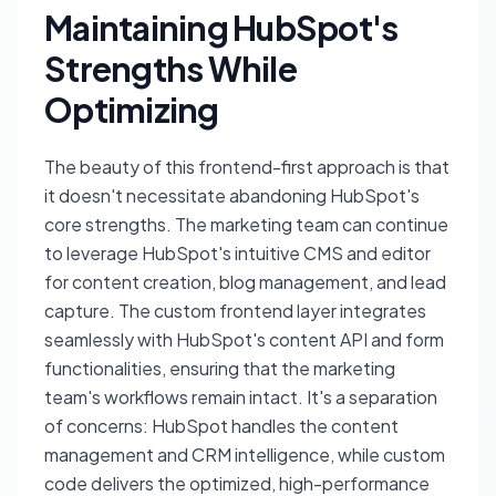
Maintaining HubSpot's
Strengths While
Optimizing
The beauty of this frontend-first approach is that
it doesn't necessitate abandoning HubSpot's
core strengths. The marketing team can continue
to leverage HubSpot's intuitive CMS and editor
for content creation, blog management, and lead
capture. The custom frontend layer integrates
seamlessly with HubSpot's content API and form
functionalities, ensuring that the marketing
team's workflows remain intact. It's a separation
of concerns: HubSpot handles the content
management and CRM intelligence, while custom
code delivers the optimized, high-performance