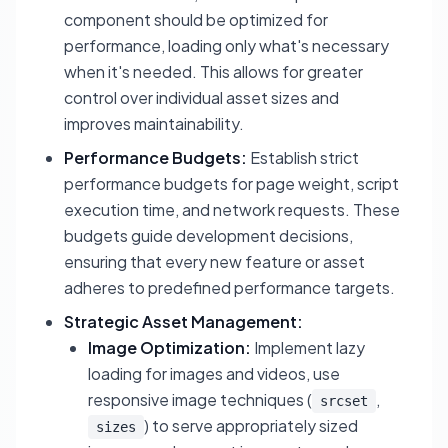
component should be optimized for
performance, loading only what's necessary
when it's needed. This allows for greater
control over individual asset sizes and
improves maintainability.
Performance Budgets:
Establish strict
performance budgets for page weight, script
execution time, and network requests. These
budgets guide development decisions,
ensuring that every new feature or asset
adheres to predefined performance targets.
Strategic Asset Management:
Image Optimization:
Implement lazy
loading for images and videos, use
responsive image techniques (
,
srcset
) to serve appropriately sized
sizes