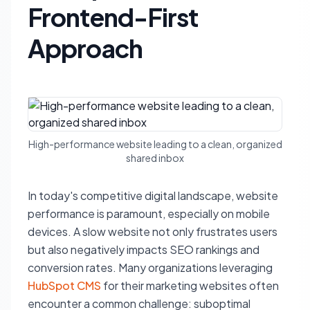
Frontend-First
Approach
High-performance website leading to a clean, organized
shared inbox
In today's competitive digital landscape, website
performance is paramount, especially on mobile
devices. A slow website not only frustrates users
but also negatively impacts SEO rankings and
conversion rates. Many organizations leveraging
HubSpot CMS
for their marketing websites often
encounter a common challenge: suboptimal