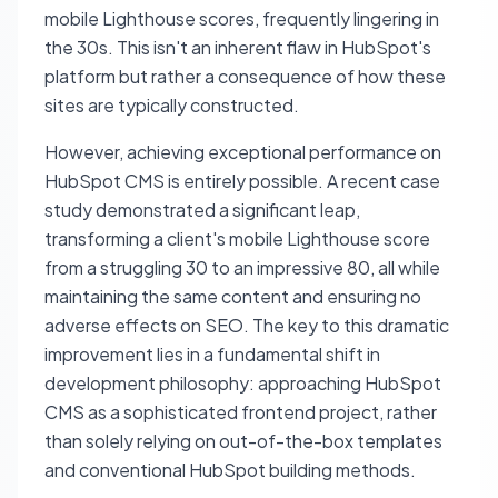
mobile Lighthouse scores, frequently lingering in
the 30s. This isn't an inherent flaw in HubSpot's
platform but rather a consequence of how these
sites are typically constructed.
However, achieving exceptional performance on
HubSpot CMS is entirely possible. A recent case
study demonstrated a significant leap,
transforming a client's mobile Lighthouse score
from a struggling 30 to an impressive 80, all while
maintaining the same content and ensuring no
adverse effects on SEO. The key to this dramatic
improvement lies in a fundamental shift in
development philosophy: approaching HubSpot
CMS as a sophisticated frontend project, rather
than solely relying on out-of-the-box templates
and conventional HubSpot building methods.