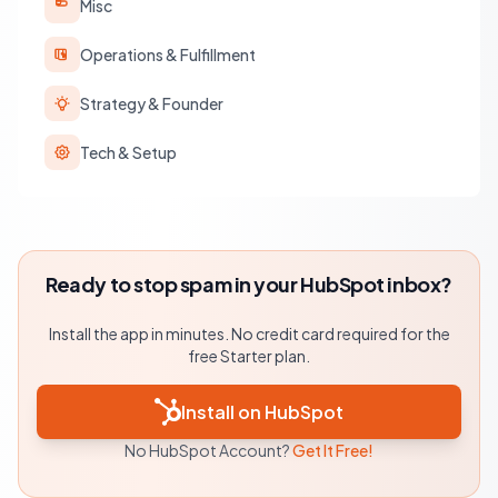
Misc
Operations & Fulfillment
Strategy & Founder
Tech & Setup
Ready to stop spam in your HubSpot inbox?
Install the app in minutes. No credit card required for the
free Starter plan.
Install on HubSpot
No HubSpot Account?
Get It Free!