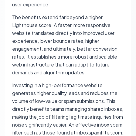
user experience.
The benefits extend far beyond a higher
Lighthouse score. A faster, more responsive
website translates directly into improved user
experience, lower bounce rates, higher
engagement, and ultimately, better conversion
rates. It establishes a more robust and scalable
web infrastructure that can adapt to future
demands and algorithm updates.
Investing in a high-performance website
generates higher quality leads and reduces the
volume of low-value or spam submissions. This
directly benefits teams managing shared inboxes,
making the job of filtering legitimate inquiries from
noise significantly easier. An effective inbox spam
filter, such as those found at inboxspamfilter.com,