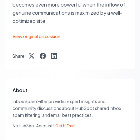
becomes even more powerful when the inflow of
genuine communications is maximized by a well-
optimized site.
View original discussion
Share:
About
Inbox Spam Filter provides expert insights and
community discussions about HubSpot shared inbox,
spam filtering, and email best practices.
No HubSpot Account?
Get It Free!