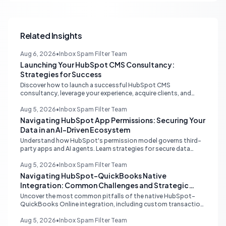
Related Insights
Aug 6, 2026
•
Inbox Spam Filter Team
Launching Your HubSpot CMS Consultancy:
Strategies for Success
Discover how to launch a successful HubSpot CMS
consultancy, leverage your experience, acquire clients, and
navigate the HubSpot Partner Program with expert strategies
for growth.
Aug 5, 2026
•
Inbox Spam Filter Team
Navigating HubSpot App Permissions: Securing Your
Data in an AI-Driven Ecosystem
Understand how HubSpot's permission model governs third-
party apps and AI agents. Learn strategies for secure data
management, granular control, and effective integration in
your shared inbox environment.
Aug 5, 2026
•
Inbox Spam Filter Team
Navigating HubSpot-QuickBooks Native
Integration: Common Challenges and Strategic
Solutions
Uncover the most common pitfalls of the native HubSpot-
QuickBooks Online integration, including custom transaction
number conflicts, invoice editing limitations, and tax rate sync
delays. Learn actionable solutions to ensure seamless financial
Aug 5, 2026
•
Inbox Spam Filter Team