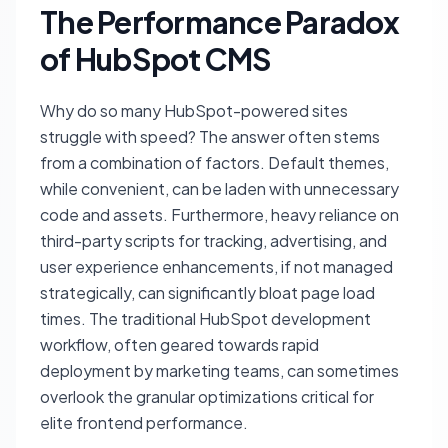
The Performance Paradox
of HubSpot CMS
Why do so many HubSpot-powered sites
struggle with speed? The answer often stems
from a combination of factors. Default themes,
while convenient, can be laden with unnecessary
code and assets. Furthermore, heavy reliance on
third-party scripts for tracking, advertising, and
user experience enhancements, if not managed
strategically, can significantly bloat page load
times. The traditional HubSpot development
workflow, often geared towards rapid
deployment by marketing teams, can sometimes
overlook the granular optimizations critical for
elite frontend performance.