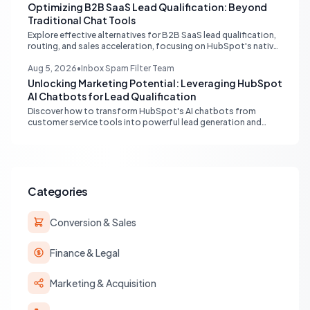
data flow.
Optimizing B2B SaaS Lead Qualification: Beyond
Traditional Chat Tools
Explore effective alternatives for B2B SaaS lead qualification,
routing, and sales acceleration, focusing on HubSpot's native
capabilities and advanced AI chat solutions to streamline your
inbound strategy.
Aug 5, 2026
•
Inbox Spam Filter Team
Unlocking Marketing Potential: Leveraging HubSpot
AI Chatbots for Lead Qualification
Discover how to transform HubSpot's AI chatbots from
customer service tools into powerful lead generation and
qualification engines, maximizing your marketing funnel
efficiency.
Categories
Conversion & Sales
Finance & Legal
Marketing & Acquisition