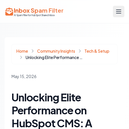
Inbox Spam Filter
AI Spam Filter for HubSpot Shared Inbox
Home
Community Insights
Tech & Setup
Unlocking Elite Performance on HubSpot CMS: A Frontend-First Approach
May 15, 2026
Unlocking Elite
Performance on
HubSpot CMS: A