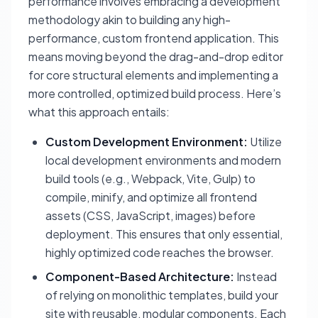
performance involves embracing a development
methodology akin to building any high-
performance, custom frontend application. This
means moving beyond the drag-and-drop editor
for core structural elements and implementing a
more controlled, optimized build process. Here’s
what this approach entails:
Custom Development Environment:
Utilize
local development environments and modern
build tools (e.g., Webpack, Vite, Gulp) to
compile, minify, and optimize all frontend
assets (CSS, JavaScript, images) before
deployment. This ensures that only essential,
highly optimized code reaches the browser.
Component-Based Architecture:
Instead
of relying on monolithic templates, build your
site with reusable, modular components. Each