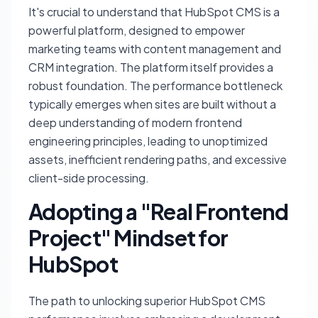
It's crucial to understand that HubSpot CMS is a
powerful platform, designed to empower
marketing teams with content management and
CRM integration. The platform itself provides a
robust foundation. The performance bottleneck
typically emerges when sites are built without a
deep understanding of modern frontend
engineering principles, leading to unoptimized
assets, inefficient rendering paths, and excessive
client-side processing.
Adopting a "Real Frontend
Project" Mindset for
HubSpot
The path to unlocking superior HubSpot CMS