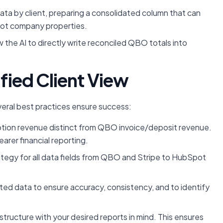
ta by client, preparing a consolidated column that can
pot company properties.
 the AI to directly write reconciled QBO totals into
ified Client View
eral best practices ensure success:
ption revenue distinct from QBO invoice/deposit revenue.
arer financial reporting.
tegy for all data fields from QBO and Stripe to HubSpot
ated data to ensure accuracy, consistency, and to identify
ructure with your desired reports in mind. This ensures