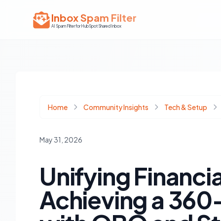
Inbox Spam Filter
AI Spam Filter for HubSpot Shared Inbox
Home
Community Insights
Tech & Setup
May 31, 2026
Unifying Financi
Achieving a 360