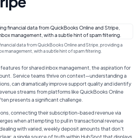
ripe
 financial data from QuickBooks Online and Stripe, providing a
x management, with a subtle hint of spam filtering.
 features for shared inbox management, the aspiration for
ount. Service teams thrive on context—understanding a
ractions, can dramatically improve support quality and identify
revenue streams from platforms like QuickBooks Online
ten presents a significant challenge.
ons, connecting their subscription-based revenue via
merges when attempting to pull in transactional revenue
dealing with varied, weekly deposit amounts that don't
 clear: a single source of truth within HubSpot that displays