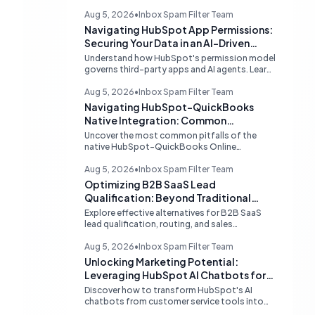
Aug 5, 2026
•
Inbox Spam Filter Team
Navigating HubSpot App Permissions:
Securing Your Data in an AI-Driven
Ecosystem
Understand how HubSpot's permission model
governs third-party apps and AI agents. Learn
strategies for secure data management,
granular control, and effective integration in
Aug 5, 2026
•
Inbox Spam Filter Team
your shared inbox environment.
Navigating HubSpot-QuickBooks
Native Integration: Common
Challenges and Strategic Solutions
Uncover the most common pitfalls of the
native HubSpot-QuickBooks Online
integration, including custom transaction
number conflicts, invoice editing limitations,
Aug 5, 2026
•
Inbox Spam Filter Team
and tax rate sync delays. Learn actionable
Optimizing B2B SaaS Lead
solutions to ensure seamless financial data
Qualification: Beyond Traditional
flow.
Chat Tools
Explore effective alternatives for B2B SaaS
lead qualification, routing, and sales
acceleration, focusing on HubSpot's native
capabilities and advanced AI chat solutions to
Aug 5, 2026
•
Inbox Spam Filter Team
streamline your inbound strategy.
Unlocking Marketing Potential:
Leveraging HubSpot AI Chatbots for
Lead Qualification
Discover how to transform HubSpot's AI
chatbots from customer service tools into
powerful lead generation and qualification