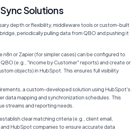
Sync Solutions
ry depth or flexibility, middleware tools or custom-built
bridge, periodically pulling data from QBO and pushing it
ke n8n or Zapier (for simpler cases) can be configured to
m QBO (e.g., "Income by Customer" reports) and create or
tom objects) in HubSpot. This ensures full visibility
irements, a custom-developed solution using HubSpot's
er data mapping and synchronization schedules. This
enue streams and reporting needs.
tablish clear matching criteria (e.g., client email,
nd HubSpot companies to ensure accurate data