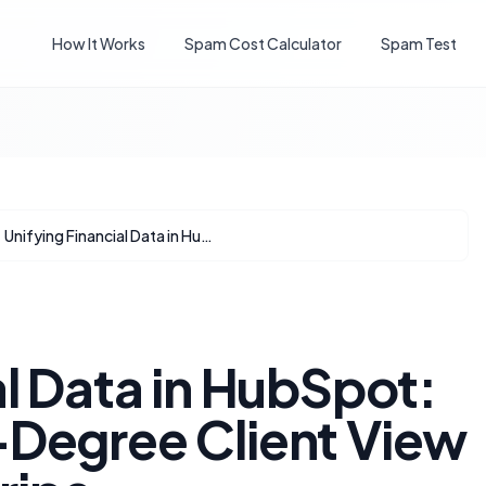
How It Works
Spam Cost Calculator
Spam Test
Unifying Financial Data in HubSpot: Achieving a 360-Degree Client View with QBO and Stripe
al Data in HubSpot:
-Degree Client View