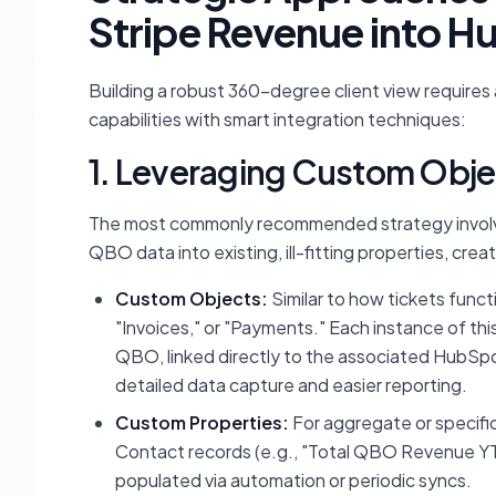
Stripe Revenue into 
Building a robust 360-degree client view require
capabilities with smart integration techniques:
1. Leveraging Custom Obje
The most commonly recommended strategy involve
QBO data into existing, ill-fitting properties, cre
Custom Objects:
Similar to how tickets funct
"Invoices," or "Payments." Each instance of thi
QBO, linked directly to the associated HubSpo
detailed data capture and easier reporting.
Custom Properties:
For aggregate or specif
Contact records (e.g., "Total QBO Revenue YT
populated via automation or periodic syncs.