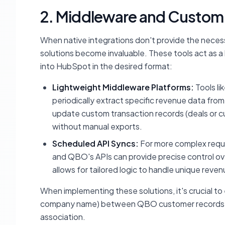
2. Middleware and Custom 
When native integrations don't provide the necessa
solutions become invaluable. These tools act as a 
into HubSpot in the desired format:
Lightweight Middleware Platforms:
Tools li
periodically extract specific revenue data fro
update custom transaction records (deals or cus
without manual exports.
Scheduled API Syncs:
For more complex requ
and QBO's APIs can provide precise control ov
allows for tailored logic to handle unique rev
When implementing these solutions, it's crucial to es
company name) between QBO customer records a
association.