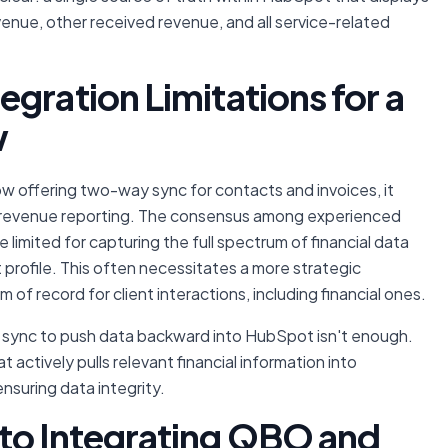
evenue, other received revenue, and all service-related
gration Limitations for a
w
 offering two-way sync for contacts and invoices, it
ar revenue reporting. The consensus among experienced
 limited for capturing the full spectrum of financial data
t profile. This often necessitates a more strategic
of record for client interactions, including financial ones.
O sync to push data backward into HubSpot isn't enough.
 actively pulls relevant financial information into
nsuring data integrity.
to Integrating QBO and