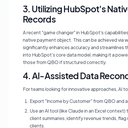
3. Utilizing HubSpot's Nati
Records
A recent "game changer" in HubSpot's capabilities i
native payment object. This can be achieved via wo
significantly enhances accuracy and streamlines th
into HubSpot's core data model, making it a power
those from QBO if structured correctly.
4. AI-Assisted Data Reconc
For teams looking for innovative approaches, AI to
Export "Income by Customer" from QBO and a 
Use an AI tool (like Claude in an Excel context
client summaries, identify revenue trends, fla
clients.