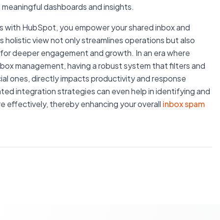
to meaningful dashboards and insights.
orms with HubSpot, you empower your shared inbox and
s holistic view not only streamlines operations but also
es for deeper engagement and growth. In an era where
inbox management, having a robust system that filters and
ncial ones, directly impacts productivity and response
ted integration strategies can even help in identifying and
re effectively, thereby enhancing your overall
inbox spam