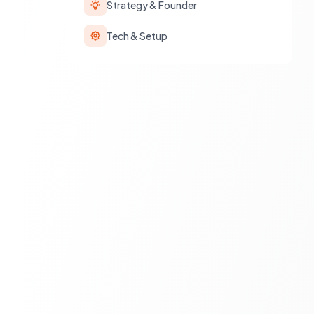
Strategy & Founder
Tech & Setup