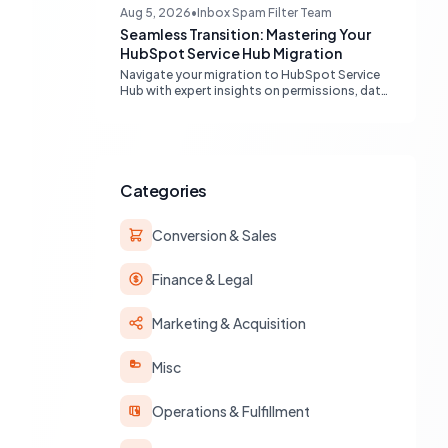
engines, maximizing your marketing funnel
Aug 5, 2026
•
Inbox Spam Filter Team
efficiency.
Seamless Transition: Mastering Your
HubSpot Service Hub Migration
Navigate your migration to HubSpot Service
Hub with expert insights on permissions, data
transfer, AI integration, and workflow
optimization. Learn from real-world
experiences to ensure a smooth transition
and maximize your service operations.
Categories
Conversion & Sales
Finance & Legal
Marketing & Acquisition
Misc
Operations & Fulfillment