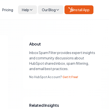
Pricing
Help
Our Blog
Install App
About
Inbox Spam Filter provides expert insights
and community discussions about
HubSpot shared inbox, spam filtering,
and email best practices.
No HubSpot Account?
Get It Free!
Related Insights