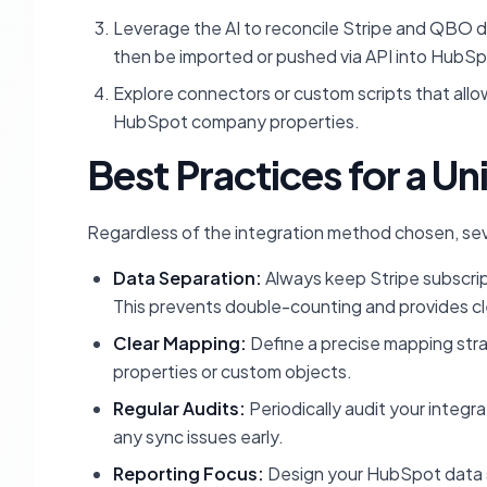
Leverage the AI to reconcile Stripe and QBO da
then be imported or pushed via API into HubS
Explore connectors or custom scripts that allow
HubSpot company properties.
Best Practices for a Un
Regardless of the integration method chosen, sev
Data Separation:
Always keep Stripe subscri
This prevents double-counting and provides cle
Clear Mapping:
Define a precise mapping stra
properties or custom objects.
Regular Audits:
Periodically audit your integr
any sync issues early.
Reporting Focus:
Design your HubSpot data st