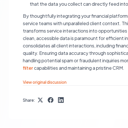
that the data you collect can directly feed in
By thoughtfully integrating your financial platf
service teams with unparalleled client context. Thi
transforms service interactions into opportuniti
clean, accessible data is paramount for efficient 
consolidates all client interactions, including fina
quality. Ensuring data accuracy through sophistica
handling potential spam or fraudulent inquiries mo
filter
capabilities and maintaining a pristine CRM.
View original discussion
Share: