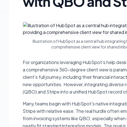
with QBO and St
Illustration of HubSpot as a central hub integrating
comprehensive client view for shared inbo
For organizations leveraging HubSpot's help desk
a comprehensive 360-degree client view is param
client's full journey, including their financial inte
new opportunities. However, integrating diverse 
(QBO) and Stripe into a unified HubSpot record of
Many teams begin with HubSpot's native integrati
Stripe with relative ease. The real hurdle often e
from invoicing systems like QBO, especially when 
neatly fit standard integration models. The goal is