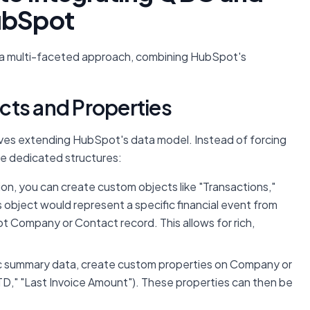
HubSpot
s a multi-faceted approach, combining HubSpot's
cts and Properties
s extending HubSpot's data model. Instead of forcing
ate dedicated structures:
ion, you can create custom objects like "Transactions,"
s object would represent a specific financial event from
t Company or Contact record. This allows for rich,
ic summary data, create custom properties on Company or
D," "Last Invoice Amount"). These properties can then be