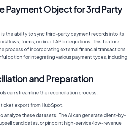
ve Payment Object for 3rd Party
s the ability to sync third-party payment records into its
rkflows, forms, or direct API integrations. This feature
e process of incorporating external financial transactions
ful option for integrating various payment types, including
iliation and Preparation
ols can streamline the reconciliation process:
ticket export from HubSpot.
) to analyze these datasets. The AI can generate client-by-
g upsell candidates, or pinpoint high-service/low-revenue