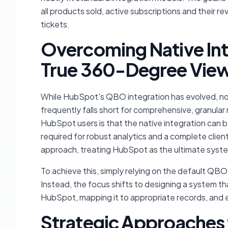
all products sold, active subscriptions and their r
tickets.
Overcoming Native Inte
True 360-Degree Vie
While HubSpot's QBO integration has evolved, now
frequently falls short for comprehensive, granul
HubSpot users is that the native integration can be
required for robust analytics and a complete clien
approach, treating HubSpot as the ultimate system 
To achieve this, simply relying on the default QB
Instead, the focus shifts to designing a system that
HubSpot, mapping it to appropriate records, and e
Strategic Approaches 