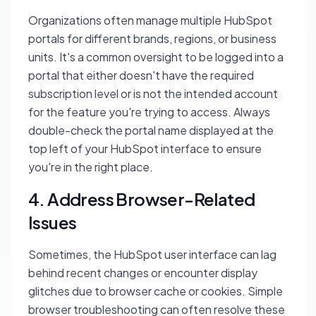
Organizations often manage multiple HubSpot
portals for different brands, regions, or business
units. It's a common oversight to be logged into a
portal that either doesn't have the required
subscription level or is not the intended account
for the feature you're trying to access. Always
double-check the portal name displayed at the
top left of your HubSpot interface to ensure
you're in the right place.
4. Address Browser-Related
Issues
Sometimes, the HubSpot user interface can lag
behind recent changes or encounter display
glitches due to browser cache or cookies. Simple
browser troubleshooting can often resolve these