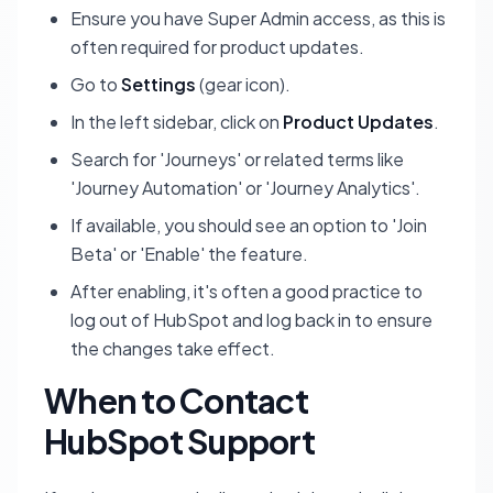
Ensure you have
Super Admin
access, as this is
often required for product updates.
Go to
Settings
(gear icon).
In the left sidebar, click on
Product Updates
.
Search for 'Journeys' or related terms like
'Journey Automation' or 'Journey Analytics'.
If available, you should see an option to 'Join
Beta' or 'Enable' the feature.
After enabling, it's often a good practice to
log out of HubSpot and log back in to ensure
the changes take effect.
When to Contact
HubSpot Support