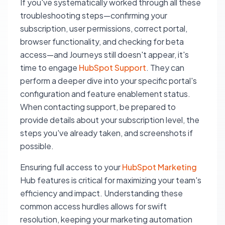
If you've systematically worked through all these
troubleshooting steps—confirming your
subscription, user permissions, correct portal,
browser functionality, and checking for beta
access—and Journeys still doesn't appear, it's
time to engage
HubSpot Support
. They can
perform a deeper dive into your specific portal's
configuration and feature enablement status.
When contacting support, be prepared to
provide details about your subscription level, the
steps you've already taken, and screenshots if
possible.
Ensuring full access to your
HubSpot Marketing
Hub features is critical for maximizing your team's
efficiency and impact. Understanding these
common access hurdles allows for swift
resolution, keeping your marketing automation