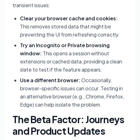
transient issues:
Clear your browser cache and cookies:
This removes stored data that might be
preventing the UI from refreshing correctly.
Try an Incognito or Private browsing
window:
This opens a session without
extensions or cached data, providing a clean
slate to test if the feature appears.
Use a different browser:
Occasionally,
browser-specific issues can occur. Testing in
an alternative browser (e.g., Chrome, Firefox,
Edge) can help isolate the problem.
The Beta Factor: Journeys
and Product Updates