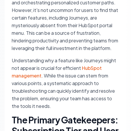
and orchestrating personalized customer paths.
However, it's not uncommon for users to find that
certain features, including Journeys, are
mysteriously absent from their HubSpot portal
menu. This can be a source of frustration,
hindering productivity and preventing teams from
leveraging their full investment in the platform.
Understanding why a feature like Journeys might
not appear is crucial for efficient
HubSpot
management
. While the issue can stem from
various points, a systematic approach to
troubleshooting can quickly identify and resolve
the problem, ensuring your team has access to
the tools it needs.
The Primary Gatekeepers:
Subscription Tier and User