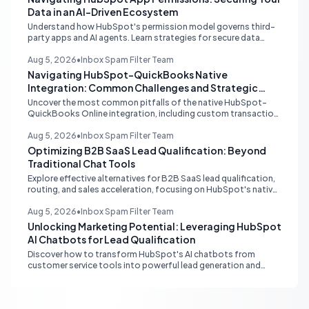
Data in an AI-Driven Ecosystem
Understand how HubSpot's permission model governs third-
party apps and AI agents. Learn strategies for secure data
management, granular control, and effective integration in
your shared inbox environment.
Aug 5, 2026
•
Inbox Spam Filter Team
Navigating HubSpot-QuickBooks Native
Integration: Common Challenges and Strategic
Solutions
Uncover the most common pitfalls of the native HubSpot-
QuickBooks Online integration, including custom transaction
number conflicts, invoice editing limitations, and tax rate sync
delays. Learn actionable solutions to ensure seamless financial
Aug 5, 2026
•
Inbox Spam Filter Team
data flow.
Optimizing B2B SaaS Lead Qualification: Beyond
Traditional Chat Tools
Explore effective alternatives for B2B SaaS lead qualification,
routing, and sales acceleration, focusing on HubSpot's native
capabilities and advanced AI chat solutions to streamline your
inbound strategy.
Aug 5, 2026
•
Inbox Spam Filter Team
Unlocking Marketing Potential: Leveraging HubSpot
AI Chatbots for Lead Qualification
Discover how to transform HubSpot's AI chatbots from
customer service tools into powerful lead generation and
qualification engines, maximizing your marketing funnel
efficiency.