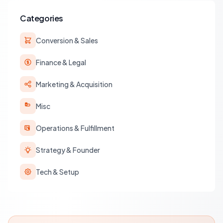
Categories
Conversion & Sales
Finance & Legal
Marketing & Acquisition
Misc
Operations & Fulfillment
Strategy & Founder
Tech & Setup