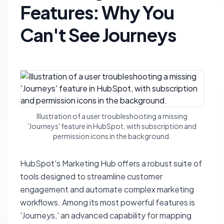
Features: Why You
Can't See Journeys
Illustration of a user troubleshooting a missing
'Journeys' feature in HubSpot, with subscription and
permission icons in the background.
HubSpot's Marketing Hub offers a robust suite of
tools designed to streamline customer
engagement and automate complex marketing
workflows. Among its most powerful features is
'Journeys,' an advanced capability for mapping