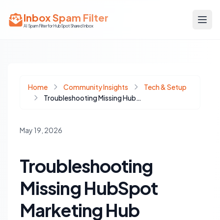
Inbox Spam Filter
AI Spam Filter for HubSpot Shared Inbox
Home
Community Insights
Tech & Setup
Troubleshooting Missing HubSpot Marketing Hub Features: Why You Can't See Journeys
May 19, 2026
Troubleshooting
Missing HubSpot
Marketing Hub