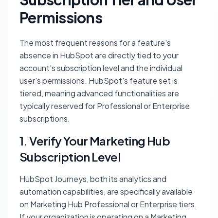
Permissions
The most frequent reasons for a feature's
absence in HubSpot are directly tied to your
account's subscription level and the individual
user's permissions. HubSpot's feature set is
tiered, meaning advanced functionalities are
typically reserved for Professional or Enterprise
subscriptions.
1. Verify Your Marketing Hub
Subscription Level
HubSpot Journeys, both its analytics and
automation capabilities, are specifically available
on
Marketing Hub Professional
or
Enterprise
tiers.
If your organization is operating on a
Marketing