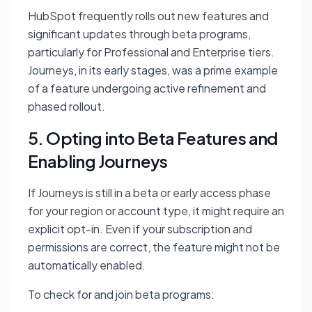
HubSpot frequently rolls out new features and
significant updates through beta programs,
particularly for Professional and Enterprise tiers.
Journeys, in its early stages, was a prime example
of a feature undergoing active refinement and
phased rollout.
5. Opting into Beta Features and
Enabling Journeys
If Journeys is still in a beta or early access phase
for your region or account type, it might require an
explicit opt-in. Even if your subscription and
permissions are correct, the feature might not be
automatically enabled.
To check for and join beta programs: