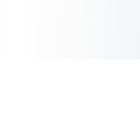
Inbox Spam Filter
AI Spam Filter for HubSpot Shared Inbox
Information
About Us