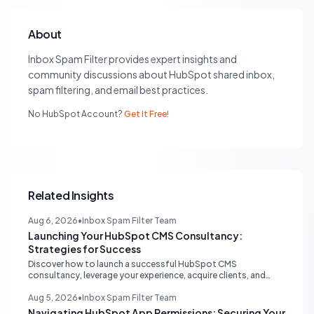
About
Inbox Spam Filter provides expert insights and
community discussions about HubSpot shared inbox,
spam filtering, and email best practices.
No HubSpot Account?
Get It Free!
Related Insights
Aug 6, 2026
•
Inbox Spam Filter Team
Launching Your HubSpot CMS Consultancy:
Strategies for Success
Discover how to launch a successful HubSpot CMS
consultancy, leverage your experience, acquire clients, and
navigate the HubSpot Partner Program with expert strategies
for growth.
Aug 5, 2026
•
Inbox Spam Filter Team
Navigating HubSpot App Permissions: Securing Your