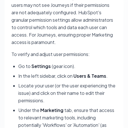
users may not see Journeys if their permissions
are not adequately configured. HubSpot's
granular permission settings allow administrators
to control which tools and data each user can
access. For Journeys, ensuring proper Marketing
access is paramount.
To verify and adjust user permissions:
Go to
Settings
(gear icon).
In the left sidebar, click on
Users & Teams
.
Locate your user (or the user experiencing the
issue) and click on their name to edit their
permissions.
Under the
Marketing
tab, ensure that access
to relevant marketing tools, including
potentially 'Workflows' or 'Automation' (as