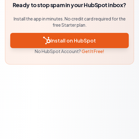
Ready to stop spam in your HubSpot inbox?
Install the app in minutes. No credit card required for the
free Starter plan.
Install on HubSpot
No HubSpot Account?
Get It Free!