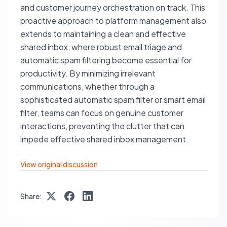
and customer journey orchestration on track. This
proactive approach to platform management also
extends to maintaining a clean and effective
shared inbox, where robust email triage and
automatic spam filtering become essential for
productivity. By minimizing irrelevant
communications, whether through a
sophisticated automatic spam filter or smart email
filter, teams can focus on genuine customer
interactions, preventing the clutter that can
impede effective shared inbox management.
View original discussion
Share: