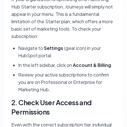
Hub Starter
subscription, Journeys will simply not
appear in your menu. This is a fundamental
limitation of the Starter plan, which offers a more
basic set of marketing tools. To check your
subscription:
Navigate to
Settings
(gear icon) in your
HubSpot portal.
In the left sidebar, click on
Account & Billing
.
Review your active subscriptions to confirm
you are on Professional or Enterprise for
Marketing Hub.
2. Check User Access and
Permissions
Even with the correct subscription tier, individual