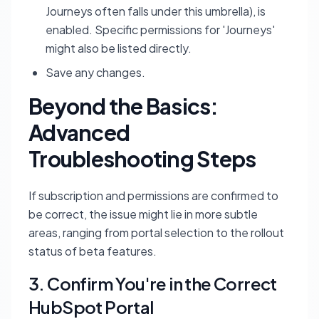
Journeys often falls under this umbrella), is
enabled. Specific permissions for 'Journeys'
might also be listed directly.
Save any changes.
Beyond the Basics:
Advanced
Troubleshooting Steps
If subscription and permissions are confirmed to
be correct, the issue might lie in more subtle
areas, ranging from portal selection to the rollout
status of beta features.
3. Confirm You're in the Correct
HubSpot Portal