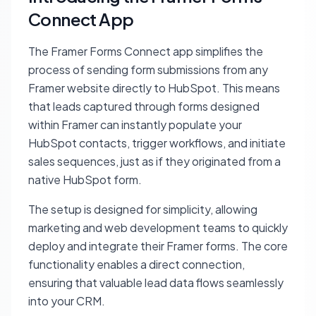
Connect App
The Framer Forms Connect app simplifies the
process of sending form submissions from any
Framer website directly to HubSpot. This means
that leads captured through forms designed
within Framer can instantly populate your
HubSpot contacts, trigger workflows, and initiate
sales sequences, just as if they originated from a
native HubSpot form.
The setup is designed for simplicity, allowing
marketing and web development teams to quickly
deploy and integrate their Framer forms. The core
functionality enables a direct connection,
ensuring that valuable lead data flows seamlessly
into your CRM.