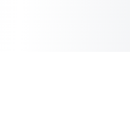
Inbox Spam Filter
AI Spam Filter for HubSpot Shared Inbox
Information
About Us