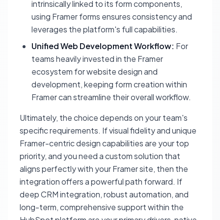
intrinsically linked to its form components,
using Framer forms ensures consistency and
leverages the platform's full capabilities.
Unified Web Development Workflow:
For
teams heavily invested in the Framer
ecosystem for website design and
development, keeping form creation within
Framer can streamline their overall workflow.
Ultimately, the choice depends on your team's
specific requirements. If visual fidelity and unique
Framer-centric design capabilities are your top
priority, and you need a custom solution that
aligns perfectly with your Framer site, then the
integration offers a powerful path forward. If
deep CRM integration, robust automation, and
long-term, comprehensive support within the
HubSpot platform are your primary drivers, native