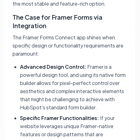
the most stable and feature-rich option.
The Case for Framer Forms via
Integration
The Framer Forms Connect app shines when
specific design or functionality requirements are
paramount:
Advanced Design Control:
Framer is a
powerful design tool, and using its native form
builder allows for pixel-perfect control over
aesthetics and complex interactive elements
that might be challenging to achieve with
HubSpot's standard form builder.
Specific Framer Functionalities:
If your
website leverages unique Framer-native
features or design patterns that are