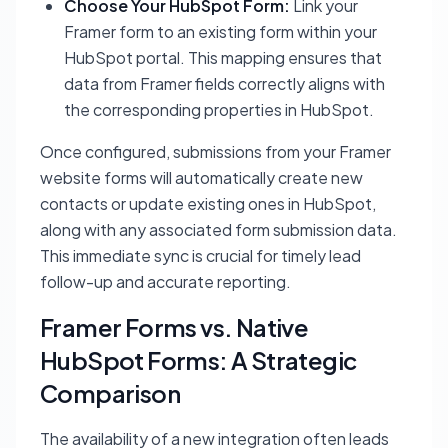
Choose Your HubSpot Form:
Link your
Framer form to an existing form within your
HubSpot portal. This mapping ensures that
data from Framer fields correctly aligns with
the corresponding properties in HubSpot.
Once configured, submissions from your Framer
website forms will automatically create new
contacts or update existing ones in HubSpot,
along with any associated form submission data.
This immediate sync is crucial for timely lead
follow-up and accurate reporting.
Framer Forms vs. Native
HubSpot Forms: A Strategic
Comparison
The availability of a new integration often leads