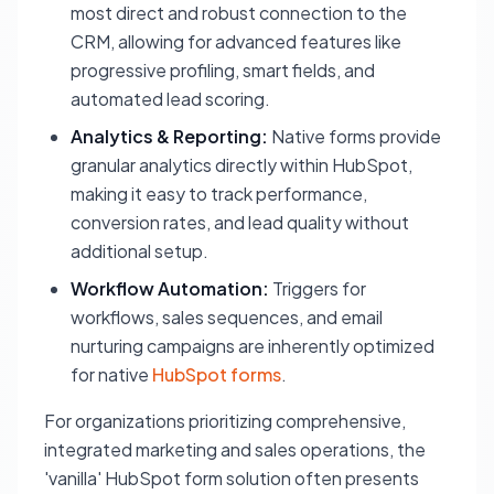
most direct and robust connection to the
CRM, allowing for advanced features like
progressive profiling, smart fields, and
automated lead scoring.
Analytics & Reporting:
Native forms provide
granular analytics directly within HubSpot,
making it easy to track performance,
conversion rates, and lead quality without
additional setup.
Workflow Automation:
Triggers for
workflows, sales sequences, and email
nurturing campaigns are inherently optimized
for native
HubSpot forms
.
For organizations prioritizing comprehensive,
integrated marketing and sales operations, the
'vanilla' HubSpot form solution often presents