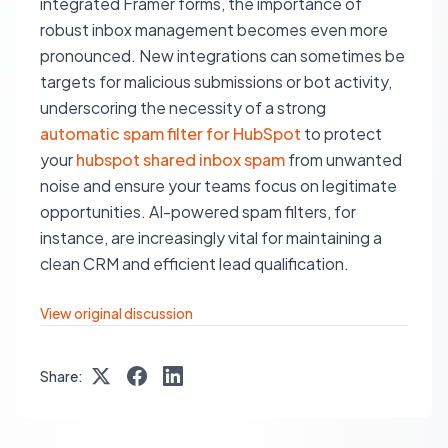
integrated Framer forms, the importance of
robust inbox management becomes even more
pronounced. New integrations can sometimes be
targets for malicious submissions or bot activity,
underscoring the necessity of a strong
automatic spam filter for HubSpot
to protect
your
hubspot shared inbox spam
from unwanted
noise and ensure your teams focus on legitimate
opportunities. AI-powered spam filters, for
instance, are increasingly vital for maintaining a
clean CRM and efficient lead qualification.
View original discussion
Share: