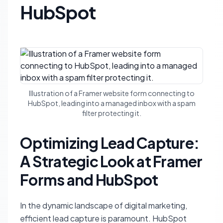
HubSpot
Illustration of a Framer website form connecting to
HubSpot, leading into a managed inbox with a spam
filter protecting it.
Optimizing Lead Capture:
A Strategic Look at Framer
Forms and HubSpot
In the dynamic landscape of digital marketing,
efficient lead capture is paramount. HubSpot