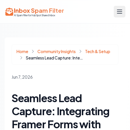
Inbox Spam Filter
AI Spam Filter for HubSpot Shared Inbox
Home
Community Insights
Tech & Setup
Seamless Lead Capture: Integrating Framer Forms with HubSpot
Jun 7, 2026
Seamless Lead
Capture: Integrating
Framer Forms with