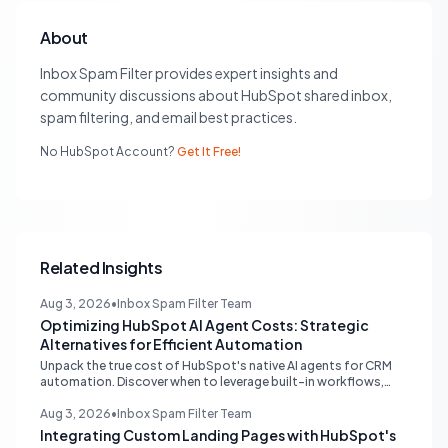
About
Inbox Spam Filter provides expert insights and
community discussions about HubSpot shared inbox,
spam filtering, and email best practices.
No HubSpot Account?
Get It Free!
Related Insights
Aug 3, 2026
•
Inbox Spam Filter Team
Optimizing HubSpot AI Agent Costs: Strategic
Alternatives for Efficient Automation
Unpack the true cost of HubSpot's native AI agents for CRM
automation. Discover when to leverage built-in workflows,
custom code, or external APIs to optimize efficiency and
reduce expenses for deterministic tasks, ensuring your
Aug 3, 2026
•
Inbox Spam Filter Team
automation strategy is both powerful and budget-friendly.
Integrating Custom Landing Pages with HubSpot's