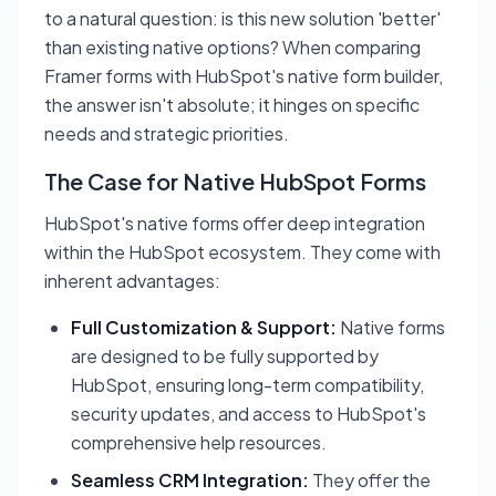
to a natural question: is this new solution 'better'
than existing native options? When comparing
Framer forms with HubSpot's native form builder,
the answer isn't absolute; it hinges on specific
needs and strategic priorities.
The Case for Native HubSpot Forms
HubSpot's native forms offer deep integration
within the HubSpot ecosystem. They come with
inherent advantages:
Full Customization & Support:
Native forms
are designed to be fully supported by
HubSpot, ensuring long-term compatibility,
security updates, and access to HubSpot's
comprehensive help resources.
Seamless CRM Integration:
They offer the