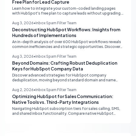
Free Plan for Lead Capture
Learn how to integrate your custom-coded landing pages
with HubSpot's free plan to capture leads without upgrading.
Discover external hosting and form embedding strategies.
Aug 3, 2026
•
Inbox Spam Filter Team
Deconstructing HubSpot Workflows: Insights from
Hundreds of Implementations
An in-depth analysis of over 600 HubSpot workflows reveals
common inefficiencies and strategic opportunities. Discover
critical automation needs for HubSpot Starter accounts.
Aug 3, 2026
•
Inbox Spam Filter Team
Beyond Domains: Crafting Robust Deduplication
Keys for HubSpot Company Data
Discover advanced strategies for HubSpot company
deduplication, moving beyond standard domain and name
matching to leverage registry numbers and LinkedIn URLs for
pristine CRM data.
Aug 2, 2026
•
Inbox Spam Filter Team
Optimizing HubSpot for Sales Communication:
Native Tools vs. Third-Party Integrations
Navigating HubSpot subscription tiers for sales calling, SMS,
and shared inbox functionality. Compare native HubSpot
tools with Aircall and other third-party integrations to
optimize your sales workflow without unnecessary upgrades.