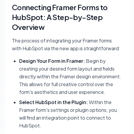
Connecting Framer Forms to
HubSpot: A Step-by-Step
Overview
The process of integrating your Framer forms
with HubSpot via the new app is straightforward:
Design Your Form in Framer:
Begin by
creating your desired form layout and fields
directly within the Framer design environment.
This allows for full creative control over the
form's aesthetics and user experience.
Select HubSpot in the Plugin:
Within the
Framer form's settings or plugin options, you
will find an integration point to connect to
HubSpot.