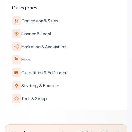
Categories
Conversion & Sales
Finance & Legal
Marketing & Acquisition
Misc
Operations & Fulfillment
Strategy & Founder
Tech & Setup