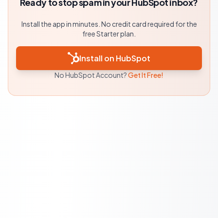
Ready to stop spam in your HubSpot inbox?
Install the app in minutes. No credit card required for the
free Starter plan.
Install on HubSpot
No HubSpot Account?
Get It Free!