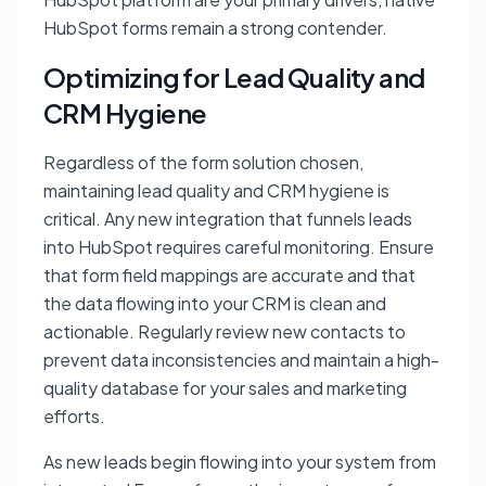
HubSpot forms remain a strong contender.
Optimizing for Lead Quality and
CRM Hygiene
Regardless of the form solution chosen,
maintaining lead quality and CRM hygiene is
critical. Any new integration that funnels leads
into HubSpot requires careful monitoring. Ensure
that form field mappings are accurate and that
the data flowing into your CRM is clean and
actionable. Regularly review new contacts to
prevent data inconsistencies and maintain a high-
quality database for your sales and marketing
efforts.
As new leads begin flowing into your system from