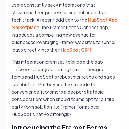
users constantly seek integrations that
streamline their processes and enhance their
tech stack. A recent addition to the
HubSpot App
Marketplace
, the Framer Forms Connect app,
introduces a compelling new avenue for
businesses leveraging Framer websites to funnel
leads directly into their
HubSpot CRM
.
This integration promises to bridge the gap
between visually appealing Framer-designed
forms and HubSpot's robust marketing and sales
capabilities. But beyond the immediate
convenience, it prompts a deeper strategic
consideration: when should teams opt for a third-
party form solution like Framer Forms over
HubSpot's native offerings?
Introducing the Framer Forms