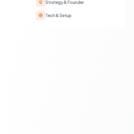
Strategy & Founder
Tech & Setup