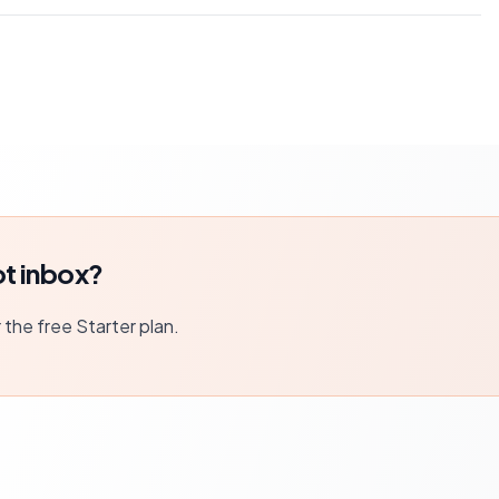
t inbox?
r the free Starter plan.