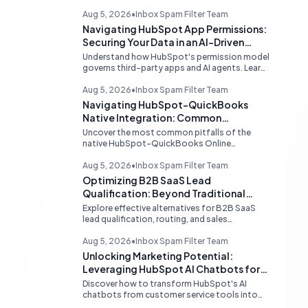
Aug 5, 2026
•
Inbox Spam Filter Team
Navigating HubSpot App Permissions:
Securing Your Data in an AI-Driven
Ecosystem
Understand how HubSpot's permission model
governs third-party apps and AI agents. Learn
strategies for secure data management,
granular control, and effective integration in
Aug 5, 2026
•
Inbox Spam Filter Team
your shared inbox environment.
Navigating HubSpot-QuickBooks
Native Integration: Common
Challenges and Strategic Solutions
Uncover the most common pitfalls of the
native HubSpot-QuickBooks Online
integration, including custom transaction
number conflicts, invoice editing limitations,
Aug 5, 2026
•
Inbox Spam Filter Team
and tax rate sync delays. Learn actionable
Optimizing B2B SaaS Lead
solutions to ensure seamless financial data
Qualification: Beyond Traditional
flow.
Chat Tools
Explore effective alternatives for B2B SaaS
lead qualification, routing, and sales
acceleration, focusing on HubSpot's native
capabilities and advanced AI chat solutions to
Aug 5, 2026
•
Inbox Spam Filter Team
streamline your inbound strategy.
Unlocking Marketing Potential:
Leveraging HubSpot AI Chatbots for
Lead Qualification
Discover how to transform HubSpot's AI
chatbots from customer service tools into
powerful lead generation and qualification