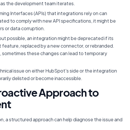
as the development team iterates.
ng Interfaces (APIs) that integrations rely on can
ated to comply with new API specifications, it might be
rs or data corruption.
 possible, an integration might be deprecated if its
t feature, replaced by a new connector, or rebranded.
, sometimes these changes can lead to temporary
hnical issue on either HubSpot's side or the integration
rarily delisted or become inaccessible.
Proactive Approach to
ent
on, a structured approach can help diagnose the issue and