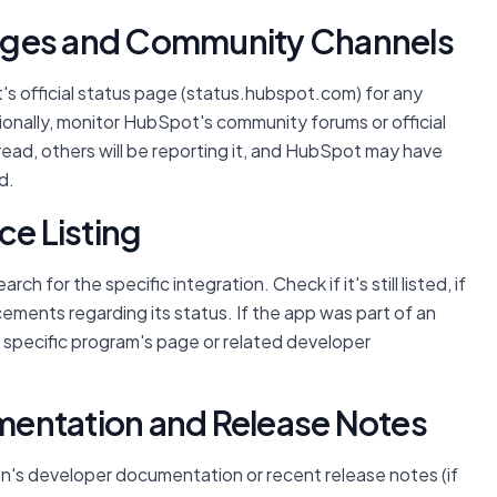
 Pages and Community Channels
's official status page (status.hubspot.com) for any
ionally, monitor HubSpot's community forums or official
pread, others will be reporting it, and HubSpot may have
d.
ce Listing
rch for the specific integration. Check if it's still listed, if
cements regarding its status. If the app was part of an
e specific program's page or related developer
mentation and Release Notes
ion's developer documentation or recent release notes (if