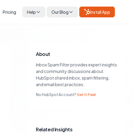
Pricing
Help
Our Blog
Install App
About
Inbox Spam Filter provides expert insights
and community discussions about
HubSpot shared inbox, spam filtering,
and email best practices.
No HubSpot Account?
Get It Free!
Related Insights