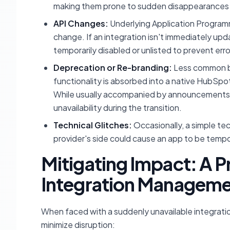
making them prone to sudden disappearances 
API Changes:
Underlying Application Programmi
change. If an integration isn't immediately upd
temporarily disabled or unlisted to prevent erro
Deprecation or Re-branding:
Less common but
functionality is absorbed into a native HubSpo
While usually accompanied by announcements
unavailability during the transition.
Technical Glitches:
Occasionally, a simple tec
provider's side could cause an app to be tempo
Mitigating Impact: A 
Integration Managem
When faced with a suddenly unavailable integrati
minimize disruption: