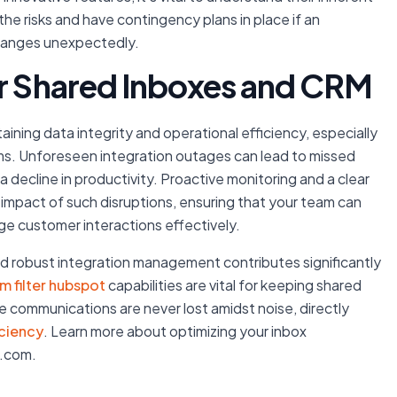
the risks and have contingency plans in place if an
changes unexpectedly.
or Shared Inboxes and CRM
taining data integrity and operational efficiency, especially
s. Unforeseen integration outages can lead to missed
ecline in productivity. Proactive monitoring and a clear
 impact of such disruptions, ensuring that your team can
ge customer interactions effectively.
 and robust integration management contributes significantly
m filter hubspot
capabilities are vital for keeping shared
te communications are never lost amidst noise, directly
iciency
. Learn more about optimizing your inbox
r.com.