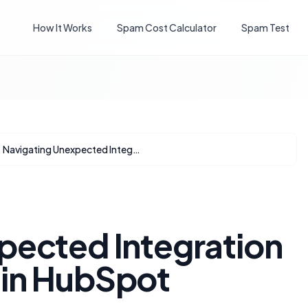
How It Works
Spam Cost Calculator
Spam Test
Navigating Unexpected Integration Disappearances in HubSpot
pected Integration
 in HubSpot