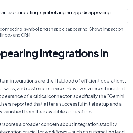
disconnecting, symbolizing an app disappearing. Shows impact on
d inbox and CRM.
pearing Integrations in
, integrations are the lifeblood of efficient operations,
g, sales, and customer service. However, a recent incident
pearance of a critical connector, specifically the "Gemini
sers reported that after a successful initial setup and a
vanished from their available applications.
erscores a broader concern about integration stability
ntegration crucial for workflows—such as automating lead