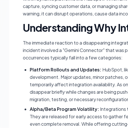
capture, syncing customer data, or managing sh
warning, it can disrupt operations, cause data in
Understanding Why Int
The immediate reaction to a disappearing integrati
incident involved a "Gemini Connector" that was pa
occurrences typically fall into a few categories:
Platform Rollouts and Updates:
HubSpot, li
development. Major updates, minor patches, 
temporarily affect integration availability. As on
disappear briefly while changes are being push
migration, testing, or necessary reconfiguratio
Alpha/Beta Program Volatility:
Integrations 
They are released for early access to gather f
even complete removal. While offering cutting-e