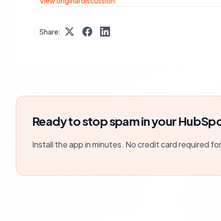
View original discussion
Share:
Ready to stop spam in your HubSpo
Install the app in minutes. No credit card required fo