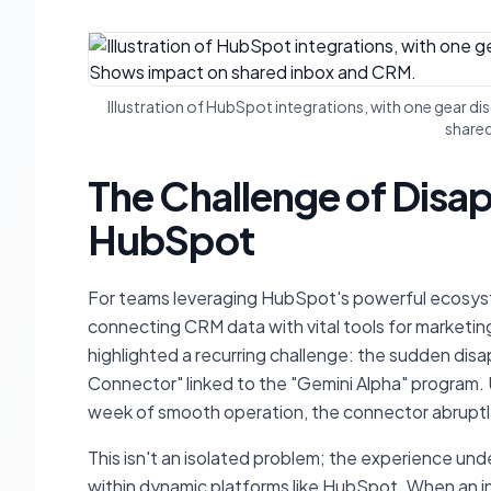
Illustration of HubSpot integrations, with one gear 
share
The Challenge of Disap
HubSpot
For teams leveraging HubSpot's powerful ecosystem
connecting CRM data with vital tools for marketin
highlighted a recurring challenge: the sudden disap
Connector" linked to the "Gemini Alpha" program. U
week of smooth operation, the connector abruptly 
This isn't an isolated problem; the experience und
within dynamic platforms like HubSpot. When an i