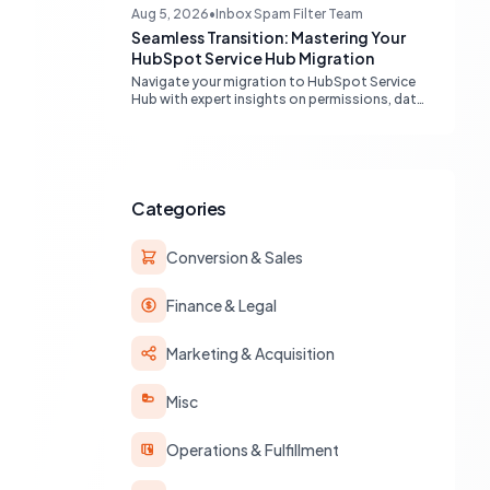
engines, maximizing your marketing funnel
Aug 5, 2026
•
Inbox Spam Filter Team
efficiency.
Seamless Transition: Mastering Your
HubSpot Service Hub Migration
Navigate your migration to HubSpot Service
Hub with expert insights on permissions, data
transfer, AI integration, and workflow
optimization. Learn from real-world
experiences to ensure a smooth transition
and maximize your service operations.
Categories
Conversion & Sales
Finance & Legal
Marketing & Acquisition
Misc
Operations & Fulfillment