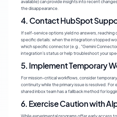
available) can provide insights into recent change
the disappearance.
4. Contact HubSpot Suppo
If self-service options yield no answers, reaching 
specific details: when the integration stopped wo
which specific connector (e.g., "Gemini Connector")
integration's status or help troubleshoot your spec
5. Implement Temporary 
For mission-critical workflows, consider temporary
continuity while the primary issue is resolved. For
shared inbox team has a fallback method for loggi
6. Exercise Caution with A
While experimental programs offer early access to i