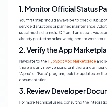
1. Monitor Official Status
Your first step should always be to check HubSpot
service disruptions or planned maintenance. Addit
social media channels. Often, if an issue is wides
already posted an acknowledgment or workaroun
2. Verify the App Marketpla
Navigate to the
HubSpot App Marketplace
and sea
there are any new versions, or if there are announ
"Alpha" or "Beta" program, look for updates on th
documentation.
3. Review Developer Docu
For more technical users, consulting the integrat