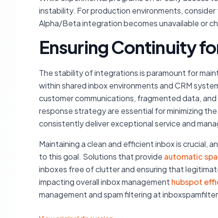
instability. For production environments, consider 
Alpha/Beta integration becomes unavailable or 
Ensuring Continuity f
The stability of integrations is paramount for main
within shared inbox environments and CRM system
customer communications, fragmented data, and a d
response strategy are essential for minimizing the
consistently deliver exceptional service and mana
Maintaining a clean and efficient inbox is crucial,
to this goal. Solutions that provide
automatic spa
inboxes free of clutter and ensuring that legitima
impacting overall inbox management
hubspot eff
management and spam filtering at inboxspamfilte