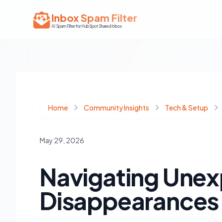
Inbox Spam Filter
AI Spam Filter for HubSpot Shared Inbox
Home
Community Insights
Tech & Setup
May 29, 2026
Navigating Unex
Disappearances