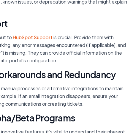
s, known issues, or deprecation warnings that might explain
rt
out to
HubSpot Support
is crucial. Provide them with
rking, any error messages encountered (if applicable), and
 is missing. They can provide official information on the
ific portal's configuration.
Workarounds and Redundancy
 manual processes or alternative integrations to maintain
 example, if an email integration disappears, ensure your
ng communications or creating tickets.
lpha/Beta Programs
nnovative features, it's vital to understand their inherent