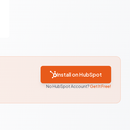
Install on HubSpot
No HubSpot Account?
Get It Free!