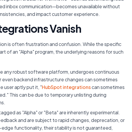
ared inbox communication—becomes unavailable without
consistencies, and impact customer experience.
egrations Vanish
on is often frustration and confusion. While the specific
rt of an "Alpha" program, the underlying reasons for such
ke any robust software platform, undergoes continuous
or even backend infrastructure changes can sometimes
e user aptly put it, "
HubSpot integrations
can sometimes
ed." This can be due to temporary unlisting during
ns.
tagged as "Alpha" or "Beta" are inherently experimental.
eedback and are subject to rapid changes, deprecation, or
dge functionality, their stability is not guaranteed,