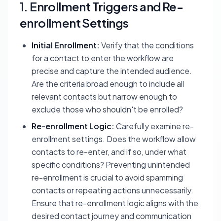
1. Enrollment Triggers and Re-
enrollment Settings
Initial Enrollment:
Verify that the conditions
for a contact to enter the workflow are
precise and capture the intended audience.
Are the criteria broad enough to include all
relevant contacts but narrow enough to
exclude those who shouldn't be enrolled?
Re-enrollment Logic:
Carefully examine re-
enrollment settings. Does the workflow allow
contacts to re-enter, and if so, under what
specific conditions? Preventing unintended
re-enrollment is crucial to avoid spamming
contacts or repeating actions unnecessarily.
Ensure that re-enrollment logic aligns with the
desired contact journey and communication