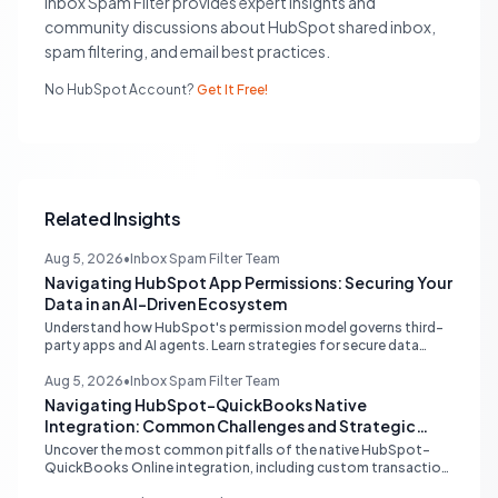
Inbox Spam Filter provides expert insights and
community discussions about HubSpot shared inbox,
spam filtering, and email best practices.
No HubSpot Account?
Get It Free!
Related Insights
Aug 5, 2026
•
Inbox Spam Filter Team
Navigating HubSpot App Permissions: Securing Your
Data in an AI-Driven Ecosystem
Understand how HubSpot's permission model governs third-
party apps and AI agents. Learn strategies for secure data
management, granular control, and effective integration in
your shared inbox environment.
Aug 5, 2026
•
Inbox Spam Filter Team
Navigating HubSpot-QuickBooks Native
Integration: Common Challenges and Strategic
Solutions
Uncover the most common pitfalls of the native HubSpot-
QuickBooks Online integration, including custom transaction
number conflicts, invoice editing limitations, and tax rate sync