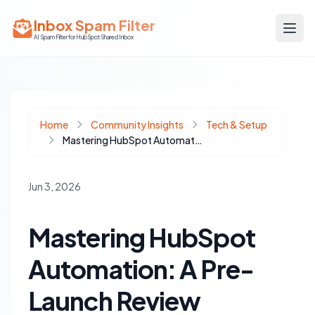
Inbox Spam Filter
AI Spam Filter for HubSpot Shared Inbox
Home
Community Insights
Tech & Setup
Mastering HubSpot Automation: A Pre-Launch Review Checklist for Flawless Execution
Jun 3, 2026
Mastering HubSpot
Automation: A Pre-
Launch Review