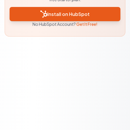
Install on HubSpot
No HubSpot Account?
Get It Free!