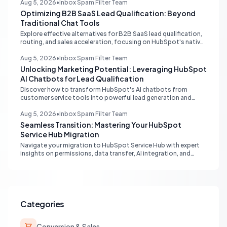
delays. Learn actionable solutions to ensure seamless financial
Aug 5, 2026
•
Inbox Spam Filter Team
data flow.
Optimizing B2B SaaS Lead Qualification: Beyond
Traditional Chat Tools
Explore effective alternatives for B2B SaaS lead qualification,
routing, and sales acceleration, focusing on HubSpot's native
capabilities and advanced AI chat solutions to streamline your
inbound strategy.
Aug 5, 2026
•
Inbox Spam Filter Team
Unlocking Marketing Potential: Leveraging HubSpot
AI Chatbots for Lead Qualification
Discover how to transform HubSpot's AI chatbots from
customer service tools into powerful lead generation and
qualification engines, maximizing your marketing funnel
efficiency.
Aug 5, 2026
•
Inbox Spam Filter Team
Seamless Transition: Mastering Your HubSpot
Service Hub Migration
Navigate your migration to HubSpot Service Hub with expert
insights on permissions, data transfer, AI integration, and
workflow optimization. Learn from real-world experiences to
ensure a smooth transition and maximize your service
operations.
Categories
Conversion & Sales