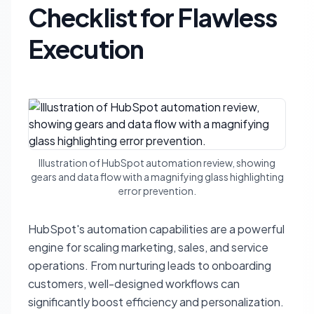
Checklist for Flawless
Execution
Illustration of HubSpot automation review, showing
gears and data flow with a magnifying glass highlighting
error prevention.
HubSpot's automation capabilities are a powerful
engine for scaling marketing, sales, and service
operations. From nurturing leads to onboarding
customers, well-designed workflows can
significantly boost efficiency and personalization.