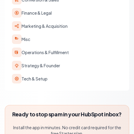
Finance & Legal
Marketing & Acquisition
Misc
Operations & Fulfillment
Strategy & Founder
Tech & Setup
Ready to stop spam in your HubSpot inbox?
Install the app in minutes. No credit card required for the
free Starter plan.