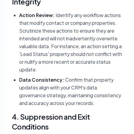
Integrity
Action Review:
Identify any workflow actions
that modify contact or company properties.
Scrutinize these actions to ensure they are
intended and will not inadvertently overwrite
valuable data. For instance, an action setting a
'Lead Status' property should not conflict with
or nullify a more recent or accurate status
update.
Data Consistency:
Confirm that property
updates align with your CRM's data
governance strategy, maintaining consistency
and accuracy across your records.
4. Suppression and Exit
Conditions