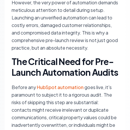
However, the very power of automation demands
meticulous attention to detail during setup.
Launching an unverified automation can lead to
costly errors, damaged customer relationships,
and compromised data integrity. This is why a
comprehensive pre-launch review is not just good
practice, but an absolute necessity.
The Critical Need for Pre-
Launch Automation Audits
Before any
HubSpot automation
goes live, it's
paramount to subject it to a rigorous audit. The
risks of skipping this step are substantial:
contacts might receive irrelevant or duplicate
communications, critical property values could be
inadvertently overwritten, or individuals might be