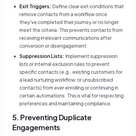
Exit Triggers:
Define clear exit conditions that
remove contacts from a workflow once
they've completed their journey or no longer
meet the criteria. This prevents contacts from
receiving irrelevant communications after
conversion or disengagement.
Suppression Lists:
Implement suppression
lists or internal exclusion rules to prevent
specific contacts (e.g., existing customers for
a lead nurturing workflow, or unsubscribed
contacts) from ever enrolling or continuing in
certain automations. This is vital for respecting
preferences and maintaining compliance.
5. Preventing Duplicate
Engagements