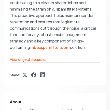
contributing to a cleaner shared inbox and
minimizing the strain on AI spam filter systems.
This proactive approach helps maintain sender
reputation and ensures that legitimate
communications cut through the noise, a critical
function for any robust email management
strategy and a key component of a high-
performing
inboxspamfilter.com
solution.
View original discussion
Share:
About