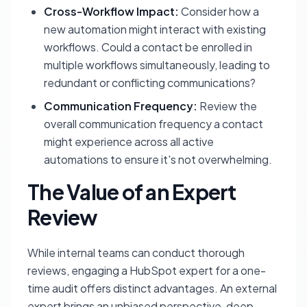
Cross-Workflow Impact:
Consider how a
new automation might interact with existing
workflows. Could a contact be enrolled in
multiple workflows simultaneously, leading to
redundant or conflicting communications?
Communication Frequency:
Review the
overall communication frequency a contact
might experience across all active
automations to ensure it's not overwhelming.
The Value of an Expert
Review
While internal teams can conduct thorough
reviews, engaging a HubSpot expert for a one-
time audit offers distinct advantages. An external
expert brings an unbiased perspective, deep