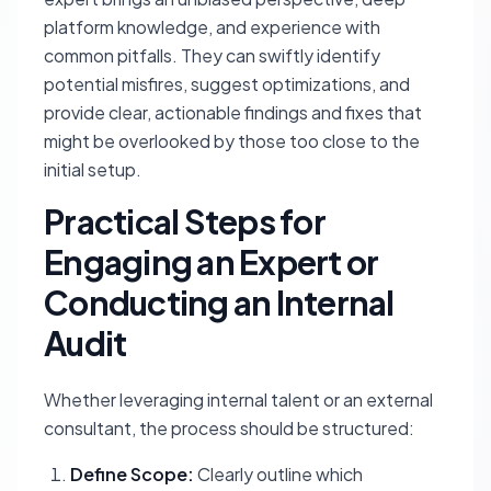
platform knowledge, and experience with
common pitfalls. They can swiftly identify
potential misfires, suggest optimizations, and
provide clear, actionable findings and fixes that
might be overlooked by those too close to the
initial setup.
Practical Steps for
Engaging an Expert or
Conducting an Internal
Audit
Whether leveraging internal talent or an external
consultant, the process should be structured:
Define Scope:
Clearly outline which