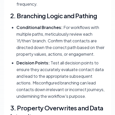
frequency.
2. Branching Logic and Pathing
Conditional Branches:
For workflows with
multiple paths, meticulously review each
'if/then' branch. Confirm that contacts are
directed down the correct path based on their
property values, actions, or engagement.
Decision Points:
Test all decision points to
ensure they accurately evaluate contact data
and lead to the appropriate subsequent
actions. Misconfigured branching can lead
contacts down irrelevant or incorrect journeys,
undermining the workflow's purpose.
3. Property Overwrites and Data