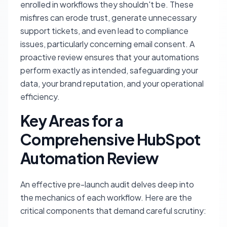
enrolled in workflows they shouldn't be. These
misfires can erode trust, generate unnecessary
support tickets, and even lead to compliance
issues, particularly concerning email consent. A
proactive review ensures that your automations
perform exactly as intended, safeguarding your
data, your brand reputation, and your operational
efficiency.
Key Areas for a
Comprehensive HubSpot
Automation Review
An effective pre-launch audit delves deep into
the mechanics of each workflow. Here are the
critical components that demand careful scrutiny: