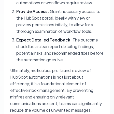
automations or workflows require review.
Provide Access:
Grant necessary access to
the HubSpot portal, ideally with view or
preview permissions initially, to allow for a
thorough examination of workflow tools.
Expect Detailed Feedback:
The outcome
should be a clear report detailing findings,
potential risks, and recommended fixes before
the automation goes live.
Ultimately, meticulous pre-launch review of
HubSpot automations is not just about
efficiency; it's a foundational element of
effective inbox management. By preventing
misfires and ensuring only relevant
communications are sent, teams can significantly
reduce the volume of unwanted messages,