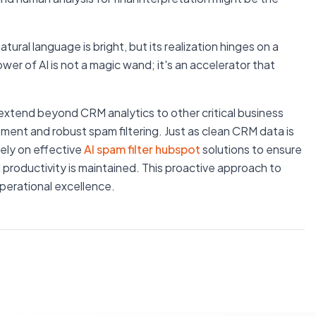
ural language is bright, but its realization hinges on a
r of AI is not a magic wand; it's an accelerator that
g extend beyond CRM analytics to other critical business
ment and robust spam filtering. Just as clean CRM data is
rely on effective
AI spam filter hubspot
solutions to ensure
 productivity is maintained. This proactive approach to
perational excellence.