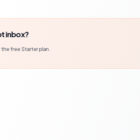
t inbox?
r the free Starter plan.