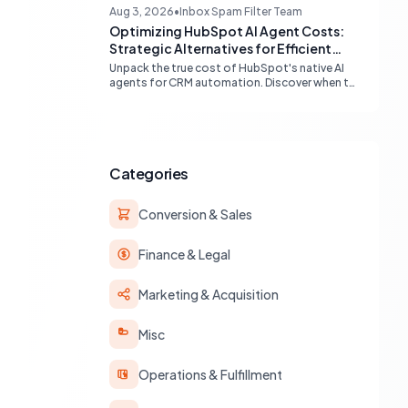
compatibility (Gmail, Outlook) and best
Aug 3, 2026
•
Inbox Spam Filter Team
practices for multi-identity communication
Optimizing HubSpot AI Agent Costs:
within HubSpot.
Strategic Alternatives for Efficient
Automation
Unpack the true cost of HubSpot's native AI
agents for CRM automation. Discover when to
leverage built-in workflows, custom code, or
external APIs to optimize efficiency and
reduce expenses for deterministic tasks,
ensuring your automation strategy is both
powerful and budget-friendly.
Categories
Conversion & Sales
Finance & Legal
Marketing & Acquisition
Misc
Operations & Fulfillment