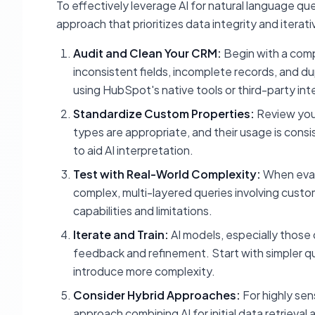
To effectively leverage AI for natural language q
approach that prioritizes data integrity and iterat
Audit and Clean Your CRM:
Begin with a comp
inconsistent fields, incomplete records, and du
using HubSpot's native tools or third-party int
Standardize Custom Properties:
Review your
types are appropriate, and their usage is con
to aid AI interpretation.
Test with Real-World Complexity:
When evalu
complex, multi-layered queries involving custom p
capabilities and limitations.
Iterate and Train:
AI models, especially those 
feedback and refinement. Start with simpler q
introduce more complexity.
Consider Hybrid Approaches:
For highly sen
approach combining AI for initial data retrieval