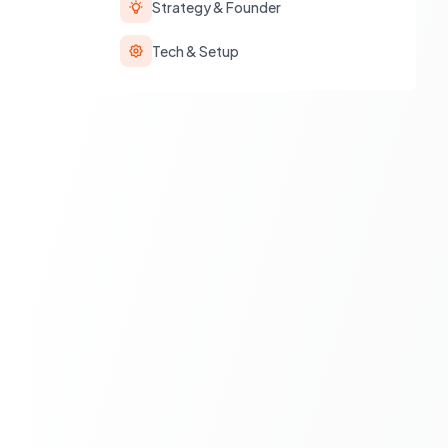
Strategy & Founder
Tech & Setup