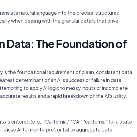
 translate natural language into the precise, structured
ally when dealing with the granular details that drive
n Data: The Foundation of
y is the foundational requirement of clean, consistent data
reatest determinant of an AI's success or failure in data
ttempting to apply AI logic to messy inputs or incomplete
accurate results and a rapid breakdown of the AI's utility.
a is entered (e.g., "California," "CA," "california" for a state
can cause AI to misinterpret or fail to aggregate data