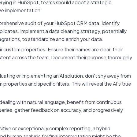
uerying in HubSpot, teams should adopt a strategic
ive implementation:
rehensive audit of your HubSpot CRM data. Identify
plicates. Implement a data cleaning strategy, potentially
egrations, to standardize and enrich your data.
 custom properties. Ensure their names are clear, their
sistent across the team. Document their purpose thoroughly
ating or implementing an AI solution, don't shy away from
roperties and specific filters. This will reveal the AI's true
dealing with natural language, benefit from continuous
ueries, gather feedback on accuracy, and progressively
sitive or exceptionally complex reporting, a hybrid
 and human analysis for final interpretation might be the