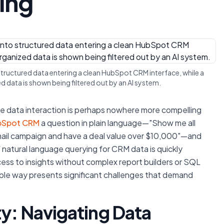
ing
o structured data entering a clean HubSpot CRM interface, while a
 data is shown being filtered out by an AI system.
nize data interaction is perhaps nowhere more compelling
bSpot CRM
a question in plain language—"Show me all
mail campaign and have a deal value over $10,000"—and
of natural language querying for CRM data is quickly
ss to insights without complex report builders or SQL
reliable way presents significant challenges that demand
ty: Navigating Data