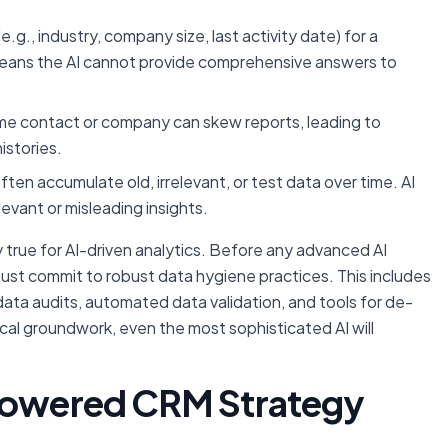
(e.g., industry, company size, last activity date) for a
means the AI cannot provide comprehensive answers to
ame contact or company can skew reports, leading to
stories.
en accumulate old, irrelevant, or test data over time. AI
levant or misleading insights.
 true for AI-driven analytics. Before any advanced AI
 must commit to robust data hygiene practices. This includes
 data audits, automated data validation, and tools for de-
ical groundwork, even the most sophisticated AI will
-Powered CRM Strategy