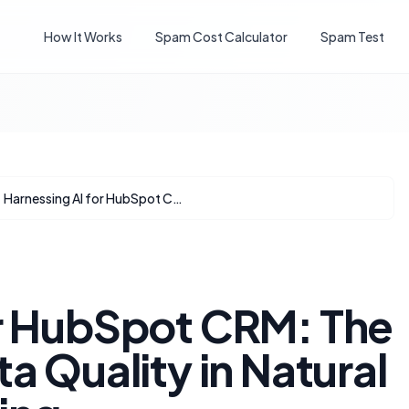
How It Works
Spam Cost Calculator
Spam Test
Harnessing AI for HubSpot CRM: The Imperative of Data Quality in Natural Language Querying
or HubSpot CRM: The
a Quality in Natural