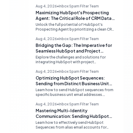
Aug 4, 2026
•
Inbox Spam Filter Team
Maximizing HubSpot's Prospecting
Agent: The Critical Role of CRM Data
Quality
Unlock the full potential of HubSpot's
Prospecting Agent by prioritizing a clean CRM
database. Discover why data hygiene is
essential and how to augment prospecting
Aug 4, 2026
•
Inbox Spam Filter Team
signals for superior lead generation.
Bridging the Gap: The Imperative for
Seamless HubSpot and Project
Management Integrations
Explore the challenges and solutions for
integrating HubSpot with project
management tools like Linear, examining the
limitations of middleware and the demand for
Aug 4, 2026
•
Inbox Spam Filter Team
native, robust connections to streamline
Optimizing HubSpot Sequences:
operations.
Sending from Distinct Business Unit
Identities
Learn how to send HubSpot sequences from
specific business unit email addresses.
Understand alias limitations, provider-
specific solutions, and the best practices for
Aug 4, 2026
•
Inbox Spam Filter Team
connecting individual inboxes.
Mastering Multi-Identity
Communication: Sending HubSpot
Sequences from Alias Emails
Learn how to effectively send HubSpot
Sequences from alias email accounts for
different business units. Understand provider