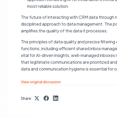
most reliable solution.
The future of interacting with CRM data through nat
disciplined approach to data management. The powe
amplifies the quality of the data it processes.
The principles of data quality and precise filterin
functions, including efficient shared inbox manage
vital for AI-driven insights, well-managed inboxes 
that legitimate communications are prioritized and
data and communication hygiene is essential for o
View original discussion
Share: