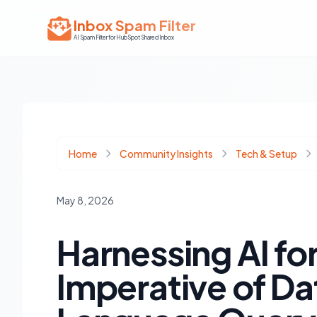
Inbox Spam Filter
AI Spam Filter for HubSpot Shared Inbox
Home
Community Insights
Tech & Setup
May 8, 2026
Harnessing AI f
Imperative of Dat