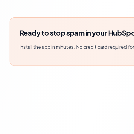
Ready to stop spam in your HubSpo
Install the app in minutes. No credit card required fo