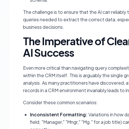
The challenge is to ensure that the AI can reliably
queries needed to extract the correct data, especi
business decisions.
The Imperative of Clea
AI Success
Even more critical than navigating query complexit
within the CRM itself. This is arguably the single g
analysis. As many practitioners have discovered, a
records in a CRM environment invariably leads to in
Consider these common scenarios:
Inconsistent Formatting:
Variations in how dat
field; "Manager," "Mngr," "Mg." for a job title) 