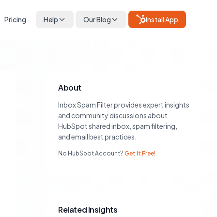
Pricing
Help
Our Blog
Install App
About
Inbox Spam Filter provides expert insights
and community discussions about
HubSpot shared inbox, spam filtering,
and email best practices.
No HubSpot Account?
Get It Free!
Related Insights