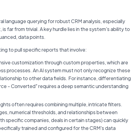
al language querying for robust CRM analysis, especially
 far from trivial. A key hurdle lies in the system's ability to
nuanced, data points.
 to pull specific reports that involve:
sive customization through custom properties, which are
ness processes. An AI system must not only recognize these
ationship to other data fields. For instance, differentiating
urce - Converted" requires a deep semantic understanding
ghts often requires combining multiple, intricate filters.
ges, numerical thresholds, and relationships between
th specific companies, deals in certain stages) can quickly
cifically trained and configured for the CRM's data