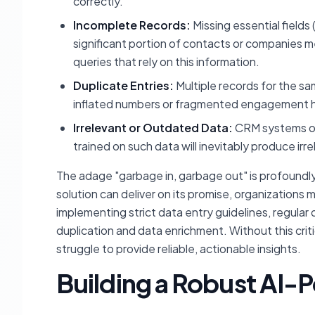
correctly.
Incomplete Records:
Missing essential fields 
significant portion of contacts or companies 
queries that rely on this information.
Duplicate Entries:
Multiple records for the s
inflated numbers or fragmented engagement hi
Irrelevant or Outdated Data:
CRM systems oft
trained on such data will inevitably produce irre
The adage "garbage in, garbage out" is profoundly
solution can deliver on its promise, organizations
implementing strict data entry guidelines, regular
duplication and data enrichment. Without this crit
struggle to provide reliable, actionable insights.
Building a Robust AI