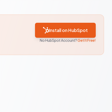
Install on HubSpot
No HubSpot Account?
Get It Free!