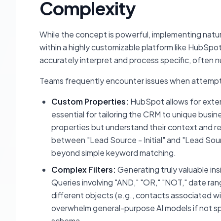
Complexity
While the concept is powerful, implementing natur
within a highly customizable platform like HubSpot, is
accurately interpret and process specific, often 
Teams frequently encounter issues when attempting
Custom Properties:
HubSpot allows for exten
essential for tailoring the CRM to unique busi
properties but understand their context and rel
between "Lead Source - Initial" and "Lead So
beyond simple keyword matching.
Complex Filters:
Generating truly valuable insi
Queries involving "AND," "OR," "NOT," date ran
different objects (e.g., contacts associated wi
overwhelm general-purpose AI models if not spe
schema.