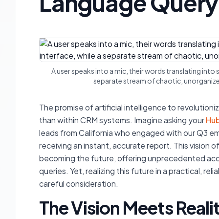
Language Query
A user speaks into a mic, their words translating int
separate stream of chaotic, unorganized
The promise of artificial intelligence to revolutio
than within CRM systems. Imagine asking your
Hu
leads from California who engaged with our Q3 e
receiving an instant, accurate report. This vision 
becoming the future, offering unprecedented acce
queries. Yet, realizing this future in a practical, 
careful consideration.
The Vision Meets Reali