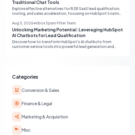
Traditional Chat Tools
Explore effective alternatives for B2B SaaS lead qualification,
routing, and sales acceleration, focusing on HubSpot's native
capabilities and advanced AI chat solutions to streamline your
inbound strategy.
Aug 5, 2026
•
Inbox Spam Filter Team
Unlocking Marketing Potential: Leveraging HubSpot
AI Chatbots for Lead Qualification
Discover how to transform HubSpot's AI chatbots from
customer service tools into powerful lead generation and
qualification engines, maximizing your marketing funnel
efficiency.
Categories
Conversion & Sales
Finance & Legal
Marketing & Acquisition
Misc