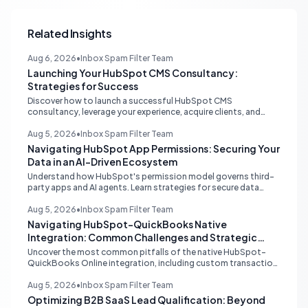
Related Insights
Aug 6, 2026
•
Inbox Spam Filter Team
Launching Your HubSpot CMS Consultancy:
Strategies for Success
Discover how to launch a successful HubSpot CMS
consultancy, leverage your experience, acquire clients, and
navigate the HubSpot Partner Program with expert strategies
for growth.
Aug 5, 2026
•
Inbox Spam Filter Team
Navigating HubSpot App Permissions: Securing Your
Data in an AI-Driven Ecosystem
Understand how HubSpot's permission model governs third-
party apps and AI agents. Learn strategies for secure data
management, granular control, and effective integration in
your shared inbox environment.
Aug 5, 2026
•
Inbox Spam Filter Team
Navigating HubSpot-QuickBooks Native
Integration: Common Challenges and Strategic
Solutions
Uncover the most common pitfalls of the native HubSpot-
QuickBooks Online integration, including custom transaction
number conflicts, invoice editing limitations, and tax rate sync
delays. Learn actionable solutions to ensure seamless financial
Aug 5, 2026
•
Inbox Spam Filter Team
data flow.
Optimizing B2B SaaS Lead Qualification: Beyond