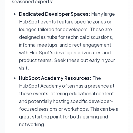
seasoned experts:
Dedicated Developer Spaces:
Many large
HubSpot events feature specific zones or
lounges tailored for developers. These are
designed as hubs for technical discussions,
informal meetups, and direct engagement
with HubSpot's developer advocates and
product teams. Seek these out early in your
visit.
HubSpot Academy Resources:
The
HubSpot Academy often has a presence at
these events, offering educational content
and potentially hosting specific developer-
focused sessions or workshops. This can be a
great starting point for both learning and
networking.