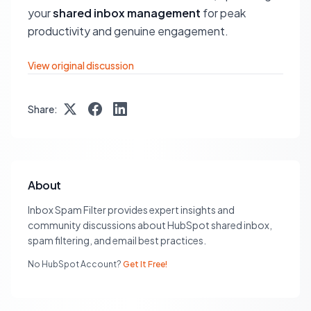
your
shared inbox management
for peak
productivity and genuine engagement.
View original discussion
Share:
About
Inbox Spam Filter provides expert insights and
community discussions about HubSpot shared inbox,
spam filtering, and email best practices.
No HubSpot Account?
Get It Free!