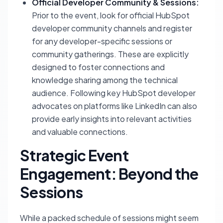
Official Developer Community & Sessions:
Prior to the event, look for official HubSpot
developer community channels and register
for any developer-specific sessions or
community gatherings. These are explicitly
designed to foster connections and
knowledge sharing among the technical
audience. Following key HubSpot developer
advocates on platforms like LinkedIn can also
provide early insights into relevant activities
and valuable connections.
Strategic Event
Engagement: Beyond the
Sessions
While a packed schedule of sessions might seem