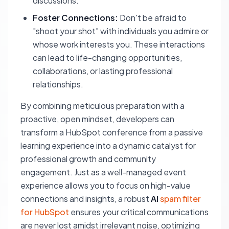
discussions.
Foster Connections:
Don't be afraid to
"shoot your shot" with individuals you admire or
whose work interests you. These interactions
can lead to life-changing opportunities,
collaborations, or lasting professional
relationships.
By combining meticulous preparation with a
proactive, open mindset, developers can
transform a HubSpot conference from a passive
learning experience into a dynamic catalyst for
professional growth and community
engagement. Just as a well-managed event
experience allows you to focus on high-value
connections and insights, a robust
AI
spam filter
for HubSpot
ensures your critical communications
are never lost amidst irrelevant noise, optimizing