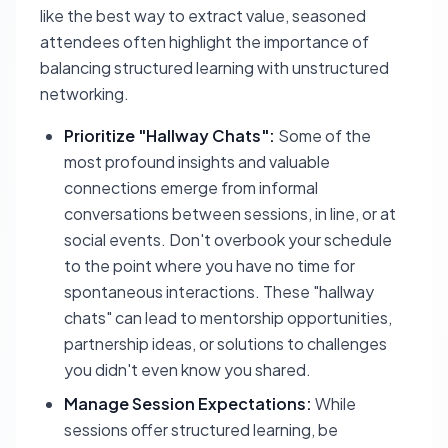
like the best way to extract value, seasoned
attendees often highlight the importance of
balancing structured learning with unstructured
networking.
Prioritize "Hallway Chats":
Some of the
most profound insights and valuable
connections emerge from informal
conversations between sessions, in line, or at
social events. Don't overbook your schedule
to the point where you have no time for
spontaneous interactions. These "hallway
chats" can lead to mentorship opportunities,
partnership ideas, or solutions to challenges
you didn't even know you shared.
Manage Session Expectations:
While
sessions offer structured learning, be