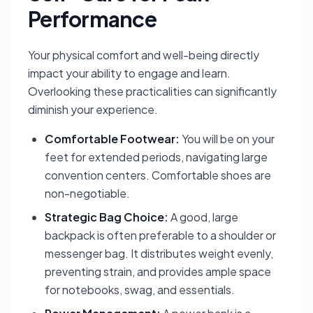
Performance
Your physical comfort and well-being directly
impact your ability to engage and learn.
Overlooking these practicalities can significantly
diminish your experience.
Comfortable Footwear:
You will be on your
feet for extended periods, navigating large
convention centers. Comfortable shoes are
non-negotiable.
Strategic Bag Choice:
A good, large
backpack is often preferable to a shoulder or
messenger bag. It distributes weight evenly,
preventing strain, and provides ample space
for notebooks, swag, and essentials.