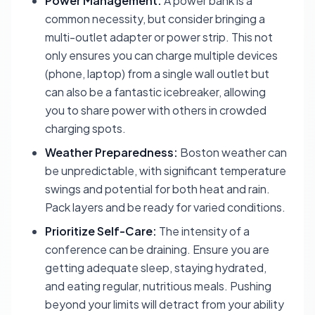
Power Management:
A power bank is a
common necessity, but consider bringing a
multi-outlet adapter or power strip. This not
only ensures you can charge multiple devices
(phone, laptop) from a single wall outlet but
can also be a fantastic icebreaker, allowing
you to share power with others in crowded
charging spots.
Weather Preparedness:
Boston weather can
be unpredictable, with significant temperature
swings and potential for both heat and rain.
Pack layers and be ready for varied conditions.
Prioritize Self-Care:
The intensity of a
conference can be draining. Ensure you are
getting adequate sleep, staying hydrated,
and eating regular, nutritious meals. Pushing
beyond your limits will detract from your ability