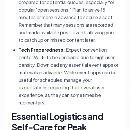
prepared for potential queues, especially for
popular "open sessions." Plan to arrive 15
minutes or more in advance to secure a spot.
Remember that many sessions are recorded
and made available post-event, allowing you
to catch up on missed content later.
Tech Preparedness:
Expect convention
center Wi-Fi to be unreliable due to high user
density. Download any essential event apps or
materials in advance. While event apps can be
useful for schedules, manage your
expectations regarding their overall user
experience, as they can sometimes be
rudimentary.
Essential Logistics and
Self-Care for Peak