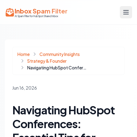
Inbox Spam Filter
AI Spam Filter for HubSpot Shared Inbox
Home
Community Insights
Strategy & Founder
Navigating HubSpot Conferences: Essential Tips for Developers and Community Building
Jun 16, 2026
Navigating HubSpot
Conferences: