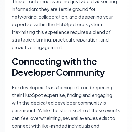
These conferences are not just about absorbing
information; they are fertile ground for
networking, collaboration, and deepening your
expertise within the HubSpot ecosystem.
Maximizing this experience requires a blend of
strategic planning, practical preparation, and
proactive engagement.
Connecting with the
Developer Community
For developers transitioning into or deepening
their HubSpot expertise, finding and engaging
with the dedicated developer community is
paramount. While the sheer scale of these events
can feel overwhelming, several avenues exist to
connect with like-minded individuals and