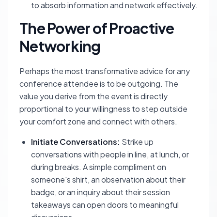
to absorb information and network effectively.
The Power of Proactive
Networking
Perhaps the most transformative advice for any
conference attendee is to be outgoing. The
value you derive from the event is directly
proportional to your willingness to step outside
your comfort zone and connect with others.
Initiate Conversations:
Strike up
conversations with people in line, at lunch, or
during breaks. A simple compliment on
someone's shirt, an observation about their
badge, or an inquiry about their session
takeaways can open doors to meaningful