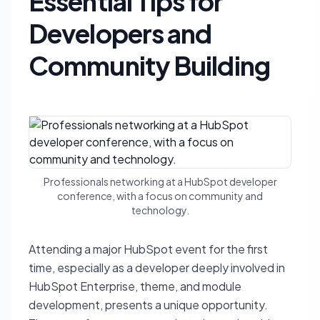
Essential Tips for
Developers and
Community Building
Professionals networking at a HubSpot developer
conference, with a focus on community and
technology.
Attending a major HubSpot event for the first
time, especially as a developer deeply involved in
HubSpot Enterprise, theme, and module
development, presents a unique opportunity.