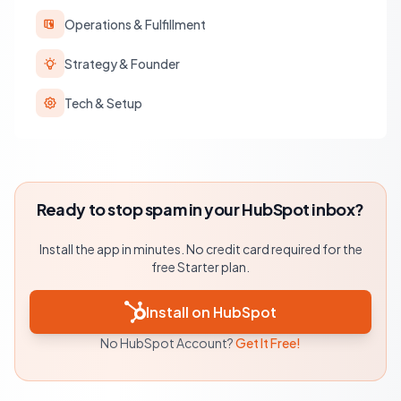
Operations & Fulfillment
Strategy & Founder
Tech & Setup
Ready to stop spam in your HubSpot inbox?
Install the app in minutes. No credit card required for the
free Starter plan.
Install on HubSpot
No HubSpot Account?
Get It Free!