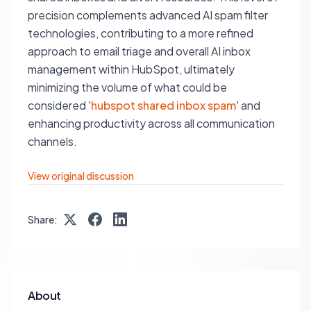
precision complements advanced AI spam filter
technologies, contributing to a more refined
approach to email triage and overall AI inbox
management within HubSpot, ultimately
minimizing the volume of what could be
considered '
hubspot shared inbox spam
' and
enhancing productivity across all communication
channels.
View original discussion
Share:
About