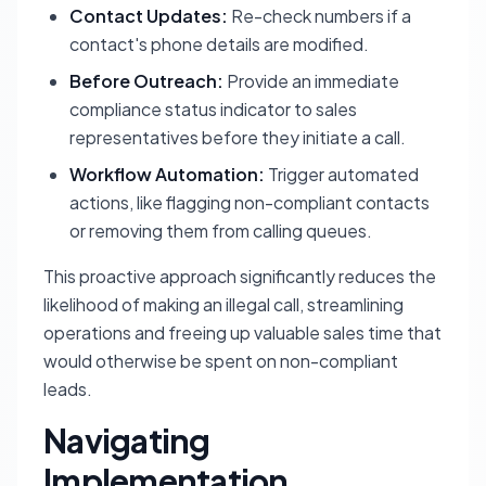
Contact Updates:
Re-check numbers if a
contact's phone details are modified.
Before Outreach:
Provide an immediate
compliance status indicator to sales
representatives before they initiate a call.
Workflow Automation:
Trigger automated
actions, like flagging non-compliant contacts
or removing them from calling queues.
This proactive approach significantly reduces the
likelihood of making an illegal call, streamlining
operations and freeing up valuable sales time that
would otherwise be spent on non-compliant
leads.
Navigating
Implementation