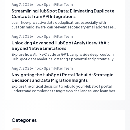
understanding its CRM integration benefits.
Aug 7, 2026
•
Inbox Spam Filter Team
Streamlining HubSpot Data: Eliminating Duplicate
Contacts from API Integrations
Learn how proactive data deduplication, especially with
custom middleware, can prevent secondary email addresses
from creating duplicate contacts via API in HubSpot, ensuring
pristine data for reporting and operations.
Aug 7, 2026
•
Inbox Spam Filter Team
Unlocking Advanced HubSpot Analytics with AI:
Beyond Native Limitations
Explore how AI, like Claude or GPT, can provide deep, custom
HubSpot data analytics, offering a powerful and potentially
free alternative to native enterprise reporting and overcoming
limitations.
Aug 7, 2026
•
Inbox Spam Filter Team
Navigating the HubSpot Portal Rebuild: Strategic
Decisions and Data Migration Insights
Explore the critical decision to rebuild your HubSpot portal,
understand complex data migration challenges, and learn best
practices for achieving a clean, efficient new setup.
Categories