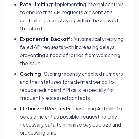
Rate Limiting:
Implementing internal controls
to ensure that API requests are sent at a
controlled pace, staying within the allowed
threshold.
Exponential Backoff:
Automatically retrying
failed API requests with increasing delays,
preventing a flood of retries from worsening
the issue.
Caching:
Storing recently checked numbers
and their statuses for a defined period to
reduce redundant API calls, especially for
frequently accessed contacts.
Optimized Requests:
Designing API calls to
be as efficient as possible, requesting only
necessary data to minimize payload size and
processing time.