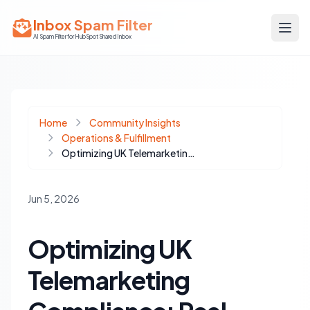
Inbox Spam Filter
AI Spam Filter for HubSpot Shared Inbox
Home
Community Insights
Operations & Fulfillment
Optimizing UK Telemarketing Compliance: Real-time TPS/CTPS Integration for HubSpot
Jun 5, 2026
Optimizing UK
Telemarketing