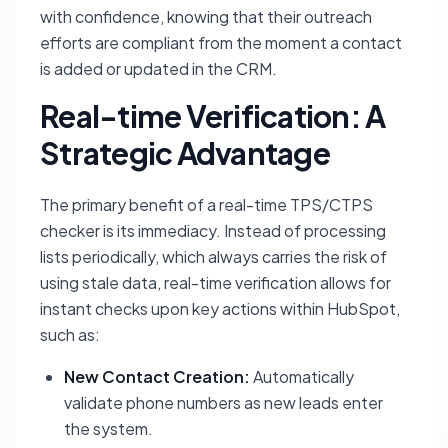
with confidence, knowing that their outreach
efforts are compliant from the moment a contact
is added or updated in the CRM.
Real-time Verification: A
Strategic Advantage
The primary benefit of a real-time TPS/CTPS
checker is its immediacy. Instead of processing
lists periodically, which always carries the risk of
using stale data, real-time verification allows for
instant checks upon key actions within HubSpot,
such as:
New Contact Creation:
Automatically
validate phone numbers as new leads enter
the system.