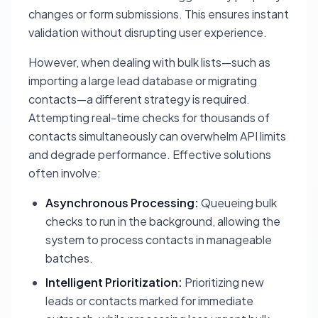
changes or form submissions. This ensures instant
validation without disrupting user experience.
However, when dealing with bulk lists—such as
importing a large lead database or migrating
contacts—a different strategy is required.
Attempting real-time checks for thousands of
contacts simultaneously can overwhelm API limits
and degrade performance. Effective solutions
often involve:
Asynchronous Processing:
Queueing bulk
checks to run in the background, allowing the
system to process contacts in manageable
batches.
Intelligent Prioritization:
Prioritizing new
leads or contacts marked for immediate