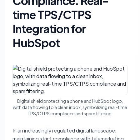
Compliance: Real-
time TPS/CTPS
Integration for
HubSpot
Digital shield protecting a phone and HubSpot logo,
with data flowing to a clean inbox, symbolizing real-time
TPS/CTPS compliance and spam filtering.
In an increasingly regulated digital landscape,
maintaining strict compliance with telemarketing