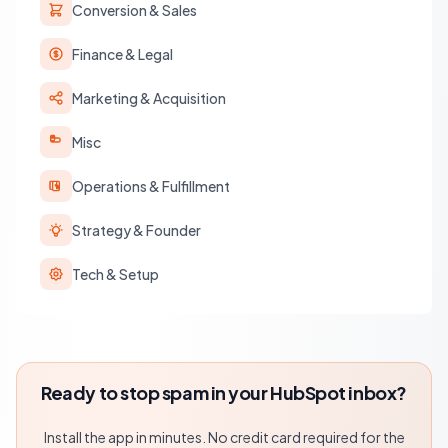
Conversion & Sales
Finance & Legal
Marketing & Acquisition
Misc
Operations & Fulfillment
Strategy & Founder
Tech & Setup
Ready to stop spam in your HubSpot inbox?
Install the app in minutes. No credit card required for the