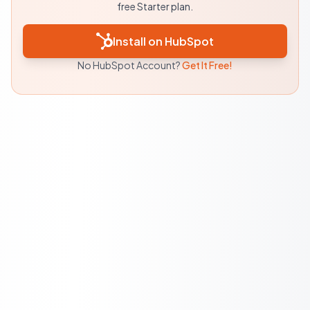
free Starter plan.
Install on HubSpot
No HubSpot Account?
Get It Free!