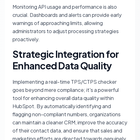
Monitoring API usage and performance is also
crucial. Dashboards and alerts can provide early
warnings of approaching limits, allowing
administrators to adjust processing strategies
proactively.
Strategic Integration for
Enhanced Data Quality
Implementing a real-time TPS/CTPS checker
goes beyond mere compliance; it's a powerful
tool for enhancing overall data quality within
HubSpot. By automatically identifying and
flagging non-compliant numbers, organizations
can maintain a cleaner CRM, improve the accuracy
of their contact data, and ensure that sales and
marketing efforts are directed towards genuinely