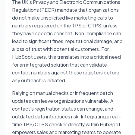
The UK's Privacy and Electronic Communications
Regulations (PECR) mandate that organizations
do not make unsolicited live marketing calls to
numbers registered on the TPS or CTPS, unless
they have specific consent. Non-compliance can
lead to significant fines, reputational damage, and
a loss of trust with potential customers. For
HubSpot users, this translates into a critical need
for an integrated solution that can validate
contact numbers against these registers before
any outreach is initiated.
Relying on manual checks or infrequent batch
updates can leave organizations vulnerable. A
contact's registration status can change, and
outdated data introduces risk. Integrating a real-
time TPS/CTPS checker directly within HubSpot
empowers sales and marketing teams to operate