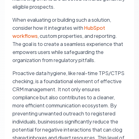
eligible prospects.
When evaluating or building such a solution,
consider how it integrates with
HubSpot
workflows
, custom properties, and reporting.
The goal is to create a seamless experience that
empowers users while safeguarding the
organization from regulatory pitfalls.
Proactive data hygiene, like real-time TPS/CTPS
checking, is a foundational element of effective
CRM management. It not only ensures
compliance but also contributes to a cleaner,
more efficient communication ecosystem. By
preventing unwanted outreach to registered
individuals, businesses significantly reduce the
potential for negative interactions that can clog
shared inboxes and divert resources. This level of