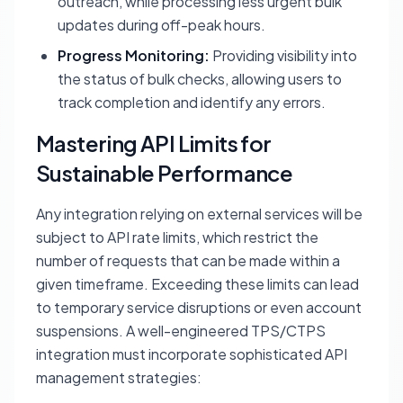
outreach, while processing less urgent bulk
updates during off-peak hours.
Progress Monitoring:
Providing visibility into
the status of bulk checks, allowing users to
track completion and identify any errors.
Mastering API Limits for
Sustainable Performance
Any integration relying on external services will be
subject to API rate limits, which restrict the
number of requests that can be made within a
given timeframe. Exceeding these limits can lead
to temporary service disruptions or even account
suspensions. A well-engineered TPS/CTPS
integration must incorporate sophisticated API
management strategies: