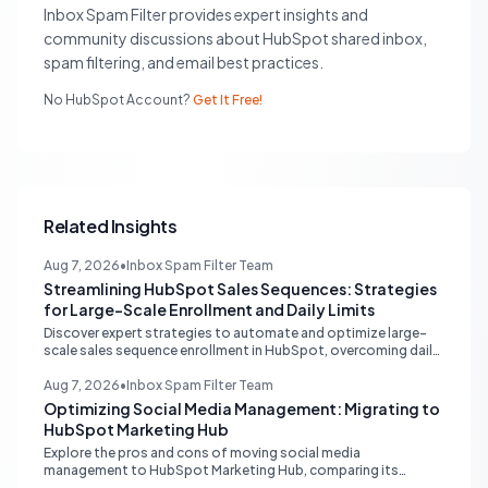
Inbox Spam Filter provides expert insights and
community discussions about HubSpot shared inbox,
spam filtering, and email best practices.
No HubSpot Account?
Get It Free!
Related Insights
Aug 7, 2026
•
Inbox Spam Filter Team
Streamlining HubSpot Sales Sequences: Strategies
for Large-Scale Enrollment and Daily Limits
Discover expert strategies to automate and optimize large-
scale sales sequence enrollment in HubSpot, overcoming daily
send limits and reducing manual re-enrollment.
Aug 7, 2026
•
Inbox Spam Filter Team
Optimizing Social Media Management: Migrating to
HubSpot Marketing Hub
Explore the pros and cons of moving social media
management to HubSpot Marketing Hub, comparing its
capabilities to dedicated platforms like Sprout Social, and