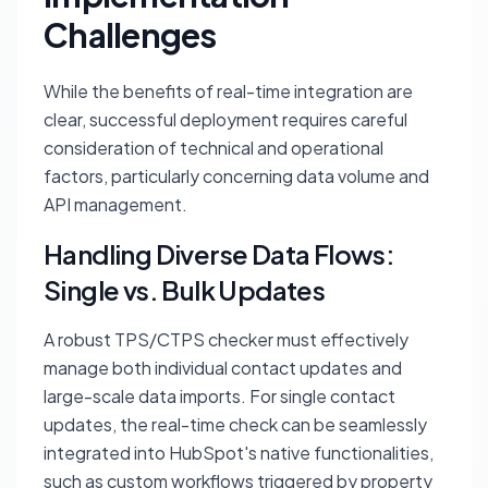
Challenges
While the benefits of real-time integration are
clear, successful deployment requires careful
consideration of technical and operational
factors, particularly concerning data volume and
API management.
Handling Diverse Data Flows:
Single vs. Bulk Updates
A robust TPS/CTPS checker must effectively
manage both individual contact updates and
large-scale data imports. For single contact
updates, the real-time check can be seamlessly
integrated into HubSpot's native functionalities,
such as custom workflows triggered by property