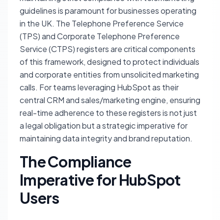
guidelines is paramount for businesses operating
in the UK. The Telephone Preference Service
(TPS) and Corporate Telephone Preference
Service (CTPS) registers are critical components
of this framework, designed to protect individuals
and corporate entities from unsolicited marketing
calls. For teams leveraging HubSpot as their
central CRM and sales/marketing engine, ensuring
real-time adherence to these registers is not just
a legal obligation but a strategic imperative for
maintaining data integrity and brand reputation.
The Compliance
Imperative for HubSpot
Users