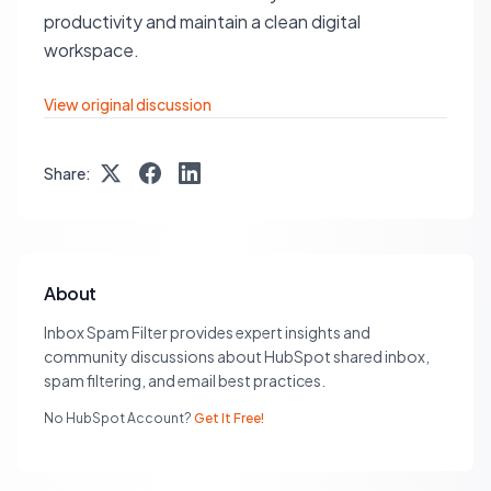
productivity and maintain a clean digital
workspace.
View original discussion
Share:
About
Inbox Spam Filter provides expert insights and
community discussions about HubSpot shared inbox,
spam filtering, and email best practices.
No HubSpot Account?
Get It Free!