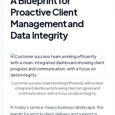
A Blueprint for
Proactive Client
Management and
Data Integrity
Customer success team working efficiently with a clean,
integrated dashboard showing client progress and
communication, with a focus on data integrity.
In today's service-heavy business landscape, the
margin for error in client delivery and support is