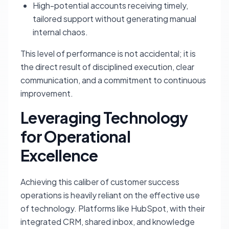
High-potential accounts receiving timely,
tailored support without generating manual
internal chaos.
This level of performance is not accidental; it is
the direct result of disciplined execution, clear
communication, and a commitment to continuous
improvement.
Leveraging Technology
for Operational
Excellence
Achieving this caliber of customer success
operations is heavily reliant on the effective use
of technology. Platforms like HubSpot, with their
integrated CRM, shared inbox, and knowledge