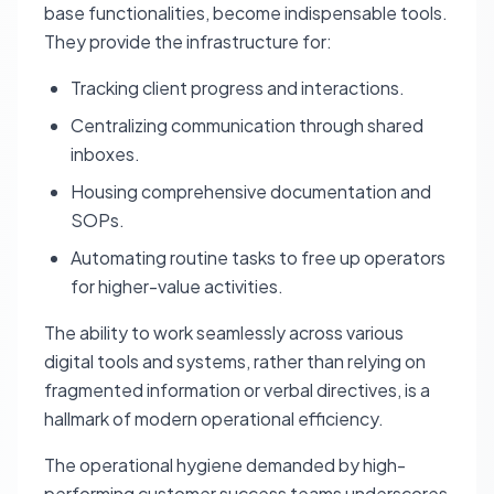
base functionalities, become indispensable tools.
They provide the infrastructure for:
Tracking client progress and interactions.
Centralizing communication through shared
inboxes.
Housing comprehensive documentation and
SOPs.
Automating routine tasks to free up operators
for higher-value activities.
The ability to work seamlessly across various
digital tools and systems, rather than relying on
fragmented information or verbal directives, is a
hallmark of modern operational efficiency.
The operational hygiene demanded by high-
performing customer success teams underscores