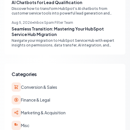
AI Chatbots for Lead Qualification
Discover how to transform HubSpot's AI chatbots from
customer service tools into powerful lead generation and
qualification engines, maximizing your marketing funnel
efficiency.
Aug 5, 2026
•
Inbox Spam Filter Team
Seamless Transition: Mastering Your HubSpot
Service Hub Migration
Navigate your migration to HubSpot Service Hub with expert
insights on permissions, data transfer, AI integration, and
workflow optimization. Learn from real-world experiences to
ensure a smooth transition and maximize your service
operations.
Categories
Conversion & Sales
Finance & Legal
Marketing & Acquisition
Misc