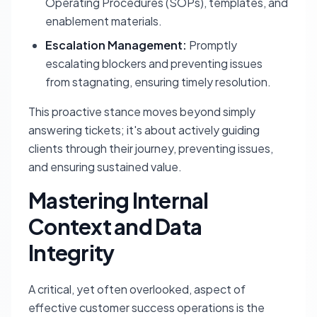
Operating Procedures (SOPs), templates, and
enablement materials.
Escalation Management:
Promptly
escalating blockers and preventing issues
from stagnating, ensuring timely resolution.
This proactive stance moves beyond simply
answering tickets; it's about actively guiding
clients through their journey, preventing issues,
and ensuring sustained value.
Mastering Internal
Context and Data
Integrity
A critical, yet often overlooked, aspect of
effective customer success operations is the