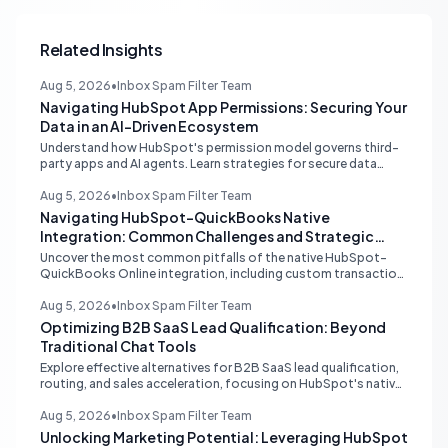
Related Insights
Aug 5, 2026
•
Inbox Spam Filter Team
Navigating HubSpot App Permissions: Securing Your
Data in an AI-Driven Ecosystem
Understand how HubSpot's permission model governs third-
party apps and AI agents. Learn strategies for secure data
management, granular control, and effective integration in
your shared inbox environment.
Aug 5, 2026
•
Inbox Spam Filter Team
Navigating HubSpot-QuickBooks Native
Integration: Common Challenges and Strategic
Solutions
Uncover the most common pitfalls of the native HubSpot-
QuickBooks Online integration, including custom transaction
number conflicts, invoice editing limitations, and tax rate sync
delays. Learn actionable solutions to ensure seamless financial
Aug 5, 2026
•
Inbox Spam Filter Team
data flow.
Optimizing B2B SaaS Lead Qualification: Beyond
Traditional Chat Tools
Explore effective alternatives for B2B SaaS lead qualification,
routing, and sales acceleration, focusing on HubSpot's native
capabilities and advanced AI chat solutions to streamline your
inbound strategy.
Aug 5, 2026
•
Inbox Spam Filter Team
Unlocking Marketing Potential: Leveraging HubSpot