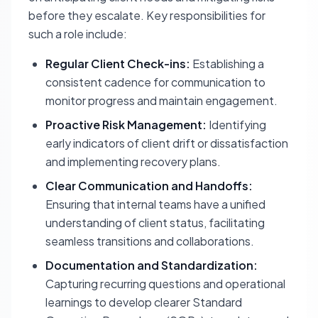
before they escalate. Key responsibilities for
such a role include:
Regular Client Check-ins:
Establishing a
consistent cadence for communication to
monitor progress and maintain engagement.
Proactive Risk Management:
Identifying
early indicators of client drift or dissatisfaction
and implementing recovery plans.
Clear Communication and Handoffs:
Ensuring that internal teams have a unified
understanding of client status, facilitating
seamless transitions and collaborations.
Documentation and Standardization:
Capturing recurring questions and operational
learnings to develop clearer Standard