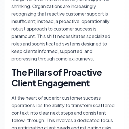
shrinking. Organizations are increasingly
recognizing that reactive customer support is
insufficient; instead, a proactive, operationally
robust approach to customer success is
paramount. This shift necessitates specialized
roles and sophisticated systems designed to
keep clients informed, supported, and
progressing through complex journeys.
The Pillars of Proactive
Client Engagement
At the heart of superior customer success
operations lies the ability to transform scattered
context into clear next steps and consistent
follow-through. This involves a dedicated focus
on anticipating client needs and mitigating risks