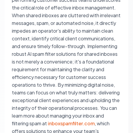
the critical role of effective inbox management.
When shared inboxes are cluttered with irrelevant
messages, spam, or automated noise, it directly
impedes an operator's ability to maintain clean
context, identify critical client communications,
and ensure timely follow-through. Implementing
robust AI spam filter solutions for shared inboxes
is not merely a convenience; it's a foundational
requirement for maintaining the clarity and
efficiency necessary for customer success
operations to thrive. By minimizing digital noise,
teams can focus on what truly matters: delivering
exceptional client experiences and upholding the
integrity of their operational processes. You can
learn more about managing your inbox and
filtering spam at
inboxspamfilter.com
, which
offers solutions to enhance your team's