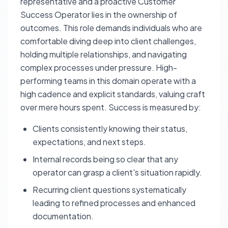
representative and a proactive Customer
Success Operator lies in the ownership of
outcomes. This role demands individuals who are
comfortable diving deep into client challenges,
holding multiple relationships, and navigating
complex processes under pressure. High-
performing teams in this domain operate with a
high cadence and explicit standards, valuing craft
over mere hours spent. Success is measured by:
Clients consistently knowing their status,
expectations, and next steps.
Internal records being so clear that any
operator can grasp a client's situation rapidly.
Recurring client questions systematically
leading to refined processes and enhanced
documentation.