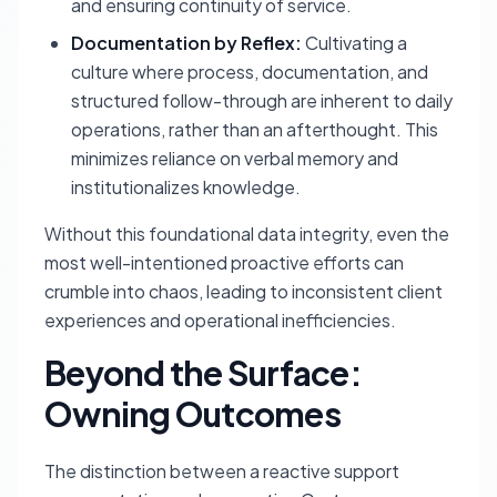
and ensuring continuity of service.
Documentation by Reflex:
Cultivating a
culture where process, documentation, and
structured follow-through are inherent to daily
operations, rather than an afterthought. This
minimizes reliance on verbal memory and
institutionalizes knowledge.
Without this foundational data integrity, even the
most well-intentioned proactive efforts can
crumble into chaos, leading to inconsistent client
experiences and operational inefficiencies.
Beyond the Surface:
Owning Outcomes
The distinction between a reactive support