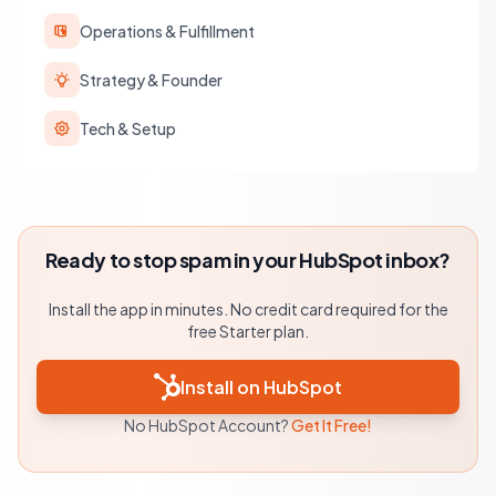
Operations & Fulfillment
Strategy & Founder
Tech & Setup
Ready to stop spam in your HubSpot inbox?
Install the app in minutes. No credit card required for the
free Starter plan.
Install on HubSpot
No HubSpot Account?
Get It Free!