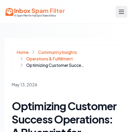
Inbox Spam Filter
AI Spam Filter for HubSpot Shared Inbox
Home
Community Insights
Operations & Fulfillment
Optimizing Customer Success Operations: A Blueprint for Proactive Client Management and Data Integrity
May 13, 2026
Optimizing Customer
Success Operations: