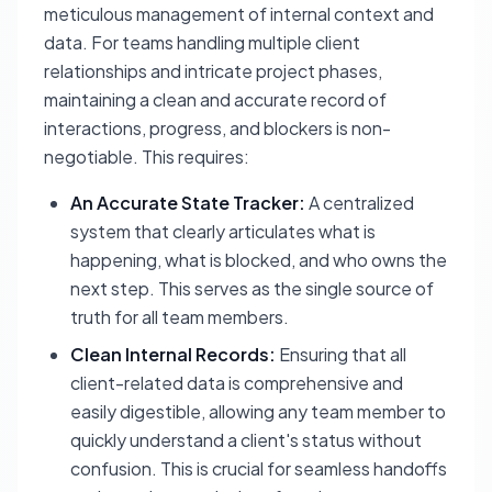
meticulous management of internal context and
data. For teams handling multiple client
relationships and intricate project phases,
maintaining a clean and accurate record of
interactions, progress, and blockers is non-
negotiable. This requires:
An Accurate State Tracker:
A centralized
system that clearly articulates what is
happening, what is blocked, and who owns the
next step. This serves as the single source of
truth for all team members.
Clean Internal Records:
Ensuring that all
client-related data is comprehensive and
easily digestible, allowing any team member to
quickly understand a client's status without
confusion. This is crucial for seamless handoffs