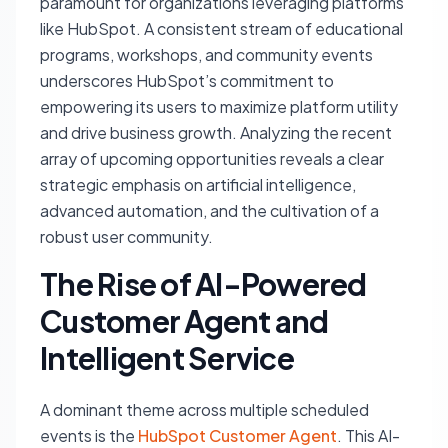
paramount for organizations leveraging platforms
like HubSpot. A consistent stream of educational
programs, workshops, and community events
underscores HubSpot’s commitment to
empowering its users to maximize platform utility
and drive business growth. Analyzing the recent
array of upcoming opportunities reveals a clear
strategic emphasis on artificial intelligence,
advanced automation, and the cultivation of a
robust user community.
The Rise of AI-Powered
Customer Agent and
Intelligent Service
A dominant theme across multiple scheduled
events is the
HubSpot Customer Agent
. This AI-