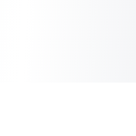
Inbox Spam Filter
AI Spam Filter for HubSpot Shared Inbox