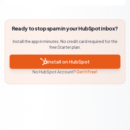
Ready to stop spam in your HubSpot inbox?
Install the app in minutes. No credit card required for the
free Starter plan.
Install on HubSpot
No HubSpot Account?
Get It Free!