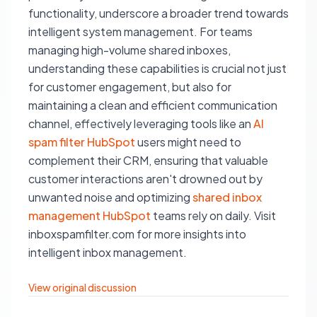
functionality, underscore a broader trend towards
intelligent system management. For teams
managing high-volume shared inboxes,
understanding these capabilities is crucial not just
for customer engagement, but also for
maintaining a clean and efficient communication
channel, effectively leveraging tools like an
AI
spam filter HubSpot
users might need to
complement their CRM, ensuring that valuable
customer interactions aren't drowned out by
unwanted noise and optimizing
shared inbox
management HubSpot
teams rely on daily. Visit
inboxspamfilter.com for more insights into
intelligent inbox management.
View original discussion