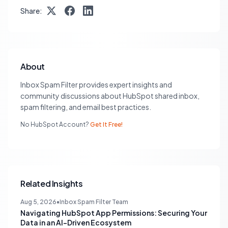
Share:
About
Inbox Spam Filter provides expert insights and
community discussions about HubSpot shared inbox,
spam filtering, and email best practices.
No HubSpot Account?
Get It Free!
Related Insights
Aug 5, 2026
•
Inbox Spam Filter Team
Navigating HubSpot App Permissions: Securing Your
Data in an AI-Driven Ecosystem