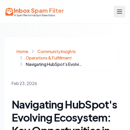
Inbox Spam Filter
AI Spam Filter for HubSpot Shared Inbox
Home
Community Insights
Operations & Fulfillment
Navigating HubSpot's Evolving Ecosystem: Key Opportunities in AI, Automation, and Community
Feb 23, 2026
Navigating HubSpot's
Evolving Ecosystem: