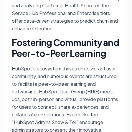
and analyzing Customer Health Scores in the
Service Hub Professional and Enterprise tiers
offer data-driven strategies to predict churn and
enhance retention.
Fostering Community and
Peer-to-Peer Learning
HubSpot’s ecosystem thrives on its vibrant user
community, and numerous events are structured
to facilitate peer-to-peer learning and
networking. HubSpot User Group (HUG) meet-
ups, both in-person and virtual, provide platforms
for users to connect, share experiences, and
collaborate on solutions. Events like the
“HubSpot Admins Show & Tell” encourage
administrators to present their innovative