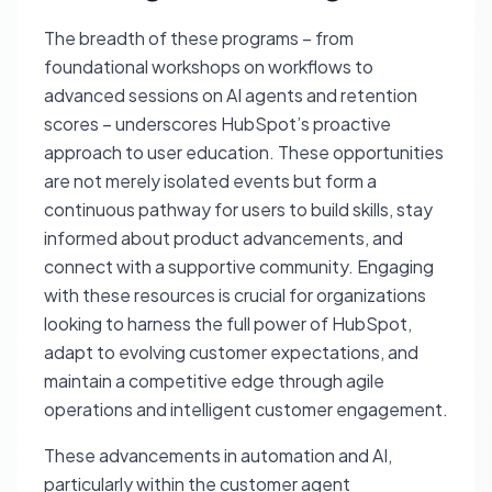
The breadth of these programs – from
foundational workshops on workflows to
advanced sessions on AI agents and retention
scores – underscores HubSpot’s proactive
approach to user education. These opportunities
are not merely isolated events but form a
continuous pathway for users to build skills, stay
informed about product advancements, and
connect with a supportive community. Engaging
with these resources is crucial for organizations
looking to harness the full power of HubSpot,
adapt to evolving customer expectations, and
maintain a competitive edge through agile
operations and intelligent customer engagement.
These advancements in automation and AI,
particularly within the customer agent