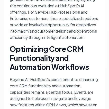
the continuous evolution of HubSpot’s AI
offerings. For Service Hub Professional and
Enterprise customers, these specialized sessions
provide an invaluable opportunity for deep dives
into maximizing customer delight and operational
efficiency through intelligent automation.
Optimizing Core CRM
Functionality and
Automation Workflows
Beyond AI, HubSpot’s commitment to enhancing
core CRM functionality and automation
capabilities remains a central focus. Events are
designed to help users navigate and leverage
new features within CRM views, which have seen