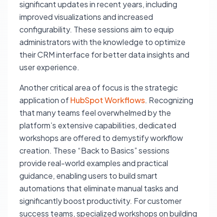
significant updates in recent years, including
improved visualizations and increased
configurability. These sessions aim to equip
administrators with the knowledge to optimize
their CRM interface for better data insights and
user experience.
Another critical area of focus is the strategic
application of
HubSpot Workflows
. Recognizing
that many teams feel overwhelmed by the
platform’s extensive capabilities, dedicated
workshops are offered to demystify workflow
creation. These “Back to Basics” sessions
provide real-world examples and practical
guidance, enabling users to build smart
automations that eliminate manual tasks and
significantly boost productivity. For customer
success teams, specialized workshops on building