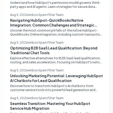
Understand how HubSpot's permission model governs third-
party apps and AI agents. Learn strategies for secure data
management, granular control, and effective integration in
your shared inbox environment.
Aug 5, 2026
•
Inbox Spam Filter Team
Navigating HubSpot-QuickBooks Native
Integration: Common Challenges and Strategic
Solutions
Uncover the most common pitfalls of the native HubSpot-
QuickBooks Online integration, including custom transaction
number conflicts, invoice editing limitations, and tax rate sync
delays. Learn actionable solutions to ensure seamless financial
Aug 5, 2026
•
Inbox Spam Filter Team
data flow.
Optimizing B2B SaaS Lead Qualification: Beyond
Traditional Chat Tools
Explore effective alternatives for B2B SaaS lead qualification,
routing, and sales acceleration, focusing on HubSpot's native
capabilities and advanced AI chat solutions to streamline your
inbound strategy.
Aug 5, 2026
•
Inbox Spam Filter Team
Unlocking Marketing Potential: Leveraging HubSpot
AI Chatbots for Lead Qualification
Discover how to transform HubSpot's AI chatbots from
customer service tools into powerful lead generation and
qualification engines, maximizing your marketing funnel
efficiency.
Aug 5, 2026
•
Inbox Spam Filter Team
Seamless Transition: Mastering Your HubSpot
Service Hub Migration