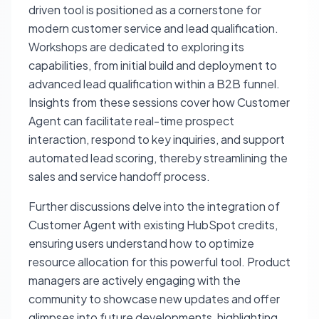
driven tool is positioned as a cornerstone for
modern customer service and lead qualification.
Workshops are dedicated to exploring its
capabilities, from initial build and deployment to
advanced lead qualification within a B2B funnel.
Insights from these sessions cover how Customer
Agent can facilitate real-time prospect
interaction, respond to key inquiries, and support
automated lead scoring, thereby streamlining the
sales and service handoff process.
Further discussions delve into the integration of
Customer Agent with existing HubSpot credits,
ensuring users understand how to optimize
resource allocation for this powerful tool. Product
managers are actively engaging with the
community to showcase new updates and offer
glimpses into future developments, highlighting