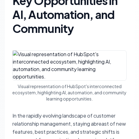
Key Opportunities in
AI, Automation, and
Community
Visual representation of HubSpot's interconnected
ecosystem, highlighting AI, automation, and community
learning opportunities.
In the rapidly evolving landscape of customer
relationship management, staying abreast of new
features, best practices, and strategic shifts is