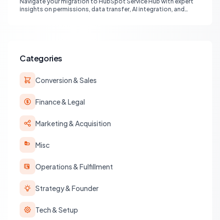
Navigate your migration to HubSpot Service Hub with expert
insights on permissions, data transfer, AI integration, and
workflow optimization. Learn from real-world experiences to
ensure a smooth transition and maximize your service
operations.
Categories
Conversion & Sales
Finance & Legal
Marketing & Acquisition
Misc
Operations & Fulfillment
Strategy & Founder
Tech & Setup