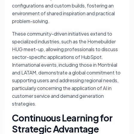
configurations and custom builds, fostering an
environment of shared inspiration and practical
problem-solving.
These community-driven initiatives extend to
specialized industries, such as the Homebuilder
HUG meet-up, allowing professionals to discuss
sector-specific applications of HubSpot.
International events, including those in Montréal
and LATAM, demonstrate a global commitment to
supporting users and addressing regional needs,
particularly concerning the application of AI in
customer service and demand generation
strategies.
Continuous Learning for
Strategic Advantage