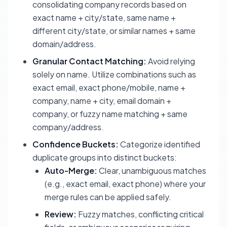
consolidating company records based on
exact name + city/state, same name +
different city/state, or similar names + same
domain/address.
Granular Contact Matching:
Avoid relying
solely on name. Utilize combinations such as
exact email, exact phone/mobile, name +
company, name + city, email domain +
company, or fuzzy name matching + same
company/address.
Confidence Buckets:
Categorize identified
duplicate groups into distinct buckets:
Auto-Merge:
Clear, unambiguous matches
(e.g., exact email, exact phone) where your
merge rules can be applied safely.
Review:
Fuzzy matches, conflicting critical