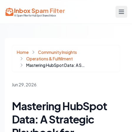
Inbox Spam Filter
AI Spam Filter for HubSpot Shared Inbox
Home
Community Insights
Operations & Fulfillment
Mastering HubSpot Data: A Strategic Playbook for Deduplication Without Losing History
Jun 29, 2026
Mastering HubSpot
Data: A Strategic