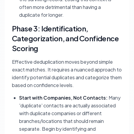
often more detrimental than having a
duplicate for longer.
Phase 3: Identification,
Categorization, and Confidence
Scoring
Effective deduplication moves beyond simple
exact matches. It requires a nuanced approach to
identify potential duplicates and categorize them
based on confidence levels.
Start with Companies, Not Contacts:
Many
'duplicate' contacts are actually associated
with duplicate companies or different
branches/locations that should remain
separate. Begin by identifying and