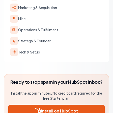
Marketing & Acquisition
Misc
Operations & Fulfillment
Strategy & Founder
Tech & Setup
Ready to stop spam in your HubSpot inbox?
Install the app in minutes. No credit card required for the
free Starter plan.
Install on HubSpot