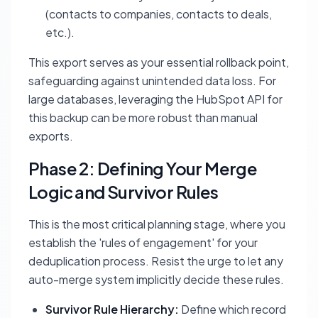
(contacts to companies, contacts to deals,
etc.).
This export serves as your essential rollback point,
safeguarding against unintended data loss. For
large databases, leveraging the HubSpot API for
this backup can be more robust than manual
exports.
Phase 2: Defining Your Merge
Logic and Survivor Rules
This is the most critical planning stage, where you
establish the 'rules of engagement' for your
deduplication process. Resist the urge to let any
auto-merge system implicitly decide these rules.
Survivor Rule Hierarchy:
Define which record