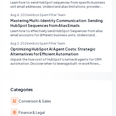
Learn how to send HubSpot sequences from specific business
unit email addresses. Understand alias limitations, provider-
specific solutions, and the best practices for connecting
individual inboxes.
Aug 4, 2026
•
Inbox Spam Filter Team
Mastering Multi-Identity Communication: Sending
HubSpot Sequences from Alias Emails
Learn how to effectively send HubSpot Sequences from alias
email accounts for different business units. Understand
provider compatibility (Gmail, Outlook) and best practices for
multi-identity communication within HubSpot.
Aug 3, 2026
•
Inbox Spam Filter Team
Optimizing HubSpot AI Agent Costs: Strategic
Alternatives for Efficient Automation
Unpack the true cost of HubSpot's native AI agents for CRM
automation. Discover when to leverage built-in workflows,
custom code, or external APIs to optimize efficiency and
reduce expenses for deterministic tasks, ensuring your
automation strategy is both powerful and budget-friendly.
Categories
Conversion & Sales
Finance & Legal