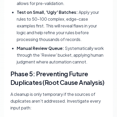
allows for pre-validation.
Test on Small, 'Ugly' Batches:
Apply your
rules to 50-100 complex, edge-case
examples first. This will reveal flaws in your
logic and help refine your rules before
processing thousands of records.
Manual Review Queue:
Systematically work
through the 'Review' bucket, applying human
judgment where automation cannot.
Phase 5: Preventing Future
Duplicates (Root Cause Analysis)
A cleanup is only temporary if the sources of
duplicates aren't addressed. Investigate every
input path: