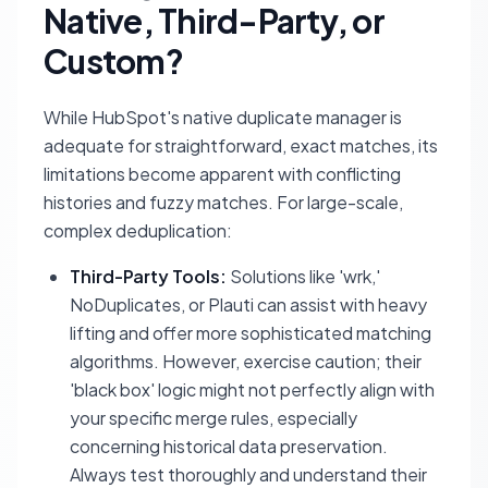
Native, Third-Party, or
Custom?
While HubSpot's native duplicate manager is
adequate for straightforward, exact matches, its
limitations become apparent with conflicting
histories and fuzzy matches. For large-scale,
complex deduplication:
Third-Party Tools:
Solutions like 'wrk,'
NoDuplicates, or Plauti can assist with heavy
lifting and offer more sophisticated matching
algorithms. However, exercise caution; their
'black box' logic might not perfectly align with
your specific merge rules, especially
concerning historical data preservation.
Always test thoroughly and understand their