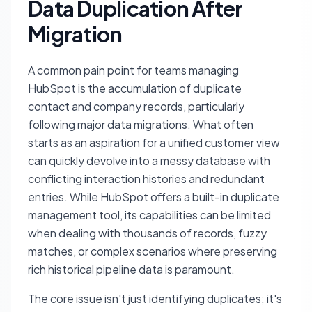
Data Duplication After
Migration
A common pain point for teams managing
HubSpot is the accumulation of duplicate
contact and company records, particularly
following major data migrations. What often
starts as an aspiration for a unified customer view
can quickly devolve into a messy database with
conflicting interaction histories and redundant
entries. While HubSpot offers a built-in duplicate
management tool, its capabilities can be limited
when dealing with thousands of records, fuzzy
matches, or complex scenarios where preserving
rich historical pipeline data is paramount.
The core issue isn't just identifying duplicates; it's