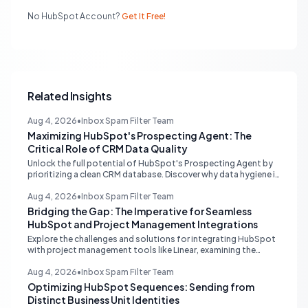
No HubSpot Account?
Get It Free!
Related Insights
Aug 4, 2026
•
Inbox Spam Filter Team
Maximizing HubSpot's Prospecting Agent: The
Critical Role of CRM Data Quality
Unlock the full potential of HubSpot's Prospecting Agent by
prioritizing a clean CRM database. Discover why data hygiene is
essential and how to augment prospecting signals for
superior lead generation.
Aug 4, 2026
•
Inbox Spam Filter Team
Bridging the Gap: The Imperative for Seamless
HubSpot and Project Management Integrations
Explore the challenges and solutions for integrating HubSpot
with project management tools like Linear, examining the
limitations of middleware and the demand for native, robust
connections to streamline operations.
Aug 4, 2026
•
Inbox Spam Filter Team
Optimizing HubSpot Sequences: Sending from
Distinct Business Unit Identities