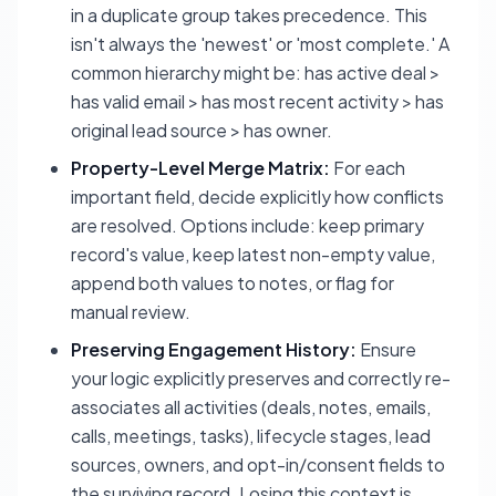
in a duplicate group takes precedence. This
isn't always the 'newest' or 'most complete.' A
common hierarchy might be: has active deal >
has valid email > has most recent activity > has
original lead source > has owner.
Property-Level Merge Matrix:
For each
important field, decide explicitly how conflicts
are resolved. Options include: keep primary
record's value, keep latest non-empty value,
append both values to notes, or flag for
manual review.
Preserving Engagement History:
Ensure
your logic explicitly preserves and correctly re-
associates all activities (deals, notes, emails,
calls, meetings, tasks), lifecycle stages, lead
sources, owners, and opt-in/consent fields to
the surviving record. Losing this context is