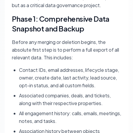
but as a critical data governance project.
Phase 1: Comprehensive Data
Snapshot and Backup
Before any merging or deletion begins, the
absolute first step is to perform a full export of all
relevant data. This includes:
Contact IDs, email addresses, lifecycle stage,
owner, create date, last activity, lead source,
opt-in status, and all custom fields.
Associated companies, deals, and tickets,
along with their respective properties.
All engagement history: calls, emails, meetings,
notes, and tasks.
Association history between objects