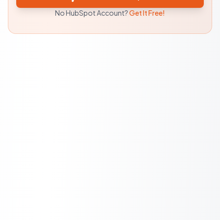
No HubSpot Account?
Get It Free!