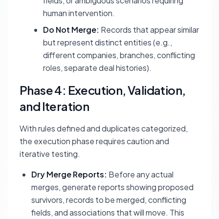
fields, or ambiguous scenarios requiring
human intervention.
Do Not Merge:
Records that appear similar
but represent distinct entities (e.g.,
different companies, branches, conflicting
roles, separate deal histories).
Phase 4: Execution, Validation,
and Iteration
With rules defined and duplicates categorized,
the execution phase requires caution and
iterative testing.
Dry Merge Reports:
Before any actual
merges, generate reports showing proposed
survivors, records to be merged, conflicting
fields, and associations that will move. This