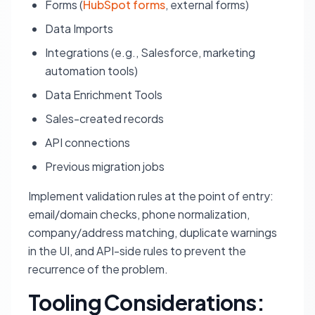
Forms (
HubSpot forms
, external forms)
Data Imports
Integrations (e.g., Salesforce, marketing
automation tools)
Data Enrichment Tools
Sales-created records
API connections
Previous migration jobs
Implement validation rules at the point of entry:
email/domain checks, phone normalization,
company/address matching, duplicate warnings
in the UI, and API-side rules to prevent the
recurrence of the problem.
Tooling Considerations: