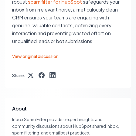
robust
spam filter for HubSpot
safeguards your
inbox from irrelevant noise, a meticulously clean
CRM ensures your teams are engaging with
genuine, valuable contacts, optimizing every
interaction and preventing wasted effort on
unqualified leads or bot submissions.
View original discussion
Share:
About
Inbox Spam Filter provides expert insights and
community discussions about HubSpot shared inbox,
spam filtering, and email best practices.