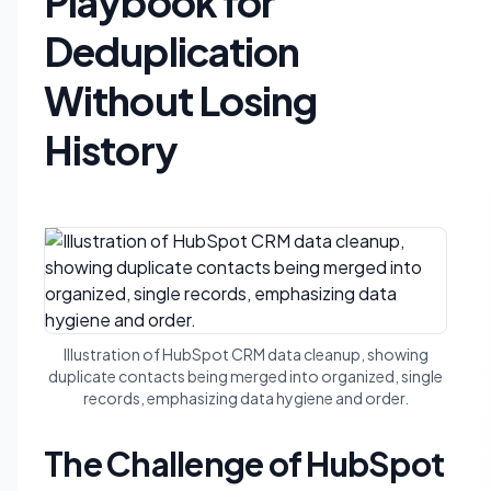
Playbook for
Deduplication
Without Losing
History
Illustration of HubSpot CRM data cleanup, showing
duplicate contacts being merged into organized, single
records, emphasizing data hygiene and order.
The Challenge of HubSpot