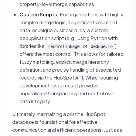
property-level merge capabilities.
Custom Scripts:
For organizations with highly
complex merge logic, a significant volume of
data, or unique business rules, a custom
deduplication script (e.g., using Python with
libraries like
or
)
recordlinkage
dedupe.io
offers the most control. This allows for tailored
fuzzy matching, explicit merge hierarchy
definition, and precise handling of associated
records via the HubSpot API. While requiring
development resources, it provides
unparalleled transparency and control over
data integrity.
Ultimately, maintaining a pristine HubSpot
database is foundational for effective
communication and efficient operations. Just as a