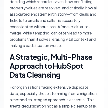
deciding which record survives, how conflicting
property values are resolved, and critically, how all
associated engagement history—from deals and
tickets to emails and calls—is accurately
consolidated without loss. A 'one-click' auto-
merge, while tempting, can often lead to more
problems than it solves, erasing vital context and
making a bad situation worse.
A Strategic, Multi-Phase
Approach to HubSpot
Data Cleansing
For organizations facing extensive duplicate
data, especially those stemming from a migration,
a methodical, staged approach is essential. This
treats deduplication not as a simple cleanup task,