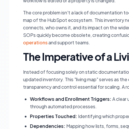
workflow is edited or a property is changed.
The core problem isn't a lack of documentation tool
map of the HubSpot ecosystem. This inventory nee
connects, who owns it, and its impact on the wide
SOPs quickly become obsolete, creating confusion, 
operations
and support teams.
The Imperative of a Li
Instead of focusing solely on static documentatio
updated inventory. This "living map" serves as the 
transparency and control essential for scaling. A
Workflows and Enrollment Triggers:
A clear
through automated processes.
Properties Touched:
Identifying which proper
Dependencies:
Mapping how lists, forms, seq