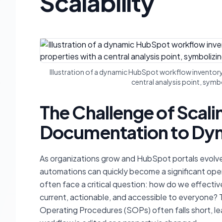
Scalability
Illustration of a dynamic HubSpot workflow inventor
central analysis point, symb
The Challenge of Scal
Documentation to Dyn
As organizations grow and HubSpot portals evolve
automations can quickly become a significant ope
often face a critical question: how do we effecti
current, actionable, and accessible to everyone? 
Operating Procedures (SOPs) often falls short, l