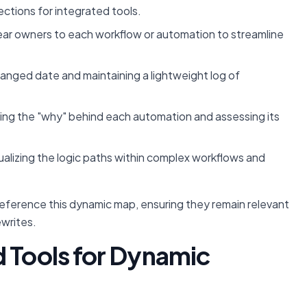
ections for integrated tools.
ear owners to each workflow or automation to streamline
hanged date and maintaining a lightweight log of
g the "why" behind each automation and assessing its
ualizing the logic paths within complex workflows and
reference this dynamic map, ensuring they remain relevant
ewrites.
d Tools for Dynamic