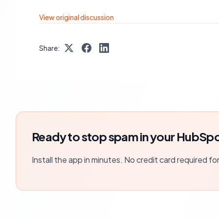
View original discussion
Share:
Ready to stop spam in your HubSpo
Install the app in minutes. No credit card required fo