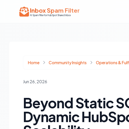
Inbox Spam Filter
AI Spam Filter for HubSpot Shared Inbox
Home
Community Insights
Operations & Fulf
Jun 26, 2026
Beyond Static SO
Dynamic HubSpot