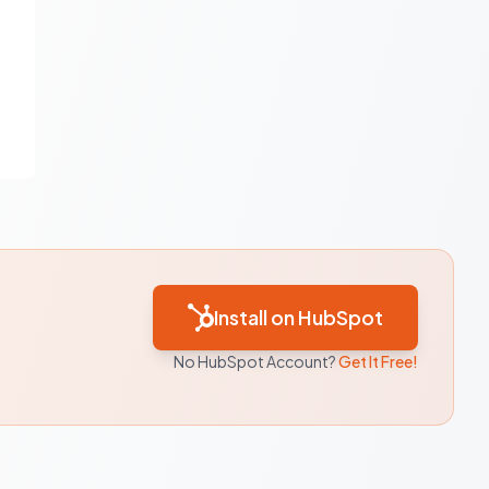
Install on HubSpot
No HubSpot Account?
Get It Free!