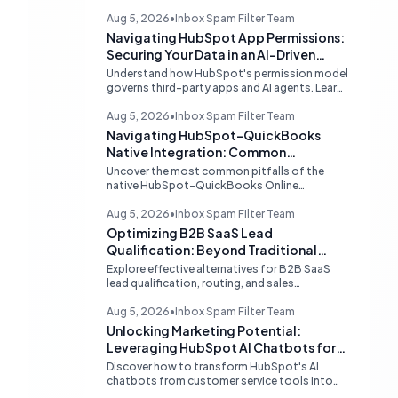
Aug 5, 2026
•
Inbox Spam Filter Team
Navigating HubSpot App Permissions:
Securing Your Data in an AI-Driven
Ecosystem
Understand how HubSpot's permission model
governs third-party apps and AI agents. Learn
strategies for secure data management,
granular control, and effective integration in
Aug 5, 2026
•
Inbox Spam Filter Team
your shared inbox environment.
Navigating HubSpot-QuickBooks
Native Integration: Common
Challenges and Strategic Solutions
Uncover the most common pitfalls of the
native HubSpot-QuickBooks Online
integration, including custom transaction
number conflicts, invoice editing limitations,
Aug 5, 2026
•
Inbox Spam Filter Team
and tax rate sync delays. Learn actionable
Optimizing B2B SaaS Lead
solutions to ensure seamless financial data
Qualification: Beyond Traditional
flow.
Chat Tools
Explore effective alternatives for B2B SaaS
lead qualification, routing, and sales
acceleration, focusing on HubSpot's native
capabilities and advanced AI chat solutions to
Aug 5, 2026
•
Inbox Spam Filter Team
streamline your inbound strategy.
Unlocking Marketing Potential:
Leveraging HubSpot AI Chatbots for
Lead Qualification
Discover how to transform HubSpot's AI
chatbots from customer service tools into
powerful lead generation and qualification