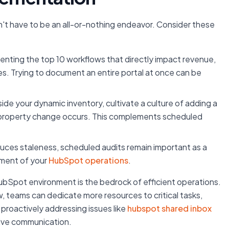
t have to be an all-or-nothing endeavor. Consider these
nting the top 10 workflows that directly impact revenue,
es. Trying to document an entire portal at once can be
ide your dynamic inventory, cultivate a culture of adding a
r property change occurs. This complements scheduled
uces staleness, scheduled audits remain important as a
nment of your
HubSpot operations
.
bSpot environment is the bedrock of efficient operations.
, teams can dedicate more resources to critical tasks,
proactively addressing issues like
hubspot shared inbox
tive communication.