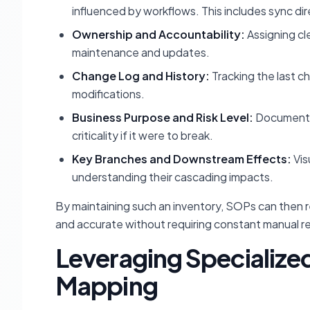
influenced by workflows. This includes sync dir
Ownership and Accountability:
Assigning cl
maintenance and updates.
Change Log and History:
Tracking the last c
modifications.
Business Purpose and Risk Level:
Documentin
criticality if it were to break.
Key Branches and Downstream Effects:
Vis
understanding their cascading impacts.
By maintaining such an inventory, SOPs can then 
and accurate without requiring constant manual r
Leveraging Specialize
Mapping