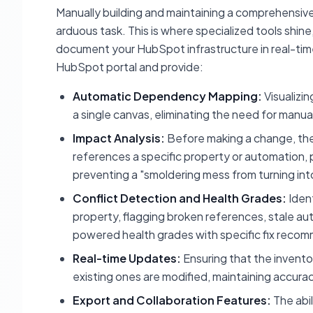
Manually building and maintaining a comprehensive
arduous task. This is where specialized tools shin
document your HubSpot infrastructure in real-time
HubSpot portal and provide:
Automatic Dependency Mapping:
Visualizi
a single canvas, eliminating the need for manu
Impact Analysis:
Before making a change, the
references a specific property or automation, p
preventing a "smoldering mess from turning int
Conflict Detection and Health Grades:
Ident
property, flagging broken references, stale au
powered health grades with specific fix reco
Real-time Updates:
Ensuring that the invento
existing ones are modified, maintaining accura
Export and Collaboration Features:
The abil