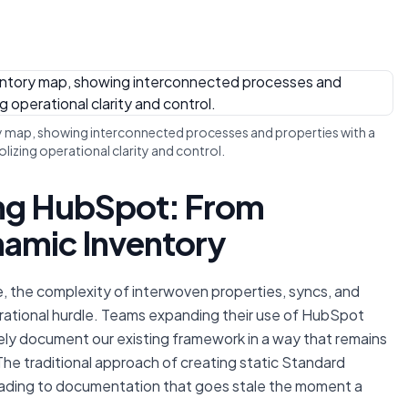
y map, showing interconnected processes and properties with a
olizing operational clarity and control.
ing HubSpot: From
amic Inventory
, the complexity of interwoven properties, syncs, and
rational hurdle. Teams expanding their use of HubSpot
vely document our existing framework in a way that remains
The traditional approach of creating static Standard
eading to documentation that goes stale the moment a