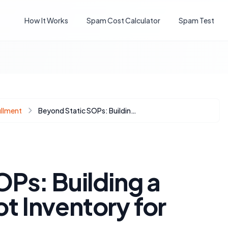
How It Works
Spam Cost Calculator
Spam Test
illment
Beyond Static SOPs: Building a Dynamic HubSpot Inventory for Scalability
Ps: Building a
 Inventory for