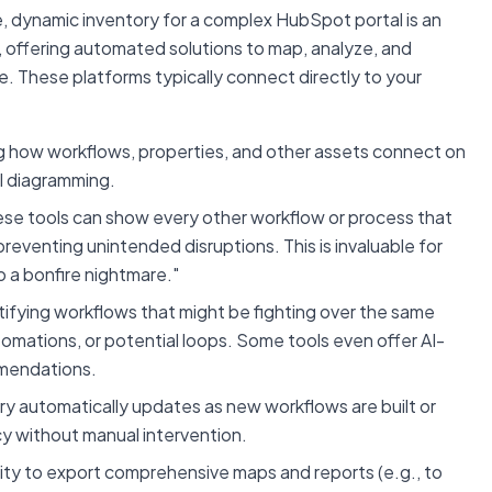
, dynamic inventory for a complex HubSpot portal is an
e, offering automated solutions to map, analyze, and
. These platforms typically connect directly to your
ng how workflows, properties, and other assets connect on
al diagramming.
se tools can show every other workflow or process that
reventing unintended disruptions. This is invaluable for
o a bonfire nightmare."
ifying workflows that might be fighting over the same
tomations, or potential loops. Some tools even offer AI-
mmendations.
ry automatically updates as new workflows are built or
cy without manual intervention.
ity to export comprehensive maps and reports (e.g., to