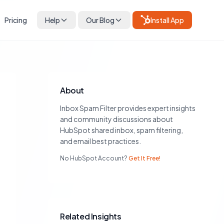
Pricing
Help
Our Blog
Install App
About
Inbox Spam Filter provides expert insights
and community discussions about
HubSpot shared inbox, spam filtering,
and email best practices.
No HubSpot Account?
Get It Free!
Related Insights