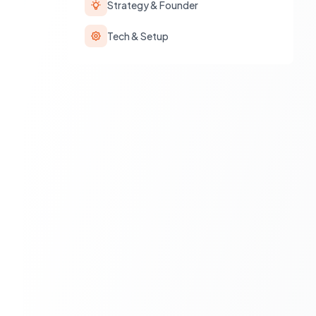
Strategy & Founder
Tech & Setup