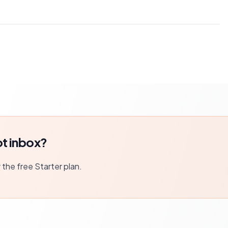
t inbox?
r the free Starter plan.