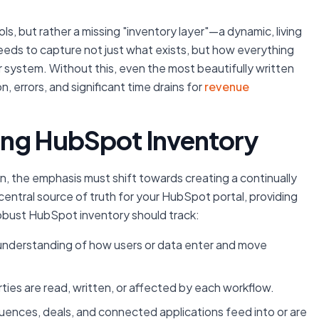
s, but rather a missing "inventory layer"—a dynamic, living
ds to capture not just what exists, but how everything
r system. Without this, even the most beautifully written
errors, and significant time drains for
revenue
ving HubSpot Inventory
n, the emphasis must shift towards creating a continually
central source of truth for your HubSpot portal, providing
 robust HubSpot inventory should track:
 understanding of how users or data enter and move
ties are read, written, or affected by each workflow.
uences, deals, and connected applications feed into or are