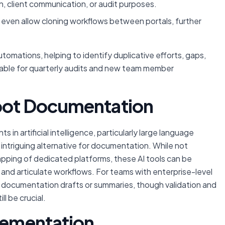
 client communication, or audit purposes.
ven allow cloning workflows between portals, further
omations, helping to identify duplicative efforts, gaps,
sable for quarterly audits and new team member
Spot Documentation
in artificial intelligence, particularly large language
intriguing alternative for documentation. While not
pping of dedicated platforms, these AI tools can be
and articulate workflows. For teams with enterprise-level
ial documentation drafts or summaries, though validation and
ll be crucial.
plementation