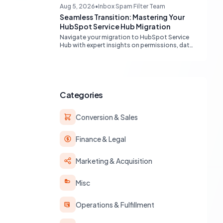
engines, maximizing your marketing funnel
Aug 5, 2026
•
Inbox Spam Filter Team
efficiency.
Seamless Transition: Mastering Your
HubSpot Service Hub Migration
Navigate your migration to HubSpot Service
Hub with expert insights on permissions, data
transfer, AI integration, and workflow
optimization. Learn from real-world
experiences to ensure a smooth transition
and maximize your service operations.
Categories
Conversion & Sales
Finance & Legal
Marketing & Acquisition
Misc
Operations & Fulfillment