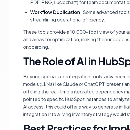
PDF, PNG, Lucidchart) for team documentation,
Workflow Duplication:
Some advanced tools e
streamlining operational efficiency.
These tools provide a 10,000-foot view of your aut
and areas for optimization, making them indispen
onboarding.
The Role of AI in Hub
Beyond specialized integration tools, advancements 
models (LLMs) like Claude or ChatGPT, present an 
offering the real-time, integrated dependency ma
pointed to specific HubSpot instances to analyze 
AI access, this could offer a way to generate init
integration into a living inventory strategy would sti
Best Practices for Im