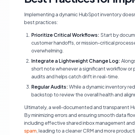
Implementing a dynamic HubSpot inventory doesn'
best practices:
Prioritize Critical Workflows:
Start by docume
customer handoffs, or mission-critical process
overwhelming.
Integrate a Lightweight Change Log:
Alongs
short note whenever a significant workflow o
audits and helps catch drift in real-time.
Regular Audits:
While a dynamic inventory red
backstop to review the overall health and alig
Ultimately, a well-documented and transparent Hu
By minimizing errors and ensuring smooth data flow
including effective shared inbox management and 
spam
, leading to a cleaner CRM and more produc