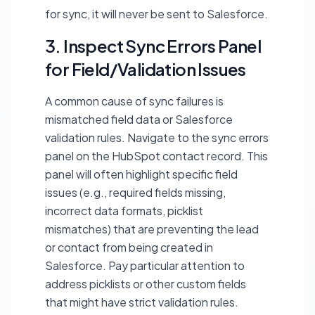
for sync, it will never be sent to Salesforce.
3. Inspect Sync Errors Panel
for Field/Validation Issues
A common cause of sync failures is
mismatched field data or Salesforce
validation rules. Navigate to the sync errors
panel on the HubSpot contact record. This
panel will often highlight specific field
issues (e.g., required fields missing,
incorrect data formats, picklist
mismatches) that are preventing the lead
or contact from being created in
Salesforce. Pay particular attention to
address picklists or other custom fields
that might have strict validation rules.