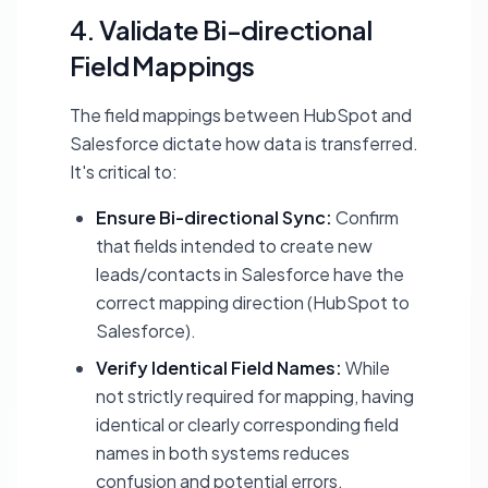
4. Validate Bi-directional
Field Mappings
The field mappings between HubSpot and
Salesforce dictate how data is transferred.
It's critical to:
Ensure Bi-directional Sync:
Confirm
that fields intended to create new
leads/contacts in Salesforce have the
correct mapping direction (HubSpot to
Salesforce).
Verify Identical Field Names:
While
not strictly required for mapping, having
identical or clearly corresponding field
names in both systems reduces
confusion and potential errors.