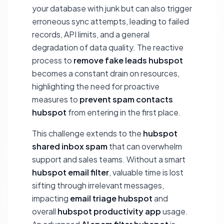
your database with junk but can also trigger
erroneous sync attempts, leading to failed
records, API limits, and a general
degradation of data quality. The reactive
process to
remove fake leads hubspot
becomes a constant drain on resources,
highlighting the need for proactive
measures to
prevent spam contacts
hubspot
from entering in the first place.
This challenge extends to the
hubspot
shared inbox spam
that can overwhelm
support and sales teams. Without a smart
hubspot email filter
, valuable time is lost
sifting through irrelevant messages,
impacting
email triage hubspot
and
overall
hubspot productivity app
usage.