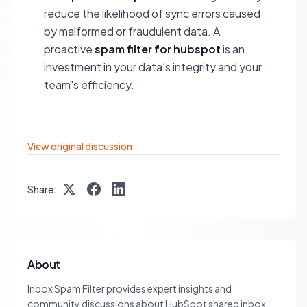
reduce the likelihood of sync errors caused
by malformed or fraudulent data. A
proactive
spam filter for hubspot
is an
investment in your data's integrity and your
team's efficiency.
View original discussion
Share:
About
Inbox Spam Filter provides expert insights and
community discussions about HubSpot shared inbox,