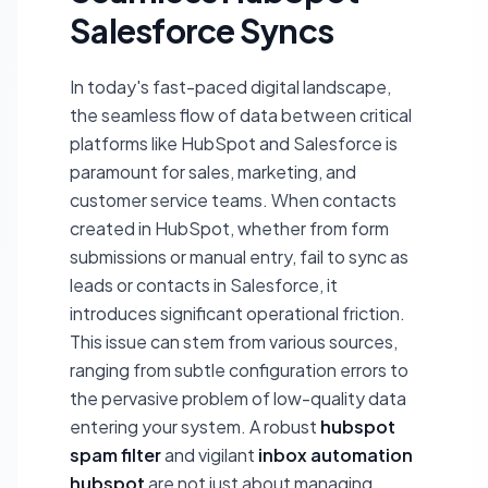
Salesforce Syncs
In today's fast-paced digital landscape,
the seamless flow of data between critical
platforms like HubSpot and Salesforce is
paramount for sales, marketing, and
customer service teams. When contacts
created in HubSpot, whether from form
submissions or manual entry, fail to sync as
leads or contacts in Salesforce, it
introduces significant operational friction.
This issue can stem from various sources,
ranging from subtle configuration errors to
the pervasive problem of low-quality data
entering your system. A robust
hubspot
spam filter
and vigilant
inbox automation
hubspot
are not just about managing