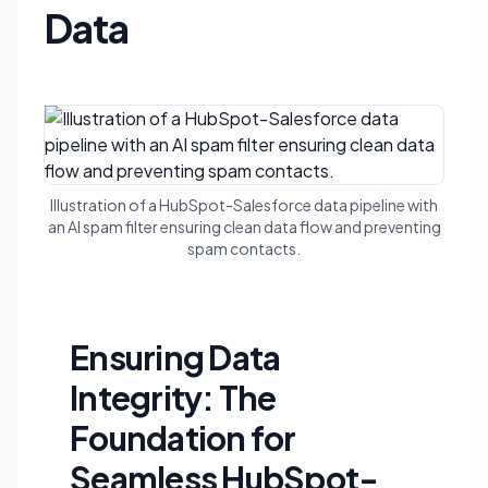
Data
Illustration of a HubSpot-Salesforce data pipeline with
an AI spam filter ensuring clean data flow and preventing
spam contacts.
Ensuring Data
Integrity: The
Foundation for
Seamless HubSpot-