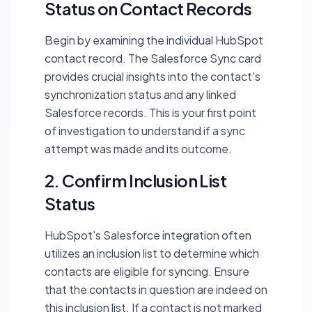
Status on Contact Records
Begin by examining the individual HubSpot
contact record. The Salesforce Sync card
provides crucial insights into the contact's
synchronization status and any linked
Salesforce records. This is your first point
of investigation to understand if a sync
attempt was made and its outcome.
2. Confirm Inclusion List
Status
HubSpot's Salesforce integration often
utilizes an inclusion list to determine which
contacts are eligible for syncing. Ensure
that the contacts in question are indeed on
this inclusion list. If a contact is not marked