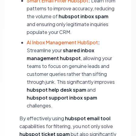
Smart Email Filter HubSpot
:
Learn from
patterns to improve accuracy, reducing
the volume of
hubspot inbox spam
and ensuring only legitimate inquiries
populate your CRM.
AI Inbox Management HubSpot
:
Streamline your
shared inbox
management hubspot
, allowing your
teams to focus on genuine leads and
customer queries rather than sifting
through junk. This significantly improves
hubspot help desk spam
and
hubspot support inbox spam
challenges.
By effectively using
hubspot email tool
capabilities for filtering, you not only solve
hubspot ticket spam
but also significantly