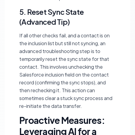
5. Reset Sync State
(Advanced Tip)
If all other checks fail, and a contact is on
the inclusion list but still not syncing, an
advanced troubleshooting step is to
temporarily reset the sync state for that
contact. This involves unchecking the
Salesforce inclusion field on the contact
record (confirming the sync stops), and
then rechecking it. This action can
sometimes clear a stuck sync process and
re-initiate the data transfer.
Proactive Measures:
Leveraging AI for a