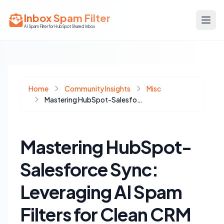
Inbox Spam Filter
AI Spam Filter for HubSpot Shared Inbox
Home
Community Insights
Misc
Mastering HubSpot-Salesforce Sync: Leveraging AI Spam Filters for Clean CRM Data
Mastering HubSpot-
Salesforce Sync:
Leveraging AI Spam
Filters for Clean CRM