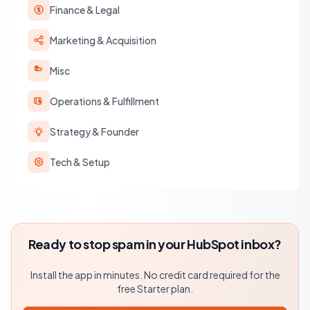
Finance & Legal
Marketing & Acquisition
Misc
Operations & Fulfillment
Strategy & Founder
Tech & Setup
Ready to stop spam in your HubSpot inbox?
Install the app in minutes. No credit card required for the
free Starter plan.