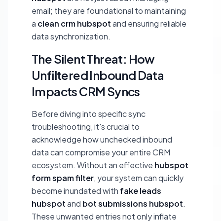
email; they are foundational to maintaining
a
clean crm hubspot
and ensuring reliable
data synchronization.
The Silent Threat: How
Unfiltered Inbound Data
Impacts CRM Syncs
Before diving into specific sync
troubleshooting, it's crucial to
acknowledge how unchecked inbound
data can compromise your entire CRM
ecosystem. Without an effective
hubspot
form spam filter
, your system can quickly
become inundated with
fake leads
hubspot
and
bot submissions hubspot
.
These unwanted entries not only inflate