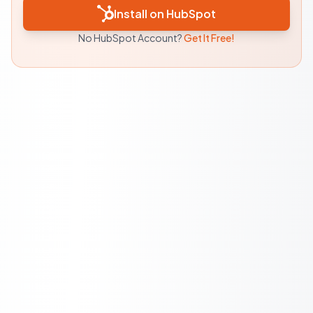
Install on HubSpot
No HubSpot Account?
Get It Free!