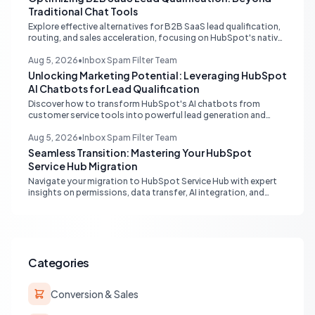
Traditional Chat Tools
Explore effective alternatives for B2B SaaS lead qualification,
routing, and sales acceleration, focusing on HubSpot's native
capabilities and advanced AI chat solutions to streamline your
inbound strategy.
Aug 5, 2026
•
Inbox Spam Filter Team
Unlocking Marketing Potential: Leveraging HubSpot
AI Chatbots for Lead Qualification
Discover how to transform HubSpot's AI chatbots from
customer service tools into powerful lead generation and
qualification engines, maximizing your marketing funnel
efficiency.
Aug 5, 2026
•
Inbox Spam Filter Team
Seamless Transition: Mastering Your HubSpot
Service Hub Migration
Navigate your migration to HubSpot Service Hub with expert
insights on permissions, data transfer, AI integration, and
workflow optimization. Learn from real-world experiences to
ensure a smooth transition and maximize your service
operations.
Categories
Conversion & Sales