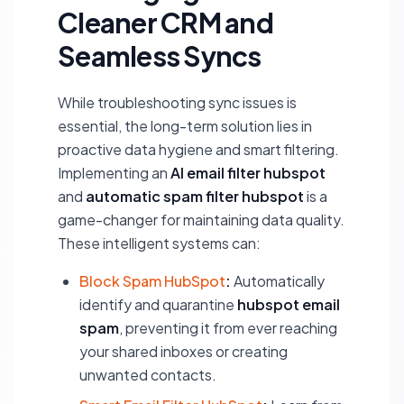
Cleaner CRM and
Seamless Syncs
While troubleshooting sync issues is
essential, the long-term solution lies in
proactive data hygiene and smart filtering.
Implementing an
AI email filter hubspot
and
automatic spam filter hubspot
is a
game-changer for maintaining data quality.
These intelligent systems can:
Block Spam HubSpot
:
Automatically
identify and quarantine
hubspot email
spam
, preventing it from ever reaching
your shared inboxes or creating
unwanted contacts.