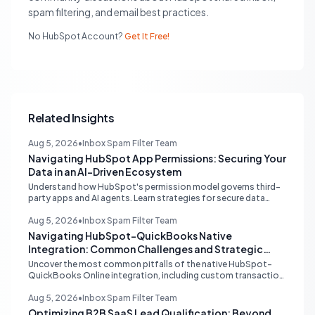
spam filtering, and email best practices.
No HubSpot Account?
Get It Free!
Related Insights
Aug 5, 2026
•
Inbox Spam Filter Team
Navigating HubSpot App Permissions: Securing Your
Data in an AI-Driven Ecosystem
Understand how HubSpot's permission model governs third-
party apps and AI agents. Learn strategies for secure data
management, granular control, and effective integration in
your shared inbox environment.
Aug 5, 2026
•
Inbox Spam Filter Team
Navigating HubSpot-QuickBooks Native
Integration: Common Challenges and Strategic
Solutions
Uncover the most common pitfalls of the native HubSpot-
QuickBooks Online integration, including custom transaction
number conflicts, invoice editing limitations, and tax rate sync
delays. Learn actionable solutions to ensure seamless financial
Aug 5, 2026
•
Inbox Spam Filter Team
data flow.
Optimizing B2B SaaS Lead Qualification: Beyond