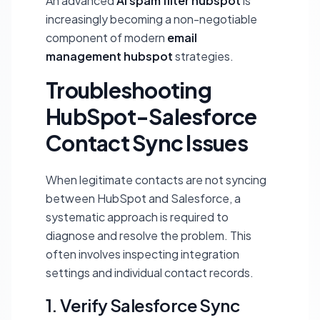
An advanced
AI spam filter hubspot
is
increasingly becoming a non-negotiable
component of modern
email
management hubspot
strategies.
Troubleshooting
HubSpot-Salesforce
Contact Sync Issues
When legitimate contacts are not syncing
between HubSpot and Salesforce, a
systematic approach is required to
diagnose and resolve the problem. This
often involves inspecting integration
settings and individual contact records.
1. Verify Salesforce Sync