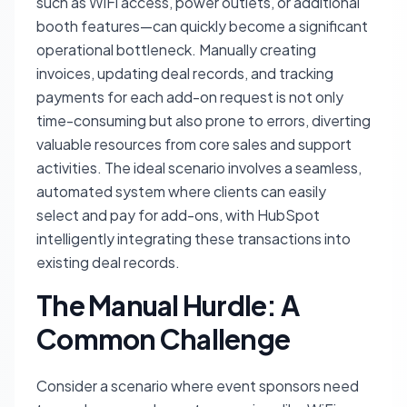
such as WiFi access, power outlets, or additional
booth features—can quickly become a significant
operational bottleneck. Manually creating
invoices, updating deal records, and tracking
payments for each add-on request is not only
time-consuming but also prone to errors, diverting
valuable resources from core sales and support
activities. The ideal scenario involves a seamless,
automated system where clients can easily
select and pay for add-ons, with HubSpot
intelligently integrating these transactions into
existing deal records.
The Manual Hurdle: A
Common Challenge
Consider a scenario where event sponsors need