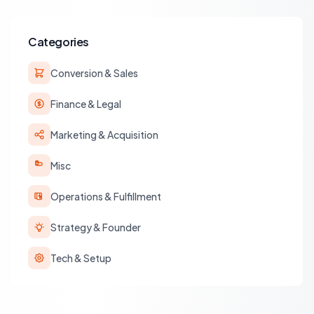
operations.
Categories
Conversion & Sales
Finance & Legal
Marketing & Acquisition
Misc
Operations & Fulfillment
Strategy & Founder
Tech & Setup