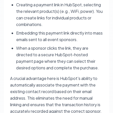
Creating a payment link in HubSpot, selecting
the relevant product(s) (e.g., WiFi, power). You
can create links for individual products or
combinations.
Embedding this payment link directly into mass
emails sent to all event sponsors.
When a sponsor clicks the link, they are
directed to a secure HubSpot-hosted
payment page where they can select their
desired options and complete the purchase.
A crucial advantage here is HubSpot's ability to
automatically associate the payment with the
existing contact record based on their email
address. This eliminates the need for manual
linking and ensures that the transaction history is
accurately recorded against the correct sponsor.