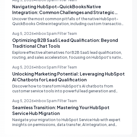
Navigating HubSpot-QuickBooks Native
Integration: Common Challenges and Strategic
Solutions
Uncover the most common pitfalls of the native HubSpot-
QuickBooks Online integration, including custom transaction
number conflicts, invoice editing limitations, and tax rate sync
delays. Learn actionable solutions to ensure seamless financial
Aug 5, 2026
•
Inbox Spam Filter Team
data flow.
Optimizing B2B SaaS Lead Qualification: Beyond
Traditional Chat Tools
Explore effective alternatives for B2B SaaS lead qualification,
routing, and sales acceleration, focusing on HubSpot's native
capabilities and advanced AI chat solutions to streamline your
inbound strategy.
Aug 5, 2026
•
Inbox Spam Filter Team
Unlocking Marketing Potential: Leveraging HubSpot
AI Chatbots for Lead Qualification
Discover how to transform HubSpot's AI chatbots from
customer service tools into powerful lead generation and
qualification engines, maximizing your marketing funnel
efficiency.
Aug 5, 2026
•
Inbox Spam Filter Team
Seamless Transition: Mastering Your HubSpot
Service Hub Migration
Navigate your migration to HubSpot Service Hub with expert
insights on permissions, data transfer, AI integration, and
workflow optimization. Learn from real-world experiences to
ensure a smooth transition and maximize your service