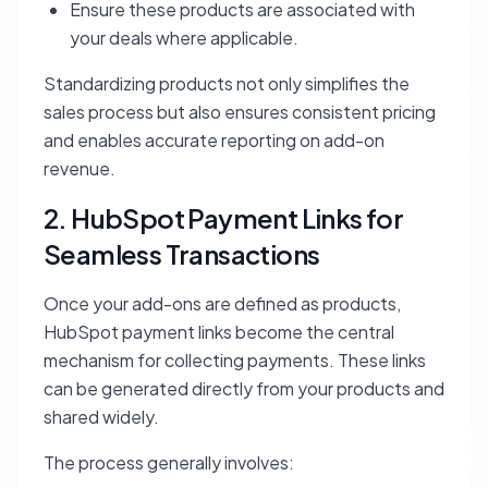
Ensure these products are associated with
your deals where applicable.
Standardizing products not only simplifies the
sales process but also ensures consistent pricing
and enables accurate reporting on add-on
revenue.
2. HubSpot Payment Links for
Seamless Transactions
Once your add-ons are defined as products,
HubSpot payment links become the central
mechanism for collecting payments. These links
can be generated directly from your products and
shared widely.
The process generally involves: