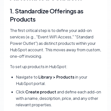
1. Standardize Offerings as
Products
The first critical step is to define your add-on
services (e.g., "Event WiFi Access," "Standard
Power Outlet") as distinct products within your
HubSpot account. This moves away from custom,
one-off invoicing.
To set up products in HubSpot:
Navigate to
Library > Products
in your
HubSpot portal.
Click
Create product
and define each add-on
with a name, description, price, and any other
relevant properties.