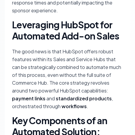
response times and potentially impacting the
sponsor experience.
Leveraging HubSpot for
Automated Add-on Sales
The good news is that HubSpot offers robust
features within its Sales and Service Hubs that
can be strategically combined to automate much
of this process, even without the full suite of
Commerce Hub. The core strategy revolves
around two powerful HubSpot capabilities:
payment links
and
standardized products
,
orchestrated through
workflows
.
Key Components of an
Automated Solution: