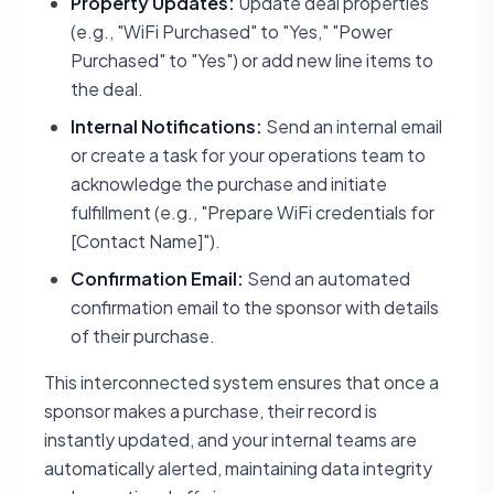
Property Updates:
Update deal properties
(e.g., "WiFi Purchased" to "Yes," "Power
Purchased" to "Yes") or add new line items to
the deal.
Internal Notifications:
Send an internal email
or create a task for your operations team to
acknowledge the purchase and initiate
fulfillment (e.g., "Prepare WiFi credentials for
[Contact Name]").
Confirmation Email:
Send an automated
confirmation email to the sponsor with details
of their purchase.
This interconnected system ensures that once a
sponsor makes a purchase, their record is
instantly updated, and your internal teams are
automatically alerted, maintaining data integrity