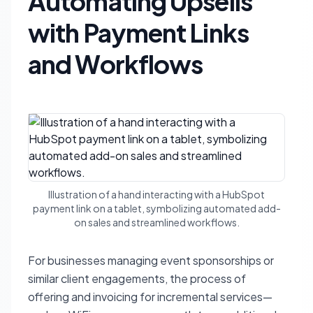
Automating Upsells
with Payment Links
and Workflows
Illustration of a hand interacting with a HubSpot
payment link on a tablet, symbolizing automated add-
on sales and streamlined workflows.
For businesses managing event sponsorships or
similar client engagements, the process of
offering and invoicing for incremental services—