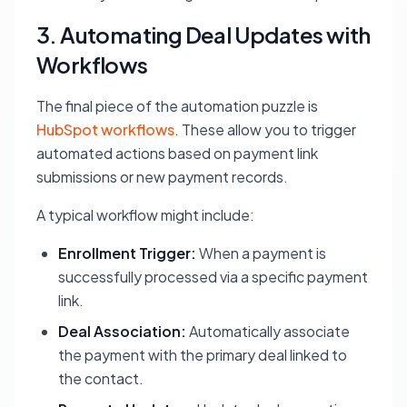
3. Automating Deal Updates with
Workflows
The final piece of the automation puzzle is
HubSpot workflows
. These allow you to trigger
automated actions based on payment link
submissions or new payment records.
A typical workflow might include:
Enrollment Trigger:
When a payment is
successfully processed via a specific payment
link.
Deal Association:
Automatically associate
the payment with the primary deal linked to
the contact.