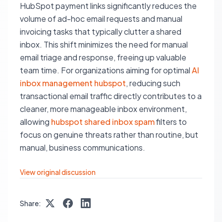
HubSpot payment links significantly reduces the
volume of ad-hoc email requests and manual
invoicing tasks that typically clutter a shared
inbox. This shift minimizes the need for manual
email triage and response, freeing up valuable
team time. For organizations aiming for optimal
AI
inbox management hubspot
, reducing such
transactional email traffic directly contributes to a
cleaner, more manageable inbox environment,
allowing
hubspot shared inbox spam
filters to
focus on genuine threats rather than routine, but
manual, business communications.
View original discussion
Share: