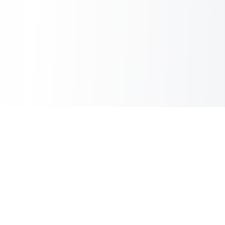
Inbox Spam Filter
AI Spam Filter for HubSpot Shared Inbox
Information