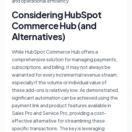
and operational efficiency.
Considering HubSpot
Commerce Hub (and
Alternatives)
While HubSpot Commerce Hub offers a
comprehensive solution for managing payments,
subscriptions, and billing, it may not always be
warranted for every incremental revenue stream,
especially if the volume or individual value of
these add-ons is relatively low. As demonstrated,
significant automation can be achieved using the
payment link and product features available in
Sales Pro and Service Pro, providing a cost-
effective alternative for streamlining these
specific transactions. The key is leveraging