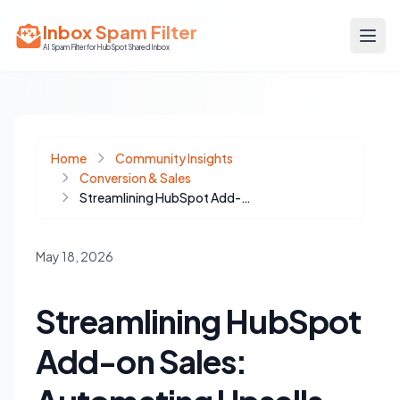
Inbox Spam Filter
AI Spam Filter for HubSpot Shared Inbox
Home
Community Insights
Conversion & Sales
Streamlining HubSpot Add-on Sales: Automating Upsells with Payment Links and Workflows
May 18, 2026
Streamlining HubSpot
Add-on Sales: