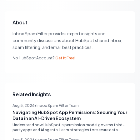
About
Inbox Spam Filter provides expert insights and
community discussions about HubSpot shared inbox,
spam filtering, and email best practices.
No HubSpot Account?
Get It Free!
Related Insights
Aug 5, 2026
•
Inbox Spam Filter Team
Navigating HubSpot App Permissions: Securing Your
Data in an AI-Driven Ecosystem
Understand how HubSpot's permission model governs third-
party apps and AI agents. Learn strategies for secure data
management, granular control, and effective integration in
your shared inbox environment.
Aug 5, 2026
•
Inbox Spam Filter Team