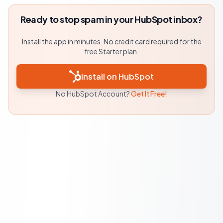
Ready to stop spam in your HubSpot inbox?
Install the app in minutes. No credit card required for the
free Starter plan.
Install on HubSpot
No HubSpot Account?
Get It Free!