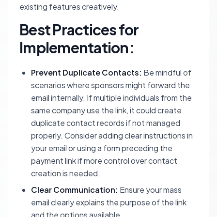
existing features creatively.
Best Practices for
Implementation:
Prevent Duplicate Contacts:
Be mindful of
scenarios where sponsors might forward the
email internally. If multiple individuals from the
same company use the link, it could create
duplicate contact records if not managed
properly. Consider adding clear instructions in
your email or using a form preceding the
payment link if more control over contact
creation is needed.
Clear Communication:
Ensure your mass
email clearly explains the purpose of the link
and the options available.