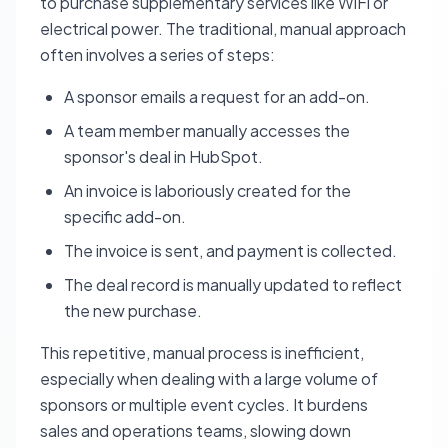
to purchase supplementary services like WiFi or
electrical power. The traditional, manual approach
often involves a series of steps:
A sponsor emails a request for an add-on.
A team member manually accesses the
sponsor's deal in HubSpot.
An invoice is laboriously created for the
specific add-on.
The invoice is sent, and payment is collected.
The deal record is manually updated to reflect
the new purchase.
This repetitive, manual process is inefficient,
especially when dealing with a large volume of
sponsors or multiple event cycles. It burdens
sales and operations teams, slowing down