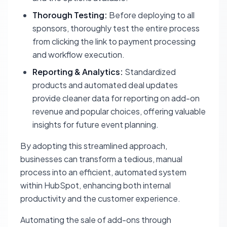
Thorough Testing:
Before deploying to all
sponsors, thoroughly test the entire process
from clicking the link to payment processing
and workflow execution.
Reporting & Analytics:
Standardized
products and automated deal updates
provide cleaner data for reporting on add-on
revenue and popular choices, offering valuable
insights for future event planning.
By adopting this streamlined approach,
businesses can transform a tedious, manual
process into an efficient, automated system
within HubSpot, enhancing both internal
productivity and the customer experience.
Automating the sale of add-ons through