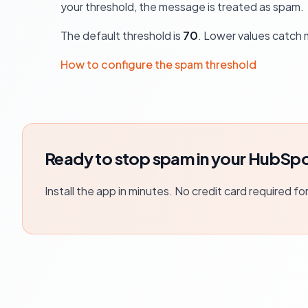
your threshold, the message is treated as spam.
The default threshold is
70
. Lower values catch 
How to configure the spam threshold
Ready to stop spam in your HubSpo
Install the app in minutes. No credit card required fo