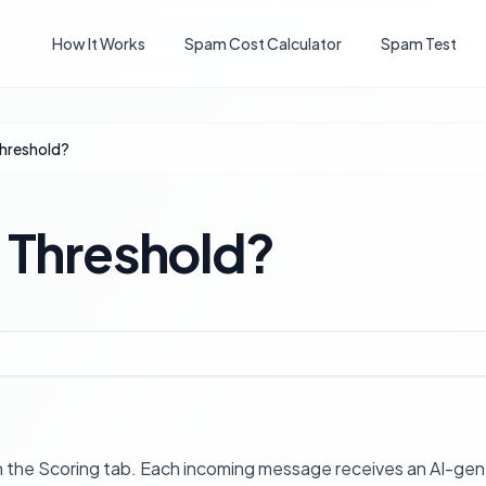
How It Works
Spam Cost Calculator
Spam Test
Threshold?
 Threshold?
on the Scoring tab. Each incoming message receives an AI-gen