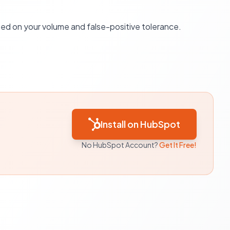
sed on your volume and false-positive tolerance.
Install on HubSpot
No HubSpot Account?
Get It Free!