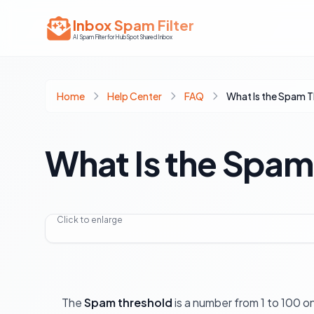
Inbox Spam Filter
AI Spam Filter for HubSpot Shared Inbox
Home
Help Center
FAQ
What Is the Spam 
What Is the Spam
Click to enlarge
The
Spam threshold
is a number from 1 to 100 