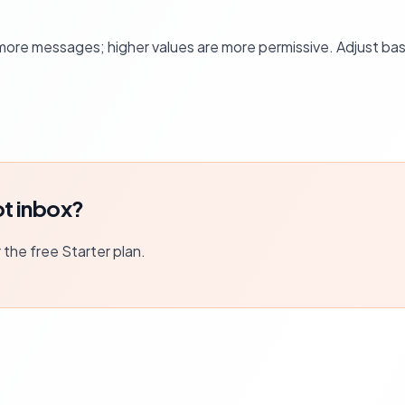
more messages; higher values are more permissive. Adjust ba
t inbox?
r the free Starter plan.