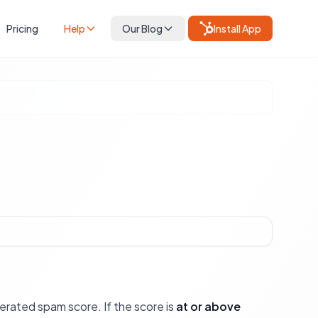
Pricing
Help
Our Blog
Install App
erated spam score. If the score is
at or above