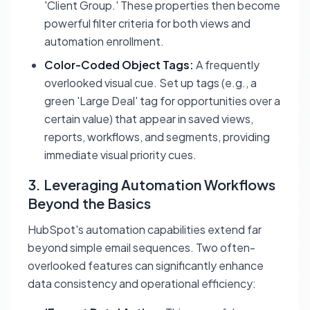
'Client Group.' These properties then become
powerful filter criteria for both views and
automation enrollment.
Color-Coded Object Tags:
A frequently
overlooked visual cue. Set up tags (e.g., a
green 'Large Deal' tag for opportunities over a
certain value) that appear in saved views,
reports, workflows, and segments, providing
immediate visual priority cues.
3. Leveraging Automation Workflows
Beyond the Basics
HubSpot's automation capabilities extend far
beyond simple email sequences. Two often-
overlooked features can significantly enhance
data consistency and operational efficiency: