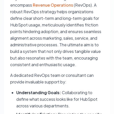
encompass
Revenue Operations
(RevOps). A
robust RevOps strategy helps organizations
define clear short-term and long-term goals for
HubSpot usage, meticulously identifies friction
points hindering adoption, and ensures seamless
alignment across marketing, sales, service, and
administrative processes. The ultimate aim is to
build a system that not only drives tangible value
but also resonates with the team, encouraging
consistent and enthusiastic usage.
A dedicated RevOps team or consultant can
provide invaluable support by:
Understanding Goals:
Collaborating to
define what success looks like for HubSpot
across various departments.