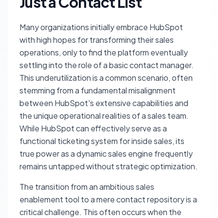
Just a Contact List
Many organizations initially embrace HubSpot
with high hopes for transforming their sales
operations, only to find the platform eventually
settling into the role of a basic contact manager.
This underutilization is a common scenario, often
stemming from a fundamental misalignment
between HubSpot's extensive capabilities and
the unique operational realities of a sales team.
While HubSpot can effectively serve as a
functional ticketing system for inside sales, its
true power as a dynamic sales engine frequently
remains untapped without strategic optimization.
The transition from an ambitious sales
enablement tool to a mere contact repository is a
critical challenge. This often occurs when the