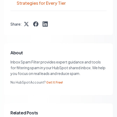
Strategies for Every Tier
Share:
About
Inbox Spam Filter provides expert guidance and tools
for filtering spam in your HubSpot shared inbox. We help
you focus on real leads and reduce spam.
No HubSpot Account?
Get It Free!
Related Posts