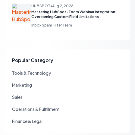
HUBSPOT
•
Aug 2, 2026
Mastering HubSpot-Zoom Webinar Integration:
Overcoming Custom Field Limitations
Inbox Spam Filter Team
Popular Category
Tools & Technology
Marketing
Sales
Operations & Fulfillment
Finance & Legal