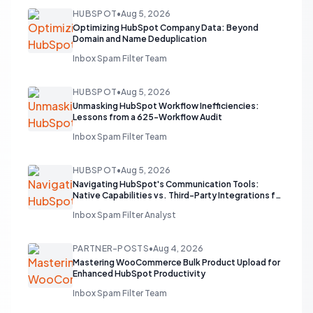
HUBSPOT
•
Aug 5, 2026
Optimizing HubSpot Company Data: Beyond
Domain and Name Deduplication
Inbox Spam Filter Team
HUBSPOT
•
Aug 5, 2026
Unmasking HubSpot Workflow Inefficiencies:
Lessons from a 625-Workflow Audit
Inbox Spam Filter Team
HUBSPOT
•
Aug 5, 2026
Navigating HubSpot's Communication Tools:
Native Capabilities vs. Third-Party Integrations for
Sales Teams
Inbox Spam Filter Analyst
PARTNER-POSTS
•
Aug 4, 2026
Mastering WooCommerce Bulk Product Upload for
Enhanced HubSpot Productivity
Inbox Spam Filter Team