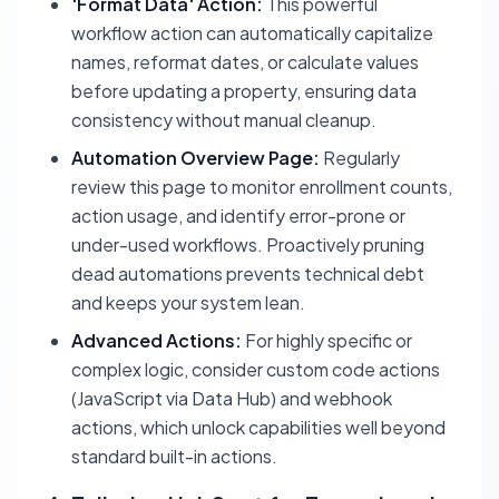
'Format Data' Action:
This powerful
workflow action can automatically capitalize
names, reformat dates, or calculate values
before updating a property, ensuring data
consistency without manual cleanup.
Automation Overview Page:
Regularly
review this page to monitor enrollment counts,
action usage, and identify error-prone or
under-used workflows. Proactively pruning
dead automations prevents technical debt
and keeps your system lean.
Advanced Actions:
For highly specific or
complex logic, consider custom code actions
(JavaScript via Data Hub) and webhook
actions, which unlock capabilities well beyond
standard built-in actions.