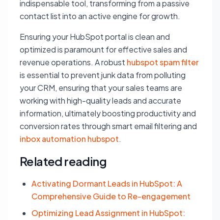
indispensable tool, transforming from a passive
contact list into an active engine for growth.
Ensuring your HubSpot portal is clean and
optimized is paramount for effective sales and
revenue operations. A robust
hubspot spam filter
is essential to prevent junk data from polluting
your CRM, ensuring that your sales teams are
working with high-quality leads and accurate
information, ultimately boosting productivity and
conversion rates through smart email filtering and
inbox automation hubspot
.
Related reading
Activating Dormant Leads in HubSpot: A
Comprehensive Guide to Re-engagement
Optimizing Lead Assignment in HubSpot: