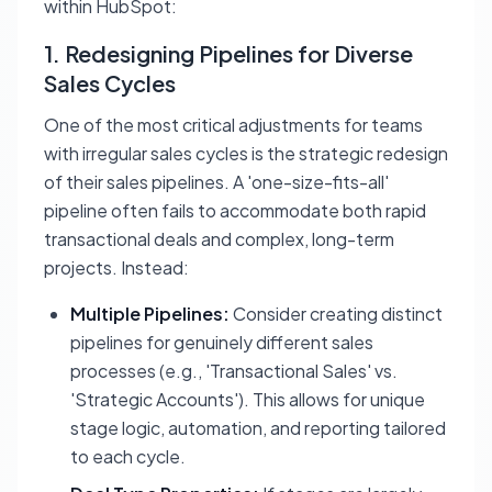
within HubSpot:
1. Redesigning Pipelines for Diverse
Sales Cycles
One of the most critical adjustments for teams
with irregular sales cycles is the strategic redesign
of their sales pipelines. A 'one-size-fits-all'
pipeline often fails to accommodate both rapid
transactional deals and complex, long-term
projects. Instead:
Multiple Pipelines:
Consider creating distinct
pipelines for genuinely different sales
processes (e.g., 'Transactional Sales' vs.
'Strategic Accounts'). This allows for unique
stage logic, automation, and reporting tailored
to each cycle.