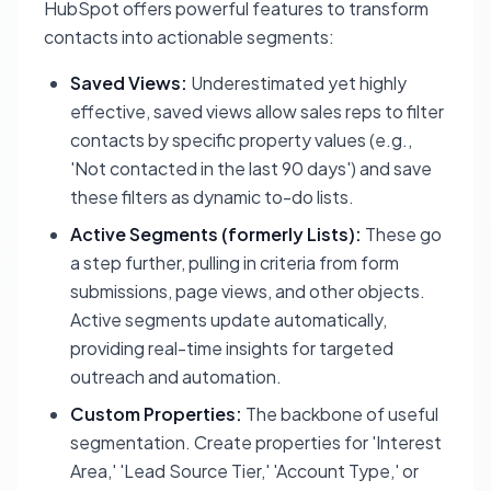
HubSpot offers powerful features to transform
contacts into actionable segments:
Saved Views:
Underestimated yet highly
effective, saved views allow sales reps to filter
contacts by specific property values (e.g.,
'Not contacted in the last 90 days') and save
these filters as dynamic to-do lists.
Active Segments (formerly Lists):
These go
a step further, pulling in criteria from form
submissions, page views, and other objects.
Active segments update automatically,
providing real-time insights for targeted
outreach and automation.
Custom Properties:
The backbone of useful
segmentation. Create properties for 'Interest
Area,' 'Lead Source Tier,' 'Account Type,' or