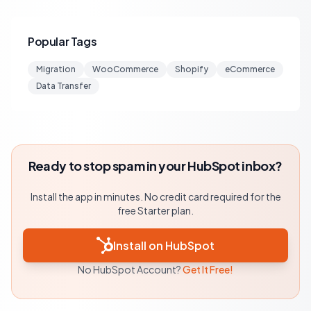
Popular Tags
Migration
WooCommerce
Shopify
eCommerce
Data Transfer
Ready to stop spam in your HubSpot inbox?
Install the app in minutes. No credit card required for the
free Starter plan.
Install on HubSpot
No HubSpot Account?
Get It Free!