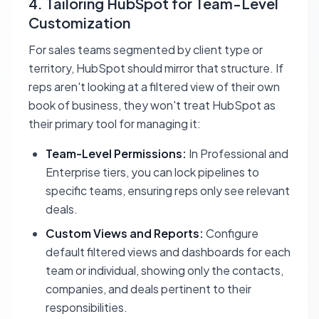
4. Tailoring HubSpot for Team-Level
Customization
For sales teams segmented by client type or
territory, HubSpot should mirror that structure. If
reps aren't looking at a filtered view of their own
book of business, they won't treat HubSpot as
their primary tool for managing it:
Team-Level Permissions:
In Professional and
Enterprise tiers, you can lock pipelines to
specific teams, ensuring reps only see relevant
deals.
Custom Views and Reports:
Configure
default filtered views and dashboards for each
team or individual, showing only the contacts,
companies, and deals pertinent to their
responsibilities.