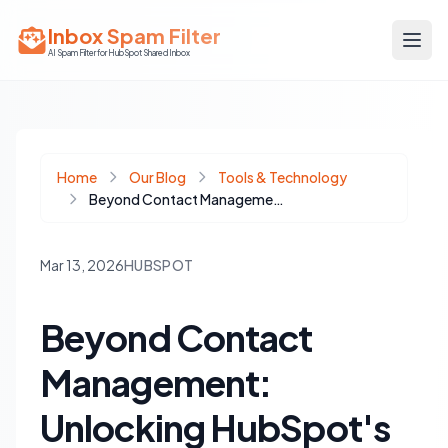
Inbox Spam Filter
AI Spam Filter for HubSpot Shared Inbox
Home
Our Blog
Tools & Technology
Beyond Contact Management: Unlocking HubSpot's Full Potential for Your Sales Team
Mar 13, 2026
HUBSPOT
Beyond Contact
Management:
Unlocking HubSpot's