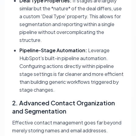
Deal Type Properties:
If stages are largely
similar but the *nature* of the deal differs, use
a custom 'Deal Type' property. This allows for
segmentation and reporting within a single
pipeline without overcomplicating the
structure.
Pipeline-Stage Automation:
Leverage
HubSpot's built-in pipeline automation.
Configuring actions directly within pipeline
stage settings is far cleaner and more efficient
than building generic workflows triggered by
stage changes.
2. Advanced Contact Organization
and Segmentation
Effective contact management goes far beyond
merely storing names and email addresses.