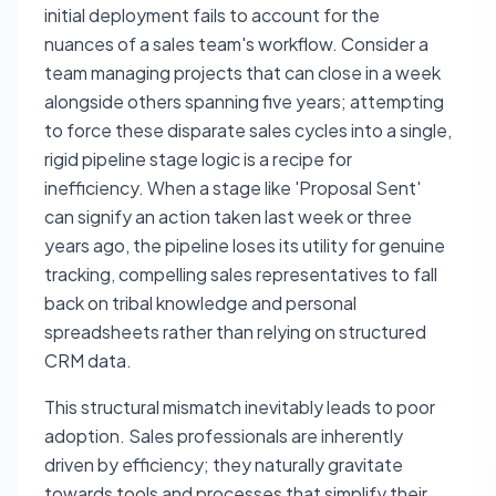
initial deployment fails to account for the
nuances of a sales team's workflow. Consider a
team managing projects that can close in a week
alongside others spanning five years; attempting
to force these disparate sales cycles into a single,
rigid pipeline stage logic is a recipe for
inefficiency. When a stage like 'Proposal Sent'
can signify an action taken last week or three
years ago, the pipeline loses its utility for genuine
tracking, compelling sales representatives to fall
back on tribal knowledge and personal
spreadsheets rather than relying on structured
CRM data.
This structural mismatch inevitably leads to poor
adoption. Sales professionals are inherently
driven by efficiency; they naturally gravitate
towards tools and processes that simplify their