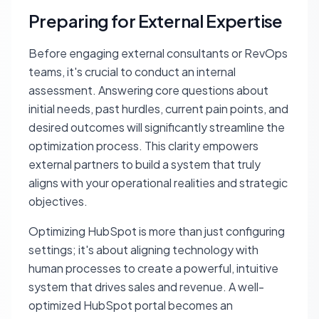
Preparing for External Expertise
Before engaging external consultants or RevOps
teams, it's crucial to conduct an internal
assessment. Answering core questions about
initial needs, past hurdles, current pain points, and
desired outcomes will significantly streamline the
optimization process. This clarity empowers
external partners to build a system that truly
aligns with your operational realities and strategic
objectives.
Optimizing HubSpot is more than just configuring
settings; it's about aligning technology with
human processes to create a powerful, intuitive
system that drives sales and revenue. A well-
optimized HubSpot portal becomes an