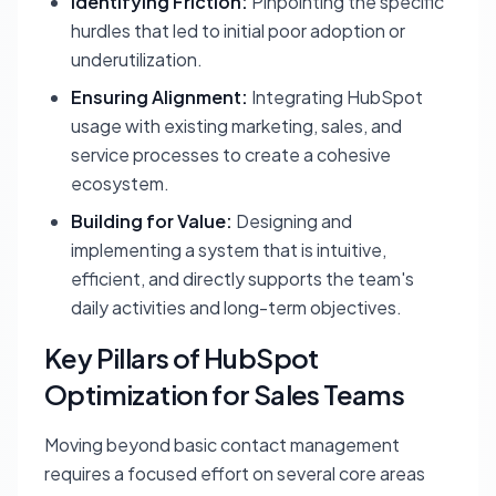
Identifying Friction:
Pinpointing the specific
hurdles that led to initial poor adoption or
underutilization.
Ensuring Alignment:
Integrating HubSpot
usage with existing marketing, sales, and
service processes to create a cohesive
ecosystem.
Building for Value:
Designing and
implementing a system that is intuitive,
efficient, and directly supports the team's
daily activities and long-term objectives.
Key Pillars of HubSpot
Optimization for Sales Teams
Moving beyond basic contact management
requires a focused effort on several core areas