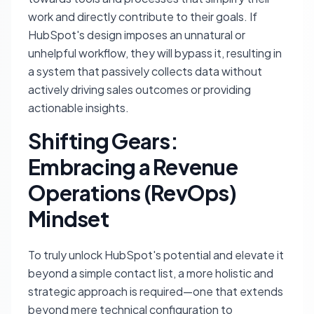
work and directly contribute to their goals. If
HubSpot's design imposes an unnatural or
unhelpful workflow, they will bypass it, resulting in
a system that passively collects data without
actively driving sales outcomes or providing
actionable insights.
Shifting Gears:
Embracing a Revenue
Operations (RevOps)
Mindset
To truly unlock HubSpot's potential and elevate it
beyond a simple contact list, a more holistic and
strategic approach is required—one that extends
beyond mere technical configuration to