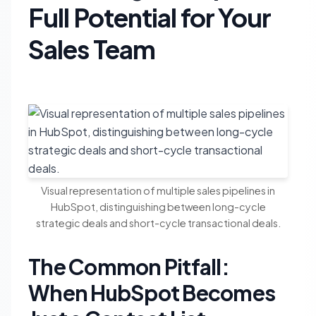
Full Potential for Your
Sales Team
Visual representation of multiple sales pipelines in
HubSpot, distinguishing between long-cycle
strategic deals and short-cycle transactional deals.
The Common Pitfall:
When HubSpot Becomes